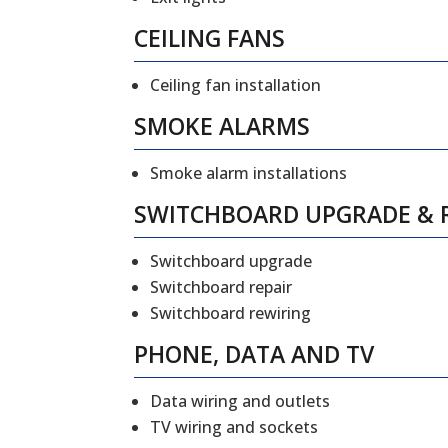
CEILING FANS
Ceiling fan installation
SMOKE ALARMS
Smoke alarm installations
SWITCHBOARD UPGRADE & 
Switchboard upgrade
Switchboard repair
Switchboard rewiring
PHONE, DATA AND TV
Data wiring and outlets
TV wiring and sockets