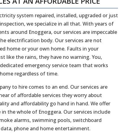
CES AT AN AFFORDABLE PRICE
tricity system repaired, installed, upgraded or just
spection, we specialize in all that. With years of
ients around Enoggera, our services are impeccable
e electrification body. Our services are not
nted home or your own home. Faults in your
ust like the rains, they have no warning. You,
 dedicated emergency service team that works
 home regardless of time.
mpany to hire comes to an end. Our services are
hear of affordable services they worry about
ity and affordability go hand in hand. We offer
 in the whole of Enoggera. Our services include
l, smoke alarms, swimming pools, switchboard
s, data, phone and home entertainment.