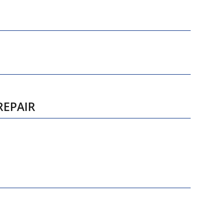
REPAIR