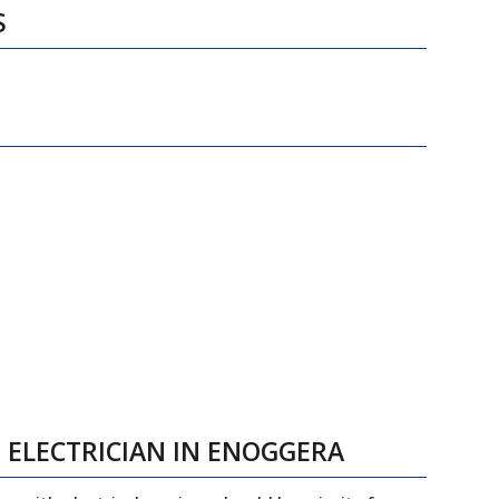
S
 ELECTRICIAN IN ENOGGERA