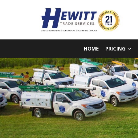
HOME
PRICING