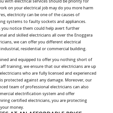
 with electrical services should be priority for
 work on your electrical job may do you more harm
s, electricity can be one of the causes of
ring systems to faulty sockets and appliances.
s you notice them could help avert further
al and skilled electricians all over the Enoggera
cians, we can offer you different electrical
ndustrial, residential or commercial building.
 trained and equipped to offer you nothing short of
taff training, we ensure that our electricians are up
g electricians who are fully licensed and experienced
 is protected against any damage. Moreover, our
enced team of professional electricians can also
mercial electrification system and offer
iring certified electricians, you are protecting
r your money.