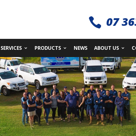
07 36

SERVICES
PRODUCTS
NEWS
ABOUT US
C