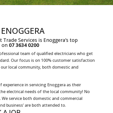
N ENOGGERA
t Trade Services is Enoggera’s top
y on
07 3634 0200
rofessional team of qualified electricians who get
ndard. Our focus is on 100% customer satisfaction
to our local community, both domestic and
f experience in servicing Enoggera as their
the electrical needs of the local community! No
es. We service both domestic and commercial
and business’ are both attended to.
 A
JOB