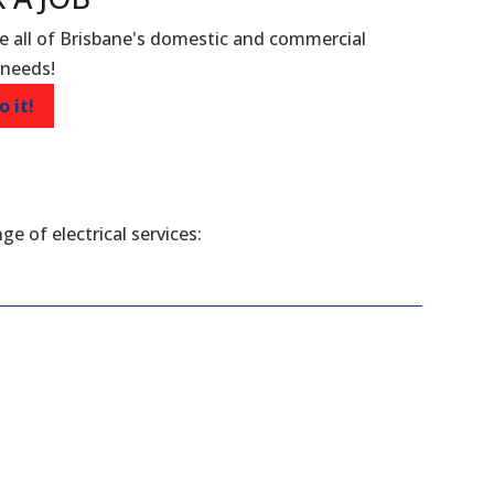
e all of Brisbane's domestic and commercial
 needs!
o it!
ge of electrical services: