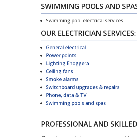
SWIMMING POOLS AND SPA
Swimming pool electrical services
OUR ELECTRICIAN SERVICES:
General electrical
Power points
Lighting Enoggera
Ceiling fans
Smoke alarms
Switchboard upgrades & repairs
Phone, data & TV
Swimming pools and spas
PROFESSIONAL AND SKILLED