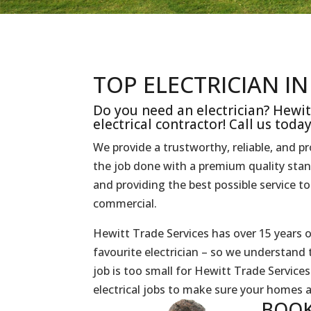
TOP ELECTRICIAN I
Do you need an electrician? Hewit
electrical contractor! Call us toda
We provide a trustworthy, reliable, and p
the job done with a premium quality sta
and providing the best possible service 
commercial.
Hewitt Trade Services has over 15 years o
favourite electrician – so we understand 
job is too small for Hewitt Trade Servic
electrical jobs to make sure your homes 
BOOK