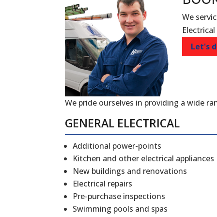
We servic
Electrical
Let's d
We pride ourselves in providing a wide ran
GENERAL ELECTRICAL
Additional power-points
Kitchen and other electrical appliances
New buildings and renovations
Electrical repairs
Pre-purchase inspections
Swimming pools and spas