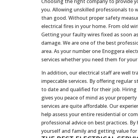
Choosing the right company to provide you
you. Allowing unskilled professionals to
than good. Without proper safety measure
electrical fires in your home. From old wi
Getting your faulty wires fixed as soon a
damage. We are one of the best profession
area. As your number one Enoggera electri
services whether you need them for your i
In addition, our electrical staff are well
impeccable services. By offering regular s
to date and qualified for their job. Hirin
gives you peace of mind as your property
services are quite affordable. Our experi
help assess your entire residential or com
professional advice on best practices. By h
yourself and family and getting value fo