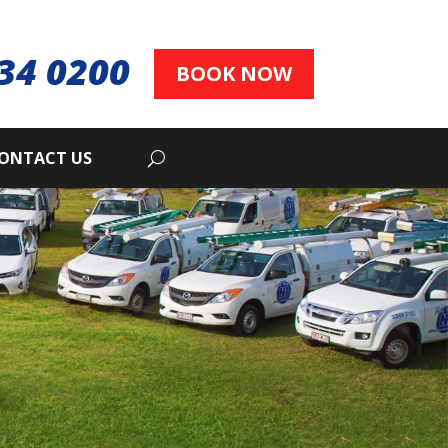
34 0200
BOOK NOW
ONTACT US