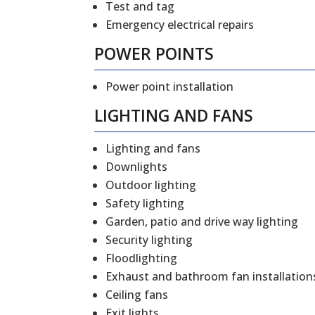
Test and tag
Emergency electrical repairs
POWER POINTS
Power point installation
LIGHTING AND FANS
Lighting and fans
Downlights
Outdoor lighting
Safety lighting
Garden, patio and drive way lighting
Security lighting
Floodlighting
Exhaust and bathroom fan installation
Ceiling fans
Exit lights