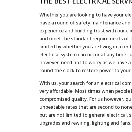
THE BEST ELECTRICAL SERVI
Whether you are looking to have your elec
have a round of safety maintenance and in
experience and building trust with our cl
and meet the standard requirements of th
limited by whether you are living in a re
electrical system can occur at any time. J
however, need not to worry as we have a
round the clock to restore power to your
With us, your search for an electrical co
very affordable. Most times when people 
compromised quality. For us however, qual
unbeatable rates that are second to none
but are not limited to general electrica
upgrades and rewiring, lighting and fan