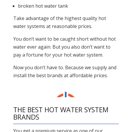
broken hot water tank
Take advantage of the highest quality hot
water systems at reasonable prices.
You don’t want to be caught short without hot
water ever again. But you also don’t want to
pay a fortune for your hot water system.
Now you don’t have to. Because we supply and
install the best brands at affordable prices.
THE BEST HOT WATER SYSTEM
BRANDS
You get a premium service as one of our