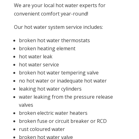
We are your local hot water experts for
convenient comfort year-round!
Our hot water system service includes:
broken hot water thermostats
broken heating element
hot water leak
hot water service
broken hot water tempering valve
no hot water or inadequate hot water
leaking hot water cylinders
water leaking from the pressure release
valves
broken electric water heaters
broken fuse or circuit breaker or RCD
rust coloured water
broken hot water valve