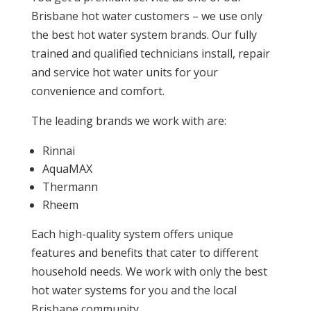
Brisbane hot water customers – we use only
the best hot water system brands. Our fully
trained and qualified technicians install, repair
and service hot water units for your
convenience and comfort.
The leading brands we work with are:
Rinnai
AquaMAX
Thermann
Rheem
Each high-quality system offers unique
features and benefits that cater to different
household needs. We work with only the best
hot water systems for you and the local
Brisbane community.