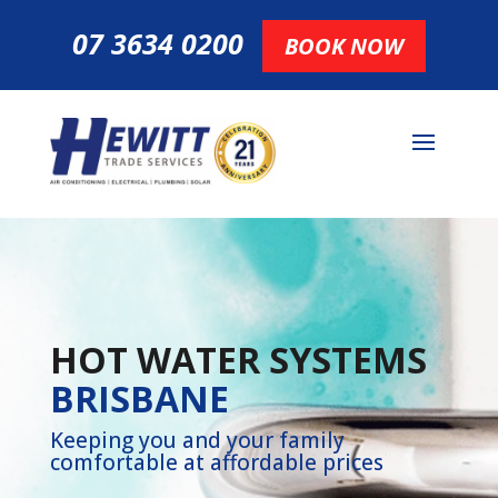
07 3634 0200
BOOK NOW
HOT WATER SYSTEMS
BRISBANE
Keeping you and your family
comfortable at affordable prices