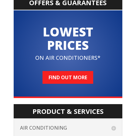
OFFERS & GUARANTEES
LOWEST
PRICES
ON AIR CONDITIONERS*
FIND OUT MORE
PRODUCT & SERVICES
AIR CONDITIONING