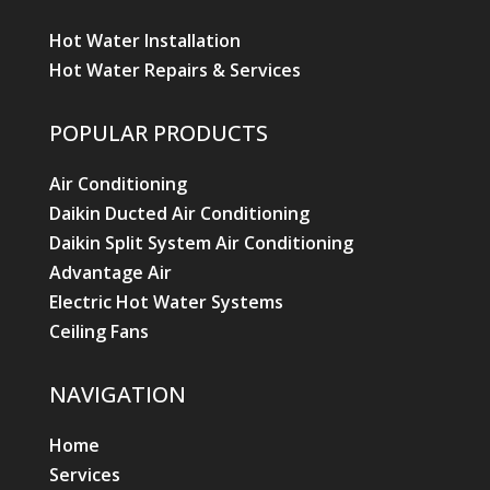
Home
Services
Products & Pricing
News
About Us
Contact Us
Areas We Service
AIR CONDITIONING
Air Conditioning Split Systems
Air Conditioning Installation
Air Conditioning Repairs
Air Conditioning Servicing
VOLTORA HEAD OFFICE