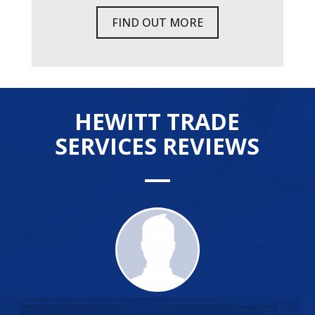
FIND OUT MORE
HEWITT TRADE
SERVICES REVIEWS