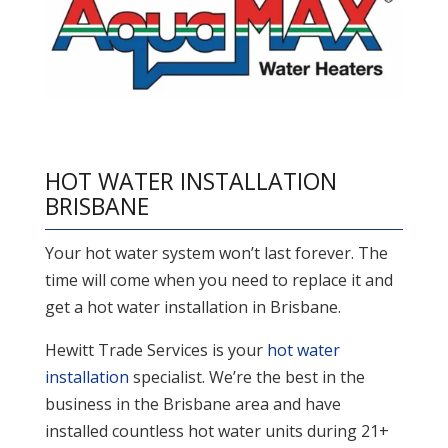
HOT WATER INSTALLATION
BRISBANE
Your hot water system won’t last forever. The
time will come when you need to replace it and
get a hot water installation in Brisbane.
Hewitt Trade Services is your
hot water
installation
specialist. We’re the best in the
business in the Brisbane area and have
installed countless hot water units during 21+