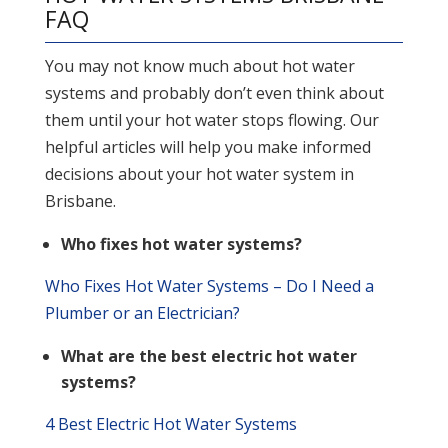
FAQ
You may not know much about hot water
systems and probably don’t even think about
them until your hot water stops flowing. Our
helpful articles will help you make informed
decisions about your hot water system in
Brisbane.
Who fixes hot water systems?
Who Fixes Hot Water Systems – Do I Need a
Plumber or an Electrician?
What are the best electric hot water
systems?
4 Best Electric Hot Water Systems