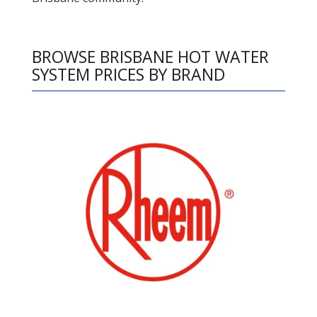
BROWSE BRISBANE HOT WATER
SYSTEM PRICES BY BRAND