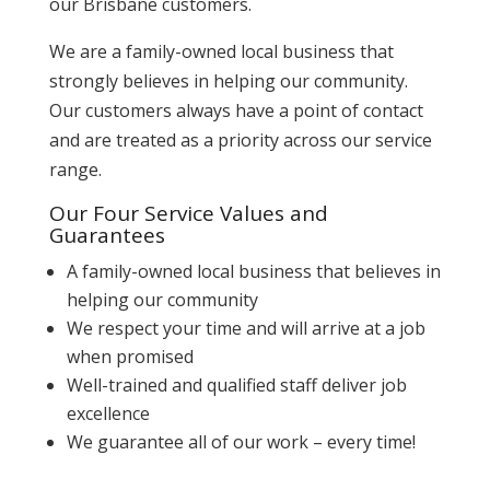
our Brisbane customers.
We are a family-owned local business that
strongly believes in helping our community.
Our customers always have a point of contact
and are treated as a priority across our service
range.
Our Four Service Values and
Guarantees
A family-owned local business that believes in
helping our community
We respect your time and will arrive at a job
when promised
Well-trained and qualified staff deliver job
excellence
We guarantee all of our work – every time!