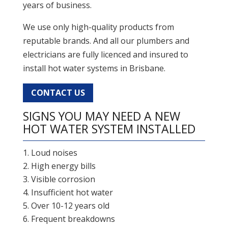
years of business.
We use only high-quality products from
reputable brands. And all our plumbers and
electricians are fully licenced and insured to
install hot water systems in Brisbane.
CONTACT US
SIGNS YOU MAY NEED A NEW
HOT WATER SYSTEM INSTALLED
Loud noises
High energy bills
Visible corrosion
Insufficient hot water
Over 10-12 years old
Frequent breakdowns