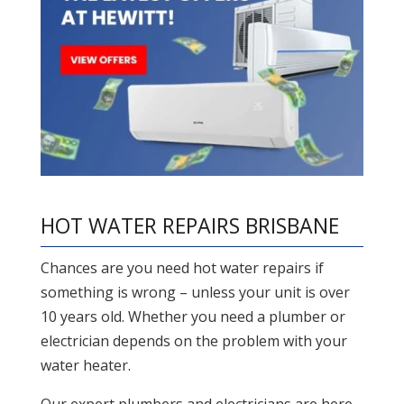
HOT WATER REPAIRS BRISBANE
Chances are you need hot water repairs if
something is wrong – unless your unit is over
10 years old. Whether you need a plumber or
electrician depends on the problem with your
water heater.