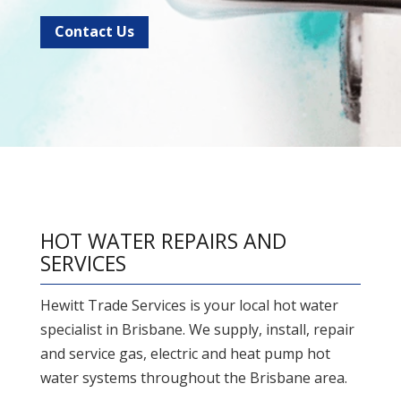
Contact Us
HOT WATER REPAIRS AND
SERVICES
Hewitt Trade Services is your local hot water
specialist in Brisbane. We supply, install, repair
and service gas, electric and heat pump hot
water systems throughout the Brisbane area.