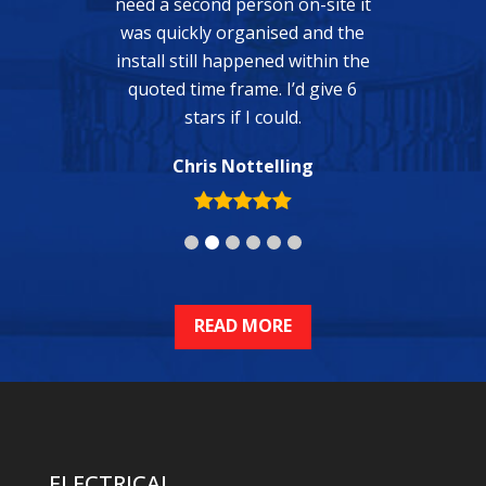
n on-site it
sed and the
d within the
ELECTRICAL
I’d give 6
uld.
General Electrical
ling
Power Points
Lighting & Fans
Ceiling Fans
Smoke Alarms
Switchboard Upgrades & Repairs
Phone, Data, TV
Swimming Pools & Spas