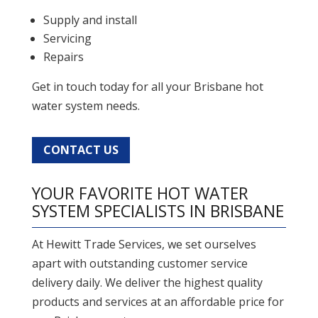
Supply and install
Servicing
Repairs
Get in touch today for all your Brisbane hot
water system needs.
CONTACT US
YOUR FAVORITE HOT WATER
SYSTEM SPECIALISTS IN BRISBANE
At Hewitt Trade Services, we set ourselves
apart with outstanding customer service
delivery daily. We deliver the highest quality
products and services at an affordable price for