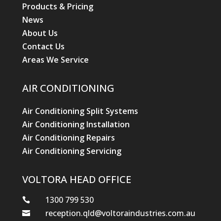
1300 799 530

reception.qld@voltoraindustries.com.au

2/1 Garret Street, Brendale Qld 4500

© Hewitt Trade Services
Designed by Stikky