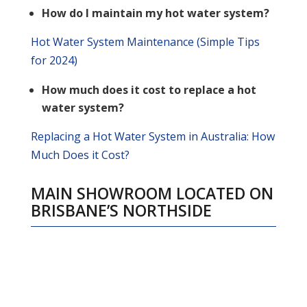
How do I maintain my hot water system?
Hot Water System Maintenance (Simple Tips
for 2024)
How much does it cost to replace a hot
water system?
Replacing a Hot Water System in Australia: How
Much Does it Cost?
MAIN SHOWROOM LOCATED ON
BRISBANE’S NORTHSID
E