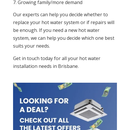
Growing family/more demand
Our experts can help you decide whether to
replace your hot water system or if repairs will
be enough. If you need a new hot water
system, we can help you decide which one best
suits your needs.
Get in touch today for all your hot water
installation needs in Brisbane.