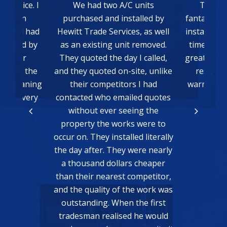
 units
The whole process was
We had He
talled by
fantastic from the quote to the
install a
es, as well
install. Everything was done on
Chris
t removed.
time and communication was
recomm
 I called,
great. Very happy with the final
enough! W
ite, unlike
result, we just need some
with thei
s I had
warmer weather to be able to
new air c
led quotes
test it!
them to c
eing the
which aga
Matthew Bain
s were to
and prof
led literally
extremely 
were nearly
who will be
s cheaper
any wor
competitor,
Freshwate
he work was
READ MORE
 the first
d he would