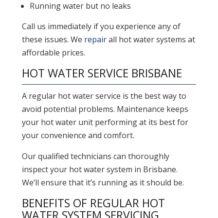
Running water but no leaks
Call us immediately if you experience any of
these issues. We
repair
all hot water systems at
affordable prices.
HOT WATER SERVICE BRISBANE
A regular hot water service is the best way to
avoid potential problems. Maintenance keeps
your hot water unit performing at its best for
your convenience and comfort.
Our qualified technicians can thoroughly
inspect your hot water system in Brisbane.
We’ll ensure that it’s running as it should be.
BENEFITS OF REGULAR HOT
WATER SYSTEM SERVICING