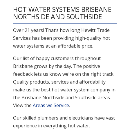
HOT WATER SYSTEMS BRISBANE
NORTHSIDE AND SOUTHSIDE
Over 21 years! That’s how long Hewitt Trade
Services has been providing high-quality hot
water systems at an affordable price.
Our list of happy customers throughout
Brisbane grows by the day. The positive
feedback lets us know we’re on the right track.
Quality products, services and affordability
make us the best hot water system company in
the Brisbane Northside and Southside areas.
View the
Areas we Service
.
Our skilled plumbers and electricians have vast
experience in everything hot water.