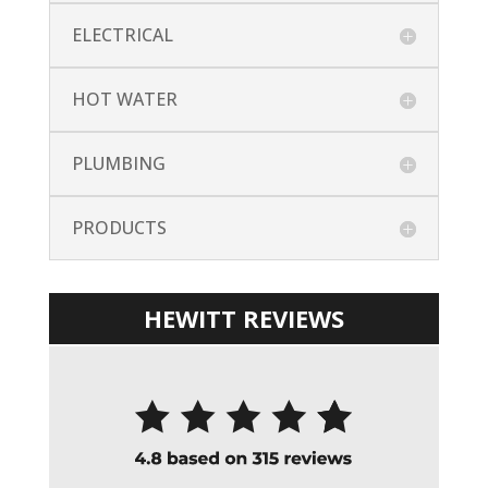
ELECTRICAL
HOT WATER
PLUMBING
PRODUCTS
HEWITT REVIEWS