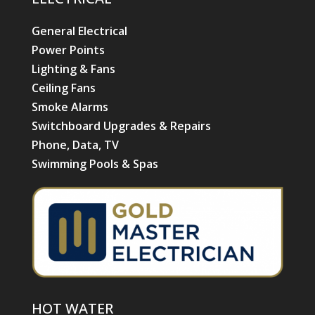
HOT WATER
Hot Water Installation
Hot Water Repairs & Services
POPULAR PRODUCTS
Air Conditioning
Daikin Ducted Air Conditioning
Daikin Split System Air Conditioning
Advantage Air
Electric Hot Water Systems
Ceiling Fans
NAVIGATION