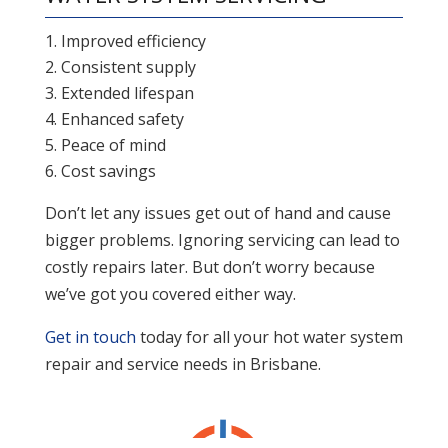
Improved efficiency
Consistent supply
Extended lifespan
Enhanced safety
Peace of mind
Cost savings
Don’t let any issues get out of hand and cause
bigger problems. Ignoring servicing can lead to
costly repairs later. But don’t worry because
we’ve got you covered either way.
Get in touch
today for all your hot water system
repair and service needs in Brisbane.