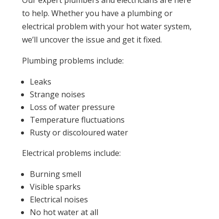
Our expert plumbers and electricians are here
to help. Whether you have a plumbing or
electrical problem with your hot water system,
we’ll uncover the issue and get it fixed.
Plumbing problems include:
Leaks
Strange noises
Loss of water pressure
Temperature fluctuations
Rusty or discoloured water
Electrical problems include:
Burning smell
Visible sparks
Electrical noises
No hot water at all