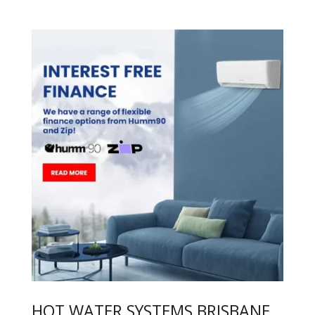
HOT WATER SYSTEMS BRISBANE