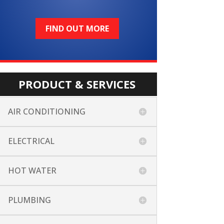
FIND OUT MORE
PRODUCT & SERVICES
AIR CONDITIONING
ELECTRICAL
HOT WATER
PLUMBING