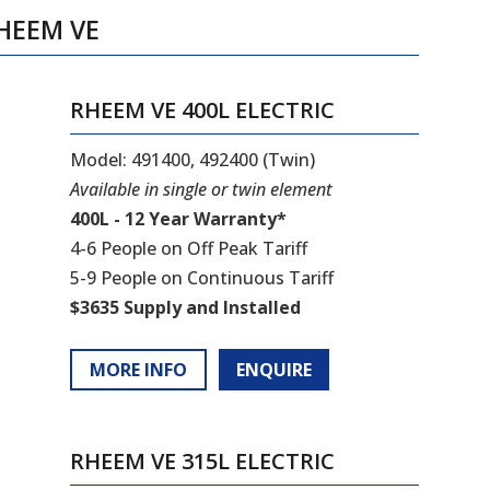
HEEM VE
RHEEM VE 400L ELECTRIC
Model: 491400, 492400 (Twin)
Available in single or twin element
400L - 12 Year Warranty*
4-6 People on Off Peak Tariff
5-9 People on Continuous Tariff
$3635 Supply and Installed
MORE INFO
ENQUIRE
RHEEM VE 315L ELECTRIC