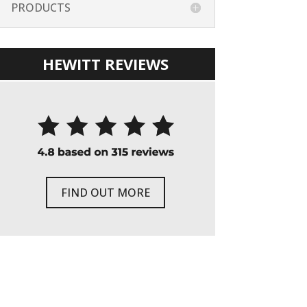
PRODUCTS
HEWITT REVIEWS
FIND OUT MORE