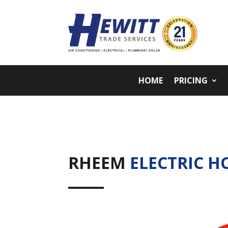
HOME
PRICING
RHEEM
ELECTRIC H