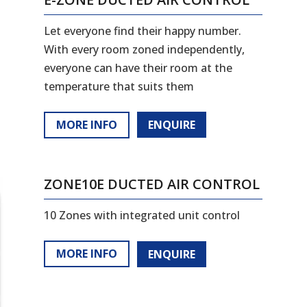
Let everyone find their happy number.
With every room zoned independently,
everyone can have their room at the
temperature that suits them
MORE INFO
ENQUIRE
ZONE10E DUCTED AIR CONTROL
10 Zones with integrated unit control
MORE INFO
ENQUIRE