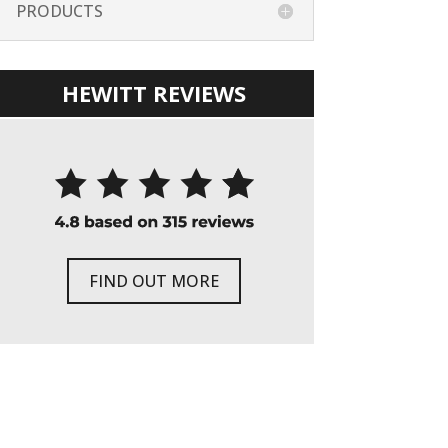
PRODUCTS
HEWITT REVIEWS
FIND OUT MORE