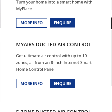
Turn your home into a smart home with
MyPlace.
MORE INFO
ENQUIRE
MYAIR5 DUCTED AIR CONTROL
Get ultimate air control with up to 10
zones, all from an 8-inch Internet Smart
Home Control Panel
MORE INFO
ENQUIRE
E-ZONE DUCTED AIR CONTROL