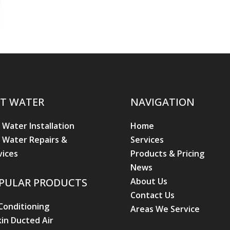
T WATER
NAVIGATION
 Water Installation
Home
 Water Repairs &
Services
vices
Products & Pricing
News
About Us
PULAR PRODUCTS
Contact Us
 Conditioning
Areas We Service
kin Ducted Air