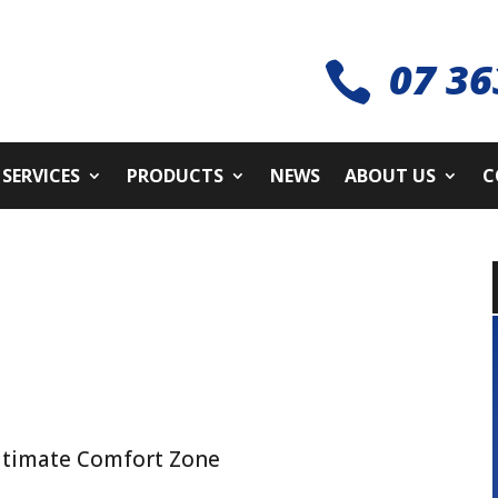
07 36

SERVICES
PRODUCTS
NEWS
ABOUT US
C
ltimate Comfort Zone