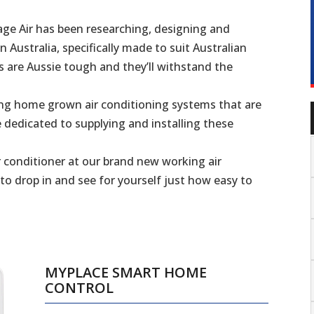
ge Air has been researching, designing and
 Australia, specifically made to suit Australian
s are Aussie tough and they’ll withstand the
ing home grown air conditioning systems that are
 dedicated to supplying and installing these
 conditioner at our brand new working air
 drop in and see for yourself just how easy to
MYPLACE SMART HOME
CONTROL