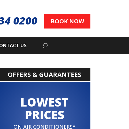
34 0200
BOOK NOW
ONTACT US
OFFERS & GUARANTEES
LOWEST
PRICES
ON AIR CONDITIONERS*