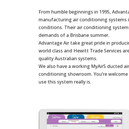
From humble beginnings in 1995, Advanta
manufacturing air conditioning systems in
conditions. Their air conditioning system
demands of a Brisbane summer.
Advantage Air take great pride in produc
world class and Hewitt Trade Services are
quality Australian systems.
We also have a working MyAir5 ducted air
conditioning showroom. You’re welcome to
use this system really is.