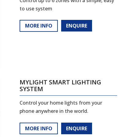
Control up to 6 zones with a simple, easy
to use system
MORE INFO
ENQUIRE
MYLIGHT SMART LIGHTING
SYSTEM
Control your home lights from your
phone anywhere in the world.
MORE INFO
ENQUIRE