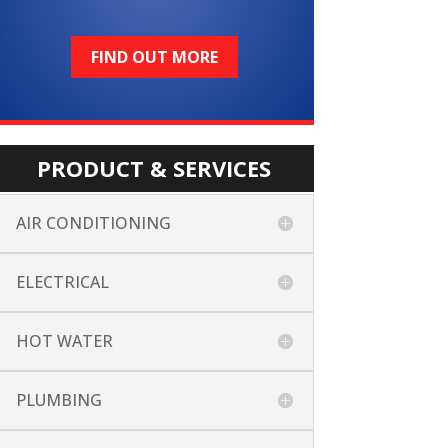
FIND OUT MORE
PRODUCT & SERVICES
AIR CONDITIONING
ELECTRICAL
HOT WATER
PLUMBING