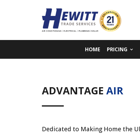
HOME
PRICING
ADVANTAGE
AIR
Dedicated to Making Home the U