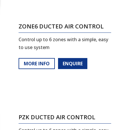
ZONE6 DUCTED AIR CONTROL
Control up to 6 zones with a simple, easy
to use system
MORE INFO
ENQUIRE
PZK DUCTED AIR CONTROL