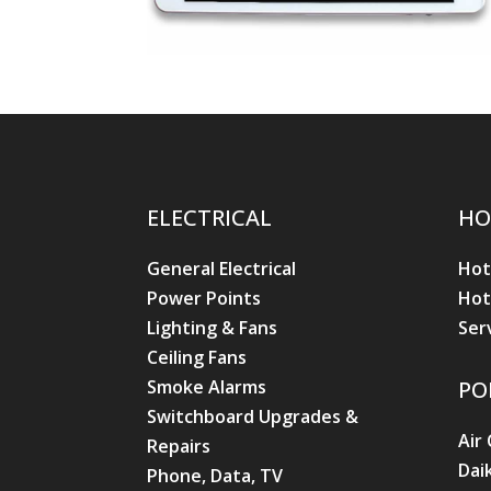
ELECTRICAL
HO
General Electrical
Hot
Power Points
Hot
Lighting & Fans
Ser
Ceiling Fans
Smoke Alarms
PO
Switchboard Upgrades &
Air
Repairs
Dai
Phone, Data, TV