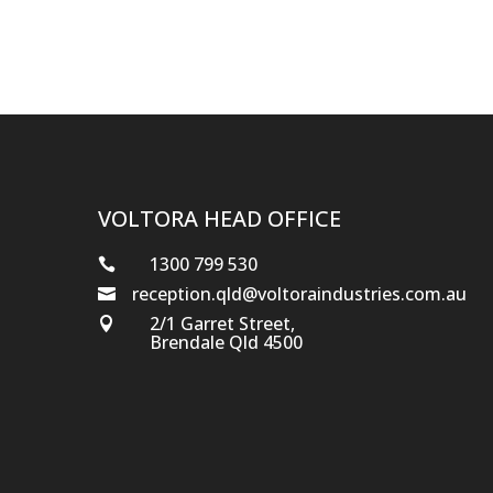
VOLTORA HEAD OFFICE
1300 799 530

reception.qld@voltoraindustries.com.au

2/1 Garret Street,

Brendale Qld 4500