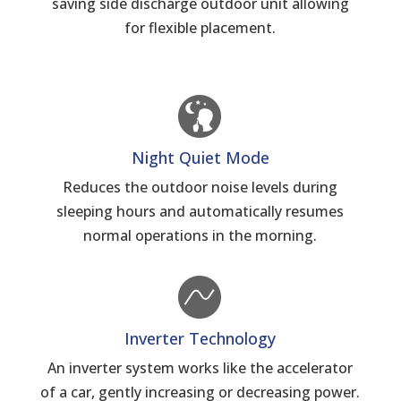
saving side discharge outdoor unit allowing
for flexible placement.
Night Quiet Mode
Reduces the outdoor noise levels during
sleeping hours and automatically resumes
normal operations in the morning.
Inverter Technology
An inverter system works like the accelerator
of a car, gently increasing or decreasing power.