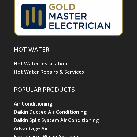
HOT WATER
Hot Water Installation
Hot Water Repairs & Services
POPULAR PRODUCTS
Air Conditioning
Daikin Ducted Air Conditioning
Daikin Split System Air Conditioning
Advantage Air
Electric Hot Water Systems