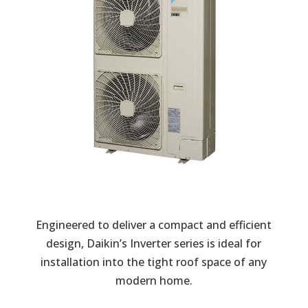
Engineered to deliver a compact and efficient
design, Daikin’s Inverter series is ideal for
installation into the tight roof space of any
modern home.