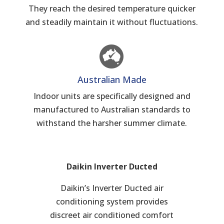
They reach the desired temperature quicker
and steadily maintain it without fluctuations.
Australian Made
Indoor units are specifically designed and
manufactured to Australian standards to
withstand the harsher summer climate.
Daikin Inverter Ducted
Daikin’s Inverter Ducted air
conditioning system provides
discreet air conditioned comfort