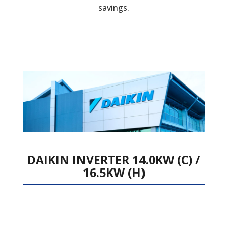
savings.
DAIKIN INVERTER 14.0KW (C) /
16.5KW (H)