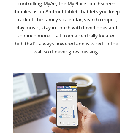
controlling MyAir, the MyPlace touchscreen
doubles as an Android tablet that lets you keep
track of the family’s calendar, search recipes,
play music, stay in touch with loved ones and
so much more … all from a centrally located
hub that’s always powered and is wired to the
wall so it never goes missing.