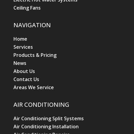
Ceiling Fans
NAVIGATION
Home
Services
Products & Pricing
News
About Us
Contact Us
Areas We Service
AIR CONDITIONING
Air Conditioning Split Systems
Air Conditioning Installation