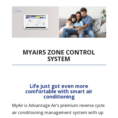
MYAIR5 ZONE CONTROL
SYSTEM
Life just got even more
comfortable with smart air
conditioning
MyAir is Advantage Air’s premium reverse cycle
air conditioning management system with up