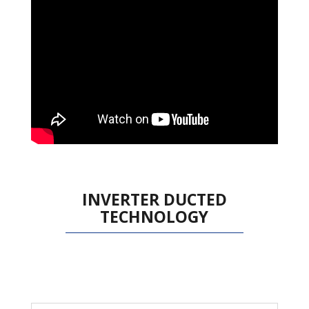
INVERTER DUCTED
TECHNOLOGY