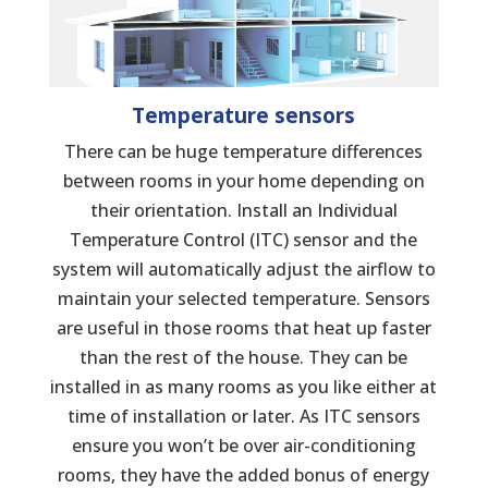
Temperature sensors
There can be huge temperature differences
between rooms in your home depending on
their orientation. Install an Individual
Temperature Control (ITC) sensor and the
system will automatically adjust the airflow to
maintain your selected temperature. Sensors
are useful in those rooms that heat up faster
than the rest of the house. They can be
installed in as many rooms as you like either at
time of installation or later. As ITC sensors
ensure you won’t be over air-conditioning
rooms, they have the added bonus of energy