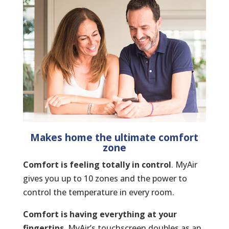
Makes home the ultimate comfort
zone
Comfort is feeling totally in control
. MyAir
gives you up to 10 zones and the power to
control the temperature in every room.
Comfort is having everything at your
fingertips.
MyAir’s touchscreen doubles as an