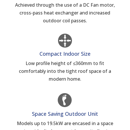
Achieved through the use of a DC Fan motor,
cross-pass heat exchanger and increased
outdoor coil passes.
Compact Indoor Size
Low profile height of ≤360mm to fit
comfortably into the tight roof space of a
modern home.
Space Saving Outdoor Unit
Models up to 19.5kW are encased in a space