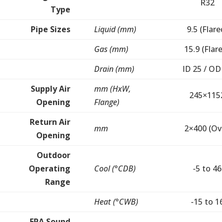
R32
Type
Pipe Sizes
Liquid (mm)
9.5 (Flare
Gas (mm)
15.9 (Flar
Drain (mm)
ID 25 / OD
Supply Air
mm (HxW,
245×115
Opening
Flange)
Return Air
mm
2×400 (Ov
Opening
Outdoor
Operating
Cool (°CDB)
-5 to 46
Range
Heat (°CWB)
-15 to 1
EPA Sound