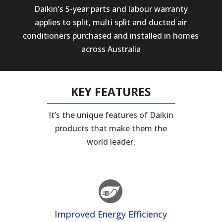
Daikin’s 5-year parts and labour warranty
applies to split, multi split and ducted air
conditioners purchased and installed in homes
across Australia
KEY FEATURES
It’s the unique features of Daikin
products that make them the
world leader.
Improved Energy Efficiency