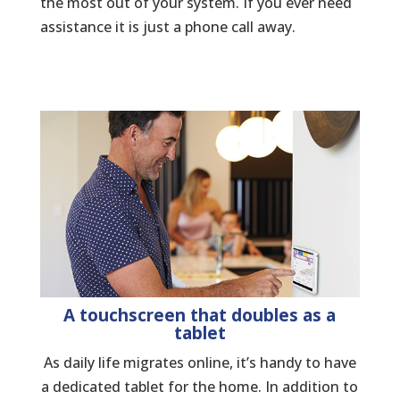
the most out of your system. If you ever need
assistance it is just a phone call away.
A touchscreen that doubles as a
tablet
As daily life migrates online, it’s handy to have
a dedicated tablet for the home. In addition to