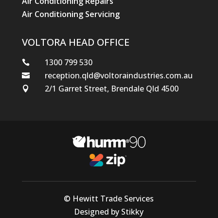
Air Conditioning Repairs
Air Conditioning Servicing
VOLTORA HEAD OFFICE
1300 799 530

reception.qld@voltoraindustries.com.au

2/1 Garret Street, Brendale Qld 4500

© Hewitt Trade Services
Designed by Stikky