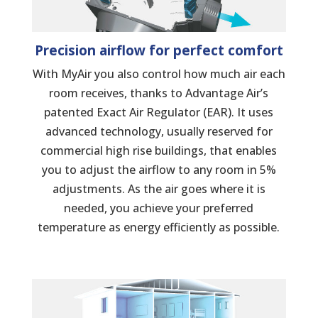
Precision airflow for perfect comfort
With MyAir you also control how much air each
room receives, thanks to Advantage Air’s
patented Exact Air Regulator (EAR). It uses
advanced technology, usually reserved for
commercial high rise buildings, that enables
you to adjust the airflow to any room in 5%
adjustments. As the air goes where it is
needed, you achieve your preferred
temperature as energy efficiently as possible.