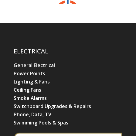
ELECTRICAL
General Electrical
Power Points
Lighting & Fans
Ceiling Fans
Smoke Alarms
Switchboard Upgrades & Repairs
Phone, Data, TV
Swimming Pools & Spas