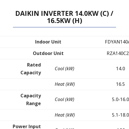
DAIKIN INVERTER 14.0KW (C) /
16.5KW (H)
Indoor Unit
FDYAN140
Outdoor Unit
RZA140C2
Rated
Cool (kW)
14.0
Capacity
Heat (kW)
16.5
Capacity
Cool (kW)
5.0-16.0
Range
Heat (kW)
5.1-18.0
Power Input