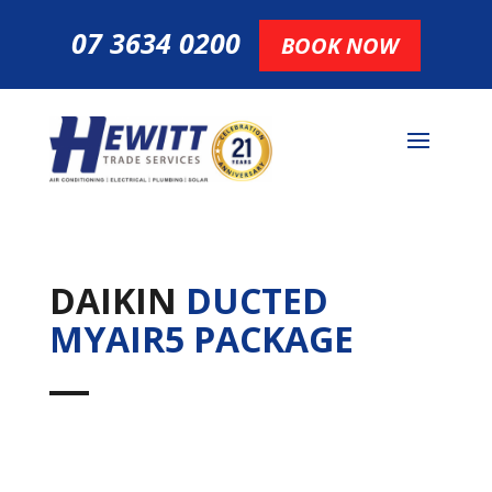
07 3634 0200
BOOK NOW
DAIKIN
DUCTED
MYAIR5 PACKAGE