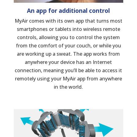
An app for additional control
MyAir comes with its own app that turns most
smartphones or tablets into wireless remote
controls, allowing you to control the system
from the comfort of your couch, or while you
are working up a sweat. The app works from
anywhere your device has an Internet
connection, meaning you’ll be able to access it
remotely using your MyAir app from anywhere
in the world.