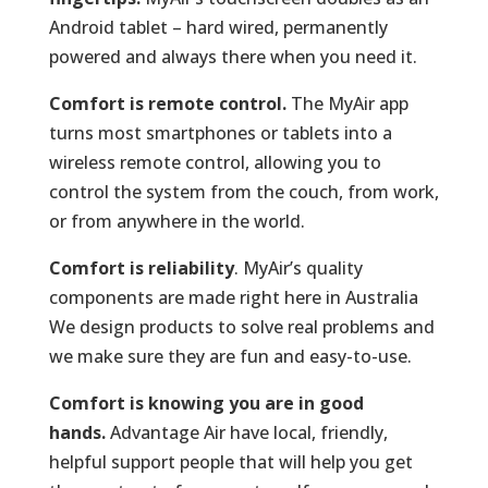
Android tablet – hard wired, permanently
powered and always there when you need it.
Comfort is remote control.
The MyAir app
turns most smartphones or tablets into a
wireless remote control, allowing you to
control the system from the couch, from work,
or from anywhere in the world.
Comfort is reliability
. MyAir’s quality
components are made right here in Australia
We design products to solve real problems and
we make sure they are fun and easy-to-use.
Comfort is knowing you are in good
hands.
Advantage Air have local, friendly,
helpful support people that will help you get