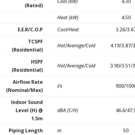
Cool (kW)
4.30
(Rated)
Heat (kW)
4.50
E.E.R/C.O.P
Cool/Heat
3.26/3.6
TCSPF
Hot/Average/Cold
4.19/3.87/
(Residential)
HSPF
Hot/Average/Cold
3.90/3.51/
(Residential)
Airflow Rate
l/s
900/100
(Nominal/Max)
Indoor Sound
Level (H) @
dBA (C/H)
46.6/47.
1.5m
Piping Length
m
50