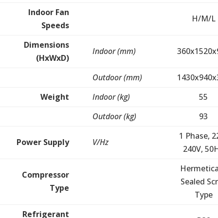
Indoor Fan
H/M/L
Speeds
Dimensions
Indoor (mm)
360x1520x
(HxWxD)
Outdoor (mm)
1430x940x
Weight
Indoor (kg)
55
Outdoor (kg)
93
1 Phase, 2
Power Supply
V/Hz
240V, 50
Hermetica
Compressor
Sealed Scr
Type
Type
Refrigerant