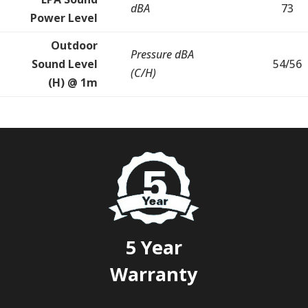
dBA
73
Power Level
Outdoor
Pressure dBA
Sound Level
54/56
(C/H)
(H) @ 1m
5 Year
Warranty