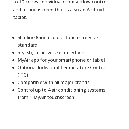
to 10 zones, individual room airflow control
and a touchscreen that is also an Android
tablet.
Slimline 8-inch colour touchscreen as
standard
Stylish, intuitive user interface
MyAir app for your smartphone or tablet
Optional Individual Temperature Control
(ITC)
Compatible with all major brands
Control up to 4 air conditioning systems
from 1 MyAir touchscreen