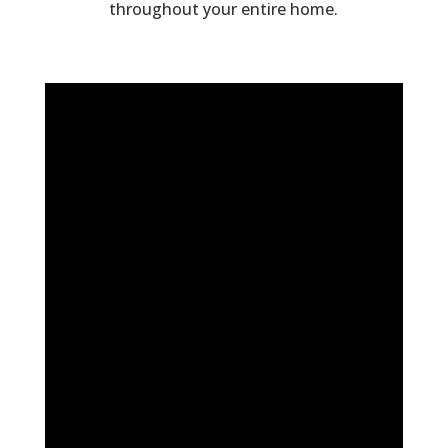
throughout your entire home.