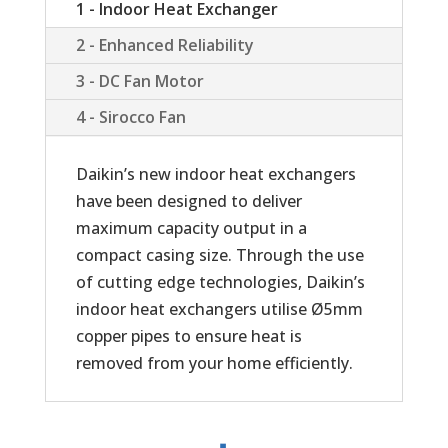
1 - Indoor Heat Exchanger
2 - Enhanced Reliability
3 - DC Fan Motor
4 - Sirocco Fan
Daikin’s new indoor heat exchangers
have been designed to deliver
maximum capacity output in a
compact casing size. Through the use
of cutting edge technologies, Daikin’s
indoor heat exchangers utilise Ø5mm
copper pipes to ensure heat is
removed from your home efficiently.