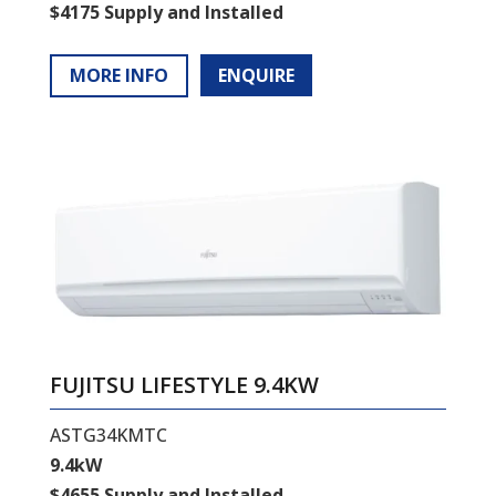
$4175 Supply and Installed
MORE INFO
ENQUIRE
FUJITSU LIFESTYLE 9.4KW
ASTG34KMTC
9.4kW
$4655 Supply and Installed