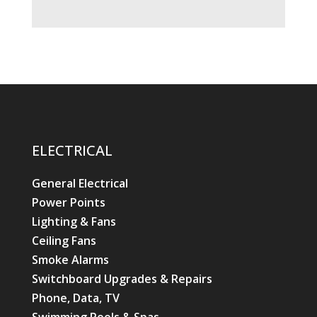
ELECTRICAL
General Electrical
Power Points
Lighting & Fans
Ceiling Fans
Smoke Alarms
Switchboard Upgrades & Repairs
Phone, Data, TV