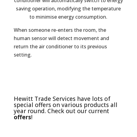
conditioner will automatically switch to energy
saving operation, modifying the temperature
to minimise energy consumption.
When someone re-enters the room, the
human sensor will detect movement and
return the air conditioner to its previous
setting.
Hewitt Trade Services have lots of
special offers on various products all
year round. Check out our current
offers
!