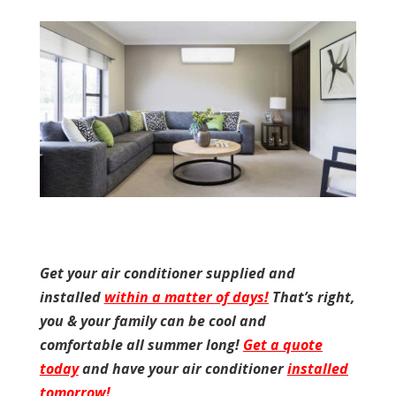
Get your air conditioner supplied and
installed
within a matter of days!
That’s right,
you & your family can be cool and
comfortable all summer long!
Get a quote
today
and have your air conditioner
installed
tomorrow!