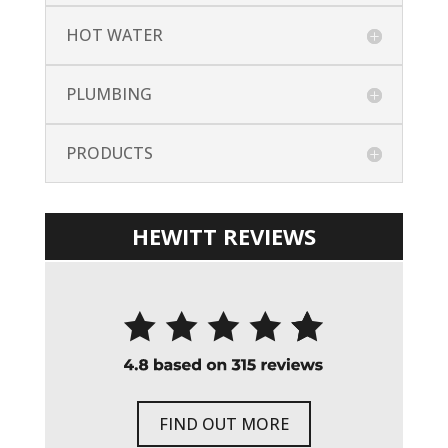
HOT WATER
PLUMBING
PRODUCTS
HEWITT REVIEWS
FIND OUT MORE