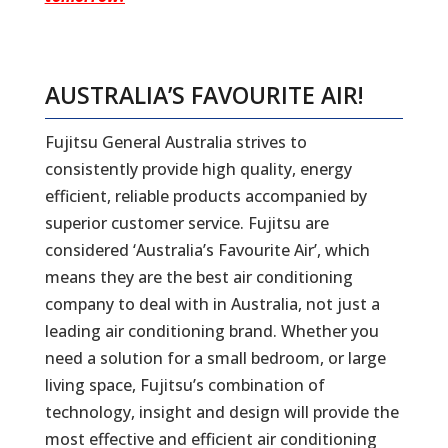
AUSTRALIA’S FAVOURITE AIR!
Fujitsu General Australia strives to
consistently provide high quality, energy
efficient, reliable products accompanied by
superior customer service. Fujitsu are
considered ‘Australia’s Favourite Air’, which
means they are the best air conditioning
company to deal with in Australia, not just a
leading air conditioning brand. Whether you
need a solution for a small bedroom, or large
living space, Fujitsu’s combination of
technology, insight and design will provide the
most effective and efficient air conditioning