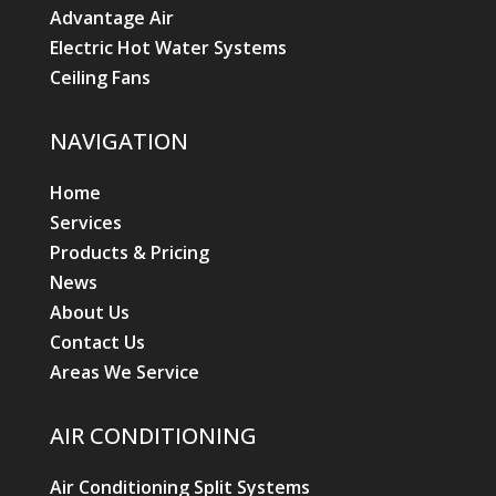
Advantage Air
Electric Hot Water Systems
Ceiling Fans
NAVIGATION
Home
Services
Products & Pricing
News
About Us
Contact Us
Areas We Service
AIR CONDITIONING
Air Conditioning Split Systems