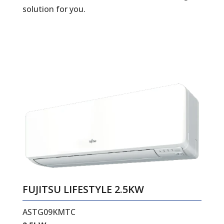
solution for you.
FUJITSU LIFESTYLE 2.5KW
ASTG09KMTC