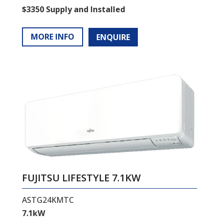
$3350 Supply and Installed
MORE INFO
ENQUIRE
FUJITSU LIFESTYLE 7.1KW
ASTG24KMTC
7.1kW