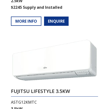
2.5kW
$2245 Supply and Installed
MORE INFO
ENQUIRE
FUJITSU LIFESTYLE 3.5KW
ASTG12KMTC
3.5kW