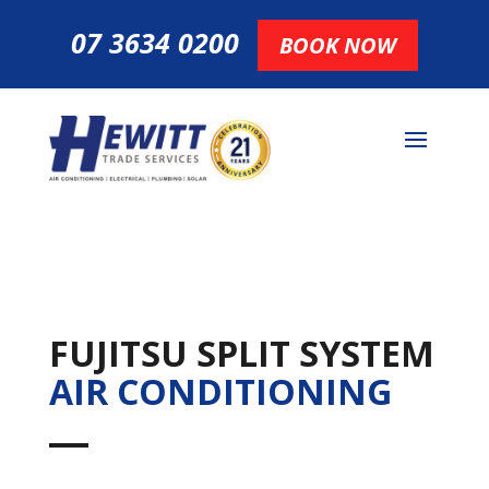
07 3634 0200
BOOK NOW
FUJITSU SPLIT SYSTEM
AIR CONDITIONING