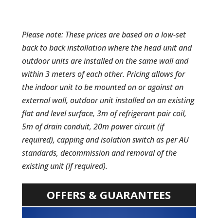
Please note: These prices are based on a low-set
back to back installation where the head unit and
outdoor units are installed on the same wall and
within 3 meters of each other. Pricing allows for
the indoor unit to be mounted on or against an
external wall, outdoor unit installed on an existing
flat and level surface, 3m of refrigerant pair coil,
5m of drain conduit, 20m power circuit (if
required), capping and isolation switch as per AU
standards, decommission and removal of the
existing unit (if required).
OFFERS & GUARANTEES