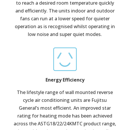
to reach a desired room temperature quickly
and efficiently. The units indoor and outdoor
fans can run at a lower speed for quieter
operation as is recognised whilst operating in
low noise and super quiet modes.
Energy Efficiency
The lifestyle range of wall mounted reverse
cycle air conditioning units are Fujitsu
General’s most efficient. An improved star
rating for heating mode has been achieved
across the ASTG18/22/24KMTC product range,