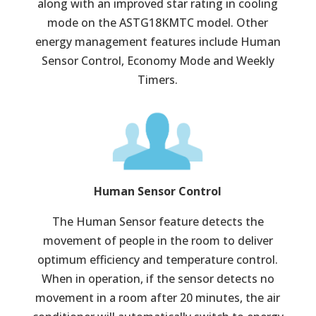
along with an improved star rating in cooling
mode on the ASTG18KMTC model. Other
energy management features include Human
Sensor Control, Economy Mode and Weekly
Timers.
Human Sensor Control
The Human Sensor feature detects the
movement of people in the room to deliver
optimum efficiency and temperature control.
When in operation, if the sensor detects no
movement in a room after 20 minutes, the air