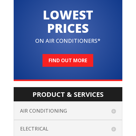
LOWEST
PRICES
ON AIR CONDITIONERS*
FIND OUT MORE
PRODUCT & SERVICES
AIR CONDITIONING
ELECTRICAL