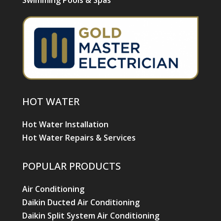
Swimming Pools & Spas
HOT WATER
Hot Water Installation
Hot Water Repairs & Services
POPULAR PRODUCTS
Air Conditioning
Daikin Ducted Air Conditioning
Daikin Split System Air Conditioning