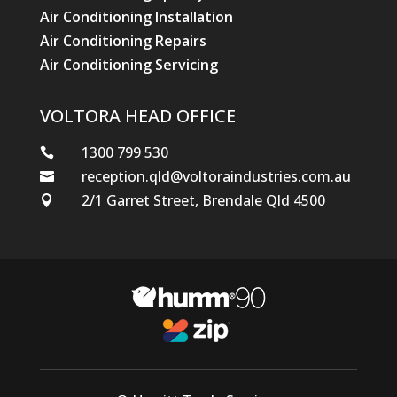
Air Conditioning Installation
Air Conditioning Repairs
Air Conditioning Servicing
VOLTORA HEAD OFFICE
1300 799 530

reception.qld@voltoraindustries.com.au

2/1 Garret Street, Brendale Qld 4500
