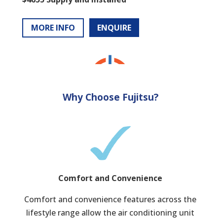
MORE INFO
ENQUIRE
Why Choose Fujitsu?
Comfort and Convenience
Comfort and convenience features across the
lifestyle range allow the air conditioning unit