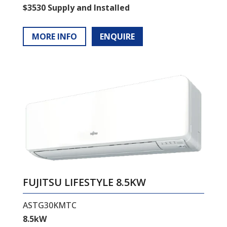
$3530 Supply and Installed
MORE INFO
ENQUIRE
FUJITSU LIFESTYLE 8.5KW
ASTG30KMTC
8.5kW