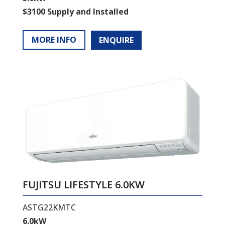
$3100 Supply and Installed
MORE INFO
ENQUIRE
FUJITSU LIFESTYLE 6.0KW
ASTG22KMTC
6.0kW