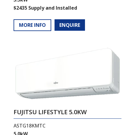
$2435 Supply and Installed
MORE INFO
ENQUIRE
FUJITSU LIFESTYLE 5.0KW
ASTG18KMTC
5.0kW