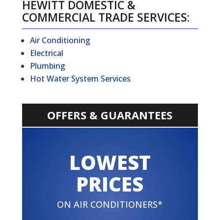
HEWITT DOMESTIC &
COMMERCIAL TRADE SERVICES:
Air Conditioning
Electrical
Plumbing
Hot Water System Services
OFFERS & GUARANTEES
LOWEST
PRICES
ON AIR CONDITIONERS*