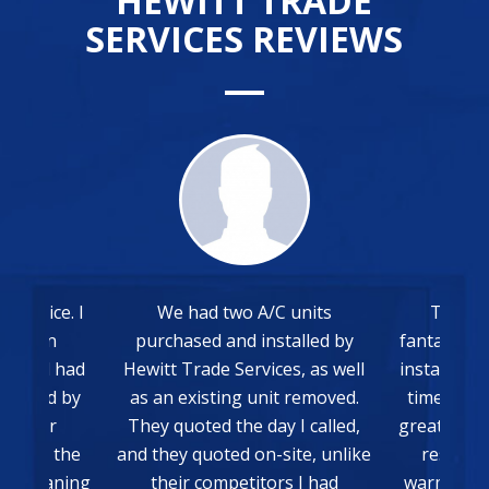
HEWITT TRADE
SERVICES REVIEWS
 service. I
We had two A/C units
The wh
15am on
purchased and installed by
fantastic 
rk and had
Hewitt Trade Services, as well
install. E
box and by
as an existing unit removed.
time and
old air
They quoted the day I called,
great. Very
ed and the
and they quoted on-site, unlike
result, 
ry-cleaning
their competitors I had
warmer we