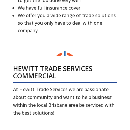
to get the job done very well
We have full insurance cover
We offer you a wide range of trade solutions
so that you only have to deal with one
company
HEWITT TRADE SERVICES
COMMERCIAL
At Hewitt Trade Services we are passionate
about community and want to help business’
within the local Brisbane area be serviced with
the best solutions!