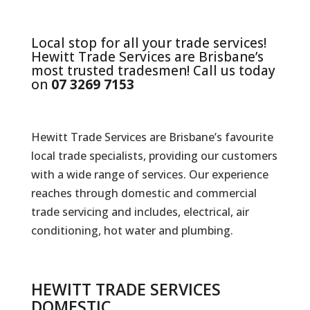
Local stop for all your trade services!
Hewitt Trade Services are Brisbane’s
most trusted tradesmen! Call us today
on
07 3269 7153
Hewitt Trade Services are Brisbane’s favourite
local trade specialists, providing our customers
with a wide range of services. Our experience
reaches through domestic and commercial
trade servicing and includes, electrical, air
conditioning, hot water and plumbing.
HEWITT TRADE SERVICES
DOMESTIC