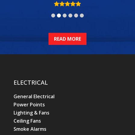
READ MORE
ELECTRICAL
General Electrical
Power Points
Lighting & Fans
Ceiling Fans
Smoke Alarms