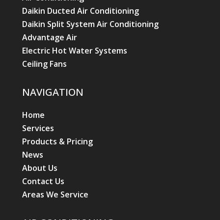
Daikin Ducted Air Conditioning
Daikin Split System Air Conditioning
Advantage Air
Electric Hot Water Systems
Ceiling Fans
NAVIGATION
Home
Services
Products & Pricing
News
About Us
Contact Us
Areas We Service