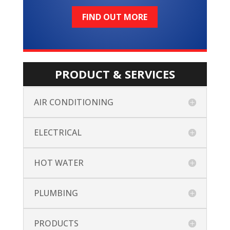
FIND OUT MORE
PRODUCT & SERVICES
AIR CONDITIONING
ELECTRICAL
HOT WATER
PLUMBING
PRODUCTS