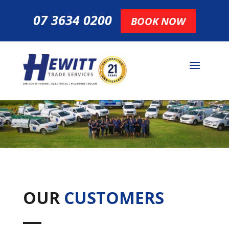
07 3634 0200
BOOK NOW
OUR
CUSTOMERS