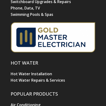
Switchboard Upgrades & Repairs
Phone, Data, TV
Swimming Pools & Spas
HOT WATER
Hot Water Installation
Hot Water Repairs & Services
POPULAR PRODUCTS
Air Conditioning