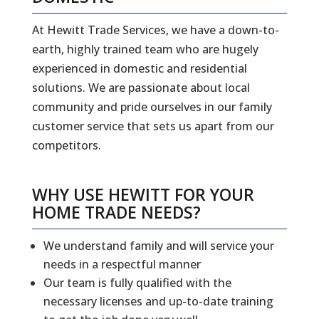
At Hewitt Trade Services, we have a down-to-
earth, highly trained team who are hugely
experienced in domestic and residential
solutions. We are passionate about local
community and pride ourselves in our family
customer service that sets us apart from our
competitors.
WHY USE HEWITT FOR YOUR
HOME TRADE NEEDS?
We understand family and will service your
needs in a respectful manner
Our team is fully qualified with the
necessary licenses and up-to-date training