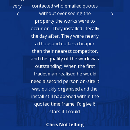
k you very
contacted who emailed quotes
without ever seeing the
Ma
property the works were to
or
occur on. They installed literally
the day after. They were nearly
a thousand dollars cheaper
than their nearest competitor,
and the quality of the work was
outstanding. When the first
tradesman realised he would
need a second person on-site it
was quickly organised and the
install still happened within the
quoted time frame. I’d give 6
stars if I could.
Chris Nottelling