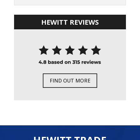
HEWITT REVIEWS
FIND OUT MORE