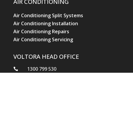
AIR CONDITIONING
Air Conditioning Split Systems
Air Conditioning Installation
Air Conditioning Repairs
Air Conditioning Servicing
VOLTORA HEAD OFFICE
1300 799 530

reception.qld@voltoraindustries.com.au

2/1 Garret Street, Brendale Qld 4500
