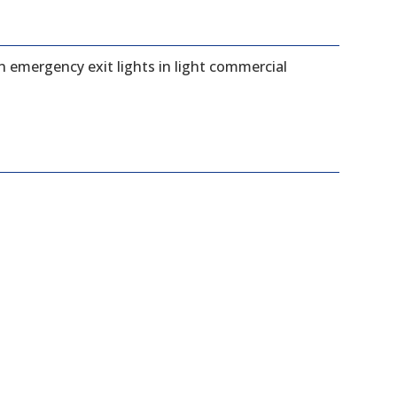
n emergency exit lights in light commercial