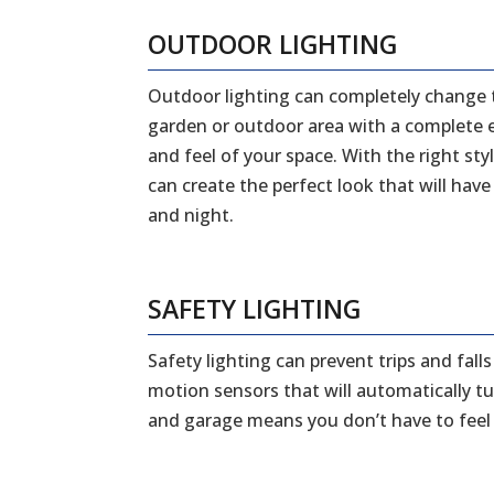
OUTDOOR LIGHTING
Outdoor lighting can completely change 
garden or outdoor area with a complete ex
and feel of your space. With the right styl
can create the perfect look that will ha
and night.
SAFETY LIGHTING
Safety lighting can prevent trips and fal
motion sensors that will automatically tu
and garage means you don’t have to feel a