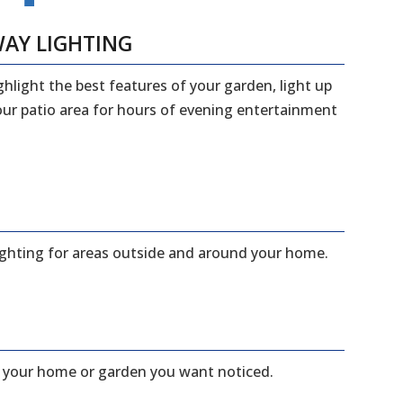
WAY LIGHTING
ghlight the best features of your garden, light up
your patio area for hours of evening entertainment
lighting for areas outside and around your home.
f your home or garden you want noticed.