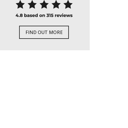
FIND OUT MORE