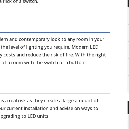
flick of a switch.
dern and contemporary look to any room in your
he level of lighting you require. Modern LED
costs and reduce the risk of fire. With the right
 of a room with the switch of a button.
is a real risk as they create a large amount of
ur current installation and advise on ways to
 upgrading to LED units.