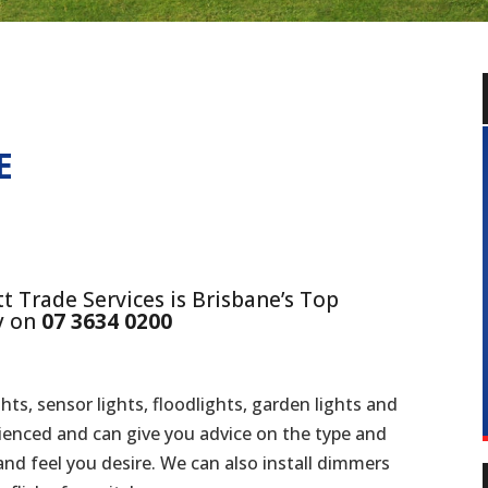
E
t Trade Services is Brisbane’s Top
ay on
07 3634 0200
ghts, sensor lights, floodlights, garden lights and
rienced and can give you advice on the type and
k and feel you desire. We can also install dimmers