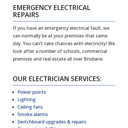
EMERGENCY ELECTRICAL
REPAIRS
If you have an emergency electrical fault, we
can normally be at your premises that same
day. You can’t take chances with electricity! We
look after a number of schools, commercial
premises and real estate all over Brisbane.
OUR ELECTRICIAN SERVICES:
Power points
Lighting
Ceiling fans
Smoke alarms
Switchboard upgrades & repairs