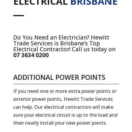
ELECTRICAL
BRISBANE
Do You Need an Electrician? Hewitt
Trade Services is Brisbane’s Top
Electrical Contractor! Call us today on
07 3634 0200
ADDITIONAL POWER POINTS
If you need one or more extra power points or
exterior power points, Hewitt Trade Services
can help. Our electrical contractors will make
sure your electrical circuit is up to the load and
then neatly install your new power points.