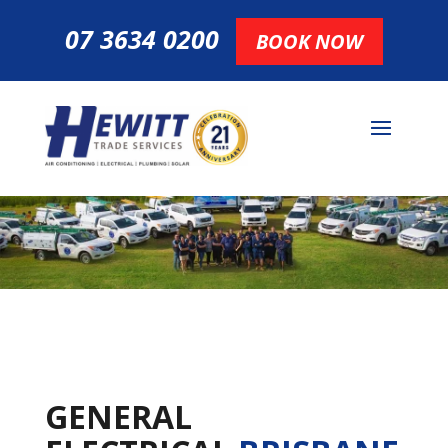
07 3634 0200
BOOK NOW
GENERAL