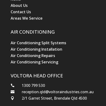
About Us
Contact Us
Areas We Service
AIR CONDITIONING
Air Conditioning Split Systems
Air Conditioning Installation
Air Conditioning Repairs
Air Conditioning Servicing
VOLTORA HEAD OFFICE
1300 799 530

reception.qld@voltoraindustries.com.au

2/1 Garret Street, Brendale Qld 4500
