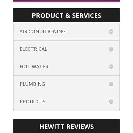
PRODUCT & SERVICES
AIR CONDITIONING
ELECTRICAL
HOT WATER
PLUMBING
PRODUCTS
HEWITT REVIEWS