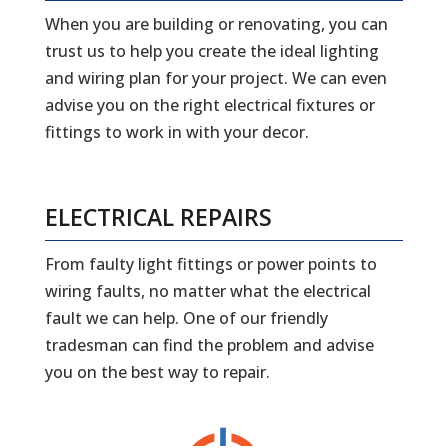
When you are building or renovating, you can
trust us to help you create the ideal lighting
and wiring plan for your project. We can even
advise you on the right electrical fixtures or
fittings to work in with your decor.
ELECTRICAL REPAIRS
From faulty light fittings or power points to
wiring faults, no matter what the electrical
fault we can help. One of our friendly
tradesman can find the problem and advise
you on the best way to repair.