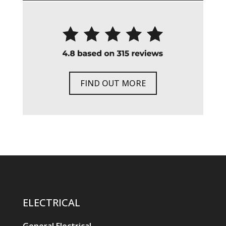
FIND OUT MORE
ELECTRICAL
General Electrical