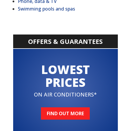
Phone, data & TV
Swimming pools and spas
OFFERS & GUARANTEES
LOWEST
PRICES
ON AIR CONDITIONERS*
FIND OUT MORE