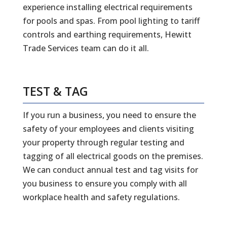
experience installing electrical requirements
for pools and spas. From pool lighting to tariff
controls and earthing requirements, Hewitt
Trade Services team can do it all.
TEST & TAG
If you run a business, you need to ensure the
safety of your employees and clients visiting
your property through regular testing and
tagging of all electrical goods on the premises.
We can conduct annual test and tag visits for
you business to ensure you comply with all
workplace health and safety regulations.