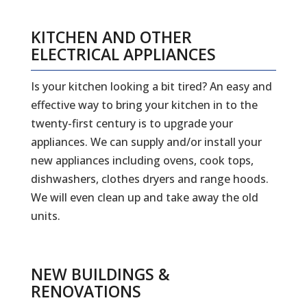
KITCHEN AND OTHER
ELECTRICAL APPLIANCES
Is your kitchen looking a bit tired? An easy and
effective way to bring your kitchen in to the
twenty-first century is to upgrade your
appliances. We can supply and/or install your
new appliances including ovens, cook tops,
dishwashers, clothes dryers and range hoods.
We will even clean up and take away the old
units.
NEW BUILDINGS &
RENOVATIONS