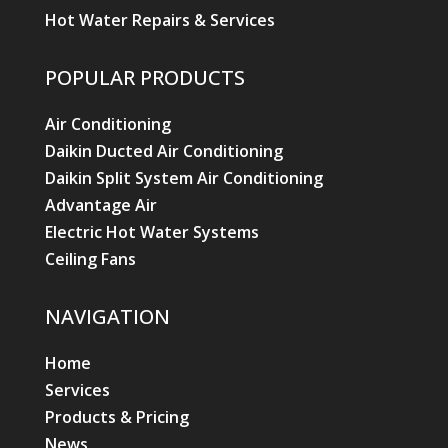
Hot Water Repairs & Services
POPULAR PRODUCTS
Air Conditioning
Daikin Ducted Air Conditioning
Daikin Split System Air Conditioning
Advantage Air
Electric Hot Water Systems
Ceiling Fans
NAVIGATION
Home
Services
Products & Pricing
News