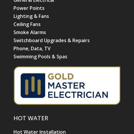
Power Points
Lighting & Fans
Ceiling Fans
Smoke Alarms
Switchboard Upgrades & Repairs
Phone, Data, TV
Swimming Pools & Spas
HOT WATER
Hot Water Installation