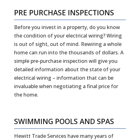
PRE PURCHASE INSPECTIONS
Before you invest in a property, do you know
the condition of your electrical wiring? Wiring
is out of sight, out of mind. Rewiring a whole
home can run into the thousands of dollars. A
simple pre-purchase inspection will give you
detailed information about the state of your
electrical wiring – information that can be
invaluable when negotiating a final price for
the home.
SWIMMING POOLS AND SPAS
Hewitt Trade Services have many years of