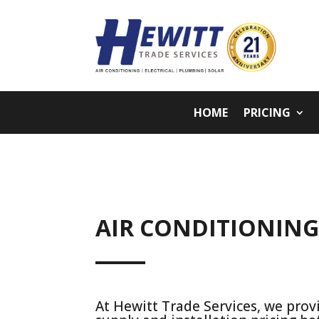
HOME
PRICING
AIR CONDITIONIN
At Hewitt Trade Services, we provi