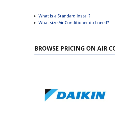
What is a Standard Install?
What size Air Conditioner do I need?
BROWSE PRICING ON AIR C