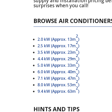
supply and installation pricing be
surprises when you call!
BROWSE AIR CONDITIONERS
2
2.0 kW (Approx. 13m
)
2
2.5 kW (Approx. 17m
)
2
3.5 kW (Approx. 23m
)
2
4.4 kW (Approx. 29m
)
2
5.0 kW (Approx. 33m
)
2
6.0 kW (Approx. 40m
)
2
7.1 kW (Approx. 47m
)
2
8.0 kW (Approx. 53m
)
2
9.4 kW (Approx. 63m
)
HINTS AND TIPS