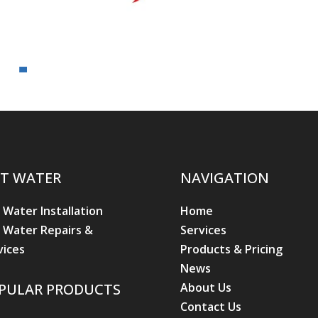
T WATER
NAVIGATION
 Water Installation
Home
 Water Repairs &
Services
vices
Products & Pricing
News
About Us
PULAR PRODUCTS
Contact Us