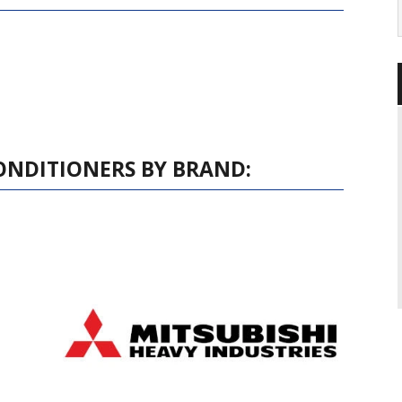
ONDITIONERS BY BRAND: