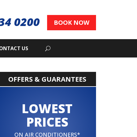
34 0200
BOOK NOW
ONTACT US
OFFERS & GUARANTEES
LOWEST
PRICES
ON AIR CONDITIONERS*