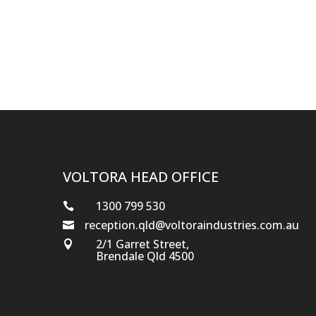
VOLTORA HEAD OFFICE
1300 799 530

reception.qld@voltoraindustries.com.au

2/1 Garret Street,

Brendale Qld 4500