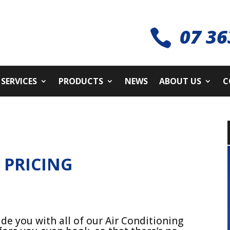
07 36

SERVICES
PRODUCTS
NEWS
ABOUT US
C
G
PRICING
de you with all of our Air Conditioning