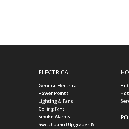
ELECTRICAL
HO
General Electrical
Hot
Power Points
Hot
Lighting & Fans
Ser
Ceiling Fans
Smoke Alarms
PO
Switchboard Upgrades &