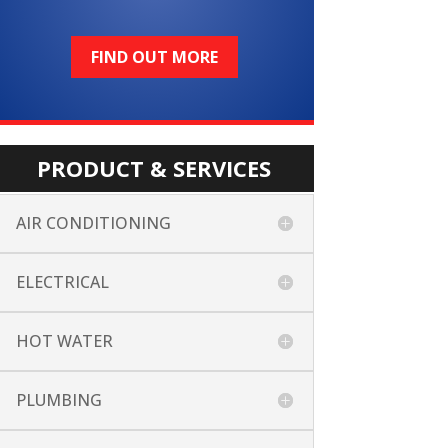
FIND OUT MORE
PRODUCT & SERVICES
AIR CONDITIONING
ELECTRICAL
HOT WATER
PLUMBING