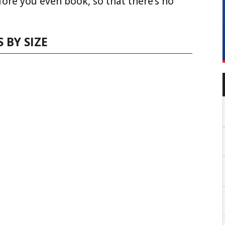
fore you even book, so that there’s no
 BY SIZE