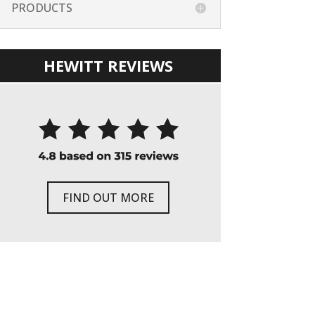
PRODUCTS
HEWITT REVIEWS
FIND OUT MORE