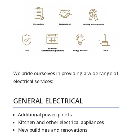
We pride ourselves in providing a wide range of
electrical services:
GENERAL ELECTRICAL
Additional power-points
Kitchen and other electrical appliances
New buildings and renovations