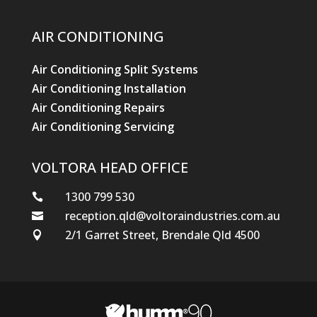
VOLTORA HEAD OFFICE
1300 799 530

reception.qld@voltoraindustries.com.au

2/1 Garret Street, Brendale Qld 4500

© Hewitt Trade Services
Designed by Stikky