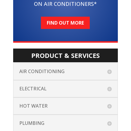
ON AIR CONDITIONERS*
FIND OUT MORE
PRODUCT & SERVICES
AIR CONDITIONING
ELECTRICAL
HOT WATER
PLUMBING