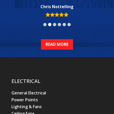
Chris Nottelling
ELECTRICAL
General Electrical
Power Points
Lighting & Fans
Ceiling Fans
Smoke Alarms
Switchboard Upgrades & Repairs
Phone, Data, TV
Swimming Pools & Spas