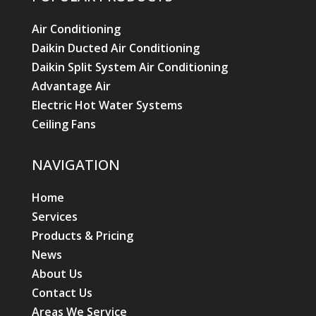
NAVIGATION
Home
Services
Products & Pricing
News
About Us
Contact Us
Areas We Service
AIR CONDITIONING
Air Conditioning Split Systems
Air Conditioning Installation
Air Conditioning Repairs
Air Conditioning Servicing