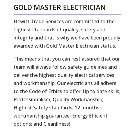
GOLD MASTER ELECTRICIAN
Hewitt Trade Services are committed to the
highest standards of quality, safety and
integrity and that is why we have been proudly
awarded with Gold Master Electrician status.
This means that you can rest assured that our
team will always follow safety guidelines and
deliver the highest quality electrical services
and workmanship. Our electricians all adhere
to the Code of Ethics to offer: Up to date skills;
Professionalism; Quality Workmanship;
Highest Safety standards; 12 months
workmanship guarantee; Energy Efficient
options; and Cleanliness!