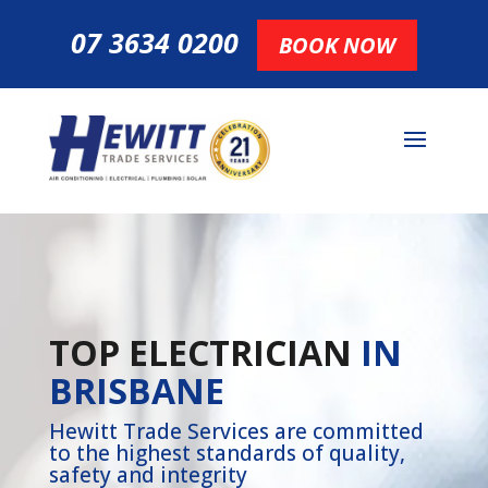
07 3634 0200
BOOK NOW
TOP ELECTRICIAN
IN
BRISBANE
Hewitt Trade Services are committed
to the highest standards of quality,
safety and integrity