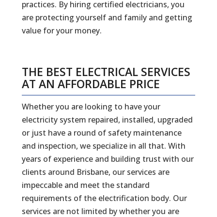
practices. By hiring certified electricians, you
are protecting yourself and family and getting
value for your money.
THE BEST ELECTRICAL SERVICES
AT AN AFFORDABLE PRICE
Whether you are looking to have your
electricity system repaired, installed, upgraded
or just have a round of safety maintenance
and inspection, we specialize in all that. With
years of experience and building trust with our
clients around Brisbane, our services are
impeccable and meet the standard
requirements of the electrification body. Our
services are not limited by whether you are