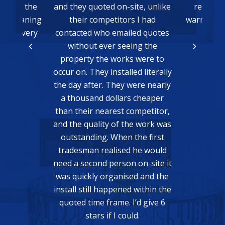
y quoted on-site, unlike
result, we just need some
ir competitors I had
warmer weather to be able to
ted who emailed quotes
test it!
hout ever seeing the
Matthew Bain
rty the works were to
n. They installed literally
 after. They were nearly
usand dollars cheaper
heir nearest competitor,
 quality of the work was
anding. When the first
sman realised he would
second person on-site it
ickly organised and the
 still happened within the
READ MORE
d time frame. I’d give 6
stars if I could.