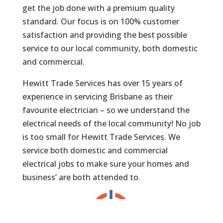
get the job done with a premium quality
standard. Our focus is on 100% customer
satisfaction and providing the best possible
service to our local community, both domestic
and commercial.
Hewitt Trade Services has over 15 years of
experience in servicing Brisbane as their
favourite electrician – so we understand the
electrical needs of the local community! No job
is too small for Hewitt Trade Services. We
service both domestic and commercial
electrical jobs to make sure your homes and
business’ are both attended to.