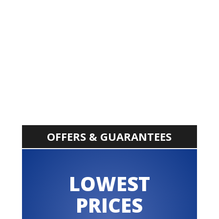
OFFERS & GUARANTEES
LOWEST
PRICES