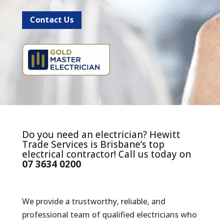
Contact Us
Do you need an electrician? Hewitt
Trade Services is Brisbane’s top
electrical contractor! Call us today on
07 3634 0200
We provide a trustworthy, reliable, and
professional team of qualified electricians who