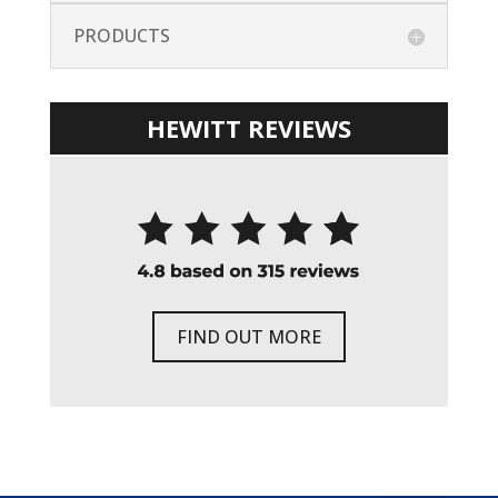
PRODUCTS
HEWITT REVIEWS
FIND OUT MORE