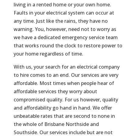
living in a rented home or your own home.
Faults in your electrical system can occur at
any time. Just like the rains, they have no
warning. You, however, need not to worry as
we have a dedicated emergency service team
that works round the clock to restore power to
your home regardless of time.
With us, your search for an electrical company
to hire comes to an end. Our services are very
affordable. Most times when people hear of
affordable services they worry about
compromised quality. For us however, quality
and affordability go hand in hand. We offer
unbeatable rates that are second to none in
the whole of Brisbane Northside and
Southside. Our services include but are not