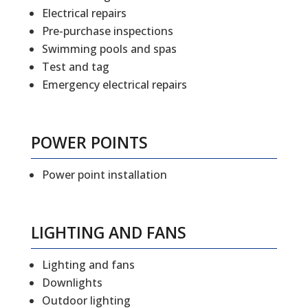
Electrical repairs
Pre-purchase inspections
Swimming pools and spas
Test and tag
Emergency electrical repairs
POWER POINTS
Power point installation
LIGHTING AND FANS
Lighting and fans
Downlights
Outdoor lighting