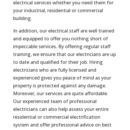
electrical services whether you need them for
your industrial, residential or commercial
building.
In addition, our electrical staff are well trained
and equipped to offer you nothing short of
impeccable services. By offering regular staff
training, we ensure that our electricians are up
to date and qualified for their job. Hiring
electricians who are fully licensed and
experienced gives you peace of mind as your
property is protected against any damage.
Moreover, our services are quite affordable.
Our experienced team of professional
electricians can also help assess your entire
residential or commercial electrification
system and offer professional advice on best