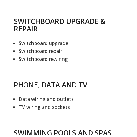
SWITCHBOARD UPGRADE &
REPAIR
Switchboard upgrade
Switchboard repair
Switchboard rewiring
PHONE, DATA AND TV
Data wiring and outlets
TV wiring and sockets
SWIMMING POOLS AND SPAS