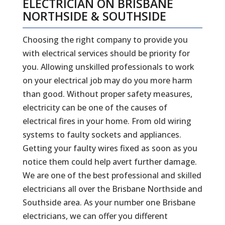
ELECTRICIAN ON BRISBANE
NORTHSIDE & SOUTHSIDE
Choosing the right company to provide you
with electrical services should be priority for
you. Allowing unskilled professionals to work
on your electrical job may do you more harm
than good. Without proper safety measures,
electricity can be one of the causes of
electrical fires in your home. From old wiring
systems to faulty sockets and appliances.
Getting your faulty wires fixed as soon as you
notice them could help avert further damage.
We are one of the best professional and skilled
electricians all over the Brisbane Northside and
Southside area. As your number one Brisbane
electricians, we can offer you different