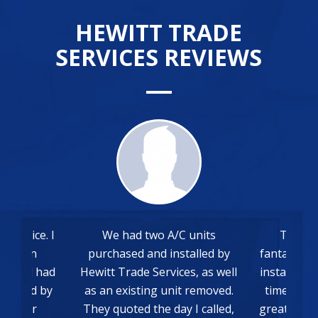
HEWITT TRADE
SERVICES REVIEWS
 had two A/C units
The whole process was
hased and installed by
fantastic from the quote to the
 Trade Services, as well
install. Everything was done on
 existing unit removed.
time and communication was
quoted the day I called,
great. Very happy with the final