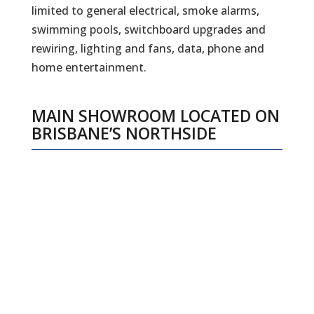
limited to general electrical, smoke alarms,
swimming pools, switchboard upgrades and
rewiring, lighting and fans, data, phone and
home entertainment.
MAIN SHOWROOM LOCATED ON
BRISBANE’S NORTHSIDE