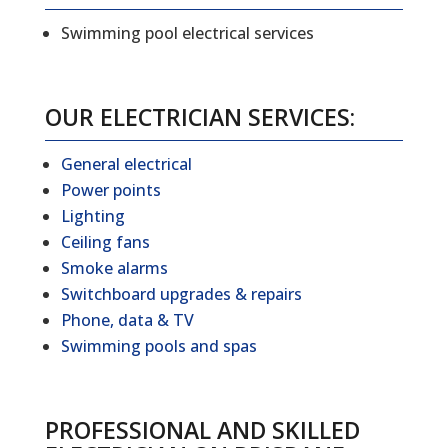
Swimming pool electrical services
OUR ELECTRICIAN SERVICES:
General electrical
Power points
Lighting
Ceiling fans
Smoke alarms
Switchboard upgrades & repairs
Phone, data & TV
Swimming pools and spas
PROFESSIONAL AND SKILLED