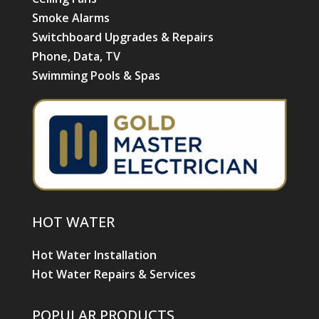
HOT WATER
Hot Water Installation
Hot Water Repairs & Services
POPULAR PRODUCTS
Air Conditioning
Daikin Ducted Air Conditioning
Daikin Split System Air Conditioning
Advantage Air
Electric Hot Water Systems
Ceiling Fans