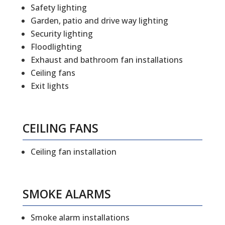
Safety lighting
Garden, patio and drive way lighting
Security lighting
Floodlighting
Exhaust and bathroom fan installations
Ceiling fans
Exit lights
CEILING FANS
Ceiling fan installation
SMOKE ALARMS
Smoke alarm installations