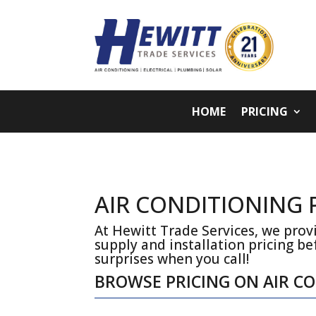
HOME
PRICING
AIR CONDITIONING
At Hewitt Trade Services, we provi
supply and installation pricing be
surprises when you call!
BROWSE PRICING ON AIR C