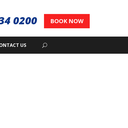
34 0200
BOOK NOW
ONTACT US