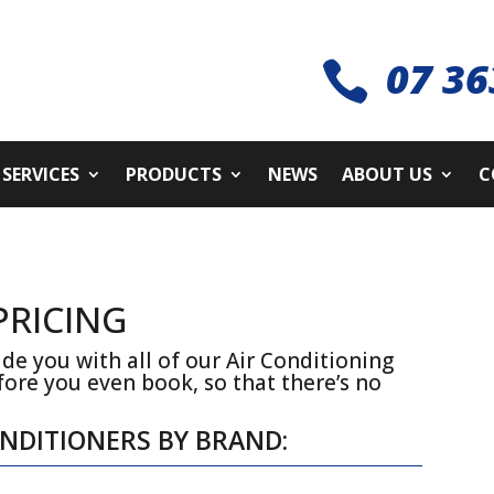
07 36

SERVICES
PRODUCTS
NEWS
ABOUT US
C
PRICING
de you with all of our Air Conditioning
fore you even book, so that there’s no
ONDITIONERS BY BRAND: