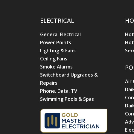
ELECTRICAL
HO
General Electrical
Hot
Power Points
Hot
Lighting & Fans
Ser
Ceiling Fans
Smoke Alarms
PO
Switchboard Upgrades &
Air
Repairs
Dai
Phone, Data, TV
Con
Swimming Pools & Spas
Dai
Con
Adv
Ele