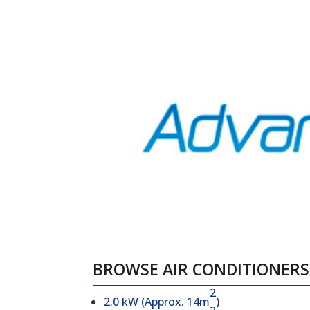
BROWSE AIR CONDITIONERS 
2
2.0 kW (Approx. 14m
)