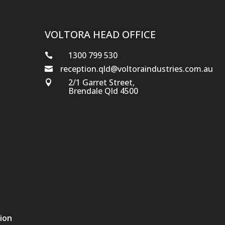
VOLTORA HEAD OFFICE
1300 799 530

reception.qld@voltoraindustries.com.au

2/1 Garret Street,

Brendale Qld 4500
tion