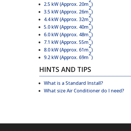
2
2.5 kW (Approx. 20m
)
2
3.5 kW (Approx. 26m
)
2
4.4 kW (Approx. 32m
)
2
5.0 kW (Approx. 40m
)
2
6.0 kW (Approx. 48m
)
2
7.1 kW (Approx. 55m
)
2
8.0 kW (Approx. 61m
)
2
9.2 kW (Approx. 69m
)
HINTS AND TIPS
What is a Standard Install?
What size Air Conditioner do I need?