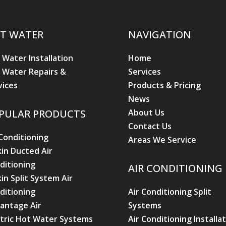
T WATER
NAVIGATION
 Water Installation
Home
 Water Repairs &
Services
vices
Products & Pricing
News
About Us
PULAR PRODUCTS
Contact Us
 Conditioning
Areas We Service
kin Ducted Air
ditioning
AIR CONDITIONING
kin Split System Air
ditioning
Air Conditioning Split
antage Air
Systems
ctric Hot Water Systems
Air Conditioning Installa