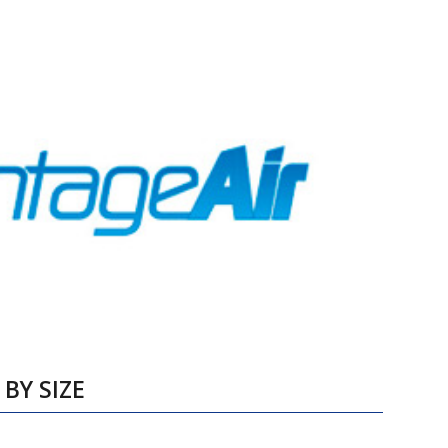
BY SIZE