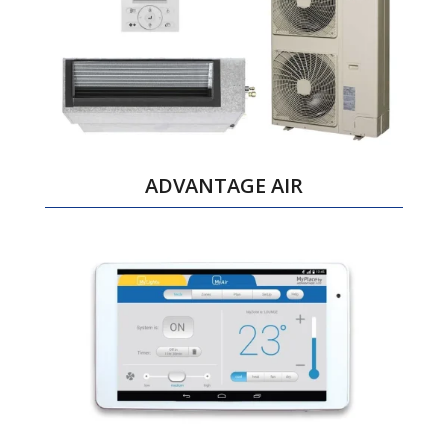
ADVANTAGE AIR