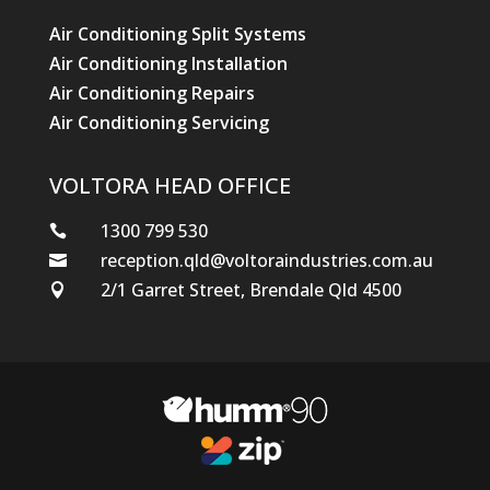
Air Conditioning Split Systems
Air Conditioning Installation
Air Conditioning Repairs
Air Conditioning Servicing
VOLTORA HEAD OFFICE
1300 799 530

reception.qld@voltoraindustries.com.au

2/1 Garret Street, Brendale Qld 4500
