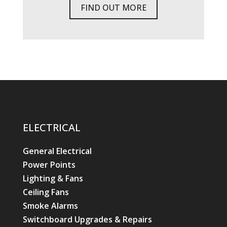
FIND OUT MORE
ELECTRICAL
General Electrical
Power Points
Lighting & Fans
Ceiling Fans
Smoke Alarms
Switchboard Upgrades & Repairs