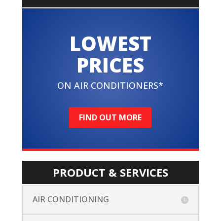
LOWEST
PRICES
ON AIR CONDITIONERS*
FIND OUT MORE
PRODUCT & SERVICES
AIR CONDITIONING