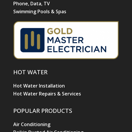
Phone, Data, TV
Swimming Pools & Spas
HOT WATER
Hot Water Installation
Hot Water Repairs & Services
POPULAR PRODUCTS
Air Conditioning