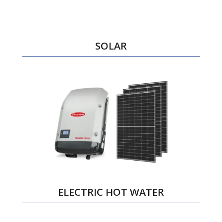
SOLAR
ELECTRIC HOT WATER