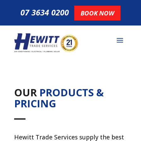
07 3634 0200
BOOK NOW
OUR
PRODUCTS &
PRICING
Hewitt Trade Services supply the best