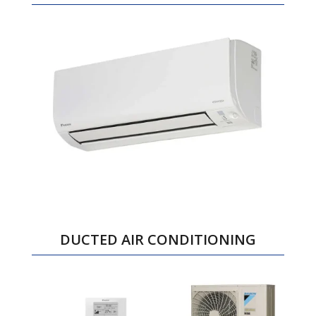
DUCTED AIR CONDITIONING