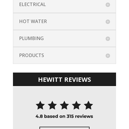
ELECTRICAL
HOT WATER
PLUMBING
PRODUCTS
HEWITT REVIEWS