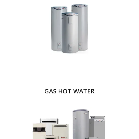
GAS HOT WATER