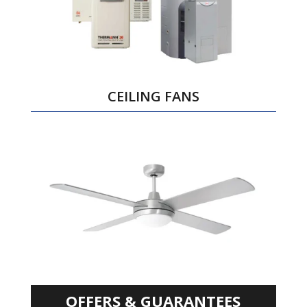
CEILING FANS
OFFERS & GUARANTEES