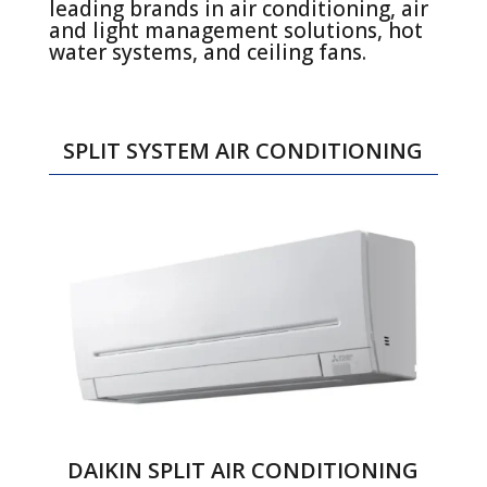
leading brands in air conditioning, air
and light management solutions, hot
water systems, and ceiling fans.
SPLIT SYSTEM AIR CONDITIONING
DAIKIN SPLIT AIR CONDITIONING