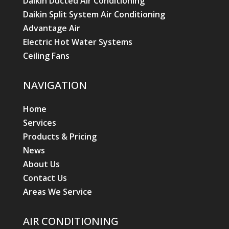
Daikin Ducted Air Conditioning
Daikin Split System Air Conditioning
Advantage Air
Electric Hot Water Systems
Ceiling Fans
NAVIGATION
Home
Services
Products & Pricing
News
About Us
Contact Us
Areas We Service
AIR CONDITIONING