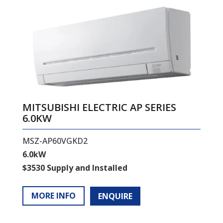
MITSUBISHI ELECTRIC AP SERIES
6.0KW
MSZ-AP60VGKD2
6.0kW
$3530 Supply and Installed
MORE INFO
ENQUIRE