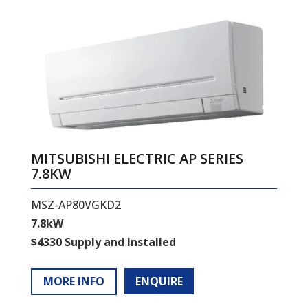
MITSUBISHI ELECTRIC AP SERIES
7.8KW
MSZ-AP80VGKD2
7.8kW
$4330 Supply and Installed
MORE INFO
ENQUIRE