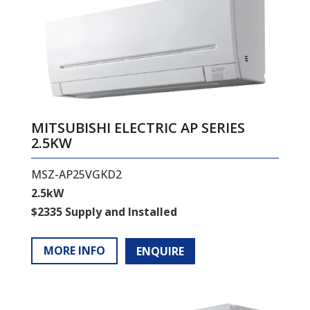
MITSUBISHI ELECTRIC AP SERIES
2.5KW
MSZ-AP25VGKD2
2.5kW
$2335 Supply and Installed
MORE INFO
ENQUIRE