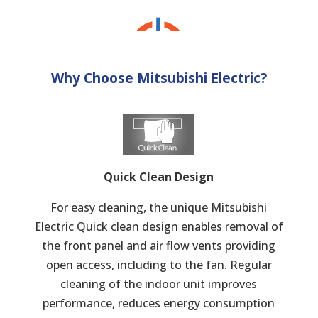
Why Choose Mitsubishi Electric?
Quick Clean Design
For easy cleaning, the unique Mitsubishi
Electric Quick clean design enables removal of
the front panel and air flow vents providing
open access, including to the fan. Regular
cleaning of the indoor unit improves
performance, reduces energy consumption