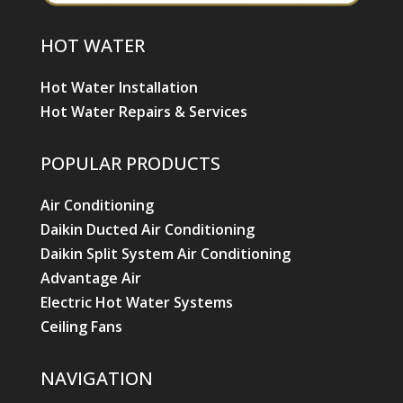
HOT WATER
Hot Water Installation
Hot Water Repairs & Services
POPULAR PRODUCTS
Air Conditioning
Daikin Ducted Air Conditioning
Daikin Split System Air Conditioning
Advantage Air
Electric Hot Water Systems
Ceiling Fans
NAVIGATION