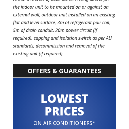
the indoor unit to be mounted on or against an
external wall, outdoor unit installed on an existing
flat and level surface, 3m of refrigerant pair coil,
5m of drain conduit, 20m power circuit (if
required), capping and isolation switch as per AU
standards, decommission and removal of the
existing unit (if required).
OFFERS & GUARANTEES
LOWEST
PRICES
ON AIR CONDITIONERS*