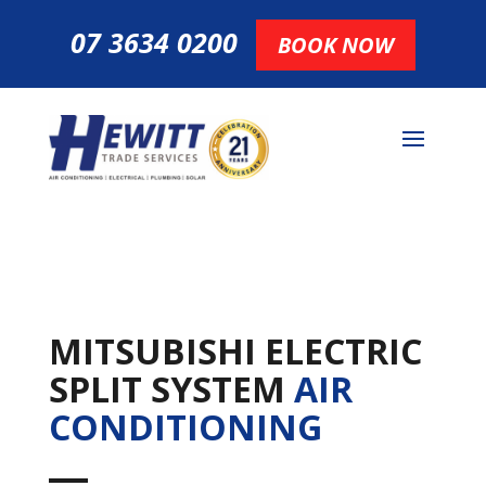
07 3634 0200
BOOK NOW
MITSUBISHI ELECTRIC
SPLIT SYSTEM
AIR
CONDITIONING