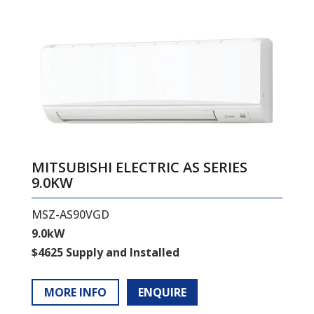
MITSUBISHI ELECTRIC AS SERIES
9.0KW
MSZ-AS90VGD
9.0kW
$4625 Supply and Installed
MORE INFO
ENQUIRE