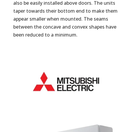
also be easily installed above doors. The units
taper towards their bottom end to make them
appear smaller when mounted. The seams
between the concave and convex shapes have
been reduced to a minimum.