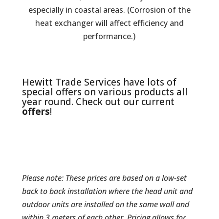
especially in coastal areas. (Corrosion of the
heat exchanger will affect efficiency and
performance.)
Hewitt Trade Services have lots of
special offers on various products all
year round. Check out our current
offers
!
Please note: These prices are based on a low-set
back to back installation where the head unit and
outdoor units are installed on the same wall and
within 3 meters of each other. Pricing allows for