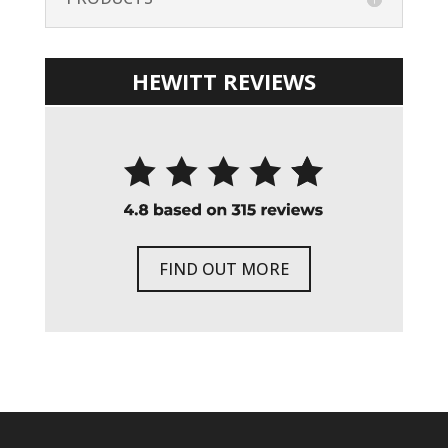
HEWITT REVIEWS
FIND OUT MORE