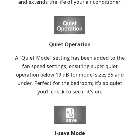
and extends the life of your air conditioner.
Quiet Operation
A “Quiet Mode” setting has been added to the
fan speed settings, ensuring super quiet
operation below 19 dB for model sizes 35 and
under. Perfect for the bedroom; it’s so quiet
you’ll check to see if it’s on.
i-save Mode