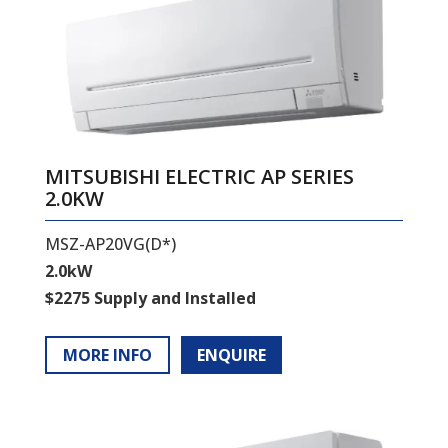
MITSUBISHI ELECTRIC AP SERIES
2.0KW
MSZ-AP20VG(D*)
2.0kW
$2275 Supply and Installed
MORE INFO
ENQUIRE