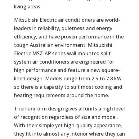
living areas.
Mitsubishi Electric air conditioners are world-
leaders in reliability, quietness and energy
efficiency, and have proven performance in the
tough Australian environment. Mitsubishi
Electric MSZ-AP series wall mounted split
system air conditioners are engineered for
high performance and feature a new square-
lined design. Models range from 2.5 to 7.8 kW
so there is a capacity to suit most cooling and
heating requirements around the home.
Their uniform design gives all units a high level
of recognition regardless of size and model.
With their simple yet high-quality appearance,
they fit into almost any interior where they can