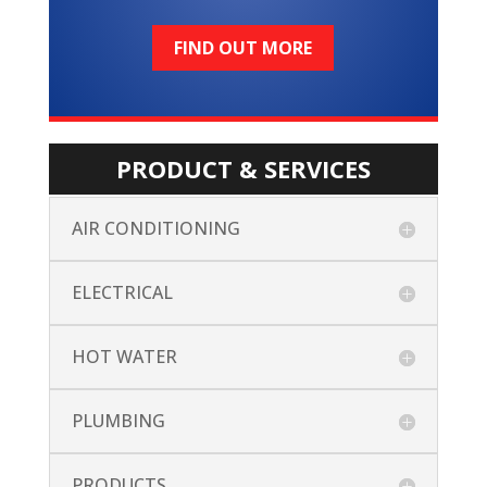
FIND OUT MORE
PRODUCT & SERVICES
AIR CONDITIONING
ELECTRICAL
HOT WATER
PLUMBING
PRODUCTS