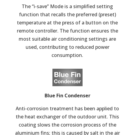
The “i-save” Mode is a simplified setting
function that recalls the preferred (preset)
temperature at the press of a button on the
remote controller. The function ensures the
most suitable air conditioning settings are
used, contributing to reduced power
consumption.
Blue Fin Condenser
Anti-corrosion treatment has been applied to
the heat exchanger of the outdoor unit. This
coating slows the corrosion process of the
aluminium fins; this is caused by salt in the air