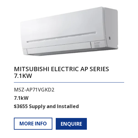
MITSUBISHI ELECTRIC AP SERIES
7.1KW
MSZ-AP71VGKD2
7.1kW
$3655 Supply and Installed
MORE INFO
ENQUIRE