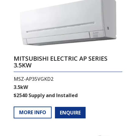
MITSUBISHI ELECTRIC AP SERIES
3.5KW
MSZ-AP35VGKD2
3.5kW
$2540 Supply and Installed
MORE INFO
ENQUIRE