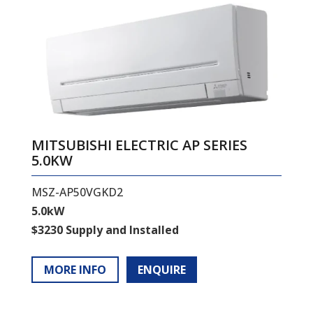
MITSUBISHI ELECTRIC AP SERIES
5.0KW
MSZ-AP50VGKD2
5.0kW
$3230 Supply and Installed
MORE INFO
ENQUIRE