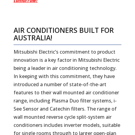
tomorrow!
AIR CONDITIONERS BUILT FOR
AUSTRALIA!
Mitsubishi Electric’s commitment to product
innovation is a key factor in Mitsubishi Electric
being a leader in air conditioning technology.
In keeping with this commitment, they have
introduced a number of state-of-the-art
features to their wall mounted air conditioner
range, including Plasma Duo filter systems, i-
See Sensor and Catechin filters. The range of
wall mounted reverse cycle split-system air
conditioners includes inverter models, suitable
for single rooms through to larger open-plan