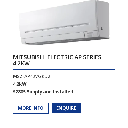
MITSUBISHI ELECTRIC AP SERIES
4.2KW
MSZ-AP42VGKD2
4.2kW
$2805 Supply and Installed
MORE INFO
ENQUIRE