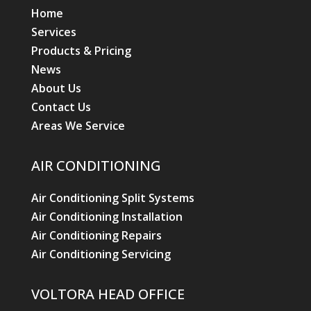
Home
Services
Products & Pricing
News
About Us
Contact Us
Areas We Service
AIR CONDITIONING
Air Conditioning Split Systems
Air Conditioning Installation
Air Conditioning Repairs
Air Conditioning Servicing
VOLTORA HEAD OFFICE