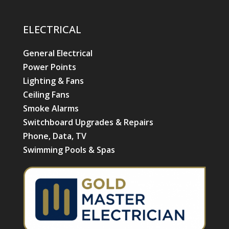
ELECTRICAL
General Electrical
Power Points
Lighting & Fans
Ceiling Fans
Smoke Alarms
Switchboard Upgrades & Repairs
Phone, Data, TV
Swimming Pools & Spas