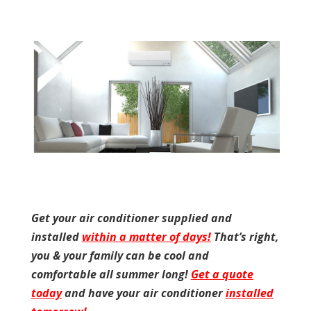
Get your air conditioner supplied and
installed
within a matter of days!
That’s right,
you & your family can be cool and
comfortable all summer long!
Get a quote
today
and have your air conditioner
installed