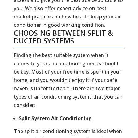
you. We also offer expert advice on best
market practices on how best to keep your air
conditioner in good working condition.
CHOOSING BETWEEN SPLIT &
DUCTED SYSTEMS
Finding the best suitable system when it
comes to your air conditioning needs should
be key. Most of your free time is spent in your
home, and you wouldn’t enjoy it if your safe
haven is uncomfortable. There are two major
types of air conditioning systems that you can
consider:
Split System Air Conditioning
The split air conditioning system is ideal when