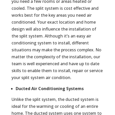
you need a few rooms or areas heated or
cooled. The split system is cost effective and
works best for the key areas you need air
conditioned. Your exact location and home
design will also influence the installation of
the split system. Although it’s an easy air
conditioning system to install, different
situations may make the process complex. No
matter the complexity of the installation, our
team is well experienced and have up to date
skills to enable them to install, repair or service
your split system air condition.
Ducted Air Conditioning Systems
Unlike the split system, the ducted system is
ideal for the warming or cooling of an entire
home. The ducted system uses one system to