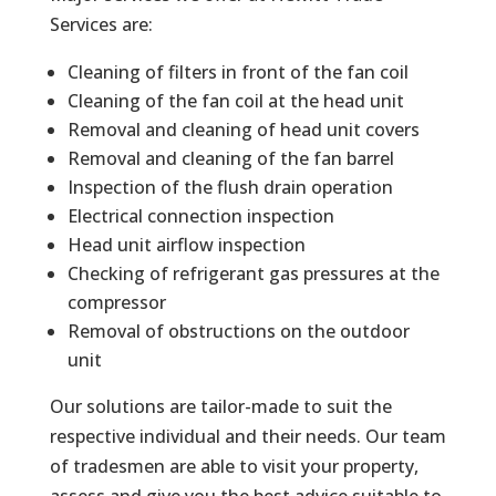
Services are:
Cleaning of filters in front of the fan coil
Cleaning of the fan coil at the head unit
Removal and cleaning of head unit covers
Removal and cleaning of the fan barrel
Inspection of the flush drain operation
Electrical connection inspection
Head unit airflow inspection
Checking of refrigerant gas pressures at the
compressor
Removal of obstructions on the outdoor
unit
Our solutions are tailor-made to suit the
respective individual and their needs. Our team
of tradesmen are able to visit your property,
assess and give you the best advice suitable to