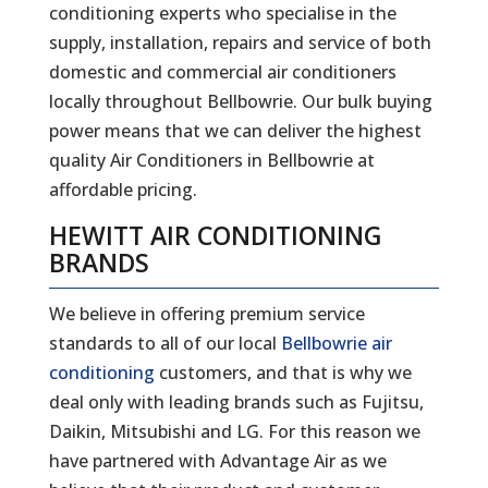
conditioning experts who specialise in the
supply, installation, repairs and service of both
domestic and commercial air conditioners
locally throughout Bellbowrie. Our bulk buying
power means that we can deliver the highest
quality Air Conditioners in Bellbowrie at
affordable pricing.
HEWITT AIR CONDITIONING
BRANDS
We believe in offering premium service
standards to all of our local
Bellbowrie air
conditioning
customers, and that is why we
deal only with leading brands such as Fujitsu,
Daikin, Mitsubishi and LG. For this reason we
have partnered with Advantage Air as we