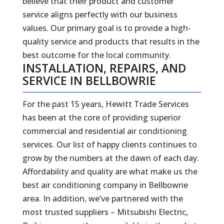
believe that their product and customer
service aligns perfectly with our business
values. Our primary goal is to provide a high-
quality service and products that results in the
best outcome for the local community.
INSTALLATION, REPAIRS, AND
SERVICE IN BELLBOWRIE
For the past 15 years, Hewitt Trade Services
has been at the core of providing superior
commercial and residential air conditioning
services. Our list of happy clients continues to
grow by the numbers at the dawn of each day.
Affordability and quality are what make us the
best air conditioning company in Bellbowrie
area. In addition, we’ve partnered with the
most trusted suppliers – Mitsubishi Electric,