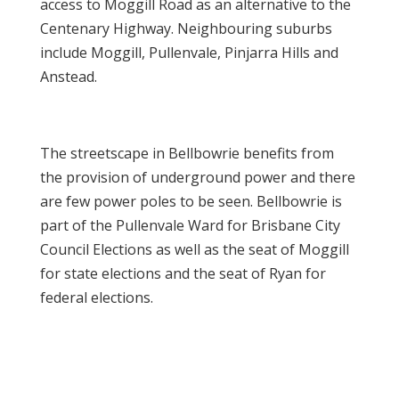
access to Moggill Road as an alternative to the
Centenary Highway. Neighbouring suburbs
include Moggill, Pullenvale, Pinjarra Hills and
Anstead.
The streetscape in Bellbowrie benefits from
the provision of underground power and there
are few power poles to be seen. Bellbowrie is
part of the Pullenvale Ward for Brisbane City
Council Elections as well as the seat of Moggill
for state elections and the seat of Ryan for
federal elections.