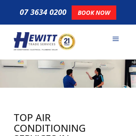
07 3634 0200
BOOK NOW
TOP AIR
CONDITIONING