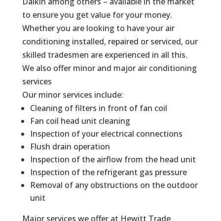
Daikin among others – available in the market
to ensure you get value for your money.
Whether you are looking to have your air
conditioning installed, repaired or serviced, our
skilled tradesmen are experienced in all this.
We also offer minor and major air conditioning
services
Our minor services include:
Cleaning of filters in front of fan coil
Fan coil head unit cleaning
Inspection of your electrical connections
Flush drain operation
Inspection of the airflow from the head unit
Inspection of the refrigerant gas pressure
Removal of any obstructions on the outdoor
unit
Major services we offer at Hewitt Trade