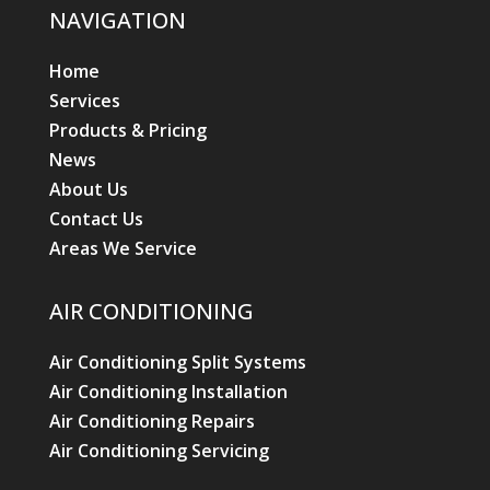
NAVIGATION
Home
Services
Products & Pricing
News
About Us
Contact Us
Areas We Service
AIR CONDITIONING
Air Conditioning Split Systems
Air Conditioning Installation
Air Conditioning Repairs
Air Conditioning Servicing