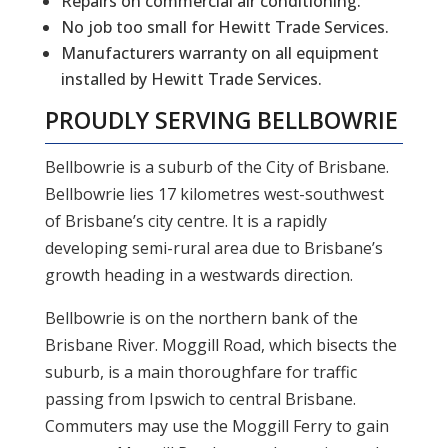
Repairs on commercial air conditioning.
No job too small for Hewitt Trade Services.
Manufacturers warranty on all equipment
installed by Hewitt Trade Services.
PROUDLY SERVING
BELLBOWRIE
Bellbowrie is a suburb of the City of Brisbane.
Bellbowrie lies 17 kilometres west-southwest
of Brisbane’s city centre. It is a rapidly
developing semi-rural area due to Brisbane’s
growth heading in a westwards direction.
Bellbowrie is on the northern bank of the
Brisbane River. Moggill Road, which bisects the
suburb, is a main thoroughfare for traffic
passing from Ipswich to central Brisbane.
Commuters may use the Moggill Ferry to gain