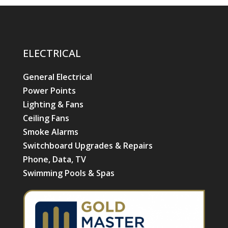
ELECTRICAL
General Electrical
Power Points
Lighting & Fans
Ceiling Fans
Smoke Alarms
Switchboard Upgrades & Repairs
Phone, Data, TV
Swimming Pools & Spas