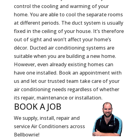
control the cooling and warming of your
home. You are able to cool the separate rooms
at different periods. The duct system is usually
fixed in the ceiling of your house. It’s therefore
out of sight and won’t affect your home’s
décor. Ducted air conditioning systems are
suitable when you are building a new home.
However, even already existing homes can
have one installed. Book an appointment with
us and let our trusted team take care of your
air conditioning needs regardless of whether
its repair, maintenance or installation.
BOOK A
JOB
We supply, install, repair and
service Air Conditioners across
Bellbowrie!