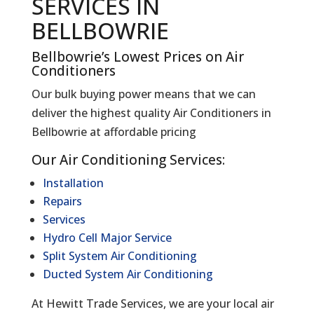
SERVICES IN
BELLBOWRIE
Bellbowrie’s Lowest Prices on Air
Conditioners
Our bulk buying power means that we can
deliver the highest quality Air Conditioners in
Bellbowrie at affordable pricing
Our Air Conditioning Services:
Installation
Repairs
Services
Hydro Cell Major Service
Split System Air Conditioning
Ducted System Air Conditioning
At Hewitt Trade Services, we are your local air