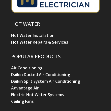
HOT WATER
Hot Water Installation
Hot Water Repairs & Services
POPULAR PRODUCTS
Air Conditioning
Daikin Ducted Air Conditioning
Daikin Split System Air Conditioning
Advantage Air
Electric Hot Water Systems
Ceiling Fans