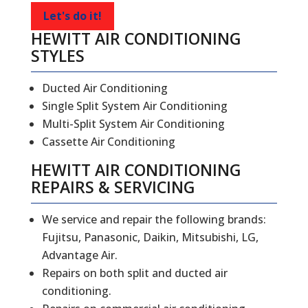
Let's do it!
HEWITT AIR CONDITIONING
STYLES
Ducted Air Conditioning
Single Split System Air Conditioning
Multi-Split System Air Conditioning
Cassette Air Conditioning
HEWITT
AIR CONDITIONING
REPAIRS
&
SERVICING
We service and repair the following brands:
Fujitsu, Panasonic, Daikin, Mitsubishi, LG,
Advantage Air.
Repairs on both split and ducted air
conditioning.