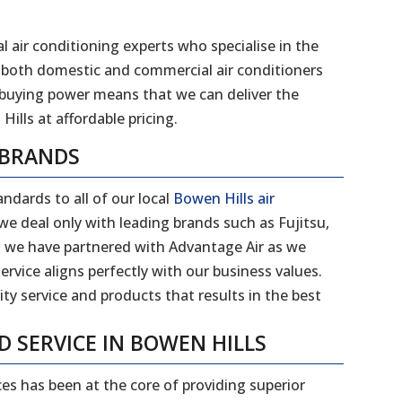
l air conditioning experts who specialise in the
 of both domestic and commercial air conditioners
 buying power means that we can deliver the
Hills
at affordable pricing.
 BRANDS
ndards to all of our local
Bowen Hills air
e deal only with leading brands such as Fujitsu,
on we have partnered with Advantage Air as we
ervice aligns perfectly with our business values.
ity service and products that results in the best
D SERVICE IN
BOWEN HILLS
ces has been at the core of providing superior