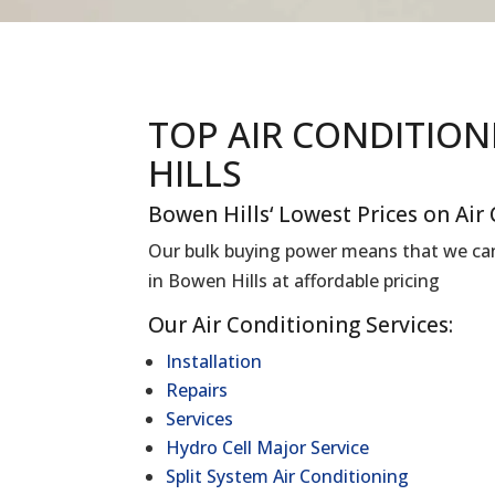
TOP AIR CONDITIO
HILLS
Bowen Hills
‘ Lowest Prices on Air
Our bulk buying power means that we can 
in
Bowen Hills
at affordable pricing
Our Air Conditioning Services:
Installation
Repairs
Services
Hydro Cell Major Service
Split System Air Conditioning