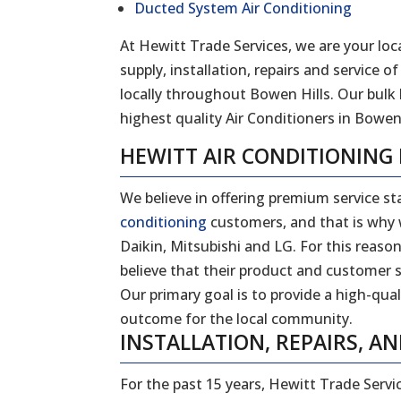
Ducted System Air Conditioning
At Hewitt Trade Services, we are your loca
supply, installation, repairs and service
locally throughout
Bowen Hills
. Our bulk
highest quality Air Conditioners in
Bowen 
HEWITT AIR CONDITIONING
We believe in offering premium service sta
conditioning
customers, and that is why w
Daikin, Mitsubishi and LG. For this reas
believe that their product and customer s
Our primary goal is to provide a high-qual
outcome for the local community.
INSTALLATION, REPAIRS, AN
For the past 15 years, Hewitt Trade Servi