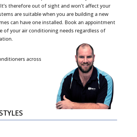
 It’s therefore out of sight and won’t affect your
stems are suitable when you are building a new
mes can have one installed. Book an appointment
e of your air conditioning needs regardless of
ation.
Conditioners across
STYLES