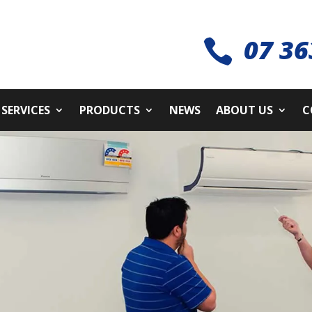
07 36

SERVICES
PRODUCTS
NEWS
ABOUT US
C