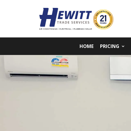
HOME
PRICING