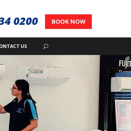
34 0200
BOOK NOW
ONTACT US