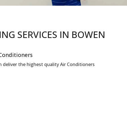
NING
SERVICES IN
BOWEN
 Conditioners
deliver the highest quality Air Conditioners