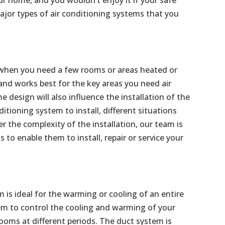
jor types of air conditioning systems that you
al when you need a few rooms or areas heated or
 and works best for the key areas you need air
 design will also influence the installation of the
ditioning system to install, different situations
the complexity of the installation, our team is
s to enable them to install, repair or service your
m is ideal for the warming or cooling of an entire
m to control the cooling and warming of your
ooms at different periods. The duct system is