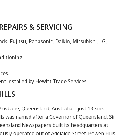
REPAIRS
&
SERVICING
ds: Fujitsu, Panasonic, Daikin, Mitsubishi, LG,
nditioning.
.
ces.
t installed by Hewitt Trade Services.
ILLS
 Brisbane, Queensland, Australia – just 13 kms
ls was named after a Governor of Queensland, Sir
ensland Newspapers built its headquarters at
ously operated out of Adelaide Street. Bowen Hills