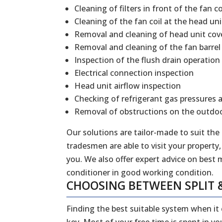
Cleaning of filters in front of the fan co
Cleaning of the fan coil at the head uni
Removal and cleaning of head unit cov
Removal and cleaning of the fan barrel
Inspection of the flush drain operation
Electrical connection inspection
Head unit airflow inspection
Checking of refrigerant gas pressures 
Removal of obstructions on the outdoo
Our solutions are tailor-made to suit the
tradesmen are able to visit your property,
you. We also offer expert advice on best 
conditioner in good working condition.
CHOOSING BETWEEN SPLIT 
Finding the best suitable system when it
key. Most of your free time is spent in y