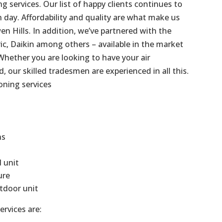
g services. Our list of happy clients continues to
day. Affordability and quality are what make us
en Hills
. In addition, we’ve partnered with the
ric, Daikin among others – available in the market
Whether you are looking to have your air
d, our skilled tradesmen are experienced in all this.
oning services
ns
d unit
ure
tdoor unit
ervices are: