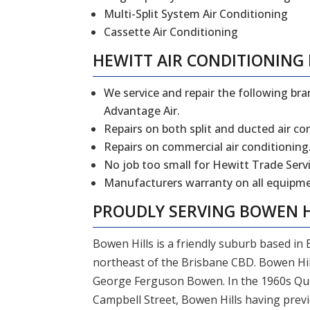
Multi-Split System Air Conditioning
Cassette Air Conditioning
HEWITT
AIR CONDITIONING 
We service and repair the following bran
Advantage Air.
Repairs on both split and ducted air co
Repairs on commercial air conditioning
No job too small for Hewitt Trade Servi
Manufacturers warranty on all equipmen
PROUDLY SERVING
BOWEN H
Bowen Hills is a friendly suburb based in
northeast of the Brisbane CBD. Bowen Hil
George Ferguson Bowen. In the 1960s Que
Campbell Street, Bowen Hills having previ