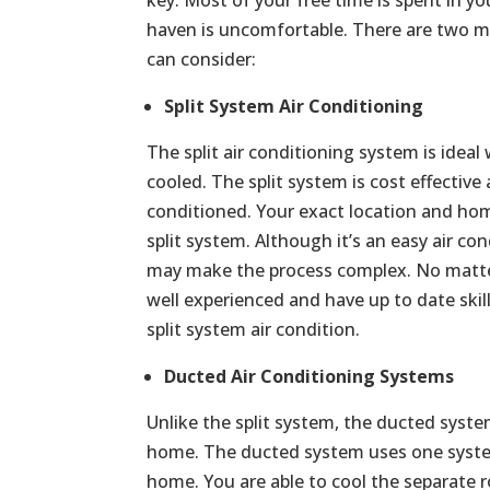
haven is uncomfortable. There are two ma
can consider:
Split System Air Conditioning
The split air conditioning system is ide
cooled. The split system is cost effective
conditioned. Your exact location and home
split system. Although it’s an easy air con
may make the process complex. No matter 
well experienced and have up to date skill
split system air condition.
Ducted Air Conditioning Systems
Unlike the split system, the ducted syste
home. The ducted system uses one syste
home. You are able to cool the separate r