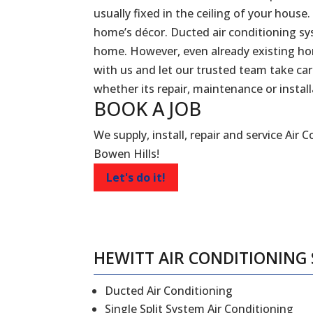
usually fixed in the ceiling of your house.
home’s décor. Ducted air conditioning sy
home. However, even already existing ho
with us and let our trusted team take car
whether its repair, maintenance or install
BOOK A
JOB
We supply, install, repair and service Air 
Bowen Hills!
Let's do it!
HEWITT AIR CONDITIONING 
Ducted Air Conditioning
Single Split System Air Conditioning