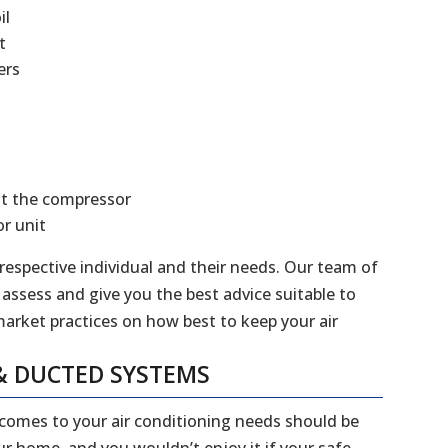
il
t
ers
at the compressor
r unit
 respective individual and their needs. Our team of
 assess and give you the best advice suitable to
market practices on how best to keep your air
& DUCTED SYSTEMS
 comes to your air conditioning needs should be
our home, and you wouldn’t enjoy it if your safe