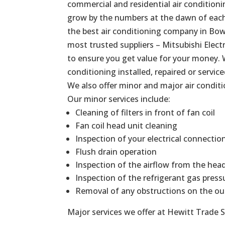
commercial and residential air conditionin
grow by the numbers at the dawn of each 
the best air conditioning company in
Bow
most trusted suppliers – Mitsubishi Elect
to ensure you get value for your money. 
conditioning installed, repaired or service
We also offer minor and major air conditi
Our minor services include:
Cleaning of filters in front of fan coil
Fan coil head unit cleaning
Inspection of your electrical connectio
Flush drain operation
Inspection of the airflow from the hea
Inspection of the refrigerant gas press
Removal of any obstructions on the ou
Major services we offer at Hewitt Trade S