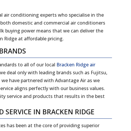
l air conditioning experts who specialise in the
 of both domestic and commercial air conditioners
ulk buying power means that we can deliver the
n Ridge at affordable pricing.
 BRANDS
ndards to all of our local
Bracken Ridge air
e deal only with leading brands such as Fujitsu,
on we have partnered with Advantage Air as we
ervice aligns perfectly with our business values.
ity service and products that results in the best
D SERVICE IN BRACKEN RIDGE
ces has been at the core of providing superior