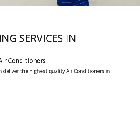
NING
SERVICES IN
Air Conditioners
deliver the highest quality Air Conditioners in