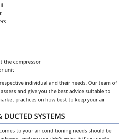
il
t
ers
at the compressor
r unit
 respective individual and their needs. Our team of
 assess and give you the best advice suitable to
market practices on how best to keep your air
& DUCTED SYSTEMS
 comes to your air conditioning needs should be
our home, and you wouldn’t enjoy it if your safe