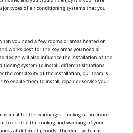
jor types of air conditioning systems that you
al when you need a few rooms or areas heated or
 and works best for the key areas you need air
 design will also influence the installation of the
ditioning system to install, different situations
the complexity of the installation, our team is
s to enable them to install, repair or service your
m is ideal for the warming or cooling of an entire
m to control the cooling and warming of your
ooms at different periods. The duct system is