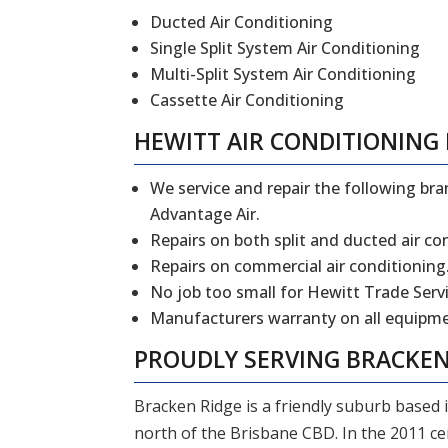
Ducted Air Conditioning
Single Split System Air Conditioning
Multi-Split System Air Conditioning
Cassette Air Conditioning
HEWITT
AIR CONDITIONING 
We service and repair the following bran
Advantage Air.
Repairs on both split and ducted air co
Repairs on commercial air conditioning
No job too small for Hewitt Trade Servi
Manufacturers warranty on all equipmen
PROUDLY SERVING
BRACKEN
Bracken Ridge is a friendly suburb based 
north of the Brisbane CBD. In the 2011 c