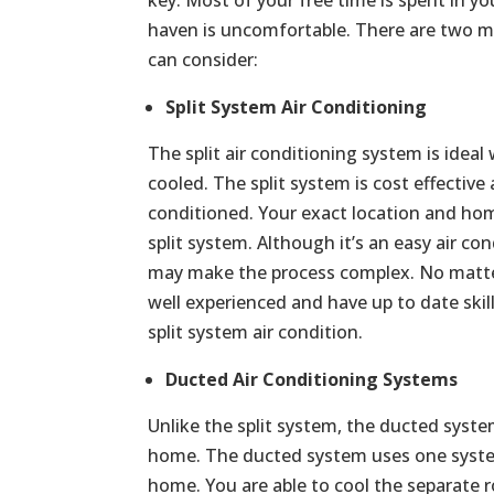
haven is uncomfortable. There are two ma
can consider:
Split System Air Conditioning
The split air conditioning system is ide
cooled. The split system is cost effective
conditioned. Your exact location and home
split system. Although it’s an easy air con
may make the process complex. No matter 
well experienced and have up to date skill
split system air condition.
Ducted Air Conditioning Systems
Unlike the split system, the ducted syste
home. The ducted system uses one syste
home. You are able to cool the separate r