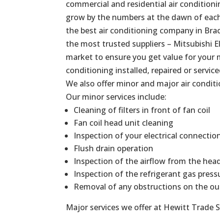
commercial and residential air conditionin
grow by the numbers at the dawn of each 
the best air conditioning company in Brac
the most trusted suppliers – Mitsubishi El
market to ensure you get value for your 
conditioning installed, repaired or service
We also offer minor and major air conditi
Our minor services include:
Cleaning of filters in front of fan coil
Fan coil head unit cleaning
Inspection of your electrical connectio
Flush drain operation
Inspection of the airflow from the hea
Inspection of the refrigerant gas press
Removal of any obstructions on the ou
Major services we offer at Hewitt Trade S