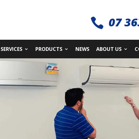
07 36

SERVICES
PRODUCTS
NEWS
ABOUT US
C