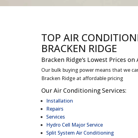
TOP AIR CONDITIO
BRACKEN RIDGE
Bracken Ridge’s Lowest Prices on 
Our bulk buying power means that we can 
Bracken Ridge at affordable pricing
Our Air Conditioning Services:
Installation
Repairs
Services
Hydro Cell Major Service
Split System Air Conditioning