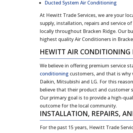
Ducted System Air Conditioning
At Hewitt Trade Services, we are your loca
supply, installation, repairs and service
locally throughout Bracken Ridge. Our b
highest quality Air Conditioners in Bracke
HEWITT AIR CONDITIONING
We believe in offering premium service sta
conditioning
customers, and that is why w
Daikin, Mitsubishi and LG. For this reas
believe that their product and customer s
Our primary goal is to provide a high-qual
outcome for the local community.
INSTALLATION, REPAIRS, AN
For the past 15 years, Hewitt Trade Servi