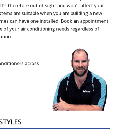
 It’s therefore out of sight and won’t affect your
stems are suitable when you are building a new
mes can have one installed. Book an appointment
e of your air conditioning needs regardless of
ation.
Conditioners across
STYLES