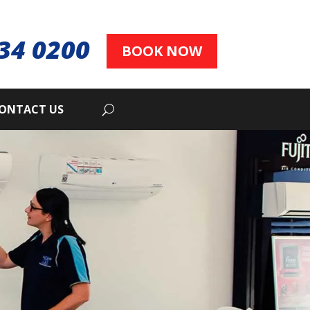
34 0200
BOOK NOW
ONTACT US