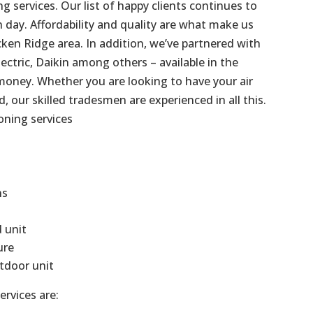
g services. Our list of happy clients continues to
day. Affordability and quality are what make us
ken Ridge area. In addition, we’ve partnered with
ectric, Daikin among others – available in the
money. Whether you are looking to have your air
d, our skilled tradesmen are experienced in all this.
oning services
ns
d unit
ure
tdoor unit
ervices are: