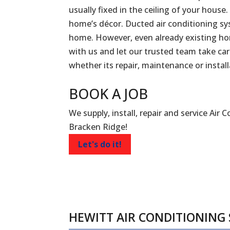
usually fixed in the ceiling of your house.
home’s décor. Ducted air conditioning sy
home. However, even already existing ho
with us and let our trusted team take car
whether its repair, maintenance or install
BOOK A
JOB
We supply, install, repair and service Air 
Bracken Ridge!
Let's do it!
HEWITT AIR CONDITIONING 