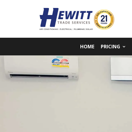
HOME
PRICING