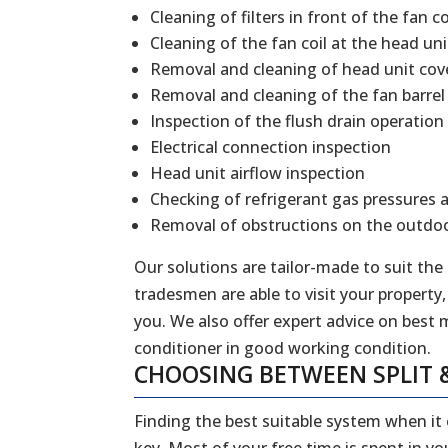
Cleaning of filters in front of the fan co
Cleaning of the fan coil at the head uni
Removal and cleaning of head unit cov
Removal and cleaning of the fan barrel
Inspection of the flush drain operation
Electrical connection inspection
Head unit airflow inspection
Checking of refrigerant gas pressures 
Removal of obstructions on the outdoo
Our solutions are tailor-made to suit the
tradesmen are able to visit your property,
you. We also offer expert advice on best 
conditioner in good working condition.
CHOOSING BETWEEN SPLIT 
Finding the best suitable system when it
key. Most of your free time is spent in y