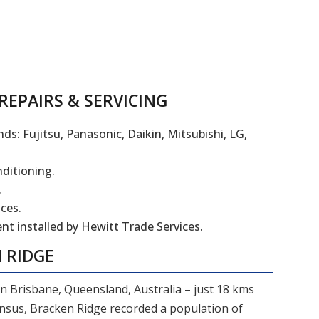
REPAIRS
&
SERVICING
ds: Fujitsu, Panasonic, Daikin, Mitsubishi, LG,
nditioning.
.
ces.
t installed by Hewitt Trade Services.
 RIDGE
in Brisbane, Queensland, Australia – just 18 kms
ensus, Bracken Ridge recorded a population of