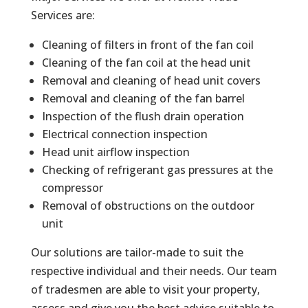
Services are:
Cleaning of filters in front of the fan coil
Cleaning of the fan coil at the head unit
Removal and cleaning of head unit covers
Removal and cleaning of the fan barrel
Inspection of the flush drain operation
Electrical connection inspection
Head unit airflow inspection
Checking of refrigerant gas pressures at the
compressor
Removal of obstructions on the outdoor
unit
Our solutions are tailor-made to suit the
respective individual and their needs. Our team
of tradesmen are able to visit your property,
assess and give you the best advice suitable to