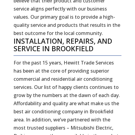
believe that their product and customer
service aligns perfectly with our business
values. Our primary goal is to provide a high-
quality service and products that results in the
best outcome for the local community.
INSTALLATION, REPAIRS, AND
SERVICE IN BROOKFIELD
For the past 15 years, Hewitt Trade Services
has been at the core of providing superior
commercial and residential air conditioning
services. Our list of happy clients continues to
grow by the numbers at the dawn of each day.
Affordability and quality are what make us the
best air conditioning company in Brookfield
area. In addition, we’ve partnered with the
most trusted suppliers – Mitsubishi Electric,