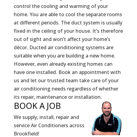
control the cooling and warming of your
home. You are able to cool the separate rooms
at different periods. The duct system is usually
fixed in the ceiling of your house. It’s therefore
out of sight and won’t affect your home’s
décor. Ducted air conditioning systems are
suitable when you are building a new home.
However, even already existing homes can
have one installed. Book an appointment with
us and let our trusted team take care of your
air conditioning needs regardless of whether
its repair, maintenance or installation.
BOOK A
JOB
We supply, install, repair and
service Air Conditioners across
Brookfield!