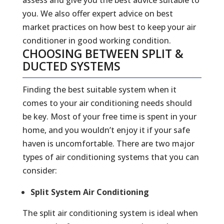
you. We also offer expert advice on best
market practices on how best to keep your air
conditioner in good working condition.
CHOOSING BETWEEN SPLIT &
DUCTED SYSTEMS
Finding the best suitable system when it
comes to your air conditioning needs should
be key. Most of your free time is spent in your
home, and you wouldn’t enjoy it if your safe
haven is uncomfortable. There are two major
types of air conditioning systems that you can
consider:
Split System Air Conditioning
The split air conditioning system is ideal when