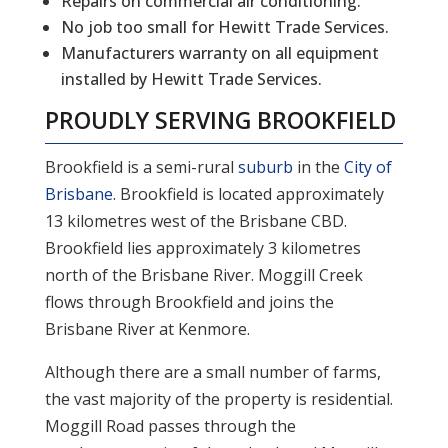
Repairs on commercial air conditioning.
No job too small for Hewitt Trade Services.
Manufacturers warranty on all equipment
installed by Hewitt Trade Services.
PROUDLY SERVING
BROOKFIELD
Brookfield is a semi-rural
suburb
in the
City of
Brisbane
. Brookfield is located approximately
13 kilometres west of the Brisbane CBD.
Brookfield lies approximately 3 kilometres
north of the Brisbane River. Moggill Creek
flows through Brookfield and joins the
Brisbane River at Kenmore.
Although there are a small number of farms,
the vast majority of the property is residential.
Moggill Road passes through the