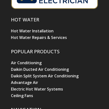
HOT WATER
Hot Water Installation
Hot Water Repairs & Services
POPULAR PRODUCTS
Air Conditioning
Daikin Ducted Air Conditioning
Daikin Split System Air Conditioning
Advantage Air
Electric Hot Water Systems
Ceiling Fans