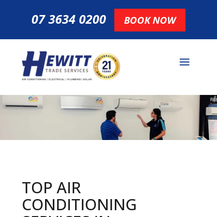
07 3634 0200
BOOK NOW
TOP AIR
CONDITIONING