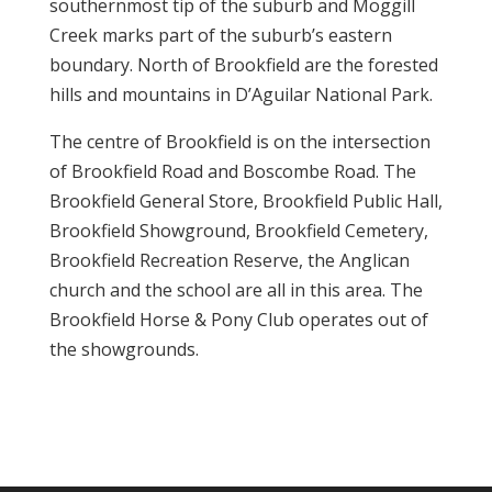
southernmost tip of the suburb and Moggill
Creek marks part of the suburb’s eastern
boundary. North of Brookfield are the forested
hills and mountains in D’Aguilar National Park.
The centre of Brookfield is on the intersection
of Brookfield Road and Boscombe Road. The
Brookfield General Store, Brookfield Public Hall,
Brookfield Showground, Brookfield Cemetery,
Brookfield Recreation Reserve, the Anglican
church and the school are all in this area. The
Brookfield Horse & Pony Club operates out of
the showgrounds.