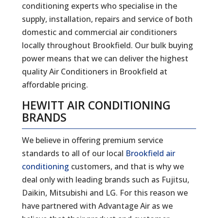
conditioning experts who specialise in the
supply, installation, repairs and service of both
domestic and commercial air conditioners
locally throughout Brookfield. Our bulk buying
power means that we can deliver the highest
quality Air Conditioners in Brookfield at
affordable pricing.
HEWITT AIR CONDITIONING
BRANDS
We believe in offering premium service
standards to all of our local
Brookfield air
conditioning
customers, and that is why we
deal only with leading brands such as Fujitsu,
Daikin, Mitsubishi and LG. For this reason we
have partnered with Advantage Air as we