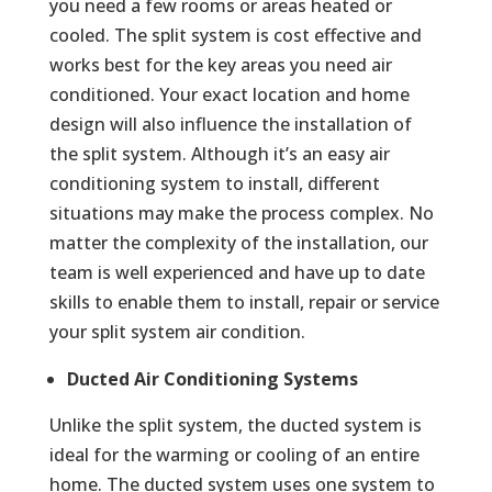
you need a few rooms or areas heated or
cooled. The split system is cost effective and
works best for the key areas you need air
conditioned. Your exact location and home
design will also influence the installation of
the split system. Although it’s an easy air
conditioning system to install, different
situations may make the process complex. No
matter the complexity of the installation, our
team is well experienced and have up to date
skills to enable them to install, repair or service
your split system air condition.
Ducted Air Conditioning Systems
Unlike the split system, the ducted system is
ideal for the warming or cooling of an entire
home. The ducted system uses one system to