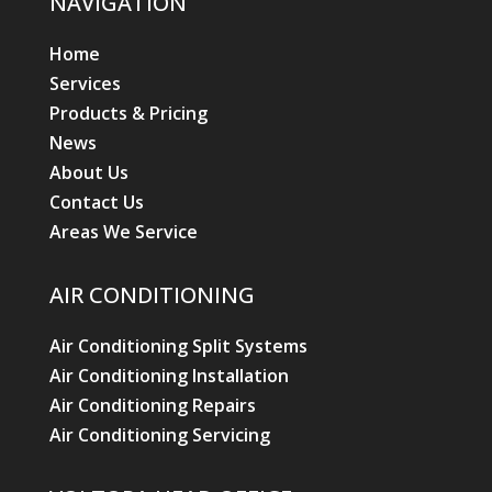
NAVIGATION
Home
Services
Products & Pricing
News
About Us
Contact Us
Areas We Service
AIR CONDITIONING
Air Conditioning Split Systems
Air Conditioning Installation
Air Conditioning Repairs
Air Conditioning Servicing