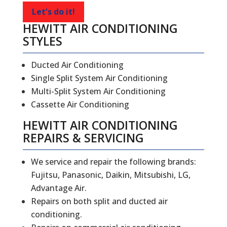
Let's do it!
HEWITT AIR CONDITIONING
STYLES
Ducted Air Conditioning
Single Split System Air Conditioning
Multi-Split System Air Conditioning
Cassette Air Conditioning
HEWITT
AIR CONDITIONING
REPAIRS
&
SERVICING
We service and repair the following brands:
Fujitsu, Panasonic, Daikin, Mitsubishi, LG,
Advantage Air.
Repairs on both split and ducted air
conditioning.