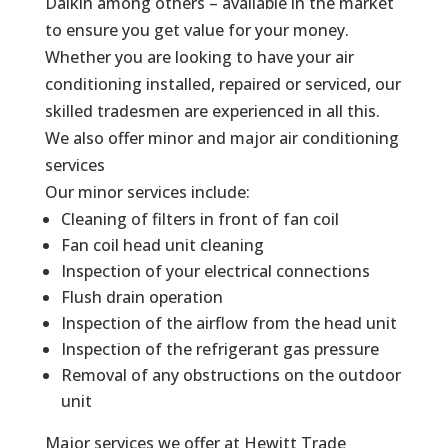
Daikin among others – available in the market
to ensure you get value for your money.
Whether you are looking to have your air
conditioning installed, repaired or serviced, our
skilled tradesmen are experienced in all this.
We also offer minor and major air conditioning
services
Our minor services include:
Cleaning of filters in front of fan coil
Fan coil head unit cleaning
Inspection of your electrical connections
Flush drain operation
Inspection of the airflow from the head unit
Inspection of the refrigerant gas pressure
Removal of any obstructions on the outdoor
unit
Major services we offer at Hewitt Trade