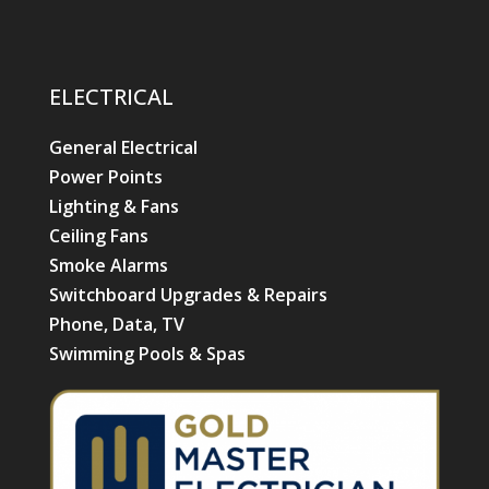
ELECTRICAL
General Electrical
Power Points
Lighting & Fans
Ceiling Fans
Smoke Alarms
Switchboard Upgrades & Repairs
Phone, Data, TV
Swimming Pools & Spas