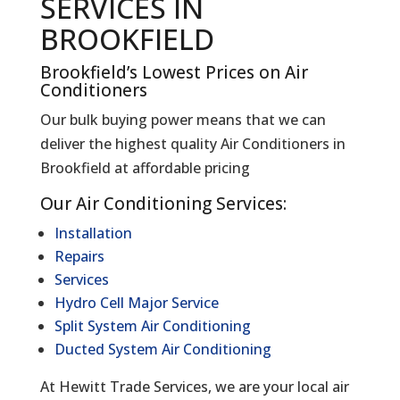
SERVICES IN
BROOKFIELD
Brookfield’s Lowest Prices on Air
Conditioners
Our bulk buying power means that we can
deliver the highest quality Air Conditioners in
Brookfield at affordable pricing
Our Air Conditioning Services:
Installation
Repairs
Services
Hydro Cell Major Service
Split System Air Conditioning
Ducted System Air Conditioning
At Hewitt Trade Services, we are your local air