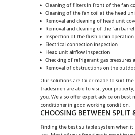
Cleaning of filters in front of the fan co
Cleaning of the fan coil at the head uni
Removal and cleaning of head unit cov
Removal and cleaning of the fan barrel
Inspection of the flush drain operation
Electrical connection inspection
Head unit airflow inspection
Checking of refrigerant gas pressures 
Removal of obstructions on the outdoo
Our solutions are tailor-made to suit the
tradesmen are able to visit your property,
you. We also offer expert advice on best 
conditioner in good working condition.
CHOOSING BETWEEN SPLIT 
Finding the best suitable system when it
key. Most of your free time is spent in y