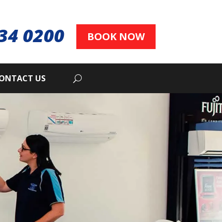
34 0200
BOOK NOW
ONTACT US