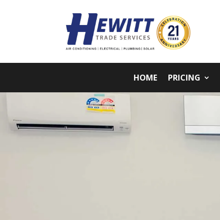
HOME
PRICING