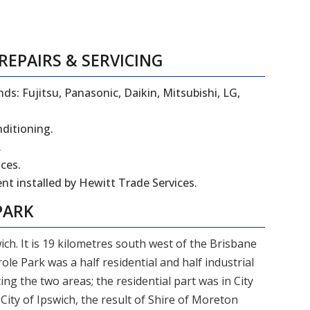
REPAIRS
&
SERVICING
ds: Fujitsu, Panasonic, Daikin, Mitsubishi, LG,
nditioning.
.
ces.
t installed by Hewitt Trade Services.
PARK
ich. It is 19 kilometres south west of the Brisbane
role Park was a half residential and half industrial
 the two areas; the residential part was in City
 City of Ipswich, the result of Shire of Moreton