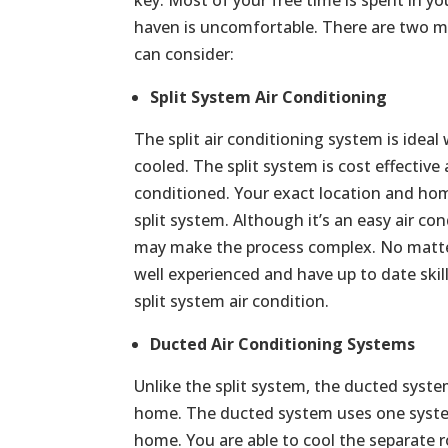
haven is uncomfortable. There are two ma
can consider:
Split System Air Conditioning
The split air conditioning system is ide
cooled. The split system is cost effective
conditioned. Your exact location and home
split system. Although it’s an easy air con
may make the process complex. No matter 
well experienced and have up to date skill
split system air condition.
Ducted Air Conditioning Systems
Unlike the split system, the ducted syste
home. The ducted system uses one syste
home. You are able to cool the separate r