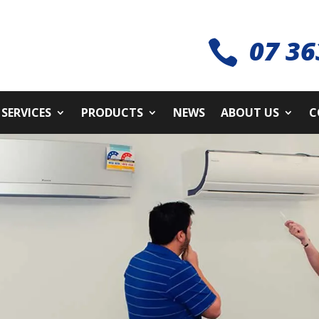
07 36

SERVICES
PRODUCTS
NEWS
ABOUT US
C