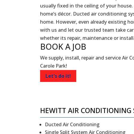
usually fixed in the ceiling of your house.
home’s décor. Ducted air conditioning sy
home. However, even already existing ho
with us and let our trusted team take car
whether its repair, maintenance or install
BOOK A
JOB
We supply, install, repair and service Air 
Carole Park!
Let's do it!
HEWITT AIR CONDITIONING 
Ducted Air Conditioning
Single Split System Air Conditioning