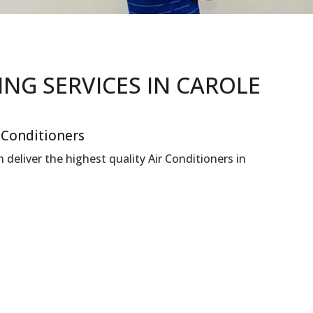
NING
SERVICES IN CAROLE
r Conditioners
deliver the highest quality Air Conditioners in