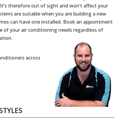
 It’s therefore out of sight and won’t affect your
stems are suitable when you are building a new
mes can have one installed. Book an appointment
e of your air conditioning needs regardless of
ation.
Conditioners across
STYLES