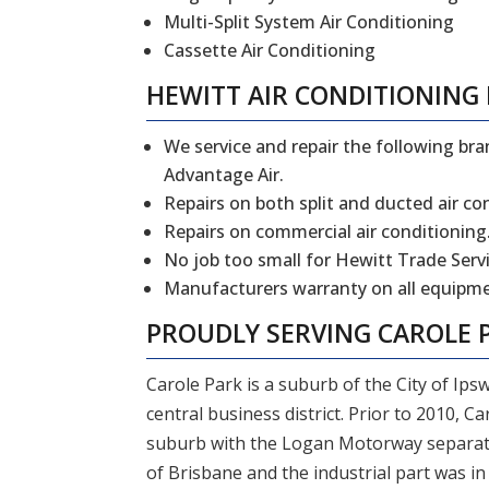
Multi-Split System Air Conditioning
Cassette Air Conditioning
HEWITT
AIR CONDITIONING 
We service and repair the following bran
Advantage Air.
Repairs on both split and ducted air co
Repairs on commercial air conditioning
No job too small for Hewitt Trade Servi
Manufacturers warranty on all equipmen
PROUDLY SERVING CAROLE 
Carole Park is a suburb of the City of Ipsw
central business district. Prior to 2010, Ca
suburb with the Logan Motorway separating
of Brisbane and the industrial part was in