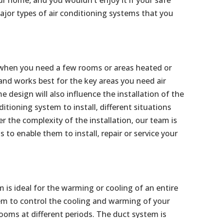
jor types of air conditioning systems that you
al when you need a few rooms or areas heated or
 and works best for the key areas you need air
 design will also influence the installation of the
ditioning system to install, different situations
the complexity of the installation, our team is
s to enable them to install, repair or service your
m is ideal for the warming or cooling of an entire
m to control the cooling and warming of your
ooms at different periods. The duct system is