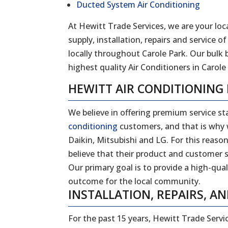
Ducted System Air Conditioning
At Hewitt Trade Services, we are your loca
supply, installation, repairs and service
locally throughout Carole Park. Our bulk
highest quality Air Conditioners in Carole 
HEWITT AIR CONDITIONING
We believe in offering premium service sta
conditioning
customers, and that is why w
Daikin, Mitsubishi and LG. For this reas
believe that their product and customer s
Our primary goal is to provide a high-qual
outcome for the local community.
INSTALLATION, REPAIRS, AN
For the past 15 years, Hewitt Trade Servi