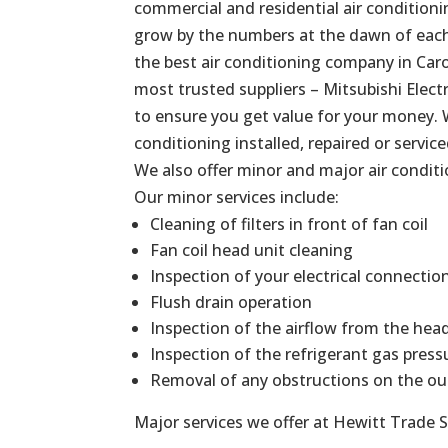
commercial and residential air conditionin
grow by the numbers at the dawn of each 
the best air conditioning company in Caro
most trusted suppliers – Mitsubishi Elect
to ensure you get value for your money. 
conditioning installed, repaired or service
We also offer minor and major air conditi
Our minor services include:
Cleaning of filters in front of fan coil
Fan coil head unit cleaning
Inspection of your electrical connectio
Flush drain operation
Inspection of the airflow from the hea
Inspection of the refrigerant gas press
Removal of any obstructions on the ou
Major services we offer at Hewitt Trade S