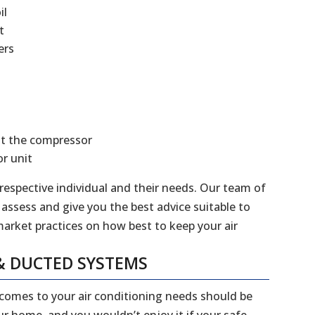
il
t
ers
at the compressor
r unit
 respective individual and their needs. Our team of
 assess and give you the best advice suitable to
market practices on how best to keep your air
& DUCTED SYSTEMS
 comes to your air conditioning needs should be
our home, and you wouldn’t enjoy it if your safe