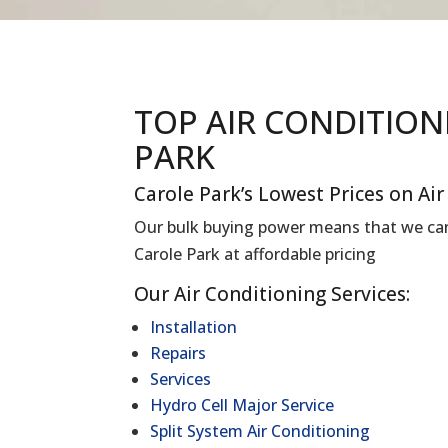
TOP AIR CONDITIO
PARK
Carole Park’s Lowest Prices on Ai
Our bulk buying power means that we can 
Carole Park at affordable pricing
Our Air Conditioning Services:
Installation
Repairs
Services
Hydro Cell Major Service
Split System Air Conditioning