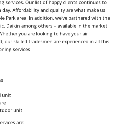
g services. Our list of happy clients continues to
day. Affordability and quality are what make us
le Park area. In addition, we’ve partnered with the
ric, Daikin among others – available in the market
Whether you are looking to have your air
d, our skilled tradesmen are experienced in all this.
oning services
ns
d unit
ure
tdoor unit
ervices are: