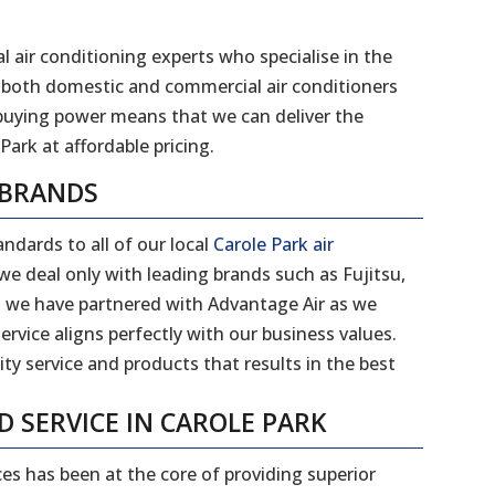
l air conditioning experts who specialise in the
 of both domestic and commercial air conditioners
 buying power means that we can deliver the
Park at affordable pricing.
 BRANDS
ndards to all of our local
Carole Park air
e deal only with leading brands such as Fujitsu,
on we have partnered with Advantage Air as we
ervice aligns perfectly with our business values.
ity service and products that results in the best
D SERVICE IN CAROLE PARK
ces has been at the core of providing superior