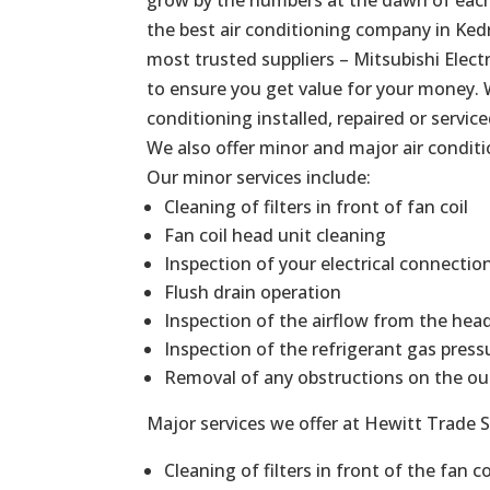
the best air conditioning company in Kedr
most trusted suppliers – Mitsubishi Elect
to ensure you get value for your money. 
conditioning installed, repaired or service
We also offer minor and major air conditi
Our minor services include:
Cleaning of filters in front of fan coil
Fan coil head unit cleaning
Inspection of your electrical connectio
Flush drain operation
Inspection of the airflow from the hea
Inspection of the refrigerant gas press
Removal of any obstructions on the ou
Major services we offer at Hewitt Trade S
Cleaning of filters in front of the fan co