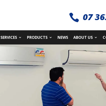
07 36

SERVICES
PRODUCTS
NEWS
ABOUT US
C