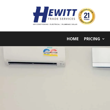
HOME
PRICING