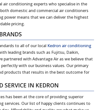
l air conditioning experts who specialise in the
 of both domestic and commercial air conditioners
ng power means that we can deliver the highest
dable pricing.
 BRANDS
ndards to all of our local
Kedron air conditioning
ith leading brands such as Fujitsu, Daikin,
ve partnered with Advantage Air as we believe that
 perfectly with our business values. Our primary
and products that results in the best outcome for
ND SERVICE IN KEDRON
ces has been at the core of providing superior
g services. Our list of happy clients continues to
day. Affordability and quality are what make us