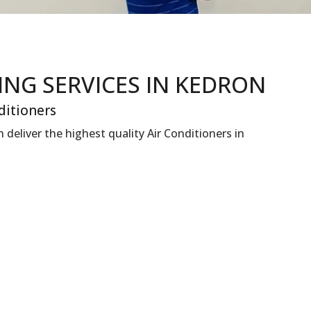
NING
SERVICES IN KEDRON
ditioners
deliver the highest quality Air Conditioners in