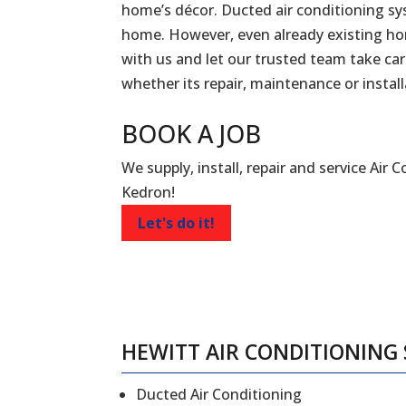
home’s décor. Ducted air conditioning sy
home. However, even already existing ho
with us and let our trusted team take car
whether its repair, maintenance or install
BOOK A
JOB
We supply, install, repair and service Air 
Kedron!
Let's do it!
HEWITT AIR CONDITIONING 
Ducted Air Conditioning