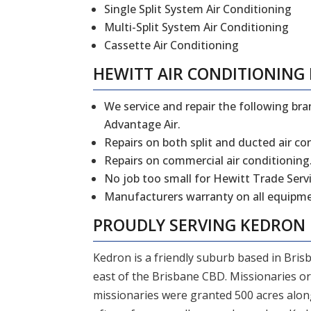
Single Split System Air Conditioning
Multi-Split System Air Conditioning
Cassette Air Conditioning
HEWITT
AIR CONDITIONING 
We service and repair the following bran
Advantage Air.
Repairs on both split and ducted air co
Repairs on commercial air conditioning
No job too small for Hewitt Trade Servi
Manufacturers warranty on all equipmen
PROUDLY SERVING
KEDRON
Kedron is a friendly suburb based in Bris
east of the Brisbane CBD. Missionaries or
missionaries were granted 500 acres alo