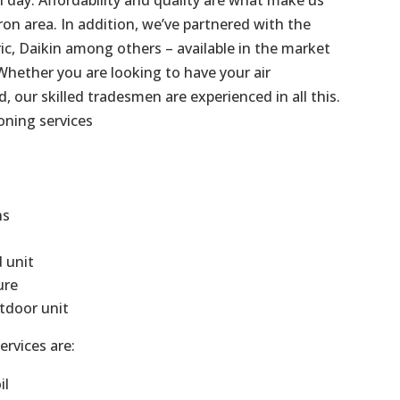
on area. In addition, we’ve partnered with the
ric, Daikin among others – available in the market
Whether you are looking to have your air
d, our skilled tradesmen are experienced in all this.
oning services
ns
d unit
ure
tdoor unit
ervices are:
il