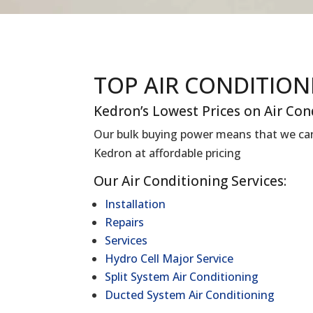
TOP AIR CONDITIO
Kedron’s Lowest Prices on Air Con
Our bulk buying power means that we can 
Kedron at affordable pricing
Our Air Conditioning Services:
Installation
Repairs
Services
Hydro Cell Major Service
Split System Air Conditioning
Ducted System Air Conditioning