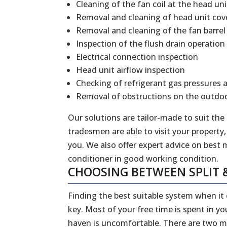
Cleaning of the fan coil at the head uni
Removal and cleaning of head unit cov
Removal and cleaning of the fan barrel
Inspection of the flush drain operation
Electrical connection inspection
Head unit airflow inspection
Checking of refrigerant gas pressures 
Removal of obstructions on the outdoo
Our solutions are tailor-made to suit the
tradesmen are able to visit your property,
you. We also offer expert advice on best 
conditioner in good working condition.
CHOOSING BETWEEN SPLIT 
Finding the best suitable system when it
key. Most of your free time is spent in y
haven is uncomfortable. There are two ma