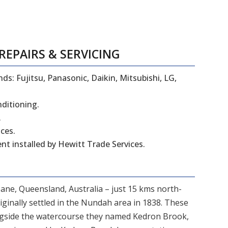
REPAIRS
&
SERVICING
ds: Fujitsu, Panasonic, Daikin, Mitsubishi, LG,
nditioning.
.
ces.
t installed by Hewitt Trade Services.
bane, Queensland, Australia – just 15 kms north-
iginally settled in the Nundah area in 1838. These
ngside the watercourse they named Kedron Brook,