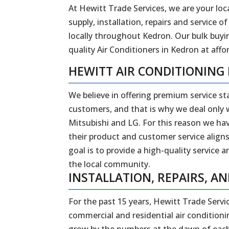
At Hewitt Trade Services, we are your loca
supply, installation, repairs and service
locally throughout Kedron. Our bulk buyi
quality Air Conditioners in Kedron at affor
HEWITT AIR CONDITIONING
We believe in offering premium service sta
customers, and that is why we deal only w
Mitsubishi and LG. For this reason we ha
their product and customer service aligns
goal is to provide a high-quality service 
the local community.
INSTALLATION, REPAIRS, A
For the past 15 years, Hewitt Trade Servi
commercial and residential air conditionin
grow by the numbers at the dawn of each 