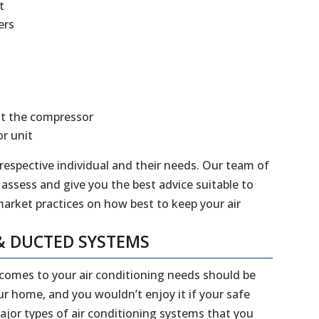
t
ers
at the compressor
r unit
 respective individual and their needs. Our team of
 assess and give you the best advice suitable to
market practices on how best to keep your air
& DUCTED SYSTEMS
 comes to your air conditioning needs should be
our home, and you wouldn’t enjoy it if your safe
jor types of air conditioning systems that you