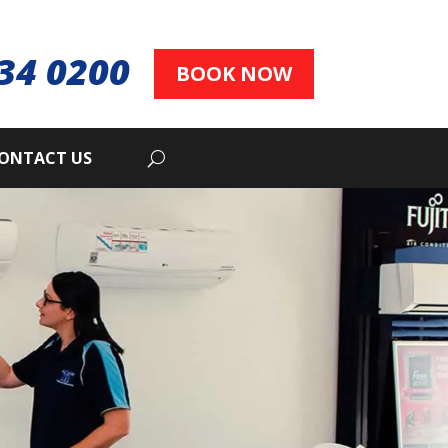
34 0200
BOOK NOW
ONTACT US