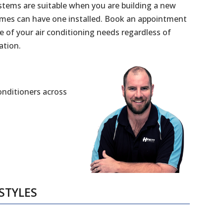
stems are suitable when you are building a new
mes can have one installed. Book an appointment
e of your air conditioning needs regardless of
ation.
Conditioners across
STYLES