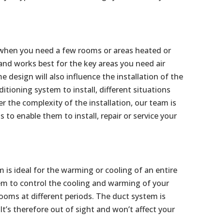
al when you need a few rooms or areas heated or
 and works best for the key areas you need air
 design will also influence the installation of the
ditioning system to install, different situations
the complexity of the installation, our team is
s to enable them to install, repair or service your
m is ideal for the warming or cooling of an entire
m to control the cooling and warming of your
ooms at different periods. The duct system is
 It’s therefore out of sight and won’t affect your