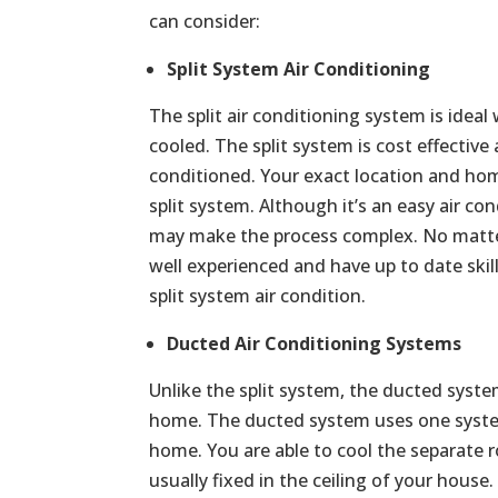
can consider:
Split System Air Conditioning
The split air conditioning system is ide
cooled. The split system is cost effective
conditioned. Your exact location and home
split system. Although it’s an easy air con
may make the process complex. No matter 
well experienced and have up to date skill
split system air condition.
Ducted Air Conditioning Systems
Unlike the split system, the ducted syste
home. The ducted system uses one syste
home. You are able to cool the separate r
usually fixed in the ceiling of your house.