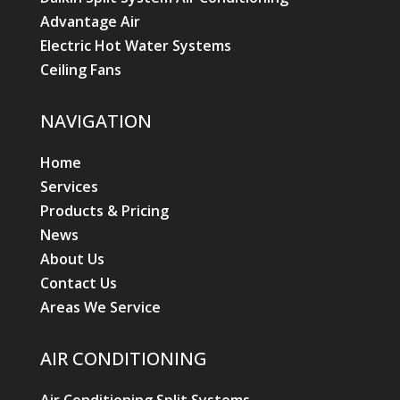
Advantage Air
Electric Hot Water Systems
Ceiling Fans
NAVIGATION
Home
Services
Products & Pricing
News
About Us
Contact Us
Areas We Service
AIR CONDITIONING