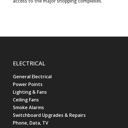
access to the major shopping complexes.
ELECTRICAL
General Electrical
Power Points
Lighting & Fans
Ceiling Fans
Smoke Alarms
Switchboard Upgrades & Repairs
Phone, Data, TV