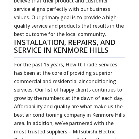
believe that their product and customer
service aligns perfectly with our business
values. Our primary goal is to provide a high-
quality service and products that results in the
best outcome for the local community.
INSTALLATION, REPAIRS, AND
SERVICE IN KENMORE HILLS
For the past 15 years, Hewitt Trade Services
has been at the core of providing superior
commercial and residential air conditioning
services. Our list of happy clients continues to
grow by the numbers at the dawn of each day.
Affordability and quality are what make us the
best air conditioning company in Kenmore Hills
area. In addition, we’ve partnered with the
most trusted suppliers – Mitsubishi Electric,