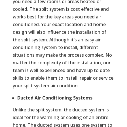
you need a few rooms or areas heated or
cooled. The split system is cost effective and
works best for the key areas you need air
conditioned. Your exact location and home
design will also influence the installation of
the split system. Although it’s an easy air
conditioning system to install, different
situations may make the process complex. No
matter the complexity of the installation, our
team is well experienced and have up to date
skills to enable them to install, repair or service
your split system air condition.
Ducted Air Conditioning Systems
Unlike the split system, the ducted system is
ideal for the warming or cooling of an entire
home. The ducted system uses one system to