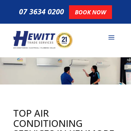
07 3634 0200
BOOK NOW
TOP AIR
CONDITIONING