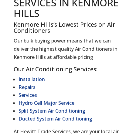
SERVICES IN KENMORE
HILLS
Kenmore Hills’s Lowest Prices on Air
Conditioners
Our bulk buying power means that we can
deliver the highest quality Air Conditioners in
Kenmore Hills at affordable pricing
Our Air Conditioning Services:
Installation
Repairs
Services
Hydro Cell Major Service
Split System Air Conditioning
Ducted System Air Conditioning
At Hewitt Trade Services, we are your local air