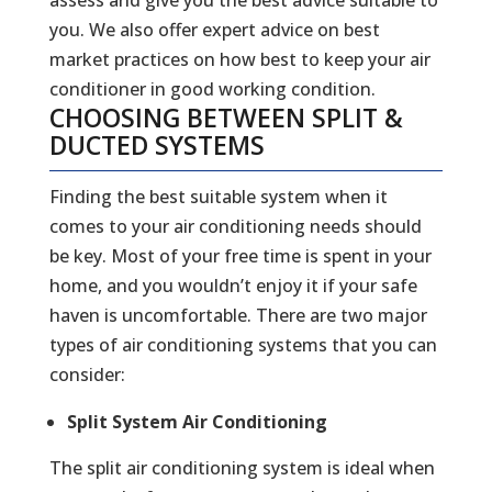
you. We also offer expert advice on best
market practices on how best to keep your air
conditioner in good working condition.
CHOOSING BETWEEN SPLIT &
DUCTED SYSTEMS
Finding the best suitable system when it
comes to your air conditioning needs should
be key. Most of your free time is spent in your
home, and you wouldn’t enjoy it if your safe
haven is uncomfortable. There are two major
types of air conditioning systems that you can
consider:
Split System Air Conditioning
The split air conditioning system is ideal when