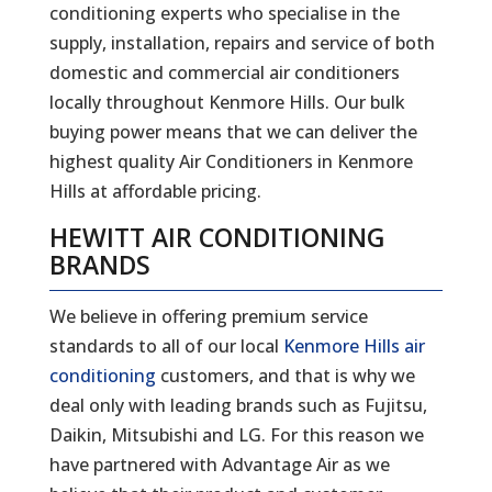
conditioning experts who specialise in the
supply, installation, repairs and service of both
domestic and commercial air conditioners
locally throughout Kenmore Hills. Our bulk
buying power means that we can deliver the
highest quality Air Conditioners in Kenmore
Hills at affordable pricing.
HEWITT AIR CONDITIONING
BRANDS
We believe in offering premium service
standards to all of our local
Kenmore Hills air
conditioning
customers, and that is why we
deal only with leading brands such as Fujitsu,
Daikin, Mitsubishi and LG. For this reason we
have partnered with Advantage Air as we