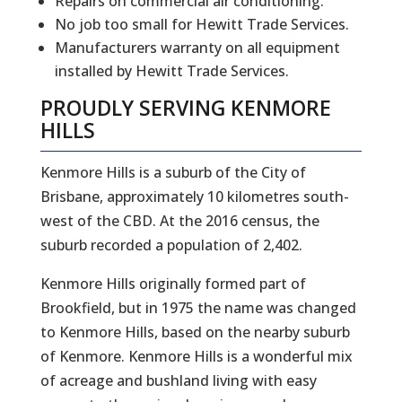
Repairs on commercial air conditioning.
No job too small for Hewitt Trade Services.
Manufacturers warranty on all equipment
installed by Hewitt Trade Services.
PROUDLY SERVING
KENMORE
HILLS
Kenmore Hills is a suburb of the City of
Brisbane, approximately 10 kilometres south-
west of the CBD. At the 2016 census, the
suburb recorded a population of 2,402.
Kenmore Hills originally formed part of
Brookfield, but in 1975 the name was changed
to Kenmore Hills, based on the nearby suburb
of Kenmore. Kenmore Hills is a wonderful mix
of acreage and bushland living with easy