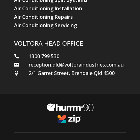
Air Conditioning Split Systems
Air Conditioning Installation
Air Conditioning Repairs
Air Conditioning Servicing
VOLTORA HEAD OFFICE
1300 799 530

reception.qld@voltoraindustries.com.au

2/1 Garret Street, Brendale Qld 4500
