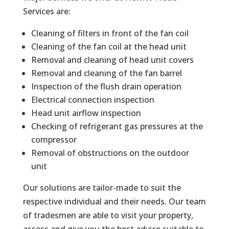
Services are:
Cleaning of filters in front of the fan coil
Cleaning of the fan coil at the head unit
Removal and cleaning of head unit covers
Removal and cleaning of the fan barrel
Inspection of the flush drain operation
Electrical connection inspection
Head unit airflow inspection
Checking of refrigerant gas pressures at the
compressor
Removal of obstructions on the outdoor
unit
Our solutions are tailor-made to suit the
respective individual and their needs. Our team
of tradesmen are able to visit your property,
assess and give you the best advice suitable to