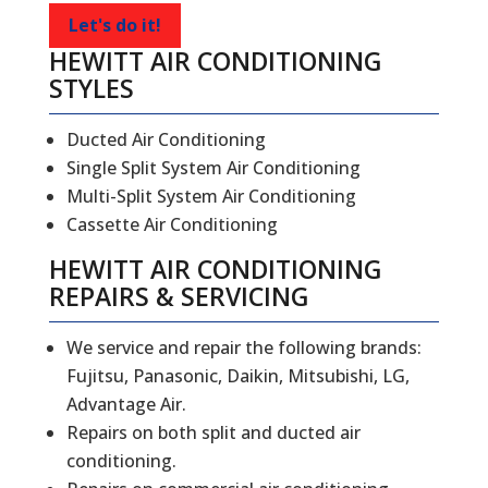
Let's do it!
HEWITT AIR CONDITIONING
STYLES
Ducted Air Conditioning
Single Split System Air Conditioning
Multi-Split System Air Conditioning
Cassette Air Conditioning
HEWITT
AIR CONDITIONING
REPAIRS
&
SERVICING
We service and repair the following brands:
Fujitsu, Panasonic, Daikin, Mitsubishi, LG,
Advantage Air.
Repairs on both split and ducted air
conditioning.