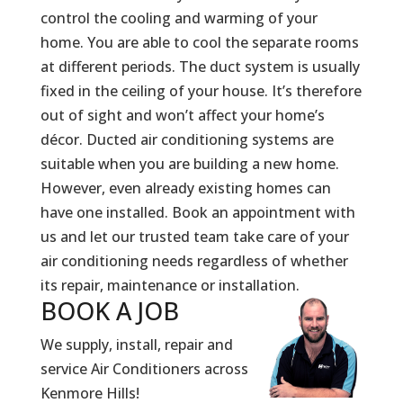
control the cooling and warming of your
home. You are able to cool the separate rooms
at different periods. The duct system is usually
fixed in the ceiling of your house. It’s therefore
out of sight and won’t affect your home’s
décor. Ducted air conditioning systems are
suitable when you are building a new home.
However, even already existing homes can
have one installed. Book an appointment with
us and let our trusted team take care of your
air conditioning needs regardless of whether
its repair, maintenance or installation.
BOOK A
JOB
We supply, install, repair and
service Air Conditioners across
Kenmore Hills!