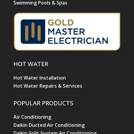
Swimming Pools & Spas
HOT WATER
Hot Water Installation
Hot Water Repairs & Services
POPULAR PRODUCTS
Air Conditioning
Daikin Ducted Air Conditioning
Daikin Split System Air Conditioning