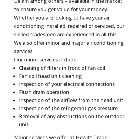
Daikin among others – available in the market
to ensure you get value for your money.
Whether you are looking to have your air
conditioning installed, repaired or serviced, our
skilled tradesmen are experienced in all this.
We also offer minor and major air conditioning
services
Our minor services include:
Cleaning of filters in front of fan coil
Fan coil head unit cleaning
Inspection of your electrical connections
Flush drain operation
Inspection of the airflow from the head unit
Inspection of the refrigerant gas pressure
Removal of any obstructions on the outdoor
unit
Major services we offer at Hewitt Trade