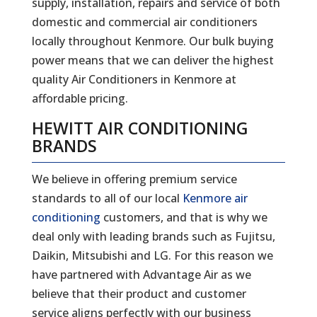
supply, installation, repairs and service of both
domestic and commercial air conditioners
locally throughout Kenmore. Our bulk buying
power means that we can deliver the highest
quality Air Conditioners in Kenmore at
affordable pricing.
HEWITT AIR CONDITIONING
BRANDS
We believe in offering premium service
standards to all of our local
Kenmore air
conditioning
customers, and that is why we
deal only with leading brands such as Fujitsu,
Daikin, Mitsubishi and LG. For this reason we
have partnered with Advantage Air as we
believe that their product and customer
service aligns perfectly with our business