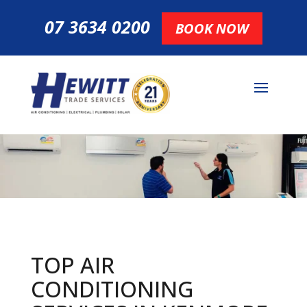
07 3634 0200
BOOK NOW
TOP AIR
CONDITIONING