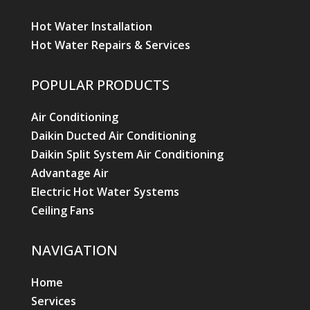
Hot Water Installation
Hot Water Repairs & Services
POPULAR PRODUCTS
Air Conditioning
Daikin Ducted Air Conditioning
Daikin Split System Air Conditioning
Advantage Air
Electric Hot Water Systems
Ceiling Fans
NAVIGATION
Home
Services