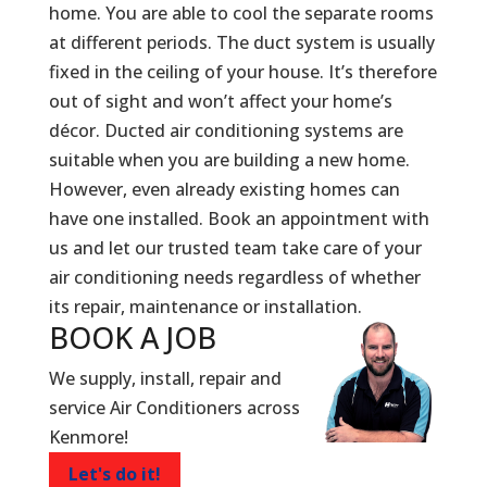
home. You are able to cool the separate rooms
at different periods. The duct system is usually
fixed in the ceiling of your house. It’s therefore
out of sight and won’t affect your home’s
décor. Ducted air conditioning systems are
suitable when you are building a new home.
However, even already existing homes can
have one installed. Book an appointment with
us and let our trusted team take care of your
air conditioning needs regardless of whether
its repair, maintenance or installation.
BOOK A
JOB
We supply, install, repair and
service Air Conditioners across
Kenmore!
Let's do it!