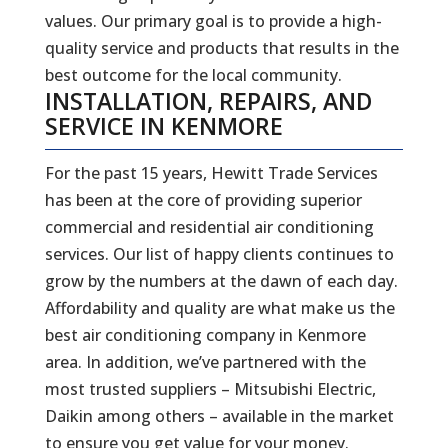
values. Our primary goal is to provide a high-
quality service and products that results in the
best outcome for the local community.
INSTALLATION, REPAIRS, AND
SERVICE IN KENMORE
For the past 15 years, Hewitt Trade Services
has been at the core of providing superior
commercial and residential air conditioning
services. Our list of happy clients continues to
grow by the numbers at the dawn of each day.
Affordability and quality are what make us the
best air conditioning company in Kenmore
area. In addition, we’ve partnered with the
most trusted suppliers – Mitsubishi Electric,
Daikin among others – available in the market
to ensure you get value for your money.