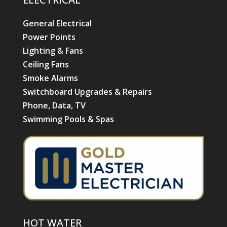
General Electrical
Power Points
Lighting & Fans
Ceiling Fans
Smoke Alarms
Switchboard Upgrades & Repairs
Phone, Data, TV
Swimming Pools & Spas
HOT WATER