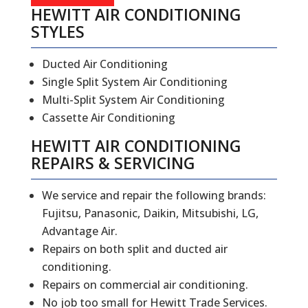
HEWITT AIR CONDITIONING
STYLES
Ducted Air Conditioning
Single Split System Air Conditioning
Multi-Split System Air Conditioning
Cassette Air Conditioning
HEWITT
AIR CONDITIONING
REPAIRS
&
SERVICING
We service and repair the following brands:
Fujitsu, Panasonic, Daikin, Mitsubishi, LG,
Advantage Air.
Repairs on both split and ducted air
conditioning.
Repairs on commercial air conditioning.
No job too small for Hewitt Trade Services.