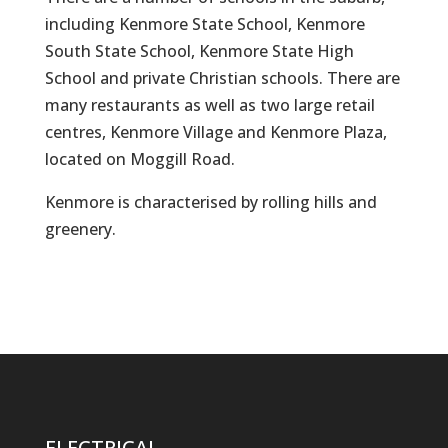
including Kenmore State School, Kenmore
South State School, Kenmore State High
School and private Christian schools. There are
many restaurants as well as two large retail
centres, Kenmore Village and Kenmore Plaza,
located on Moggill Road.
Kenmore is characterised by rolling hills and
greenery.
ELECTRICAL