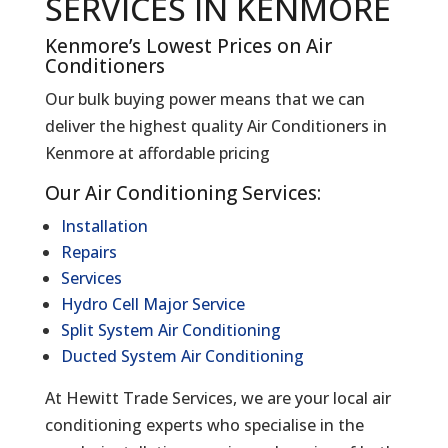
SERVICES IN KENMORE
Kenmore’s Lowest Prices on Air
Conditioners
Our bulk buying power means that we can
deliver the highest quality Air Conditioners in
Kenmore at affordable pricing
Our Air Conditioning Services:
Installation
Repairs
Services
Hydro Cell Major Service
Split System Air Conditioning
Ducted System Air Conditioning
At Hewitt Trade Services, we are your local air
conditioning experts who specialise in the