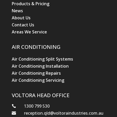
Products & Pricing
News
About Us
Contact Us
Areas We Service
AIR CONDITIONING
Air Conditioning Split Systems
Air Conditioning Installation
Air Conditioning Repairs
Air Conditioning Servicing
VOLTORA HEAD OFFICE
1300 799 530

reception.qld@voltoraindustries.com.au
