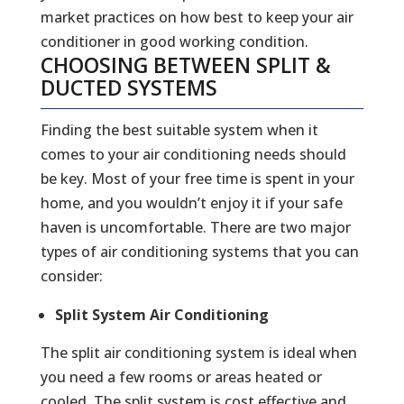
market practices on how best to keep your air
conditioner in good working condition.
CHOOSING BETWEEN SPLIT &
DUCTED SYSTEMS
Finding the best suitable system when it
comes to your air conditioning needs should
be key. Most of your free time is spent in your
home, and you wouldn’t enjoy it if your safe
haven is uncomfortable. There are two major
types of air conditioning systems that you can
consider:
Split System Air Conditioning
The split air conditioning system is ideal when
you need a few rooms or areas heated or
cooled. The split system is cost effective and