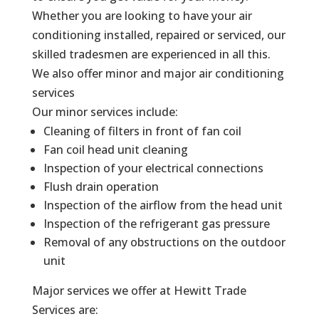
Whether you are looking to have your air
conditioning installed, repaired or serviced, our
skilled tradesmen are experienced in all this.
We also offer minor and major air conditioning
services
Our minor services include:
Cleaning of filters in front of fan coil
Fan coil head unit cleaning
Inspection of your electrical connections
Flush drain operation
Inspection of the airflow from the head unit
Inspection of the refrigerant gas pressure
Removal of any obstructions on the outdoor
unit
Major services we offer at Hewitt Trade
Services are: