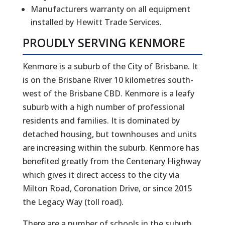
Manufacturers warranty on all equipment
installed by Hewitt Trade Services.
PROUDLY SERVING
KENMORE
Kenmore is a suburb of the City of Brisbane. It
is on the Brisbane River 10 kilometres south-
west of the Brisbane CBD. Kenmore is a leafy
suburb with a high number of professional
residents and families. It is dominated by
detached housing, but townhouses and units
are increasing within the suburb. Kenmore has
benefited greatly from the Centenary Highway
which gives it direct access to the city via
Milton Road, Coronation Drive, or since 2015
the Legacy Way (toll road).
There are a number of schools in the suburb,