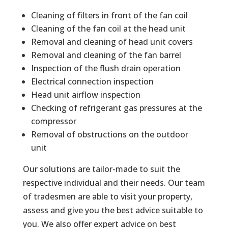
Cleaning of filters in front of the fan coil
Cleaning of the fan coil at the head unit
Removal and cleaning of head unit covers
Removal and cleaning of the fan barrel
Inspection of the flush drain operation
Electrical connection inspection
Head unit airflow inspection
Checking of refrigerant gas pressures at the
compressor
Removal of obstructions on the outdoor
unit
Our solutions are tailor-made to suit the
respective individual and their needs. Our team
of tradesmen are able to visit your property,
assess and give you the best advice suitable to
you. We also offer expert advice on best