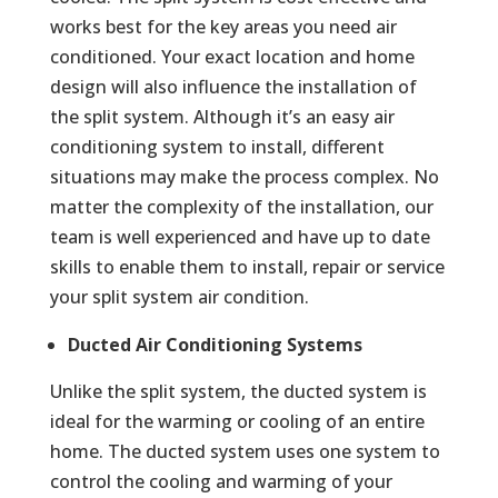
works best for the key areas you need air
conditioned. Your exact location and home
design will also influence the installation of
the split system. Although it’s an easy air
conditioning system to install, different
situations may make the process complex. No
matter the complexity of the installation, our
team is well experienced and have up to date
skills to enable them to install, repair or service
your split system air condition.
Ducted Air Conditioning Systems
Unlike the split system, the ducted system is
ideal for the warming or cooling of an entire
home. The ducted system uses one system to
control the cooling and warming of your