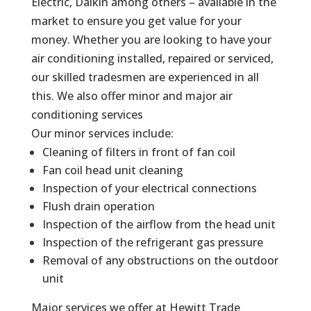
Electric, Daikin among others – available in the
market to ensure you get value for your
money. Whether you are looking to have your
air conditioning installed, repaired or serviced,
our skilled tradesmen are experienced in all
this. We also offer minor and major air
conditioning services
Our minor services include:
Cleaning of filters in front of fan coil
Fan coil head unit cleaning
Inspection of your electrical connections
Flush drain operation
Inspection of the airflow from the head unit
Inspection of the refrigerant gas pressure
Removal of any obstructions on the outdoor
unit
Major services we offer at Hewitt Trade