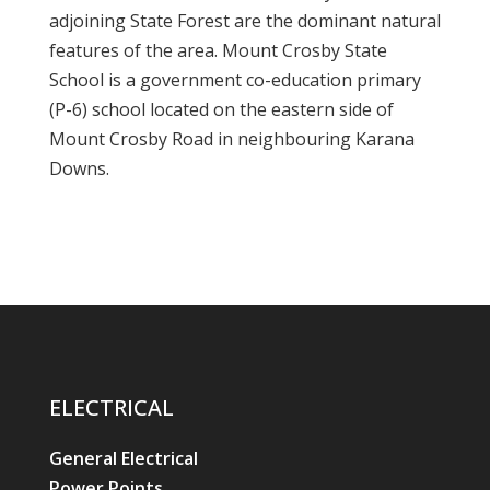
adjoining State Forest are the dominant natural
features of the area. Mount Crosby State
School is a government co-education primary
(P-6) school located on the eastern side of
Mount Crosby Road in neighbouring Karana
Downs.
ELECTRICAL
General Electrical
Power Points