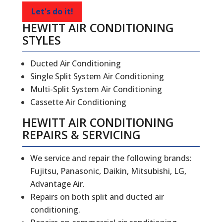
Let's do it!
HEWITT AIR CONDITIONING
STYLES
Ducted Air Conditioning
Single Split System Air Conditioning
Multi-Split System Air Conditioning
Cassette Air Conditioning
HEWITT
AIR CONDITIONING
REPAIRS
&
SERVICING
We service and repair the following brands:
Fujitsu, Panasonic, Daikin, Mitsubishi, LG,
Advantage Air.
Repairs on both split and ducted air
conditioning.