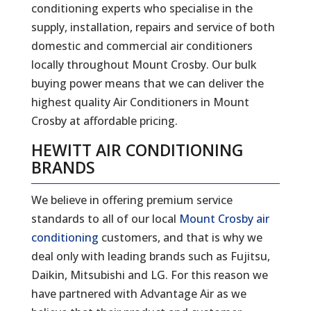
conditioning experts who specialise in the
supply, installation, repairs and service of both
domestic and commercial air conditioners
locally throughout Mount Crosby. Our bulk
buying power means that we can deliver the
highest quality Air Conditioners in Mount
Crosby at affordable pricing.
HEWITT AIR CONDITIONING
BRANDS
We believe in offering premium service
standards to all of our local
Mount Crosby air
conditioning
customers, and that is why we
deal only with leading brands such as Fujitsu,
Daikin, Mitsubishi and LG. For this reason we
have partnered with Advantage Air as we