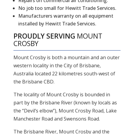
Repairs on commercial air conditioning.
No job too small for Hewitt Trade Services.
Manufacturers warranty on all equipment
installed by Hewitt Trade Services.
PROUDLY SERVING
MOUNT
CROSBY
Mount Crosby is both a mountain and an outer
western locality in the City of Brisbane,
Australia located 22 kilometres south-west of
the Brisbane CBD.
The locality of Mount Crosby is bounded in
part by the Brisbane River (known by locals as
the “Devil’s elbow”), Mount Crosby Road, Lake
Manchester Road and Swensons Road.
The Brisbane River, Mount Crosby and the