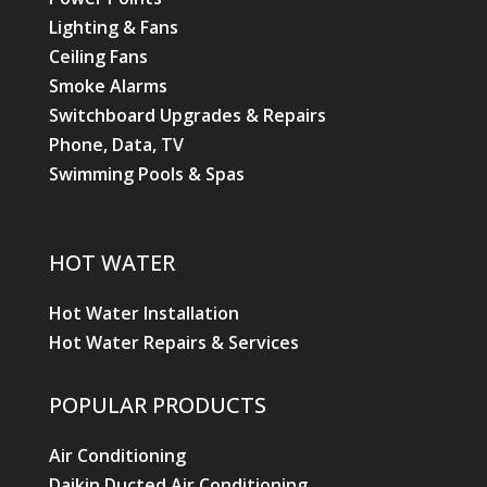
Lighting & Fans
Ceiling Fans
Smoke Alarms
Switchboard Upgrades & Repairs
Phone, Data, TV
Swimming Pools & Spas
HOT WATER
Hot Water Installation
Hot Water Repairs & Services
POPULAR PRODUCTS
Air Conditioning
Daikin Ducted Air Conditioning