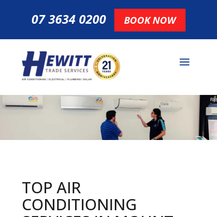
07 3634 0200
BOOK NOW
TOP AIR
CONDITIONING