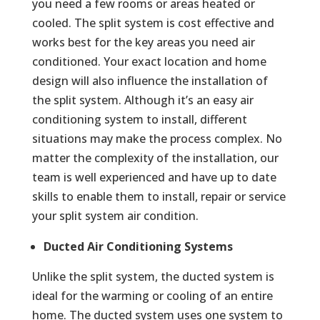
you need a few rooms or areas heated or
cooled. The split system is cost effective and
works best for the key areas you need air
conditioned. Your exact location and home
design will also influence the installation of
the split system. Although it’s an easy air
conditioning system to install, different
situations may make the process complex. No
matter the complexity of the installation, our
team is well experienced and have up to date
skills to enable them to install, repair or service
your split system air condition.
Ducted Air Conditioning Systems
Unlike the split system, the ducted system is
ideal for the warming or cooling of an entire
home. The ducted system uses one system to