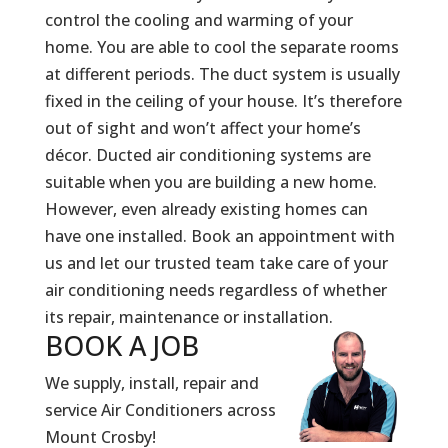
control the cooling and warming of your
home. You are able to cool the separate rooms
at different periods. The duct system is usually
fixed in the ceiling of your house. It’s therefore
out of sight and won’t affect your home’s
décor. Ducted air conditioning systems are
suitable when you are building a new home.
However, even already existing homes can
have one installed. Book an appointment with
us and let our trusted team take care of your
air conditioning needs regardless of whether
its repair, maintenance or installation.
BOOK A
JOB
We supply, install, repair and
service Air Conditioners across
Mount Crosby!