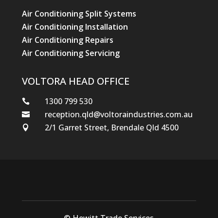
Air Conditioning Split Systems
Air Conditioning Installation
Air Conditioning Repairs
Air Conditioning Servicing
VOLTORA HEAD OFFICE
1300 799 530

reception.qld@voltoraindustries.com.au

2/1 Garret Street, Brendale Qld 4500

© Hewitt Trade Services