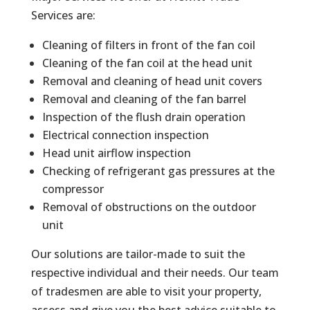
Services are:
Cleaning of filters in front of the fan coil
Cleaning of the fan coil at the head unit
Removal and cleaning of head unit covers
Removal and cleaning of the fan barrel
Inspection of the flush drain operation
Electrical connection inspection
Head unit airflow inspection
Checking of refrigerant gas pressures at the
compressor
Removal of obstructions on the outdoor
unit
Our solutions are tailor-made to suit the
respective individual and their needs. Our team
of tradesmen are able to visit your property,
assess and give you the best advice suitable to