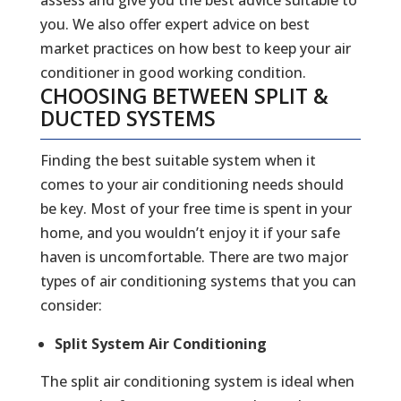
you. We also offer expert advice on best
market practices on how best to keep your air
conditioner in good working condition.
CHOOSING BETWEEN SPLIT &
DUCTED SYSTEMS
Finding the best suitable system when it
comes to your air conditioning needs should
be key. Most of your free time is spent in your
home, and you wouldn’t enjoy it if your safe
haven is uncomfortable. There are two major
types of air conditioning systems that you can
consider:
Split System Air Conditioning
The split air conditioning system is ideal when