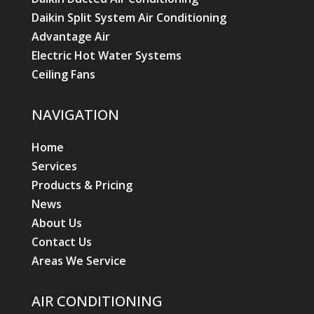
Daikin Split System Air Conditioning
Advantage Air
Electric Hot Water Systems
Ceiling Fans
NAVIGATION
Home
Services
Products & Pricing
News
About Us
Contact Us
Areas We Service
AIR CONDITIONING