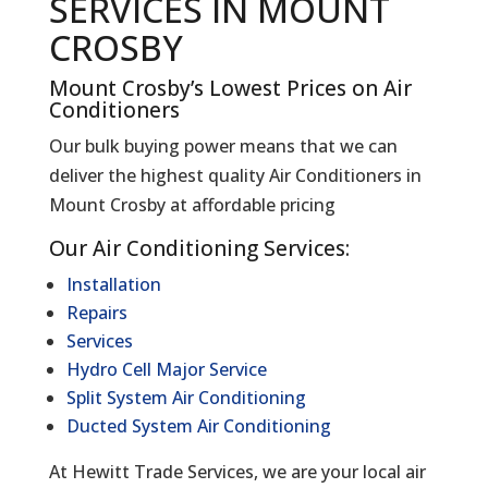
SERVICES IN MOUNT
CROSBY
Mount Crosby’s Lowest Prices on Air
Conditioners
Our bulk buying power means that we can
deliver the highest quality Air Conditioners in
Mount Crosby at affordable pricing
Our Air Conditioning Services:
Installation
Repairs
Services
Hydro Cell Major Service
Split System Air Conditioning
Ducted System Air Conditioning
At Hewitt Trade Services, we are your local air