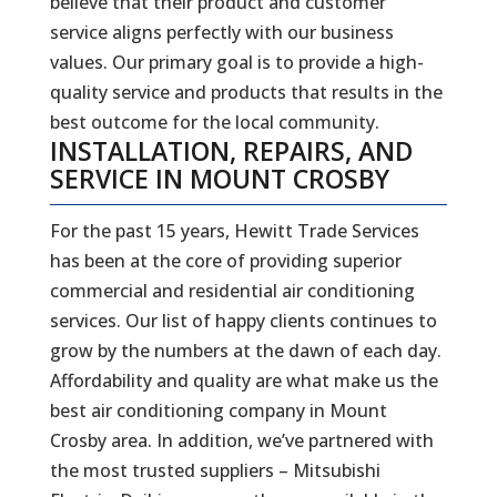
believe that their product and customer
service aligns perfectly with our business
values. Our primary goal is to provide a high-
quality service and products that results in the
best outcome for the local community.
INSTALLATION, REPAIRS, AND
SERVICE IN MOUNT CROSBY
For the past 15 years, Hewitt Trade Services
has been at the core of providing superior
commercial and residential air conditioning
services. Our list of happy clients continues to
grow by the numbers at the dawn of each day.
Affordability and quality are what make us the
best air conditioning company in Mount
Crosby area. In addition, we’ve partnered with
the most trusted suppliers – Mitsubishi