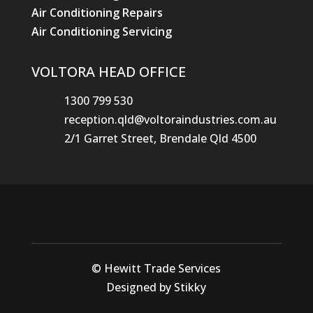
Air Conditioning Repairs
Air Conditioning Servicing
VOLTORA HEAD OFFICE
1300 799 530
reception.qld@voltoraindustries.com.au
2/1 Garret Street, Brendale Qld 4500
© Hewitt Trade Services
Designed by Stikky