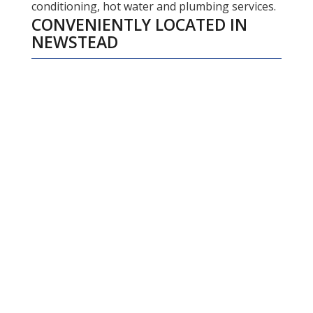
conditioning, hot water and plumbing services.
CONVENIENTLY LOCATED IN
NEWSTEAD