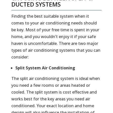
DUCTED SYSTEMS
Finding the best suitable system when it
comes to your air conditioning needs should
be key. Most of your free time is spent in your
home, and you wouldn’t enjoy it if your safe
haven is uncomfortable. There are two major
types of air conditioning systems that you can
consider:
Split System Air Conditioning
The split air conditioning system is ideal when
you need a few rooms or areas heated or
cooled. The split system is cost effective and
works best for the key areas you need air
conditioned. Your exact location and home
design will also influence the installation of