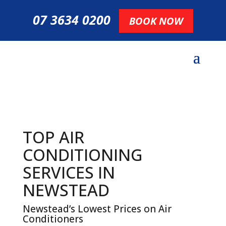
07 3634 0200
BOOK NOW
TOP AIR
CONDITIONING
SERVICES IN
NEWSTEAD
Newstead’s Lowest Prices on Air
Conditioners