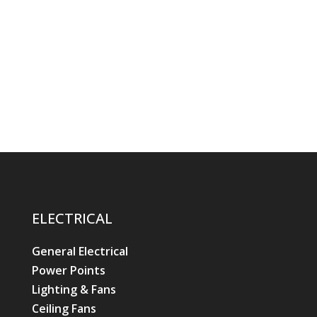
ELECTRICAL
General Electrical
Power Points
Lighting & Fans
Ceiling Fans