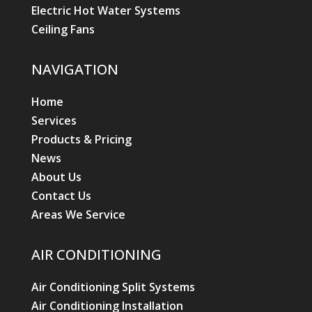
Electric Hot Water Systems
Ceiling Fans
NAVIGATION
Home
Services
Products & Pricing
News
About Us
Contact Us
Areas We Service
AIR CONDITIONING
Air Conditioning Split Systems
Air Conditioning Installation