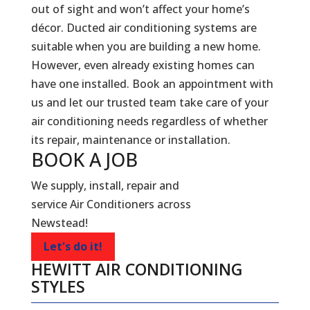
out of sight and won’t affect your home’s
décor. Ducted air conditioning systems are
suitable when you are building a new home.
However, even already existing homes can
have one installed. Book an appointment with
us and let our trusted team take care of your
air conditioning needs regardless of whether
its repair, maintenance or installation.
BOOK A
JOB
We supply, install, repair and
service Air Conditioners across
Newstead!
Let's do it!
HEWITT AIR CONDITIONING
STYLES