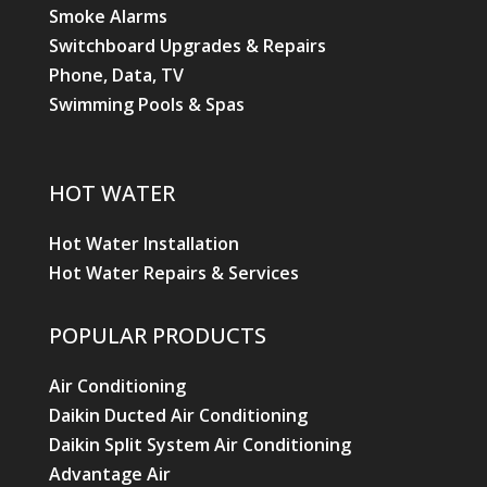
Smoke Alarms
Switchboard Upgrades & Repairs
Phone, Data, TV
Swimming Pools & Spas
HOT WATER
Hot Water Installation
Hot Water Repairs & Services
POPULAR PRODUCTS
Air Conditioning
Daikin Ducted Air Conditioning
Daikin Split System Air Conditioning
Advantage Air