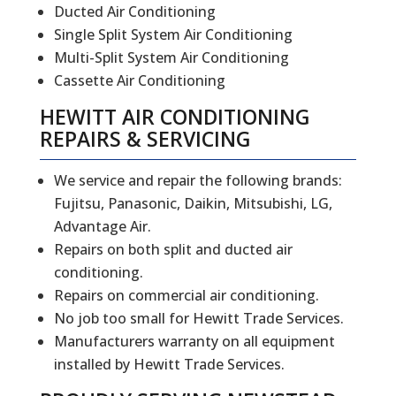
Ducted Air Conditioning
Single Split System Air Conditioning
Multi-Split System Air Conditioning
Cassette Air Conditioning
HEWITT
AIR CONDITIONING
REPAIRS
&
SERVICING
We service and repair the following brands:
Fujitsu, Panasonic, Daikin, Mitsubishi, LG,
Advantage Air.
Repairs on both split and ducted air
conditioning.
Repairs on commercial air conditioning.
No job too small for Hewitt Trade Services.
Manufacturers warranty on all equipment
installed by Hewitt Trade Services.