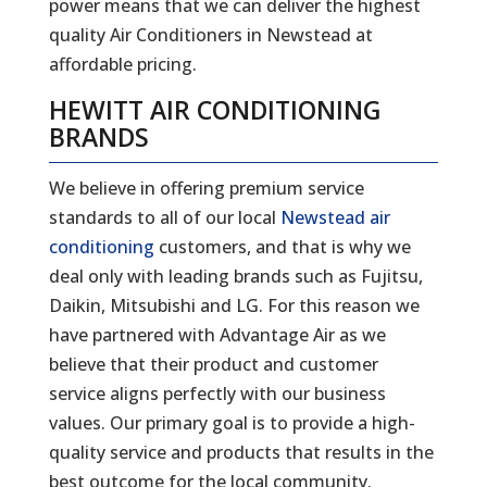
power means that we can deliver the highest
quality Air Conditioners in Newstead at
affordable pricing.
HEWITT AIR CONDITIONING
BRANDS
We believe in offering premium service
standards to all of our local
Newstead air
conditioning
customers, and that is why we
deal only with leading brands such as Fujitsu,
Daikin, Mitsubishi and LG. For this reason we
have partnered with Advantage Air as we
believe that their product and customer
service aligns perfectly with our business
values. Our primary goal is to provide a high-
quality service and products that results in the
best outcome for the local community.