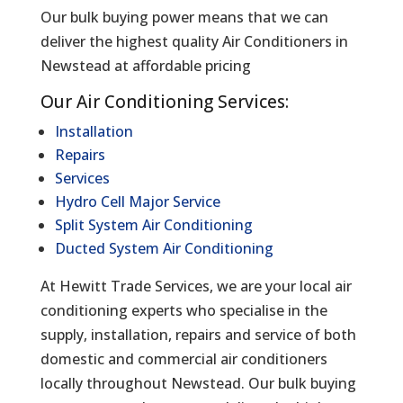
Our bulk buying power means that we can
deliver the highest quality Air Conditioners in
Newstead at affordable pricing
Our Air Conditioning Services:
Installation
Repairs
Services
Hydro Cell Major Service
Split System Air Conditioning
Ducted System Air Conditioning
At Hewitt Trade Services, we are your local air
conditioning experts who specialise in the
supply, installation, repairs and service of both
domestic and commercial air conditioners
locally throughout Newstead. Our bulk buying