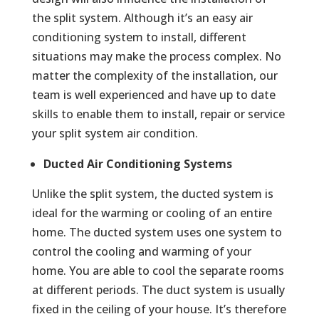
the split system. Although it’s an easy air
conditioning system to install, different
situations may make the process complex. No
matter the complexity of the installation, our
team is well experienced and have up to date
skills to enable them to install, repair or service
your split system air condition.
Ducted Air Conditioning Systems
Unlike the split system, the ducted system is
ideal for the warming or cooling of an entire
home. The ducted system uses one system to
control the cooling and warming of your
home. You are able to cool the separate rooms
at different periods. The duct system is usually
fixed in the ceiling of your house. It’s therefore