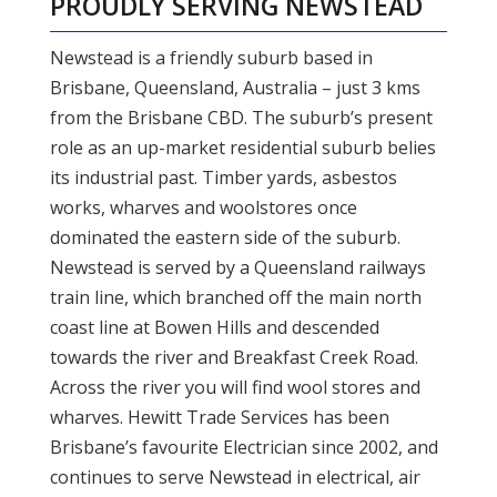
PROUDLY SERVING
NEWSTEAD
Newstead is a friendly suburb based in
Brisbane, Queensland, Australia – just 3 kms
from the Brisbane CBD. The suburb’s present
role as an up-market residential suburb belies
its industrial past. Timber yards, asbestos
works, wharves and woolstores once
dominated the eastern side of the suburb.
Newstead is served by a Queensland railways
train line, which branched off the main north
coast line at Bowen Hills and descended
towards the river and Breakfast Creek Road.
Across the river you will find wool stores and
wharves. Hewitt Trade Services has been
Brisbane’s favourite Electrician since 2002, and
continues to serve Newstead in electrical, air