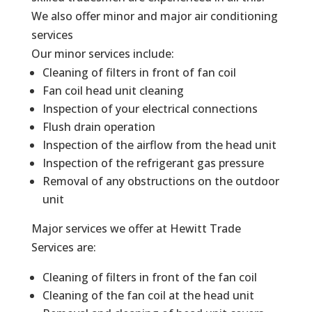
We also offer minor and major air conditioning
services
Our minor services include:
Cleaning of filters in front of fan coil
Fan coil head unit cleaning
Inspection of your electrical connections
Flush drain operation
Inspection of the airflow from the head unit
Inspection of the refrigerant gas pressure
Removal of any obstructions on the outdoor
unit
Major services we offer at Hewitt Trade
Services are:
Cleaning of filters in front of the fan coil
Cleaning of the fan coil at the head unit