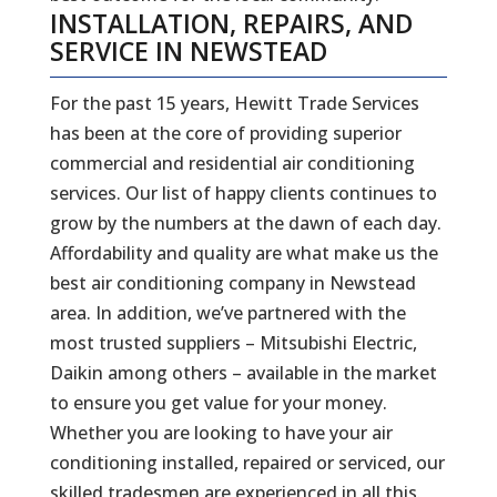
INSTALLATION, REPAIRS, AND
SERVICE IN NEWSTEAD
For the past 15 years, Hewitt Trade Services
has been at the core of providing superior
commercial and residential air conditioning
services. Our list of happy clients continues to
grow by the numbers at the dawn of each day.
Affordability and quality are what make us the
best air conditioning company in Newstead
area. In addition, we’ve partnered with the
most trusted suppliers – Mitsubishi Electric,
Daikin among others – available in the market
to ensure you get value for your money.
Whether you are looking to have your air
conditioning installed, repaired or serviced, our
skilled tradesmen are experienced in all this.