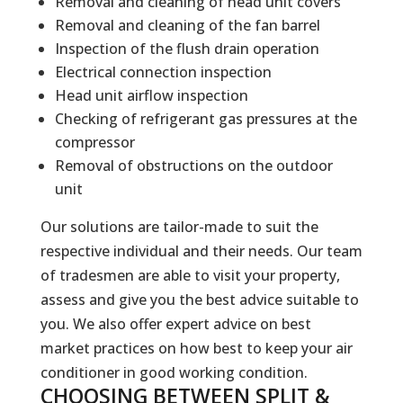
Removal and cleaning of head unit covers
Removal and cleaning of the fan barrel
Inspection of the flush drain operation
Electrical connection inspection
Head unit airflow inspection
Checking of refrigerant gas pressures at the
compressor
Removal of obstructions on the outdoor
unit
Our solutions are tailor-made to suit the
respective individual and their needs. Our team
of tradesmen are able to visit your property,
assess and give you the best advice suitable to
you. We also offer expert advice on best
market practices on how best to keep your air
conditioner in good working condition.
CHOOSING BETWEEN SPLIT &