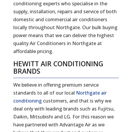
conditioning experts who specialise in the
supply, installation, repairs and service of both
domestic and commercial air conditioners
locally throughout Northgate. Our bulk buying
power means that we can deliver the highest
quality Air Conditioners in Northgate at
affordable pricing.
HEWITT AIR CONDITIONING
BRANDS
We believe in offering premium service
standards to all of our local
Northgate air
conditioning
customers, and that is why we
deal only with leading brands such as Fujitsu,
Daikin, Mitsubishi and LG. For this reason we
have partnered with Advantage Air as we