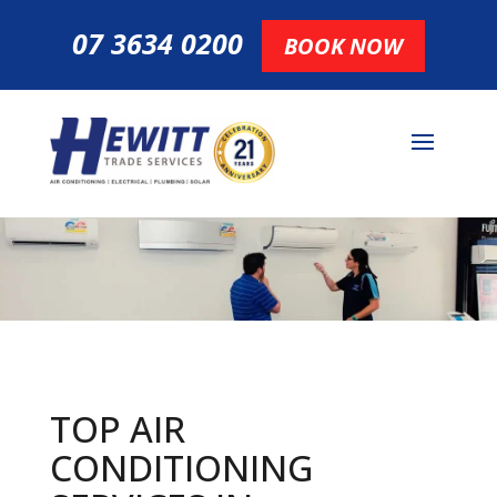
07 3634 0200
BOOK NOW
TOP AIR
CONDITIONING