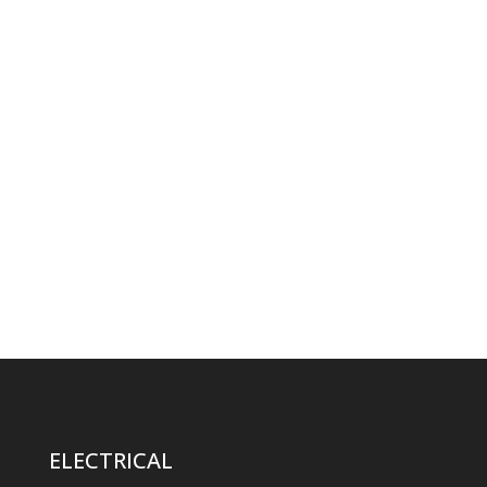
ELECTRICAL