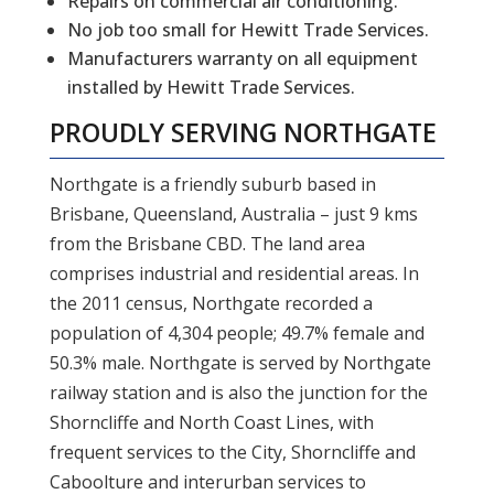
Repairs on commercial air conditioning.
No job too small for Hewitt Trade Services.
Manufacturers warranty on all equipment
installed by Hewitt Trade Services.
PROUDLY SERVING
NORTHGATE
Northgate is a friendly suburb based in
Brisbane, Queensland, Australia – just 9 kms
from the Brisbane CBD. The land area
comprises industrial and residential areas. In
the 2011 census, Northgate recorded a
population of 4,304 people; 49.7% female and
50.3% male. Northgate is served by Northgate
railway station and is also the junction for the
Shorncliffe and North Coast Lines, with
frequent services to the City, Shorncliffe and
Caboolture and interurban services to