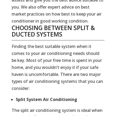
you. We also offer expert advice on best
market practices on how best to keep your air
conditioner in good working condition.
CHOOSING BETWEEN SPLIT &
DUCTED SYSTEMS
Finding the best suitable system when it
comes to your air conditioning needs should
be key. Most of your free time is spent in your
home, and you wouldn’t enjoy it if your safe
haven is uncomfortable. There are two major
types of air conditioning systems that you can
consider:
Split System Air Conditioning
The split air conditioning system is ideal when