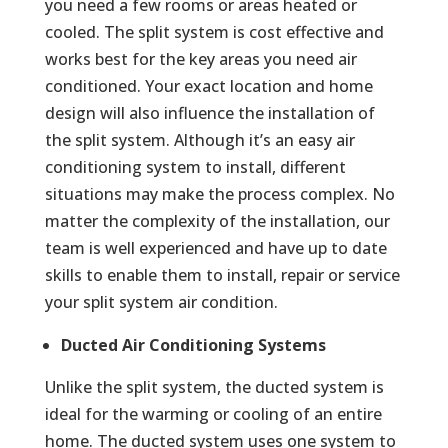
you need a few rooms or areas heated or
cooled. The split system is cost effective and
works best for the key areas you need air
conditioned. Your exact location and home
design will also influence the installation of
the split system. Although it’s an easy air
conditioning system to install, different
situations may make the process complex. No
matter the complexity of the installation, our
team is well experienced and have up to date
skills to enable them to install, repair or service
your split system air condition.
Ducted Air Conditioning Systems
Unlike the split system, the ducted system is
ideal for the warming or cooling of an entire
home. The ducted system uses one system to