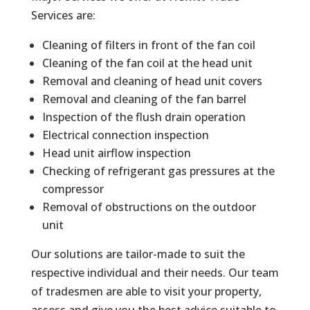
Services are:
Cleaning of filters in front of the fan coil
Cleaning of the fan coil at the head unit
Removal and cleaning of head unit covers
Removal and cleaning of the fan barrel
Inspection of the flush drain operation
Electrical connection inspection
Head unit airflow inspection
Checking of refrigerant gas pressures at the
compressor
Removal of obstructions on the outdoor
unit
Our solutions are tailor-made to suit the
respective individual and their needs. Our team
of tradesmen are able to visit your property,
assess and give you the best advice suitable to