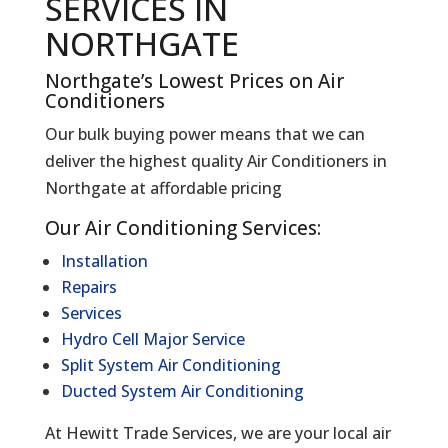
SERVICES IN
NORTHGATE
Northgate’s Lowest Prices on Air
Conditioners
Our bulk buying power means that we can
deliver the highest quality Air Conditioners in
Northgate at affordable pricing
Our Air Conditioning Services:
Installation
Repairs
Services
Hydro Cell Major Service
Split System Air Conditioning
Ducted System Air Conditioning
At Hewitt Trade Services, we are your local air