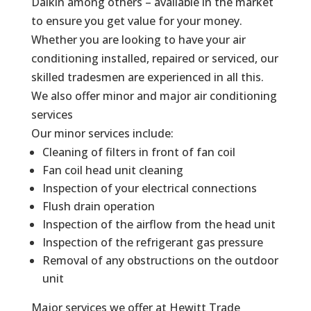
Daikin among others – available in the market
to ensure you get value for your money.
Whether you are looking to have your air
conditioning installed, repaired or serviced, our
skilled tradesmen are experienced in all this.
We also offer minor and major air conditioning
services
Our minor services include:
Cleaning of filters in front of fan coil
Fan coil head unit cleaning
Inspection of your electrical connections
Flush drain operation
Inspection of the airflow from the head unit
Inspection of the refrigerant gas pressure
Removal of any obstructions on the outdoor
unit
Major services we offer at Hewitt Trade