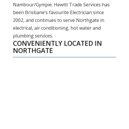
Nambour/Gympie. Hewitt Trade Services has
been Brisbane’s favourite Electrician since
2002, and continues to serve Northgate in
electrical, air conditioning, hot water and
plumbing services.
CONVENIENTLY LOCATED IN
NORTHGATE