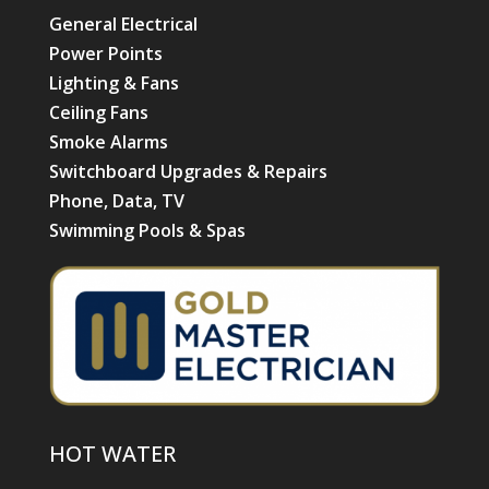
General Electrical
Power Points
Lighting & Fans
Ceiling Fans
Smoke Alarms
Switchboard Upgrades & Repairs
Phone, Data, TV
Swimming Pools & Spas
HOT WATER