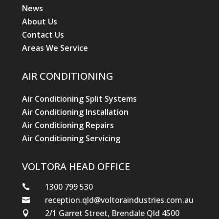
News
About Us
Contact Us
Areas We Service
AIR CONDITIONING
Air Conditioning Split Systems
Air Conditioning Installation
Air Conditioning Repairs
Air Conditioning Servicing
VOLTORA HEAD OFFICE
1300 799 530

reception.qld@voltoraindustries.com.au

2/1 Garret Street, Brendale Qld 4500
