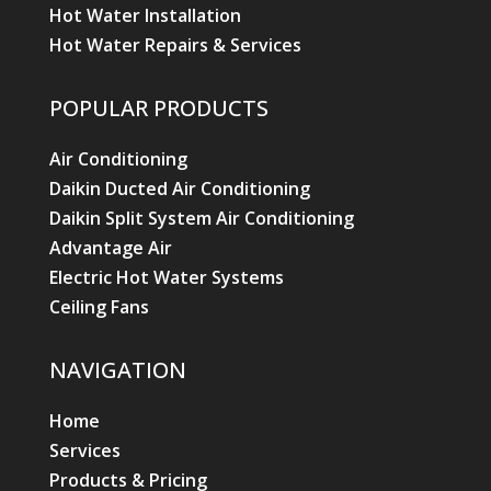
Hot Water Installation
Hot Water Repairs & Services
POPULAR PRODUCTS
Air Conditioning
Daikin Ducted Air Conditioning
Daikin Split System Air Conditioning
Advantage Air
Electric Hot Water Systems
Ceiling Fans
NAVIGATION
Home
Services
Products & Pricing