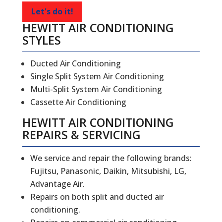
Let's do it!
HEWITT AIR CONDITIONING
STYLES
Ducted Air Conditioning
Single Split System Air Conditioning
Multi-Split System Air Conditioning
Cassette Air Conditioning
HEWITT
AIR CONDITIONING
REPAIRS
&
SERVICING
We service and repair the following brands:
Fujitsu, Panasonic, Daikin, Mitsubishi, LG,
Advantage Air.
Repairs on both split and ducted air
conditioning.