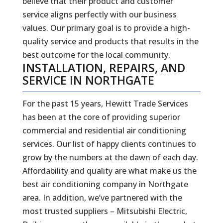
believe that their product and customer
service aligns perfectly with our business
values. Our primary goal is to provide a high-
quality service and products that results in the
best outcome for the local community.
INSTALLATION, REPAIRS, AND
SERVICE IN NORTHGATE
For the past 15 years, Hewitt Trade Services
has been at the core of providing superior
commercial and residential air conditioning
services. Our list of happy clients continues to
grow by the numbers at the dawn of each day.
Affordability and quality are what make us the
best air conditioning company in Northgate
area. In addition, we’ve partnered with the
most trusted suppliers – Mitsubishi Electric,