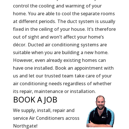
control the cooling and warming of your
home. You are able to cool the separate rooms
at different periods. The duct system is usually
fixed in the ceiling of your house. It’s therefore
out of sight and won’t affect your home’s
décor. Ducted air conditioning systems are
suitable when you are building a new home.
However, even already existing homes can
have one installed. Book an appointment with
us and let our trusted team take care of your
air conditioning needs regardless of whether
its repair, maintenance or installation.
BOOK A
JOB
We supply, install, repair and
service Air Conditioners across
Northgate!