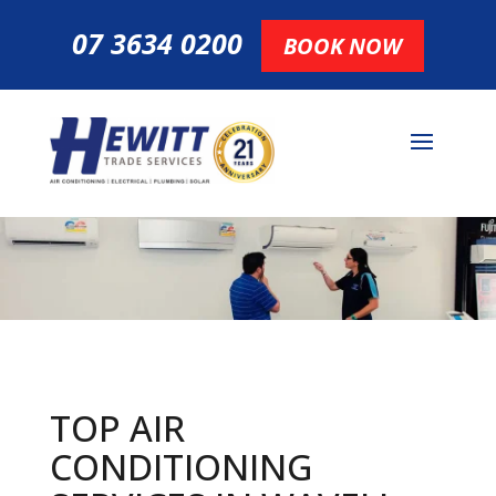
07 3634 0200
BOOK NOW
TOP AIR
CONDITIONING