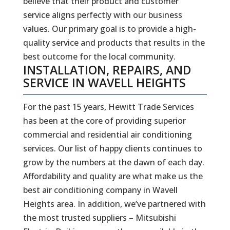
believe that their product and customer
service aligns perfectly with our business
values. Our primary goal is to provide a high-
quality service and products that results in the
best outcome for the local community.
INSTALLATION, REPAIRS, AND
SERVICE IN WAVELL HEIGHTS
For the past 15 years, Hewitt Trade Services
has been at the core of providing superior
commercial and residential air conditioning
services. Our list of happy clients continues to
grow by the numbers at the dawn of each day.
Affordability and quality are what make us the
best air conditioning company in Wavell
Heights area. In addition, we’ve partnered with
the most trusted suppliers – Mitsubishi