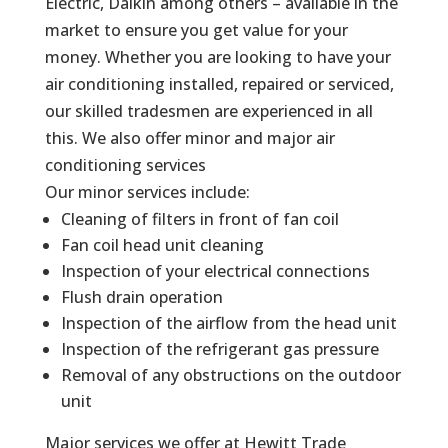
Electric, Daikin among others – available in the
market to ensure you get value for your
money. Whether you are looking to have your
air conditioning installed, repaired or serviced,
our skilled tradesmen are experienced in all
this. We also offer minor and major air
conditioning services
Our minor services include:
Cleaning of filters in front of fan coil
Fan coil head unit cleaning
Inspection of your electrical connections
Flush drain operation
Inspection of the airflow from the head unit
Inspection of the refrigerant gas pressure
Removal of any obstructions on the outdoor
unit
Major services we offer at Hewitt Trade