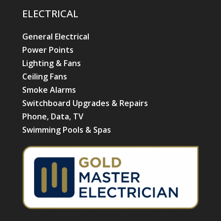
ELECTRICAL
General Electrical
Power Points
Lighting & Fans
Ceiling Fans
Smoke Alarms
Switchboard Upgrades & Repairs
Phone, Data, TV
Swimming Pools & Spas