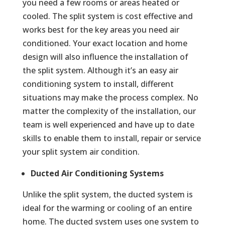
you need a few rooms or areas heated or
cooled. The split system is cost effective and
works best for the key areas you need air
conditioned. Your exact location and home
design will also influence the installation of
the split system. Although it’s an easy air
conditioning system to install, different
situations may make the process complex. No
matter the complexity of the installation, our
team is well experienced and have up to date
skills to enable them to install, repair or service
your split system air condition.
Ducted Air Conditioning Systems
Unlike the split system, the ducted system is
ideal for the warming or cooling of an entire
home. The ducted system uses one system to