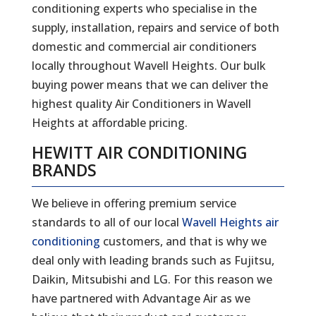
conditioning experts who specialise in the
supply, installation, repairs and service of both
domestic and commercial air conditioners
locally throughout Wavell Heights. Our bulk
buying power means that we can deliver the
highest quality Air Conditioners in Wavell
Heights at affordable pricing.
HEWITT AIR CONDITIONING
BRANDS
We believe in offering premium service
standards to all of our local
Wavell Heights air
conditioning
customers, and that is why we
deal only with leading brands such as Fujitsu,
Daikin, Mitsubishi and LG. For this reason we
have partnered with Advantage Air as we