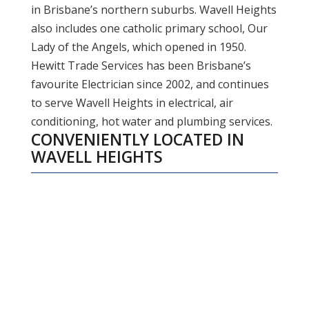
in Brisbane’s northern suburbs. Wavell Heights
also includes one catholic primary school, Our
Lady of the Angels, which opened in 1950.
Hewitt Trade Services has been Brisbane’s
favourite Electrician since 2002, and continues
to serve Wavell Heights in electrical, air
conditioning, hot water and plumbing services.
CONVENIENTLY LOCATED IN
WAVELL HEIGHTS