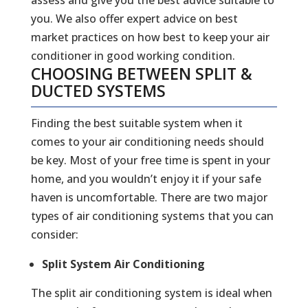
you. We also offer expert advice on best
market practices on how best to keep your air
conditioner in good working condition.
CHOOSING BETWEEN SPLIT &
DUCTED SYSTEMS
Finding the best suitable system when it
comes to your air conditioning needs should
be key. Most of your free time is spent in your
home, and you wouldn’t enjoy it if your safe
haven is uncomfortable. There are two major
types of air conditioning systems that you can
consider:
Split System Air Conditioning
The split air conditioning system is ideal when