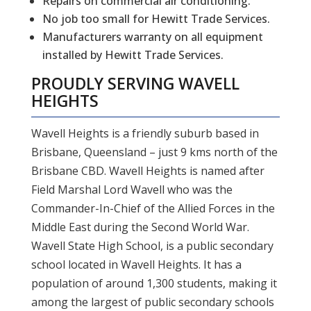
Repairs on commercial air conditioning.
No job too small for Hewitt Trade Services.
Manufacturers warranty on all equipment
installed by Hewitt Trade Services.
PROUDLY SERVING
WAVELL
HEIGHTS
Wavell Heights is a friendly suburb based in
Brisbane, Queensland – just 9 kms north of the
Brisbane CBD. Wavell Heights is named after
Field Marshal Lord Wavell who was the
Commander-In-Chief of the Allied Forces in the
Middle East during the Second World War.
Wavell State High School, is a public secondary
school located in Wavell Heights. It has a
population of around 1,300 students, making it
among the largest of public secondary schools