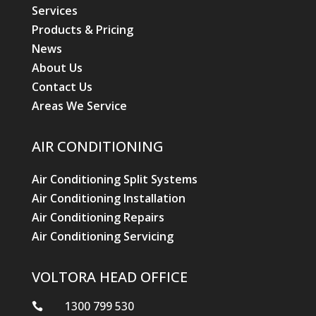
Services
Products & Pricing
News
About Us
Contact Us
Areas We Service
AIR CONDITIONING
Air Conditioning Split Systems
Air Conditioning Installation
Air Conditioning Repairs
Air Conditioning Servicing
VOLTORA HEAD OFFICE
1300 799 530
