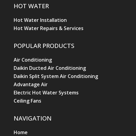
HOT WATER
Hot Water Installation
Hot Water Repairs & Services
POPULAR PRODUCTS
Air Conditioning
Daikin Ducted Air Conditioning
Daikin Split System Air Conditioning
Advantage Air
Electric Hot Water Systems
Ceiling Fans
NAVIGATION
Home