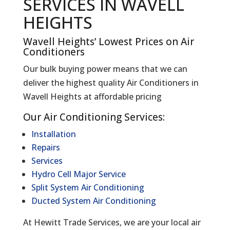
SERVICES IN WAVELL
HEIGHTS
Wavell Heights’ Lowest Prices on Air
Conditioners
Our bulk buying power means that we can
deliver the highest quality Air Conditioners in
Wavell Heights at affordable pricing
Our Air Conditioning Services:
Installation
Repairs
Services
Hydro Cell Major Service
Split System Air Conditioning
Ducted System Air Conditioning
At Hewitt Trade Services, we are your local air