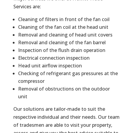
Services are:
Cleaning of filters in front of the fan coil
Cleaning of the fan coil at the head unit
Removal and cleaning of head unit covers
Removal and cleaning of the fan barrel
Inspection of the flush drain operation
Electrical connection inspection
Head unit airflow inspection
Checking of refrigerant gas pressures at the
compressor
Removal of obstructions on the outdoor
unit
Our solutions are tailor-made to suit the
respective individual and their needs. Our team
of tradesmen are able to visit your property,
assess and give you the best advice suitable to