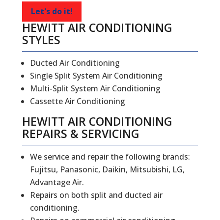
Let's do it!
HEWITT AIR CONDITIONING
STYLES
Ducted Air Conditioning
Single Split System Air Conditioning
Multi-Split System Air Conditioning
Cassette Air Conditioning
HEWITT
AIR CONDITIONING
REPAIRS
&
SERVICING
We service and repair the following brands:
Fujitsu, Panasonic, Daikin, Mitsubishi, LG,
Advantage Air.
Repairs on both split and ducted air
conditioning.