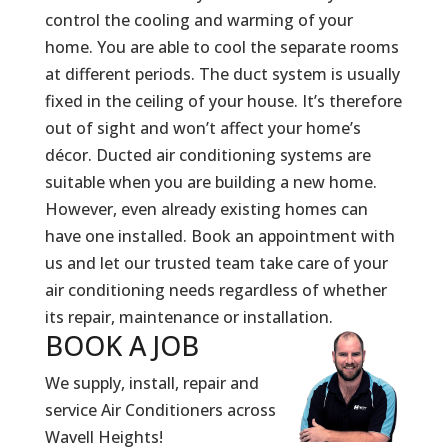
control the cooling and warming of your
home. You are able to cool the separate rooms
at different periods. The duct system is usually
fixed in the ceiling of your house. It’s therefore
out of sight and won’t affect your home’s
décor. Ducted air conditioning systems are
suitable when you are building a new home.
However, even already existing homes can
have one installed. Book an appointment with
us and let our trusted team take care of your
air conditioning needs regardless of whether
its repair, maintenance or installation.
BOOK A
JOB
We supply, install, repair and
service Air Conditioners across
Wavell Heights!