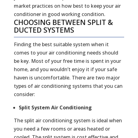
market practices on how best to keep your air
conditioner in good working condition.
CHOOSING BETWEEN SPLIT &
DUCTED SYSTEMS
Finding the best suitable system when it
comes to your air conditioning needs should
be key. Most of your free time is spent in your
home, and you wouldn’t enjoy it if your safe
haven is uncomfortable. There are two major
types of air conditioning systems that you can
consider:
Split System Air Conditioning
The split air conditioning system is ideal when
you need a few rooms or areas heated or
cooled. The split system is cost effective and