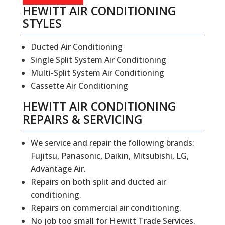
HEWITT AIR CONDITIONING
STYLES
Ducted Air Conditioning
Single Split System Air Conditioning
Multi-Split System Air Conditioning
Cassette Air Conditioning
HEWITT
AIR CONDITIONING
REPAIRS
&
SERVICING
We service and repair the following brands:
Fujitsu, Panasonic, Daikin, Mitsubishi, LG,
Advantage Air.
Repairs on both split and ducted air
conditioning.
Repairs on commercial air conditioning.
No job too small for Hewitt Trade Services.