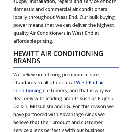
supply, installation, repairs and service of both
domestic and commercial air conditioners
locally throughout West End. Our bulk buying
power means that we can deliver the highest
quality Air Conditioners in West End at
affordable pricing.
HEWITT AIR CONDITIONING
BRANDS
We believe in offering premium service
standards to all of our local
West End air
conditioning
customers, and that is why we
deal only with leading brands such as Fujitsu,
Daikin, Mitsubishi and LG. For this reason we
have partnered with Advantage Air as we
believe that their product and customer
service aligns perfectly with our business