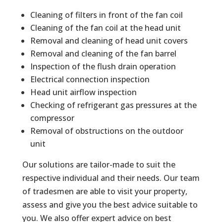
Cleaning of filters in front of the fan coil
Cleaning of the fan coil at the head unit
Removal and cleaning of head unit covers
Removal and cleaning of the fan barrel
Inspection of the flush drain operation
Electrical connection inspection
Head unit airflow inspection
Checking of refrigerant gas pressures at the
compressor
Removal of obstructions on the outdoor
unit
Our solutions are tailor-made to suit the
respective individual and their needs. Our team
of tradesmen are able to visit your property,
assess and give you the best advice suitable to
you. We also offer expert advice on best