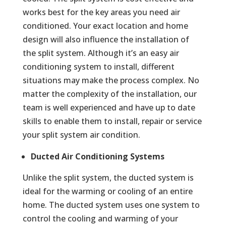
works best for the key areas you need air
conditioned. Your exact location and home
design will also influence the installation of
the split system. Although it’s an easy air
conditioning system to install, different
situations may make the process complex. No
matter the complexity of the installation, our
team is well experienced and have up to date
skills to enable them to install, repair or service
your split system air condition.
Ducted Air Conditioning Systems
Unlike the split system, the ducted system is
ideal for the warming or cooling of an entire
home. The ducted system uses one system to
control the cooling and warming of your