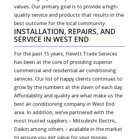
values. Our primary goal is to provide a high-
quality service and products that results in the
best outcome for the local community.
INSTALLATION, REPAIRS, AND
SERVICE IN WEST END
For the past 15 years, Hewitt Trade Services
has been at the core of providing superior
commercial and residential air conditioning
services. Our list of happy clients continues to
grow by the numbers at the dawn of each day.
Affordability and quality are what make us the
best air conditioning company in West End
area. In addition, we’ve partnered with the
most trusted suppliers – Mitsubishi Electric,
Daikin among others – available in the market
to ensure you get value for your money.