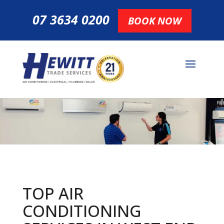
07 3634 0200
BOOK NOW
TOP AIR
CONDITIONING