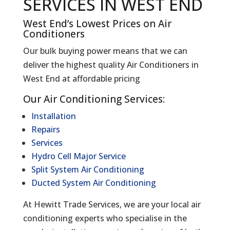
SERVICES IN WEST END
West End’s Lowest Prices on Air
Conditioners
Our bulk buying power means that we can
deliver the highest quality Air Conditioners in
West End at affordable pricing
Our Air Conditioning Services:
Installation
Repairs
Services
Hydro Cell Major Service
Split System Air Conditioning
Ducted System Air Conditioning
At Hewitt Trade Services, we are your local air
conditioning experts who specialise in the