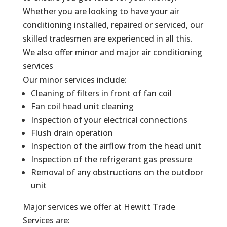
Whether you are looking to have your air
conditioning installed, repaired or serviced, our
skilled tradesmen are experienced in all this.
We also offer minor and major air conditioning
services
Our minor services include:
Cleaning of filters in front of fan coil
Fan coil head unit cleaning
Inspection of your electrical connections
Flush drain operation
Inspection of the airflow from the head unit
Inspection of the refrigerant gas pressure
Removal of any obstructions on the outdoor
unit
Major services we offer at Hewitt Trade
Services are: