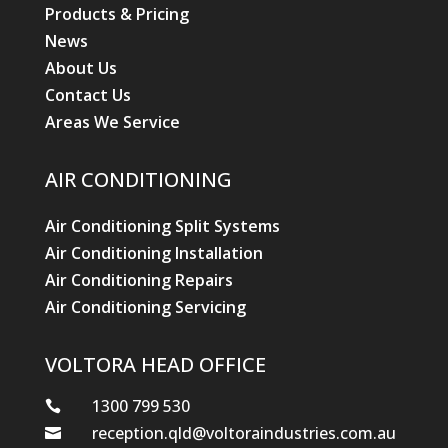
Products & Pricing
News
About Us
Contact Us
Areas We Service
AIR CONDITIONING
Air Conditioning Split Systems
Air Conditioning Installation
Air Conditioning Repairs
Air Conditioning Servicing
VOLTORA HEAD OFFICE
1300 799 530

reception.qld@voltoraindustries.com.au
