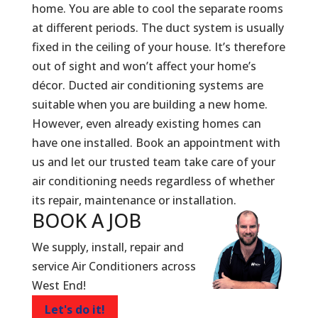
home. You are able to cool the separate rooms
at different periods. The duct system is usually
fixed in the ceiling of your house. It’s therefore
out of sight and won’t affect your home’s
décor. Ducted air conditioning systems are
suitable when you are building a new home.
However, even already existing homes can
have one installed. Book an appointment with
us and let our trusted team take care of your
air conditioning needs regardless of whether
its repair, maintenance or installation.
BOOK A
JOB
We supply, install, repair and
service Air Conditioners across
West End!
Let's do it!