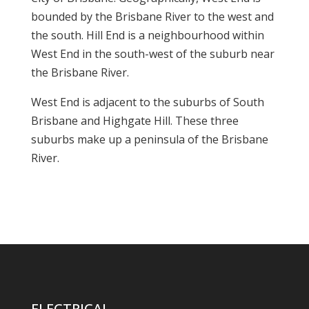
bounded by the Brisbane River to the west and
the south. Hill End is a neighbourhood within
West End in the south-west of the suburb near
the Brisbane River.
West End is adjacent to the suburbs of South
Brisbane and Highgate Hill. These three
suburbs make up a peninsula of the Brisbane
River.
ELECTRICAL