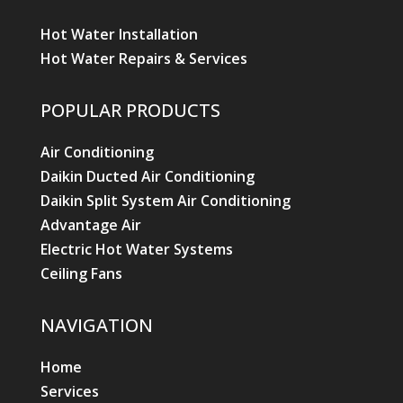
Hot Water Installation
Hot Water Repairs & Services
POPULAR PRODUCTS
Air Conditioning
Daikin Ducted Air Conditioning
Daikin Split System Air Conditioning
Advantage Air
Electric Hot Water Systems
Ceiling Fans
NAVIGATION
Home
Services