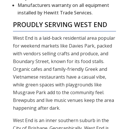
Manufacturers warranty on all equipment
installed by Hewitt Trade Services.
PROUDLY SERVING WEST END
West End is a laid-back residential area popular
for weekend markets like Davies Park, packed
with vendors selling crafts and produce, and
Boundary Street, known for its food stalls.
Organic cafes and family-friendly Greek and
Vietnamese restaurants have a casual vibe,
while green spaces with playgrounds like
Musgrave Park add to the community feel.
Brewpubs and live music venues keep the area
happening after dark.
West End is an inner southern suburb in the
City of Brisbane. Geographically, West End is