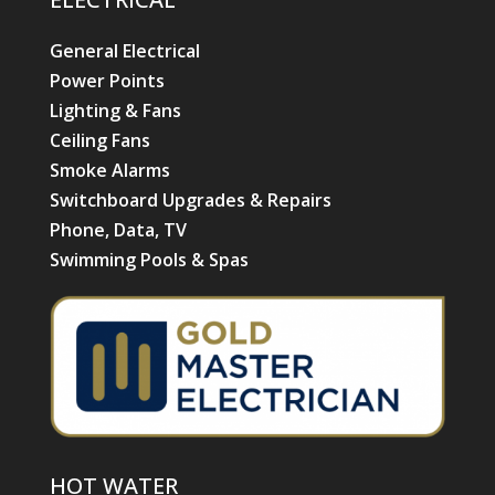
General Electrical
Power Points
Lighting & Fans
Ceiling Fans
Smoke Alarms
Switchboard Upgrades & Repairs
Phone, Data, TV
Swimming Pools & Spas
HOT WATER