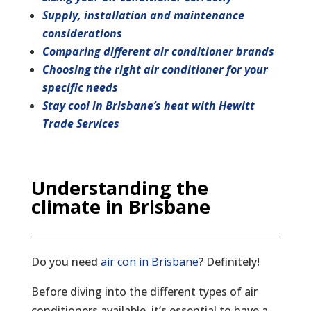
Supply, installation and maintenance
considerations
Comparing different air conditioner brands
Choosing the right air conditioner for your
specific needs
Stay cool in Brisbane’s heat with Hewitt
Trade Services
Understanding the
climate in Brisbane
Do you need
air con in Brisbane
? Definitely!
Before diving into the different types of air
conditioners available, it’s essential to have a