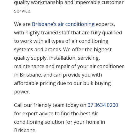
quality workmanship and impeccable customer
service.
We are
Brisbane’s air conditioning
experts,
with highly trained staff that are fully qualified
to work with all types of air conditioning
systems and brands. We offer the highest
quality supply, installation, servicing,
maintenance and repair of your air conditioner
in Brisbane, and can provide you with
affordable pricing due to our bulk buying
power.
Call our friendly team today on
07 3634 0200
for expert advice to find the best Air
conditioning solution for your home in
Brisbane.