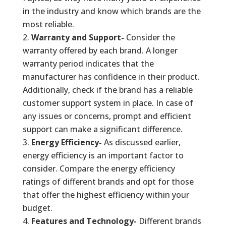
in the industry and know which brands are the
most reliable.
Warranty and Support-
Consider the
warranty offered by each brand. A longer
warranty period indicates that the
manufacturer has confidence in their product.
Additionally, check if the brand has a reliable
customer support system in place. In case of
any issues or concerns, prompt and efficient
support can make a significant difference.
Energy Efficiency-
As discussed earlier,
energy efficiency is an important factor to
consider. Compare the energy efficiency
ratings of different brands and opt for those
that offer the highest efficiency within your
budget.
Features and Technology-
Different brands