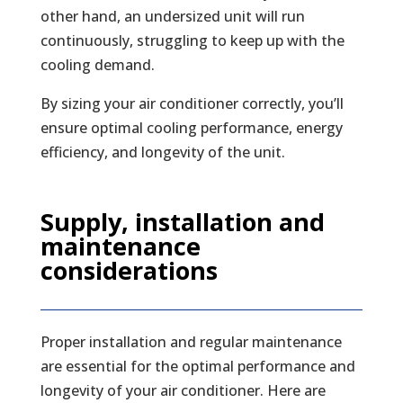
other hand, an undersized unit will run
continuously, struggling to keep up with the
cooling demand.
By sizing your air conditioner correctly, you’ll
ensure optimal cooling performance, energy
efficiency, and longevity of the unit.
Supply, installation and
maintenance
considerations
Proper installation and regular maintenance
are essential for the optimal performance and
longevity of your air conditioner. Here are