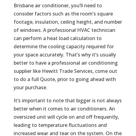
Brisbane air conditioner, you’ll need to
consider factors such as the room’s square
footage, insulation, ceiling height, and number
of windows. A professional HVAC technician
can perform a heat load calculation to
determine the cooling capacity required for
your space accurately. That’s why it’s usually
better to have a professional air conditioning
supplier like Hewitt Trade Services, come out
to do a full Quote, prior to going ahead with
your purchase.
It’s important to note that bigger is not always
better when it comes to air conditioners. An
oversized unit will cycle on and off frequently,
leading to temperature fluctuations and
increased wear and tear on the system. On the