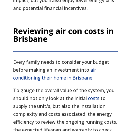
impact, but you’ll also enjoy lower energy bills
and potential financial incentives.
Reviewing air con costs in
Brisbane
Every family needs to consider your budget
before making an investment into
air
conditioning their home in Brisbane
.
To gauge the overall value of the system, you
should not only look at the initial
costs
to
supply the unit/s, but also the installation
complexity and costs associated, the energy
efficiency to review the ongoing running costs,
the expected lifespan and warranty to check