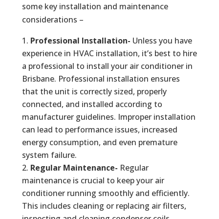
some key installation and maintenance
considerations –
Professional Installation-
Unless you have
experience in HVAC installation, it’s best to hire
a professional to install your air conditioner in
Brisbane. Professional installation ensures
that the unit is correctly sized, properly
connected, and installed according to
manufacturer guidelines. Improper installation
can lead to performance issues, increased
energy consumption, and even premature
system failure.
Regular Maintenance-
Regular
maintenance is crucial to keep your air
conditioner running smoothly and efficiently.
This includes cleaning or replacing air filters,
inspecting and cleaning condenser coils,