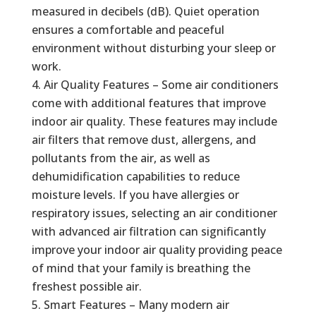
measured in decibels (dB). Quiet operation
ensures a comfortable and peaceful
environment without disturbing your sleep or
work.
Air Quality Features – Some air conditioners
come with additional features that improve
indoor air quality. These features may include
air filters that remove dust, allergens, and
pollutants from the air, as well as
dehumidification capabilities to reduce
moisture levels. If you have allergies or
respiratory issues, selecting an air conditioner
with advanced air filtration can significantly
improve your indoor air quality providing peace
of mind that your family is breathing the
freshest possible air.
Smart Features – Many modern air