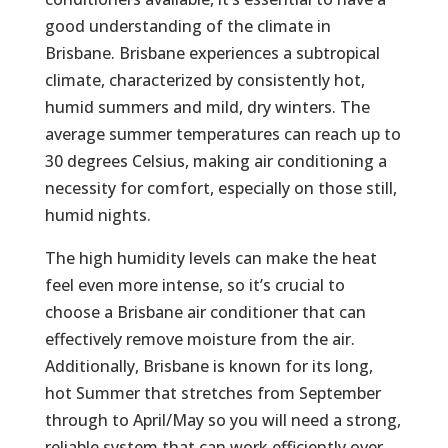
good understanding of the climate in
Brisbane. Brisbane experiences a subtropical
climate, characterized by consistently hot,
humid summers and mild, dry winters. The
average summer temperatures can reach up to
30 degrees Celsius, making air conditioning a
necessity for comfort, especially on those still,
humid nights.
The high humidity levels can make the heat
feel even more intense, so it’s crucial to
choose a Brisbane air conditioner that can
effectively remove moisture from the air.
Additionally, Brisbane is known for its long,
hot Summer that stretches from September
through to April/May so you will need a strong,
reliable system that can work efficiently over