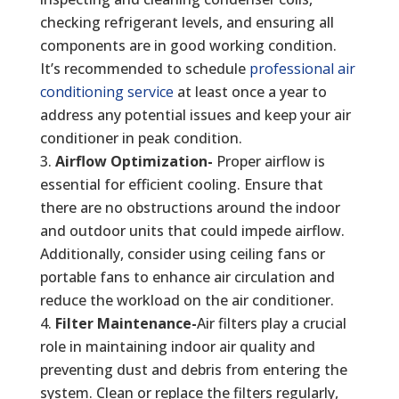
checking refrigerant levels, and ensuring all
components are in good working condition.
It’s recommended to schedule
professional air
conditioning service
at least once a year to
address any potential issues and keep your air
conditioner in peak condition.
Airflow Optimization-
Proper airflow is
essential for efficient cooling. Ensure that
there are no obstructions around the indoor
and outdoor units that could impede airflow.
Additionally, consider using ceiling fans or
portable fans to enhance air circulation and
reduce the workload on the air conditioner.
Filter Maintenance-
Air filters play a crucial
role in maintaining indoor air quality and
preventing dust and debris from entering the
system. Clean or replace the filters regularly,