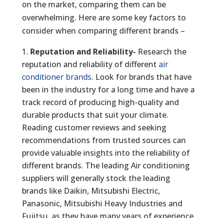
on the market, comparing them can be
overwhelming. Here are some key factors to
consider when comparing different brands –
Reputation and Reliability-
Research the
reputation and reliability of different
air
conditioner brands
. Look for brands that have
been in the industry for a long time and have a
track record of producing high-quality and
durable products that suit your climate.
Reading customer reviews and seeking
recommendations from trusted sources can
provide valuable insights into the reliability of
different brands. The leading Air conditioning
suppliers will generally stock the leading
brands like Daikin, Mitsubishi Electric,
Panasonic, Mitsubishi Heavy Industries and
Fujitsu, as they have many years of experience