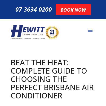
07 3634 0200
BOOK NOW
BEAT THE HEAT:
COMPLETE GUIDE TO
CHOOSING THE
PERFECT BRISBANE AIR
CONDITIONER