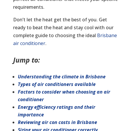
requirements.
Don’t let the heat get the best of you. Get
ready to beat the heat and stay cool with our
complete guide to choosing the ideal
Brisbane
air conditioner
.
Jump to:
Understanding the climate in Brisbane
Types of air conditioners available
Factors to consider when choosing an air
conditioner
Energy efficiency ratings and their
importance
Reviewing air con costs in Brisbane
Sizing your air conditioner correctly