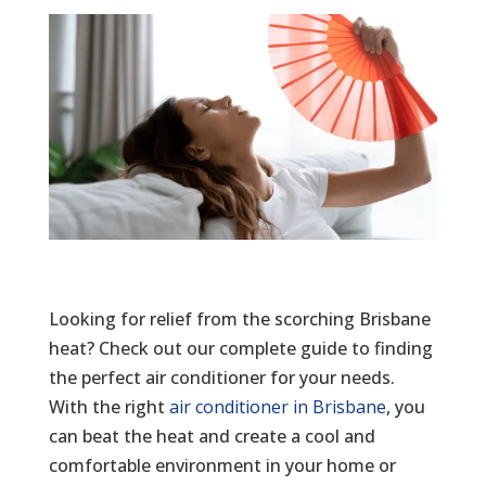
Looking for relief from the scorching Brisbane
heat? Check out our complete guide to finding
the perfect air conditioner for your needs.
With the right
air conditioner in Brisbane
, you
can beat the heat and create a cool and
comfortable environment in your home or