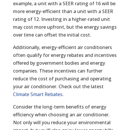
example, a unit with a SEER rating of 16 will be
more energy-efficient than a unit with a SEER
rating of 12. Investing in a higher-rated unit
may cost more upfront, but the energy savings
over time can offset the initial cost.
Additionally, energy-efficient air conditioners
often qualify for energy rebates and incentives
offered by government bodies and energy
companies. These incentives can further
reduce the cost of purchasing and operating
your air conditioner. Check out the latest
Climate Smart Rebates
.
Consider the long-term benefits of energy
efficiency when choosing an air conditioner.
Not only will you reduce your environmental