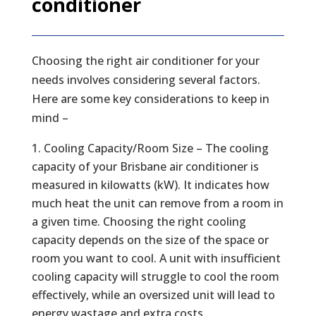
conditioner
Choosing the right air conditioner for your
needs involves considering several factors.
Here are some key considerations to keep in
mind –
Cooling Capacity/Room Size – The cooling
capacity of your Brisbane air conditioner is
measured in kilowatts (kW). It indicates how
much heat the unit can remove from a room in
a given time. Choosing the right cooling
capacity depends on the size of the space or
room you want to cool. A unit with insufficient
cooling capacity will struggle to cool the room
effectively, while an oversized unit will lead to
energy wastage and extra costs.