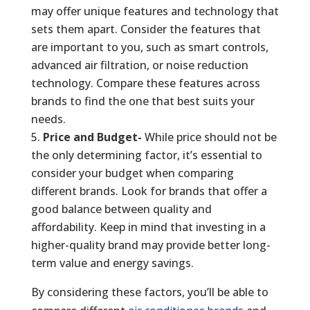
may offer unique features and technology that
sets them apart. Consider the features that
are important to you, such as smart controls,
advanced air filtration, or noise reduction
technology. Compare these features across
brands to find the one that best suits your
needs.
Price and Budget-
While price should not be
the only determining factor, it’s essential to
consider your budget when comparing
different brands. Look for brands that offer a
good balance between quality and
affordability. Keep in mind that investing in a
higher-quality brand may provide better long-
term value and energy savings.
By considering these factors, you’ll be able to