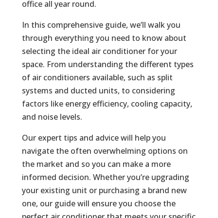
office all year round.
In this comprehensive guide, we’ll walk you
through everything you need to know about
selecting the ideal air conditioner for your
space. From understanding the different types
of air conditioners available, such as split
systems and ducted units, to considering
factors like energy efficiency, cooling capacity,
and noise levels.
Our expert tips and advice will help you
navigate the often overwhelming options on
the market and so you can make a more
informed decision. Whether you’re upgrading
your existing unit or purchasing a brand new
one, our guide will ensure you choose the
perfect air conditioner that meets your specific