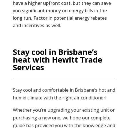
have a higher upfront cost, but they can save
you significant money on energy bills in the
long run. Factor in potential energy rebates
and incentives as well.
Stay cool in Brisbane’s
heat with Hewitt Trade
Services
Stay cool and comfortable in Brisbane’s hot and
humid climate with the right air conditioner!
Whether you’re upgrading your existing unit or
purchasing a new one, we hope our complete
guide has provided you with the knowledge and