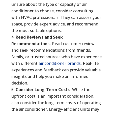
unsure about the type or capacity of air
conditioner to choose, consider consulting
with HVAC professionals. They can assess your
space, provide expert advice, and recommend
the most suitable options.
Read Reviews and Seek
Recommendations-
Read customer reviews
and seek recommendations from friends,
family, or trusted sources who have experience
with different
air conditioner brands
. Real-life
experiences and feedback can provide valuable
insights and help you make an informed
decision.
Consider Long-Term Costs-
While the
upfront cost is an important consideration,
also consider the long-term costs of operating
the air conditioner. Energy-efficient units may