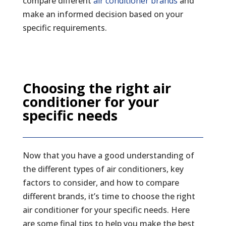
compare different
air conditioner brands
and
make an informed decision based on your
specific requirements.
Choosing the right air
conditioner for your
specific needs
Now that you have a good understanding of
the different types of air conditioners, key
factors to consider, and how to compare
different brands, it’s time to choose the right
air conditioner for your specific needs. Here
are some final tips to help you make the best