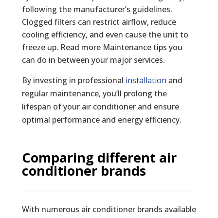
following the manufacturer’s guidelines.
Clogged filters can restrict airflow, reduce
cooling efficiency, and even cause the unit to
freeze up. Read more Maintenance tips you
can do in between your major services.
By investing in professional
installation
and
regular maintenance, you’ll prolong the
lifespan of your air conditioner and ensure
optimal performance and energy efficiency.
Comparing different air
conditioner brands
With numerous air conditioner brands available