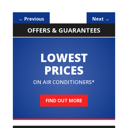
←
Previous
Next
→
OFFERS & GUARANTEES
LOWEST
PRICES
ON AIR CONDITIONERS*
FIND OUT MORE