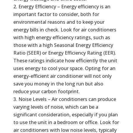
Energy Efficiency – Energy efficiency is an
important factor to consider, both for
environmental reasons and to keep your
energy bills in check. Look for air conditioners
with high energy efficiency ratings, such as
those with a high Seasonal Energy Efficiency
Ratio (SEER) or Energy Efficiency Rating (EER).
These ratings indicate how efficiently the unit
uses energy to cool your space. Opting for an
energy-efficient air conditioner will not only
save you money in the long run but also
reduce your carbon footprint.
Noise Levels – Air conditioners can produce
varying levels of noise, which can be a
significant consideration, especially if you plan
to use the unit in a bedroom or office. Look for
air conditioners with low noise levels, typically