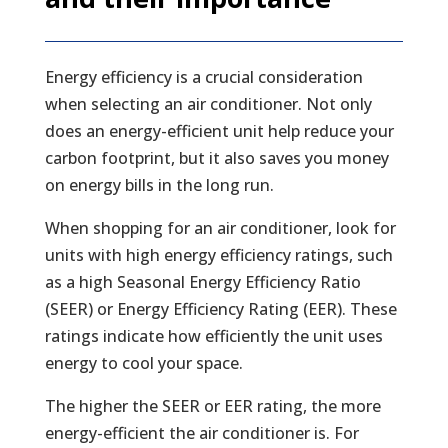
Energy efficiency is a crucial consideration
when selecting an air conditioner. Not only
does an energy-efficient unit help reduce your
carbon footprint, but it also saves you money
on energy bills in the long run.
When shopping for an air conditioner, look for
units with high energy efficiency ratings, such
as a high Seasonal Energy Efficiency Ratio
(SEER) or Energy Efficiency Rating (EER). These
ratings indicate how efficiently the unit uses
energy to cool your space.
The higher the SEER or EER rating, the more
energy-efficient the air conditioner is. For