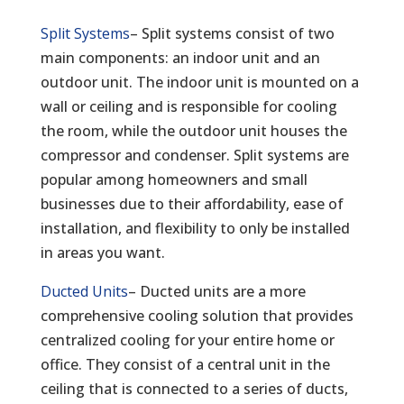
Split Systems
– Split systems consist of two
main components: an indoor unit and an
outdoor unit. The indoor unit is mounted on a
wall or ceiling and is responsible for cooling
the room, while the outdoor unit houses the
compressor and condenser. Split systems are
popular among homeowners and small
businesses due to their affordability, ease of
installation, and flexibility to only be installed
in areas you want.
Ducted Units
– Ducted units are a more
comprehensive cooling solution that provides
centralized cooling for your entire home or
office. They consist of a central unit in the
ceiling that is connected to a series of ducts,