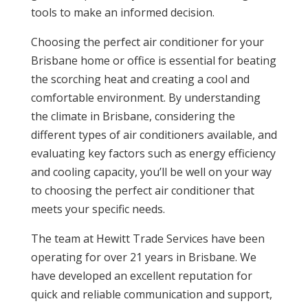
tools to make an informed decision.
Choosing the perfect air conditioner for your
Brisbane home or office is essential for beating
the scorching heat and creating a cool and
comfortable environment. By understanding
the climate in Brisbane, considering the
different types of air conditioners available, and
evaluating key factors such as energy efficiency
and cooling capacity, you’ll be well on your way
to choosing the perfect air conditioner that
meets your specific needs.
The team at Hewitt Trade Services have been
operating for over 21 years in Brisbane. We
have developed an excellent reputation for
quick and reliable communication and support,