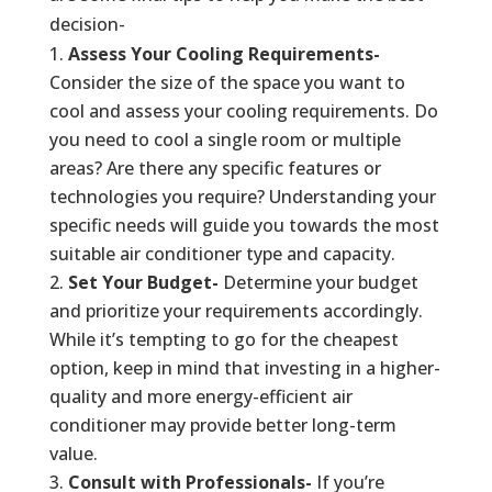
decision-
Assess Your Cooling Requirements-
Consider the size of the space you want to
cool and assess your cooling requirements. Do
you need to cool a single room or multiple
areas? Are there any specific features or
technologies you require? Understanding your
specific needs will guide you towards the most
suitable air conditioner type and capacity.
Set Your Budget-
Determine your budget
and prioritize your requirements accordingly.
While it’s tempting to go for the cheapest
option, keep in mind that investing in a higher-
quality and more energy-efficient air
conditioner may provide better long-term
value.
Consult with Professionals-
If you’re