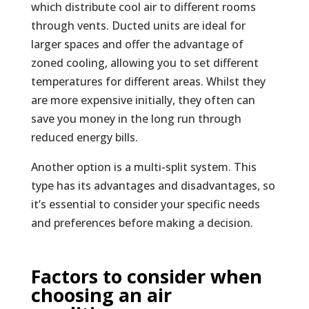
which distribute cool air to different rooms
through vents. Ducted units are ideal for
larger spaces and offer the advantage of
zoned cooling, allowing you to set different
temperatures for different areas. Whilst they
are more expensive initially, they often can
save you money in the long run through
reduced energy bills.
Another option is a multi-split system. This
type has its advantages and disadvantages, so
it’s essential to consider your specific needs
and preferences before making a decision.
Factors to consider when
choosing an air