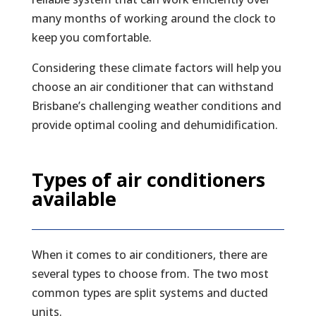
many months of working around the clock to
keep you comfortable.
Considering these climate factors will help you
choose an air conditioner that can withstand
Brisbane’s challenging weather conditions and
provide optimal cooling and dehumidification.
Types of air conditioners
available
When it comes to air conditioners, there are
several types to choose from. The two most
common types are split systems and ducted
units.