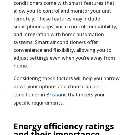
conditioners come with smart features that
allow you to control and monitor your unit
remotely. These features may include
smartphone apps, voice control compatibility,
and integration with home automation
systems. Smart air conditioners offer
convenience and flexibility, allowing you to
adjust settings even when you’re away from
home.
Considering these factors will help you narrow
down your options and choose an
air
conditioner in Brisbane
that meets your
specific requirements.
Energy efficiency ratings
and their importance