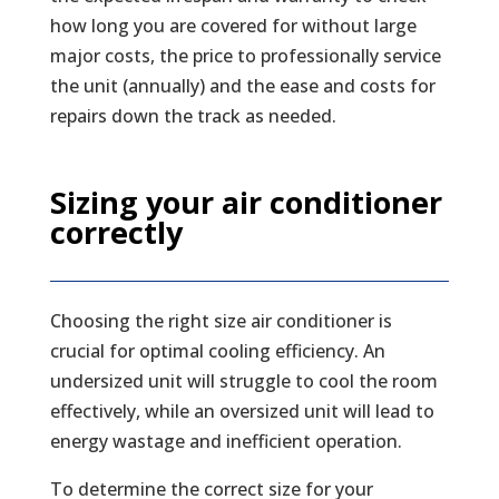
how long you are covered for without large
major costs, the price to professionally service
the unit (annually) and the ease and costs for
repairs down the track as needed.
Sizing your air conditioner
correctly
Choosing the right size air conditioner is
crucial for optimal cooling efficiency. An
undersized unit will struggle to cool the room
effectively, while an oversized unit will lead to
energy wastage and inefficient operation.
To determine the correct size for your