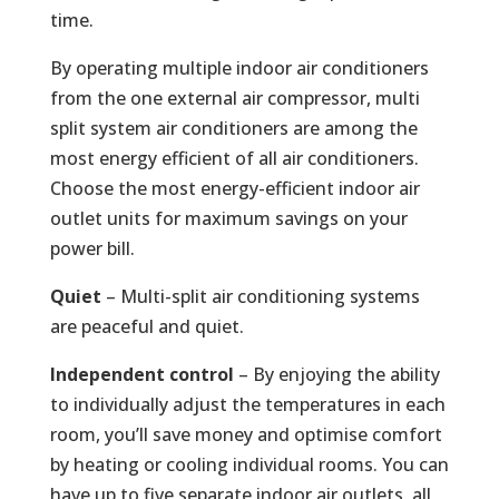
time.
By operating multiple indoor air conditioners
from the one external air compressor, multi
split system air conditioners are among the
most energy efficient of all air conditioners.
Choose the most energy-efficient indoor air
outlet units for maximum savings on your
power bill.
Quiet
– Multi-split air conditioning systems
are peaceful and quiet.
Independent control
– By enjoying the ability
to individually adjust the temperatures in each
room, you’ll save money and optimise comfort
by heating or cooling individual rooms. You can
have up to five separate indoor air outlets, all