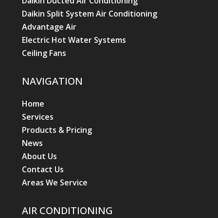
Daikin Ducted Air Conditioning
Daikin Split System Air Conditioning
Advantage Air
Electric Hot Water Systems
Ceiling Fans
NAVIGATION
Home
Services
Products & Pricing
News
About Us
Contact Us
Areas We Service
AIR CONDITIONING