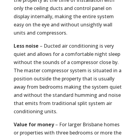
only the ceiling ducts and control panel on
display internally, making the entire system
easy on the eye and without unsightly wall
units and compressors.
Less noise
– Ducted air conditioning is very
quiet and allows for a comfortable night sleep
without the sounds of a compressor close by.
The master compressor system is situated in a
position outside the property that is usually
away from bedrooms making the system quiet
and without the standard humming and noise
that emits from traditional split system air
conditioning units.
Value for money
– For larger Brisbane homes
or properties with three bedrooms or more the