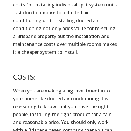
costs for installing individual split system units
just don’t compare to a ducted air
conditioning unit. Installing ducted air
conditioning not only adds value for re-selling
a Brisbane property but the installation and
maintenance costs over multiple rooms makes
it a cheaper system to install.
COSTS:
When you are making a big investment into
your home like ducted air conditioning it is
reassuring to know that you have the right
people, installing the right product for a fair
and reasonable price. You should only work
with a Brisbane based company that you can