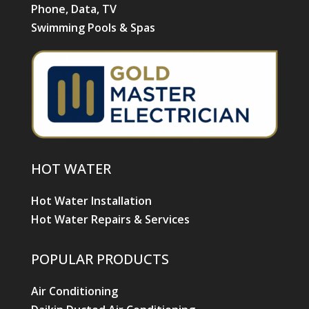
Phone, Data, TV
Swimming Pools & Spas
HOT WATER
Hot Water Installation
Hot Water Repairs & Services
POPULAR PRODUCTS
Air Conditioning