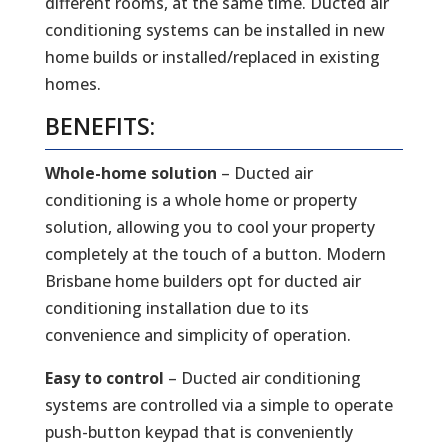
different rooms, at the same time. Ducted air
conditioning systems can be installed in new
home builds or installed/replaced in existing
homes.
BENEFITS:
Whole-home solution
– Ducted air
conditioning is a whole home or property
solution, allowing you to cool your property
completely at the touch of a button. Modern
Brisbane home builders opt for ducted air
conditioning installation due to its
convenience and simplicity of operation.
Easy to control
– Ducted air conditioning
systems are controlled via a simple to operate
push-button keypad that is conveniently