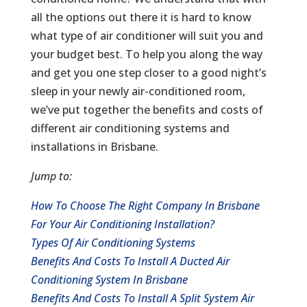
all the options out there it is hard to know
what type of air conditioner will suit you and
your budget best. To help you along the way
and get you one step closer to a good night’s
sleep in your newly air-conditioned room,
we’ve put together the benefits and costs of
different air conditioning systems and
installations in Brisbane.
Jump to:
How To Choose The Right Company In Brisbane
For Your Air Conditioning Installation?
Types Of Air Conditioning Systems
Benefits And Costs To Install A Ducted Air
Conditioning System In Brisbane
Benefits And Costs To Install A Split System Air