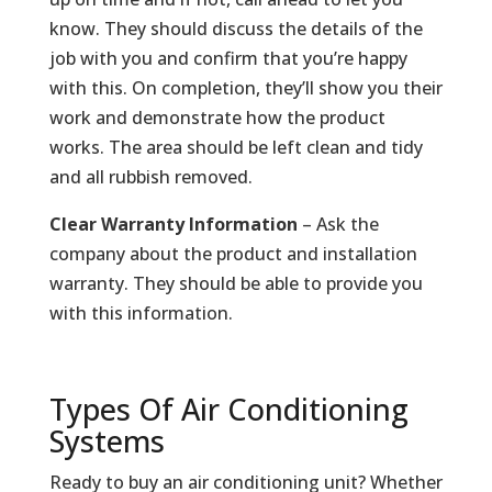
know. They should discuss the details of the
job with you and confirm that you’re happy
with this. On completion, they’ll show you their
work and demonstrate how the product
works. The area should be left clean and tidy
and all rubbish removed.
Clear Warranty Information
– Ask the
company about the product and installation
warranty. They should be able to provide you
with this information.
Types Of Air Conditioning
Systems
Ready to buy an air conditioning unit? Whether