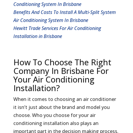
Conditioning System In Brisbane
Benefits And Costs To Install A Multi-Split System
Air Conditioning System In Brisbane
Hewitt Trade Services For Air Conditioning
Installation in Brisbane
How To Choose The Right
Company In Brisbane For
Your Air Conditioning
Installation?
When it comes to choosing an air conditioner
it isn’t just about the brand and model you
choose. Who you choose for your air
conditioning installation also plays an
important part in the decision making process.