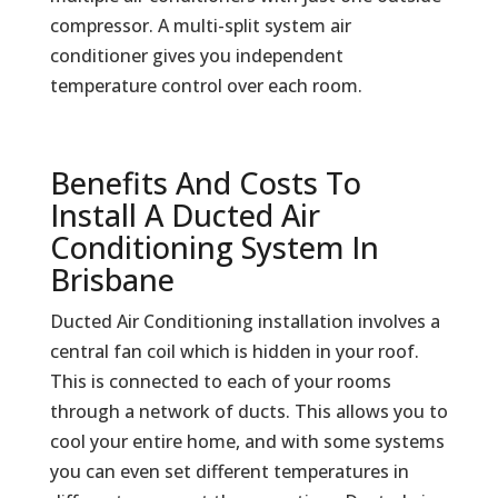
compressor. A multi-split system air
conditioner gives you independent
temperature control over each room.
Benefits And Costs To
Install A Ducted Air
Conditioning System In
Brisbane
Ducted Air Conditioning installation involves a
central fan coil which is hidden in your roof.
This is connected to each of your rooms
through a network of ducts. This allows you to
cool your entire home, and with some systems
you can even set different temperatures in