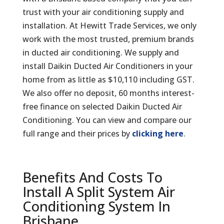
trust with your air conditioning supply and
installation. At Hewitt Trade Services, we only
work with the most trusted, premium brands
in ducted air conditioning. We supply and
install Daikin Ducted Air Conditioners in your
home from as little as $10,110 including GST.
We also offer no deposit, 60 months interest-
free finance on selected Daikin Ducted Air
Conditioning. You can view and compare our
full range and their prices by
clicking here
.
Benefits And Costs To
Install A Split System Air
Conditioning System In
Brisbane