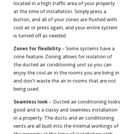
located in a high traffic area of your property
at the time of installation. Simply press a
button, and all of your zones are flushed with
cool air or press again, and your entire system
is turned off as needed
Zones for flexibility
– Some systems have a
zone feature. Zoning allows for isolation of
the ducted air conditioning unit so you can
enjoy the cool air in the rooms you are living in
and don’t waste the air in rooms that are not
being used.
Seamless look
– Ducted air conditioning looks
good and is a classy and seamless installation
in a property. The ducts and air conditioning
vents are all built into the internal workings of
the property at the time of installation with