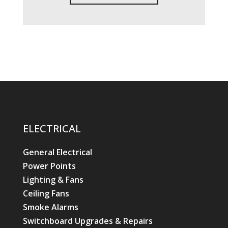
ELECTRICAL
General Electrical
Power Points
Lighting & Fans
Ceiling Fans
Smoke Alarms
Switchboard Upgrades & Repairs