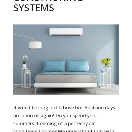
SYSTEMS
It won’t be long until those hot Brisbane days
are upon us again! Do you spend your
summers dreaming of a perfectly air
conditioned home? We understand that with