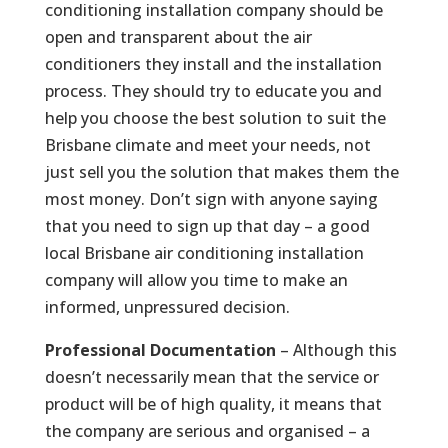
conditioning installation company should be
open and transparent about the air
conditioners they install and the installation
process. They should try to educate you and
help you choose the best solution to suit the
Brisbane climate and meet your needs, not
just sell you the solution that makes them the
most money. Don’t sign with anyone saying
that you need to sign up that day – a good
local Brisbane air conditioning installation
company will allow you time to make an
informed, unpressured decision.
Professional Documentation
– Although this
doesn’t necessarily mean that the service or
product will be of high quality, it means that
the company are serious and organised – a