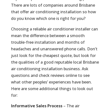
There are lots of companies around Brisbane
that offer air conditioning installation so how
do you know which one is right for you?
Choosing a reliable air conditioner installer can
mean the difference between a smooth
trouble-free installation and months of
headaches and unanswered phone calls. Don’t
just look for the cheapest quote, but look for
the qualities of a good reputable local Brisbane
air conditioning installation business. Ask
questions and check reviews online to see
what other peoples’ experiences have been.
Here are some additional things to look out
for:
Informative Sales Process
– The air