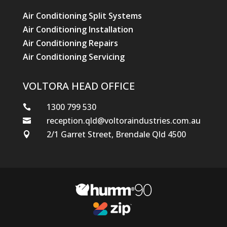
Air Conditioning Split Systems
Air Conditioning Installation
Air Conditioning Repairs
Air Conditioning Servicing
VOLTORA HEAD OFFICE
1300 799 530

reception.qld@voltoraindustries.com.au

2/1 Garret Street, Brendale Qld 4500
