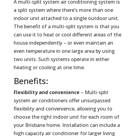
A multi-split system air conditioning system is
a split system where there’s more than one
indoor unit attached to a single outdoor unit.
The benefit of a multi-split system is that you
can use it to heat or cool different areas of the
house independently – or even maintain an
even temperature in one large area by using
two units. Such systems operate in either
heating or cooling at one time.
Benefits:
Flexibility and convenience
– Multi-split
system air conditioners offer unsurpassed
flexibility and convenience, allowing you to
choose the right indoor unit for each room of
your Brisbane home. Installation can include a
high capacity air conditioner for larger living