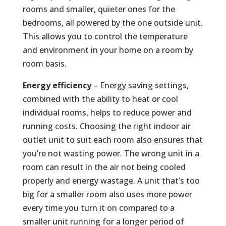
rooms and smaller, quieter ones for the
bedrooms, all powered by the one outside unit.
This allows you to control the temperature
and environment in your home on a room by
room basis.
Energy efficiency
– Energy saving settings,
combined with the ability to heat or cool
individual rooms, helps to reduce power and
running costs. Choosing the right indoor air
outlet unit to suit each room also ensures that
you’re not wasting power. The wrong unit in a
room can result in the air not being cooled
properly and energy wastage. A unit that’s too
big for a smaller room also uses more power
every time you turn it on compared to a
smaller unit running for a longer period of