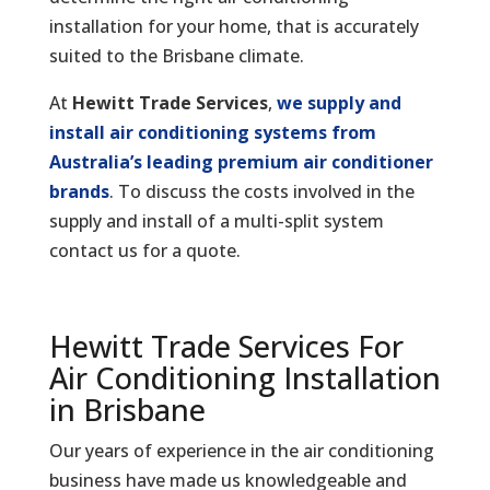
installation for your home, that is accurately
suited to the Brisbane climate.
At
Hewitt Trade Services
,
we supply and
install air conditioning systems from
Australia’s leading premium air conditioner
brands
. To discuss the costs involved in the
supply and install of a multi-split system
contact us for a quote.
Hewitt Trade Services For
Air Conditioning Installation
in Brisbane
Our years of experience in the air conditioning
business have made us knowledgeable and