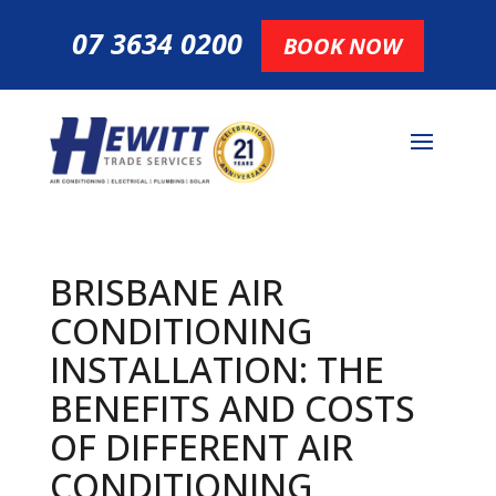
07 3634 0200
BOOK NOW
BRISBANE AIR
CONDITIONING
INSTALLATION: THE
BENEFITS AND COSTS
OF DIFFERENT AIR
CONDITIONING