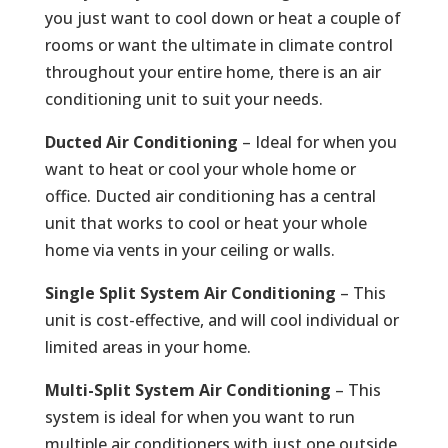
you just want to cool down or heat a couple of
rooms or want the ultimate in climate control
throughout your entire home, there is an air
conditioning unit to suit your needs.
Ducted Air Conditioning
– Ideal for when you
want to heat or cool your whole home or
office. Ducted air conditioning has a central
unit that works to cool or heat your whole
home via vents in your ceiling or walls.
Single Split System Air Conditioning
– This
unit is cost-effective, and will cool individual or
limited areas in your home.
Multi-Split System Air Conditioning
– This
system is ideal for when you want to run
multiple air conditioners with just one outside