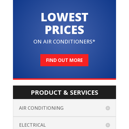
LOWEST
PRICES
ON AIR CONDITIONERS*
FIND OUT MORE
PRODUCT & SERVICES
AIR CONDITIONING
ELECTRICAL