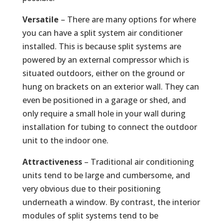
Versatile
– There are many options for where
you can have a split system air conditioner
installed. This is because split systems are
powered by an external compressor which is
situated outdoors, either on the ground or
hung on brackets on an exterior wall. They can
even be positioned in a garage or shed, and
only require a small hole in your wall during
installation for tubing to connect the outdoor
unit to the indoor one.
Attractiveness
– Traditional air conditioning
units tend to be large and cumbersome, and
very obvious due to their positioning
underneath a window. By contrast, the interior
modules of split systems tend to be