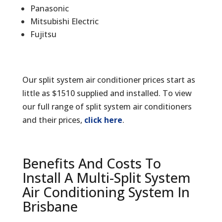
Panasonic
Mitsubishi Electric
Fujitsu
Our split system air conditioner prices start as
little as $1510 supplied and installed. To view
our full range of split system air conditioners
and their prices,
click here
.
Benefits And Costs To
Install A Multi-Split System
Air Conditioning System In
Brisbane