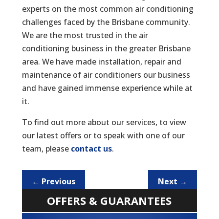
experts on the most common air conditioning
challenges faced by the Brisbane community.
We are the most trusted in the air
conditioning business in the greater Brisbane
area. We have made installation, repair and
maintenance of air conditioners our business
and have gained immense experience while at
it.
To find out more about our services, to view
our latest offers or to speak with one of our
team, please
contact us
.
←
Previous
Next
→
OFFERS & GUARANTEES