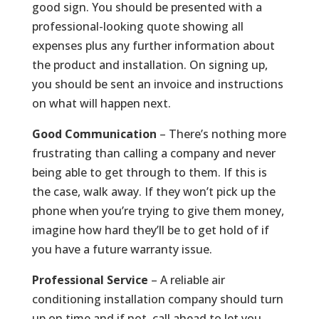
good sign. You should be presented with a
professional-looking quote showing all
expenses plus any further information about
the product and installation. On signing up,
you should be sent an invoice and instructions
on what will happen next.
Good Communication
– There’s nothing more
frustrating than calling a company and never
being able to get through to them. If this is
the case, walk away. If they won’t pick up the
phone when you’re trying to give them money,
imagine how hard they’ll be to get hold of if
you have a future warranty issue.
Professional Service
– A reliable air
conditioning installation company should turn
up on time and if not, call ahead to let you