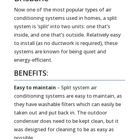
Now one of the most popular types of air
conditioning systems used in homes, a split
system is ‘split’ into two units: one that’s
inside, and one that’s outside. Relatively easy
to install (as no ductwork is required), these
systems are known for being quiet and
energy-efficient.
BENEFITS:
Easy to maintain
– Split system air
conditioning systems are easy to maintain, as
they have washable filters which can easily be
taken out and put back in. The outdoor
condenser does need to be kept clean, but it
was designed for cleaning to be as easy as
possible.