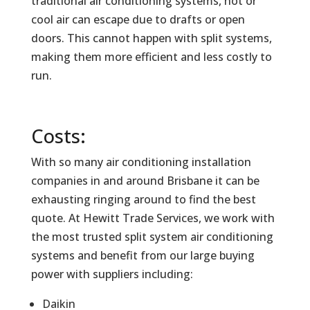
traditional air conditioning systems, hot or
cool air can escape due to drafts or open
doors. This cannot happen with split systems,
making them more efficient and less costly to
run.
Costs:
With so many air conditioning installation
companies in and around Brisbane it can be
exhausting ringing around to find the best
quote. At Hewitt Trade Services, we work with
the most trusted split system air conditioning
systems and benefit from our large buying
power with suppliers including:
Daikin