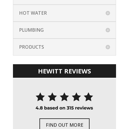
HOT WATER
PLUMBING
PRODUCTS
HEWITT REVIEWS
FIND OUT MORE