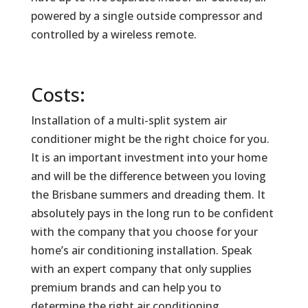
powered by a single outside compressor and
controlled by a wireless remote.
Costs:
Installation of a multi-split system air
conditioner might be the right choice for you.
It is an important investment into your home
and will be the difference between you loving
the Brisbane summers and dreading them. It
absolutely pays in the long run to be confident
with the company that you choose for your
home’s air conditioning installation. Speak
with an expert company that only supplies
premium brands and can help you to
determine the right air conditioning