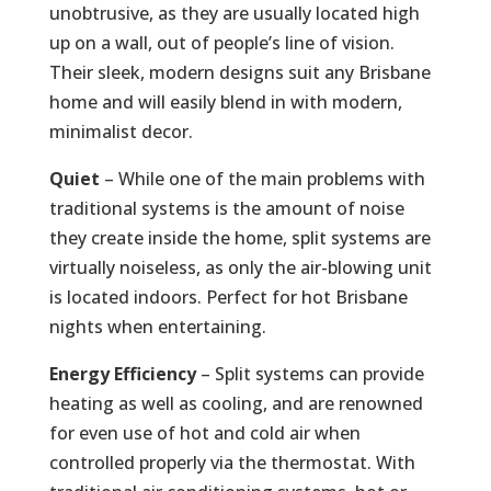
unobtrusive, as they are usually located high
up on a wall, out of people’s line of vision.
Their sleek, modern designs suit any Brisbane
home and will easily blend in with modern,
minimalist decor.
Quiet
– While one of the main problems with
traditional systems is the amount of noise
they create inside the home, split systems are
virtually noiseless, as only the air-blowing unit
is located indoors. Perfect for hot Brisbane
nights when entertaining.
Energy Efficiency
– Split systems can provide
heating as well as cooling, and are renowned
for even use of hot and cold air when
controlled properly via the thermostat. With