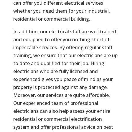
can offer you different electrical services
whether you need them for your industrial,
residential or commercial building.
In addition, our electrical staff are well trained
and equipped to offer you nothing short of
impeccable services. By offering regular staff
training, we ensure that our electricians are up
to date and qualified for their job. Hiring
electricians who are fully licensed and
experienced gives you peace of mind as your
property is protected against any damage.
Moreover, our services are quite affordable.
Our experienced team of professional
electricians can also help assess your entire
residential or commercial electrification
system and offer professional advice on best