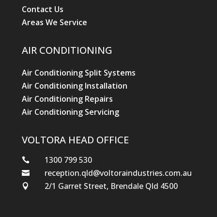
Contact Us
Areas We Service
AIR CONDITIONING
Air Conditioning Split Systems
Air Conditioning Installation
Air Conditioning Repairs
Air Conditioning Servicing
VOLTORA HEAD OFFICE
1300 799 530

reception.qld@voltoraindustries.com.au

2/1 Garret Street, Brendale Qld 4500
