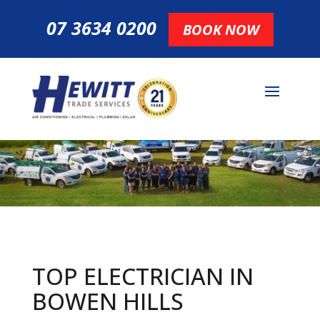
07 3634 0200
BOOK NOW
TOP ELECTRICIAN IN
BOWEN HILLS