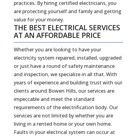
practices. By hiring certified electricians, you
are protecting yourself and family and getting
value for your money.
THE BEST ELECTRICAL SERVICES
AT AN AFFORDABLE PRICE
Whether you are looking to have your
electricity system repaired, installed, upgraded
or just have a round of safety maintenance
and inspection, we specialize in all that. With
years of experience and building trust with our
clients around Bowen Hills, our services are
impeccable and meet the standard
requirements of the electrification body. Our
services are not limited by whether you are
living in a rented home or your own home.
Faults in your electrical system can occur at