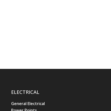
ELECTRICAL
General Electrical
Power Points