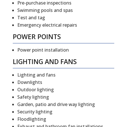
Pre-purchase inspections
Swimming pools and spas
Test and tag
Emergency electrical repairs
POWER POINTS
Power point installation
LIGHTING AND FANS
Lighting and fans
Downlights
Outdoor lighting
Safety lighting
Garden, patio and drive way lighting
Security lighting
Floodlighting
Exhaust and bathroom fan installations