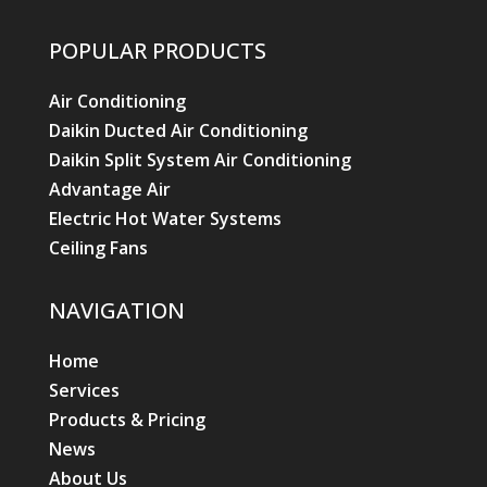
POPULAR PRODUCTS
Air Conditioning
Daikin Ducted Air Conditioning
Daikin Split System Air Conditioning
Advantage Air
Electric Hot Water Systems
Ceiling Fans
NAVIGATION
Home
Services
Products & Pricing
News
About Us