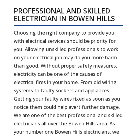
PROFESSIONAL AND SKILLED
ELECTRICIAN IN BOWEN HILLS
Choosing the right company to provide you
with electrical services should be priority for
you. Allowing unskilled professionals to work
on your electrical job may do you more harm
than good. Without proper safety measures,
electricity can be one of the causes of
electrical fires in your home. From old wiring
systems to faulty sockets and appliances.
Getting your faulty wires fixed as soon as you
notice them could help avert further damage.
We are one of the best professional and skilled
electricians all over the Bowen Hills area. As
your number one Bowen Hills electricians, we