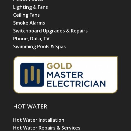
Lighting & Fans
Ceiling Fans
Smoke Alarms
Switchboard Upgrades & Repairs
Phone, Data, TV
Swimming Pools & Spas
HOT WATER
Hot Water Installation
Hot Water Repairs & Services