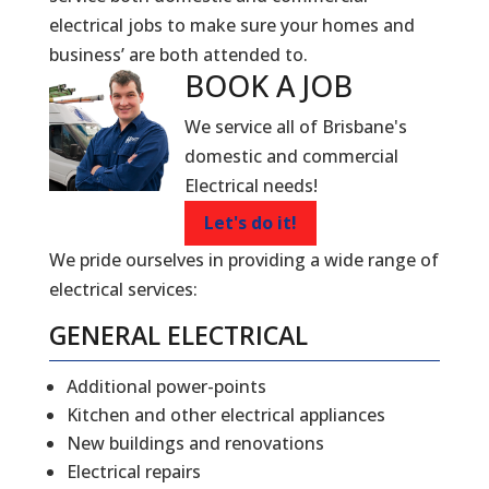
electrical jobs to make sure your homes and
business’ are both attended to.
BOOK A
JOB
We service all of Brisbane's
domestic and commercial
Electrical needs!
Let's do it!
We pride ourselves in providing a wide range of
electrical services:
GENERAL ELECTRICAL
Additional power-points
Kitchen and other electrical appliances
New buildings and renovations
Electrical repairs