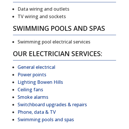
Data wiring and outlets
TV wiring and sockets
SWIMMING POOLS AND SPAS
Swimming pool electrical services
OUR ELECTRICIAN SERVICES:
General electrical
Power points
Lighting Bowen Hills
Ceiling fans
Smoke alarms
Switchboard upgrades & repairs
Phone, data & TV
Swimming pools and spas