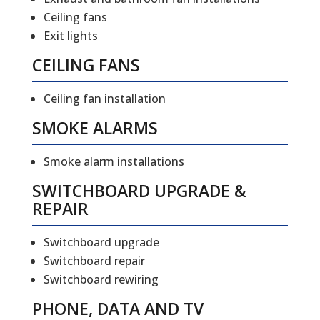
Ceiling fans
Exit lights
CEILING FANS
Ceiling fan installation
SMOKE ALARMS
Smoke alarm installations
SWITCHBOARD UPGRADE &
REPAIR
Switchboard upgrade
Switchboard repair
Switchboard rewiring
PHONE, DATA AND TV