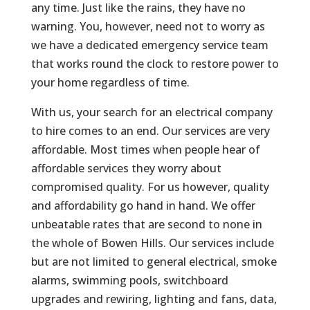
any time. Just like the rains, they have no
warning. You, however, need not to worry as
we have a dedicated emergency service team
that works round the clock to restore power to
your home regardless of time.
With us, your search for an electrical company
to hire comes to an end. Our services are very
affordable. Most times when people hear of
affordable services they worry about
compromised quality. For us however, quality
and affordability go hand in hand. We offer
unbeatable rates that are second to none in
the whole of Bowen Hills. Our services include
but are not limited to general electrical, smoke
alarms, swimming pools, switchboard
upgrades and rewiring, lighting and fans, data,