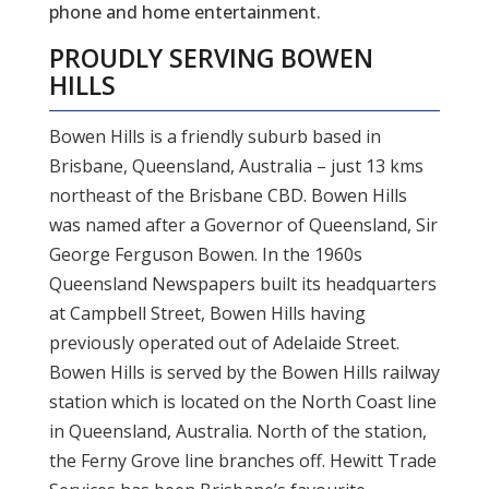
phone and home entertainment.
PROUDLY SERVING BOWEN
HILLS
Bowen Hills is a friendly suburb based in
Brisbane, Queensland, Australia – just 13 kms
northeast of the Brisbane CBD. Bowen Hills
was named after a Governor of Queensland, Sir
George Ferguson Bowen. In the 1960s
Queensland Newspapers built its headquarters
at Campbell Street, Bowen Hills having
previously operated out of Adelaide Street.
Bowen Hills is served by the Bowen Hills railway
station which is located on the North Coast line
in Queensland, Australia. North of the station,
the Ferny Grove line branches off. Hewitt Trade