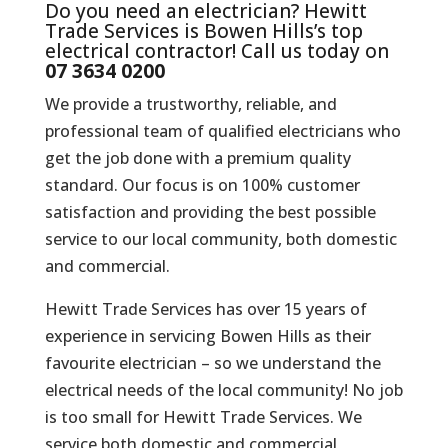
Do you need an electrician? Hewitt
Trade Services is Bowen Hills’s top
electrical contractor! Call us today on
07 3634 0200
We provide a trustworthy, reliable, and
professional team of qualified electricians who
get the job done with a premium quality
standard. Our focus is on 100% customer
satisfaction and providing the best possible
service to our local community, both domestic
and commercial.
Hewitt Trade Services has over 15 years of
experience in servicing Bowen Hills as their
favourite electrician – so we understand the
electrical needs of the local community! No job
is too small for Hewitt Trade Services. We
service both domestic and commercial