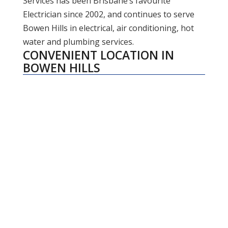
Services has been Brisbane’s favourite
Electrician since 2002, and continues to serve
Bowen Hills in electrical, air conditioning, hot
water and plumbing services.
CONVENIENT LOCATION IN
BOWEN HILLS