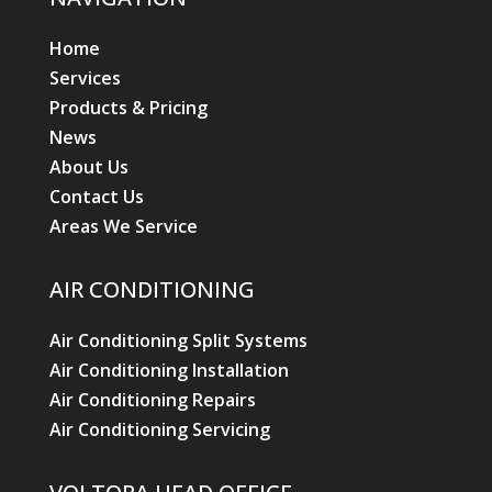
Home
Services
Products & Pricing
News
About Us
Contact Us
Areas We Service
AIR CONDITIONING
Air Conditioning Split Systems
Air Conditioning Installation
Air Conditioning Repairs
Air Conditioning Servicing