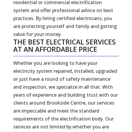
residential or commercial electrification
system and offer professional advice on best
practices. By hiring certified electricians, you
are protecting yourself and family and getting
value for your money.
THE BEST ELECTRICAL SERVICES
AT AN AFFORDABLE PRICE
Whether you are looking to have your
electricity system repaired, installed, upgraded
or just have a round of safety maintenance
and inspection, we specialize in all that. With
years of experience and building trust with our
clients around Brookside Centre, our services
are impeccable and meet the standard
requirements of the electrification body. Our
services are not limited by whether you are