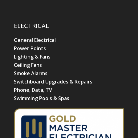
ELECTRICAL
General Electrical
Power Points
Lighting & Fans
Ceiling Fans
Smoke Alarms
Switchboard Upgrades & Repairs
Phone, Data, TV
Swimming Pools & Spas