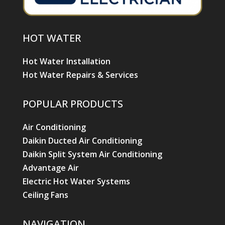
HOT WATER
Hot Water Installation
Hot Water Repairs & Services
POPULAR PRODUCTS
Air Conditioning
Daikin Ducted Air Conditioning
Daikin Split System Air Conditioning
Advantage Air
Electric Hot Water Systems
Ceiling Fans
NAVIGATION