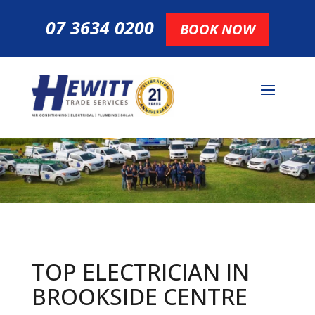
07 3634 0200
BOOK NOW
TOP ELECTRICIAN IN
BROOKSIDE CENTRE