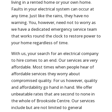
living in a rented home or your own home.
Faults in your electrical system can occur at
any time. Just like the rains, they have no
warning. You, however, need not to worry as
we have a dedicated emergency service team
that works round the clock to restore power to
your home regardless of time.
With us, your search for an electrical company
to hire comes to an end. Our services are very
affordable. Most times when people hear of
affordable services they worry about
compromised quality. For us however, quality
and affordability go hand in hand. We offer
unbeatable rates that are second to none in
the whole of Brookside Centre. Our services
include but are not limited to general