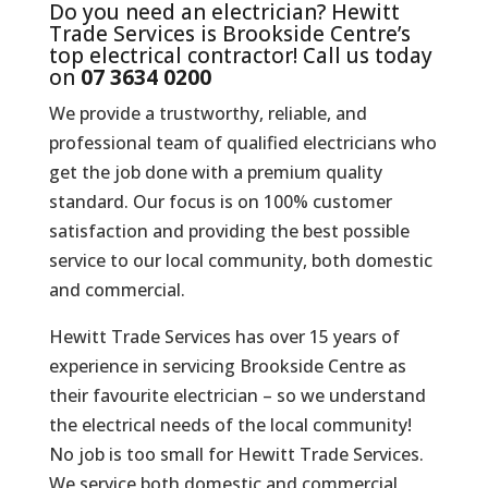
Do you need an electrician? Hewitt
Trade Services is Brookside Centre’s
top electrical contractor! Call us today
on
07 3634 0200
We provide a trustworthy, reliable, and
professional team of qualified electricians who
get the job done with a premium quality
standard. Our focus is on 100% customer
satisfaction and providing the best possible
service to our local community, both domestic
and commercial.
Hewitt Trade Services has over 15 years of
experience in servicing Brookside Centre as
their favourite electrician – so we understand
the electrical needs of the local community!
No job is too small for Hewitt Trade Services.
We service both domestic and commercial