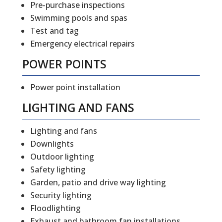
Pre-purchase inspections
Swimming pools and spas
Test and tag
Emergency electrical repairs
POWER POINTS
Power point installation
LIGHTING AND FANS
Lighting and fans
Downlights
Outdoor lighting
Safety lighting
Garden, patio and drive way lighting
Security lighting
Floodlighting
Exhaust and bathroom fan installations