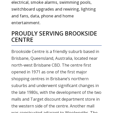
electrical, smoke alarms, swimming pools,
switchboard upgrades and rewiring, lighting
and fans, data, phone and home
entertainment.
PROUDLY SERVING
BROOKSIDE
CENTRE
Brookside Centre is a friendly suburb based in
Brisbane, Queensland, Australia, located near
north-west Brisbane CBD. The centre first
opened in 1971 as one of the first major
shopping centres in Brisbane’s northern
suburbs and underwent significant changes in
the late 1980s, with the development of the two
malls and Target discount department store in
the western side of the centre. Another mall
was constructed adjacent to Woolworths. The