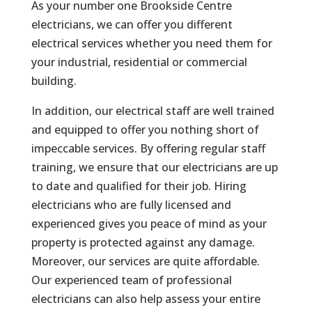
As your number one Brookside Centre
electricians, we can offer you different
electrical services whether you need them for
your industrial, residential or commercial
building.
In addition, our electrical staff are well trained
and equipped to offer you nothing short of
impeccable services. By offering regular staff
training, we ensure that our electricians are up
to date and qualified for their job. Hiring
electricians who are fully licensed and
experienced gives you peace of mind as your
property is protected against any damage.
Moreover, our services are quite affordable.
Our experienced team of professional
electricians can also help assess your entire