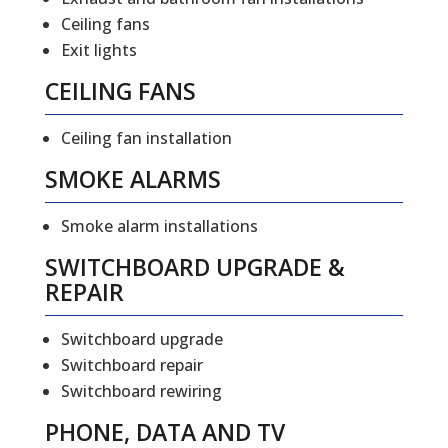
Ceiling fans
Exit lights
CEILING FANS
Ceiling fan installation
SMOKE ALARMS
Smoke alarm installations
SWITCHBOARD UPGRADE &
REPAIR
Switchboard upgrade
Switchboard repair
Switchboard rewiring
PHONE, DATA AND TV