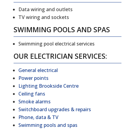
Data wiring and outlets
TV wiring and sockets
SWIMMING POOLS AND SPAS
Swimming pool electrical services
OUR ELECTRICIAN SERVICES:
General electrical
Power points
Lighting Brookside Centre
Ceiling fans
Smoke alarms
Switchboard upgrades & repairs
Phone, data & TV
Swimming pools and spas