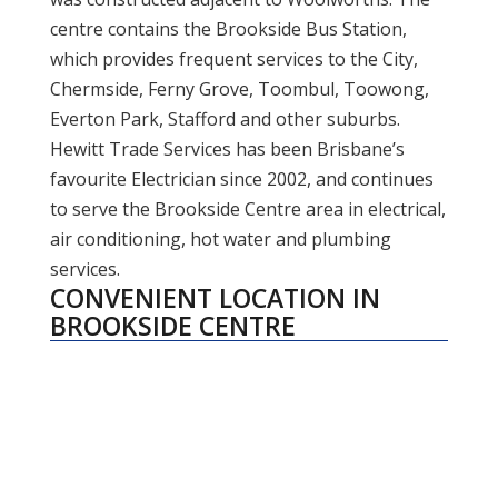
centre contains the Brookside Bus Station,
which provides frequent services to the City,
Chermside, Ferny Grove, Toombul, Toowong,
Everton Park, Stafford and other suburbs.
Hewitt Trade Services has been Brisbane’s
favourite Electrician since 2002, and continues
to serve the Brookside Centre area in electrical,
air conditioning, hot water and plumbing
services.
CONVENIENT LOCATION IN
BROOKSIDE CENTRE