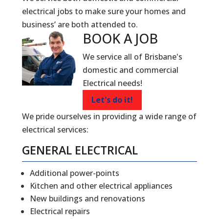
electrical jobs to make sure your homes and
business’ are both attended to.
BOOK A
JOB
We service all of Brisbane's
domestic and commercial
Electrical needs!
Let's do it!
We pride ourselves in providing a wide range of
electrical services:
GENERAL ELECTRICAL
Additional power-points
Kitchen and other electrical appliances
New buildings and renovations
Electrical repairs