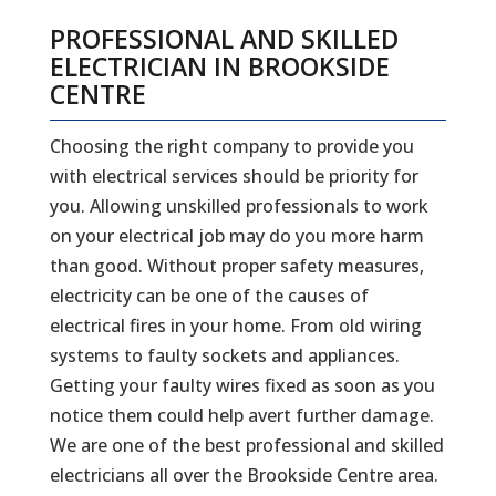
PROFESSIONAL AND SKILLED
ELECTRICIAN IN BROOKSIDE
CENTRE
Choosing the right company to provide you
with electrical services should be priority for
you. Allowing unskilled professionals to work
on your electrical job may do you more harm
than good. Without proper safety measures,
electricity can be one of the causes of
electrical fires in your home. From old wiring
systems to faulty sockets and appliances.
Getting your faulty wires fixed as soon as you
notice them could help avert further damage.
We are one of the best professional and skilled
electricians all over the Brookside Centre area.