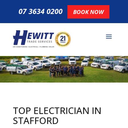
07 3634 0200
BOOK NOW
TOP ELECTRICIAN IN
STAFFORD