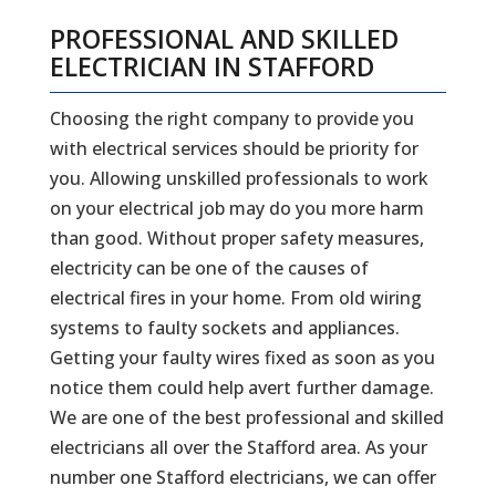
PROFESSIONAL AND SKILLED
ELECTRICIAN IN STAFFORD
Choosing the right company to provide you
with electrical services should be priority for
you. Allowing unskilled professionals to work
on your electrical job may do you more harm
than good. Without proper safety measures,
electricity can be one of the causes of
electrical fires in your home. From old wiring
systems to faulty sockets and appliances.
Getting your faulty wires fixed as soon as you
notice them could help avert further damage.
We are one of the best professional and skilled
electricians all over the Stafford area. As your
number one Stafford electricians, we can offer