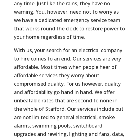
any time. Just like the rains, they have no
warning. You, however, need not to worry as
we have a dedicated emergency service team
that works round the clock to restore power to
your home regardless of time.
With us, your search for an electrical company
to hire comes to an end. Our services are very
affordable. Most times when people hear of
affordable services they worry about
compromised quality. For us however, quality
and affordability go hand in hand. We offer
unbeatable rates that are second to none in
the whole of Stafford. Our services include but
are not limited to general electrical, smoke
alarms, swimming pools, switchboard
upgrades and rewiring, lighting and fans, data,