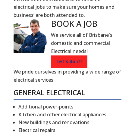
electrical jobs to make sure your homes and
business’ are both attended to.
BOOK A
JOB
We service all of Brisbane's
domestic and commercial
Electrical needs!
Let's do it!
We pride ourselves in providing a wide range of
electrical services:
GENERAL ELECTRICAL
Additional power-points
Kitchen and other electrical appliances
New buildings and renovations
Electrical repairs