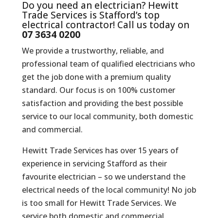
Do you need an electrician? Hewitt
Trade Services is Stafford’s top
electrical contractor! Call us today on
07 3634 0200
We provide a trustworthy, reliable, and
professional team of qualified electricians who
get the job done with a premium quality
standard. Our focus is on 100% customer
satisfaction and providing the best possible
service to our local community, both domestic
and commercial.
Hewitt Trade Services has over 15 years of
experience in servicing Stafford as their
favourite electrician – so we understand the
electrical needs of the local community! No job
is too small for Hewitt Trade Services. We
service both domestic and commercial