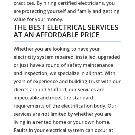
practices. By hiring certified electricians, you
are protecting yourself and family and getting
value for your money.
THE BEST ELECTRICAL SERVICES
AT AN AFFORDABLE PRICE
Whether you are looking to have your
electricity system repaired, installed, upgraded
or just have a round of safety maintenance
and inspection, we specialize in all that. With
years of experience and building trust with our
clients around Stafford, our services are
impeccable and meet the standard
requirements of the electrification body. Our
services are not limited by whether you are
living in a rented home or your own home.
Faults in your electrical system can occur at