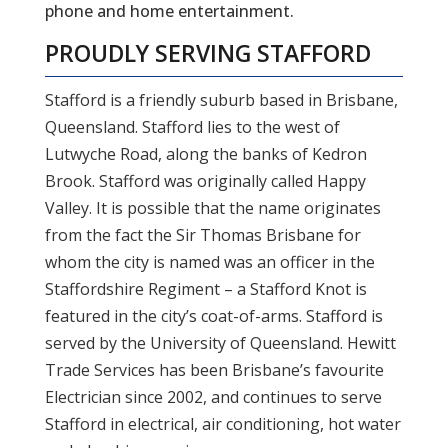
phone and home entertainment.
PROUDLY SERVING
STAFFORD
Stafford is a friendly suburb based in Brisbane,
Queensland. Stafford lies to the west of
Lutwyche Road, along the banks of Kedron
Brook. Stafford was originally called Happy
Valley. It is possible that the name originates
from the fact the Sir Thomas Brisbane for
whom the city is named was an officer in the
Staffordshire Regiment – a Stafford Knot is
featured in the city’s coat-of-arms. Stafford is
served by the University of Queensland. Hewitt
Trade Services has been Brisbane’s favourite
Electrician since 2002, and continues to serve
Stafford in electrical, air conditioning, hot water