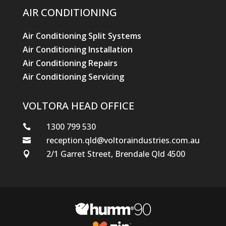
AIR CONDITIONING
Air Conditioning Split Systems
Air Conditioning Installation
Air Conditioning Repairs
Air Conditioning Servicing
VOLTORA HEAD OFFICE
1300 799 530

reception.qld@voltoraindustries.com.au

2/1 Garret Street, Brendale Qld 4500
