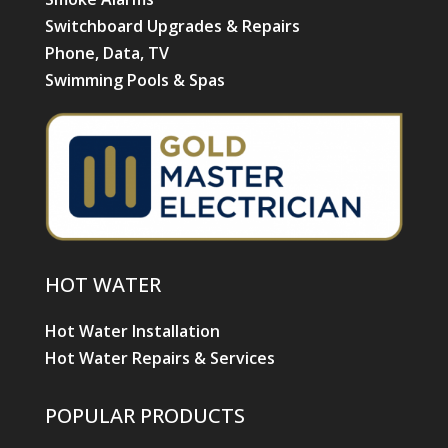
Switchboard Upgrades & Repairs
Phone, Data, TV
Swimming Pools & Spas
HOT WATER
Hot Water Installation
Hot Water Repairs & Services
POPULAR PRODUCTS