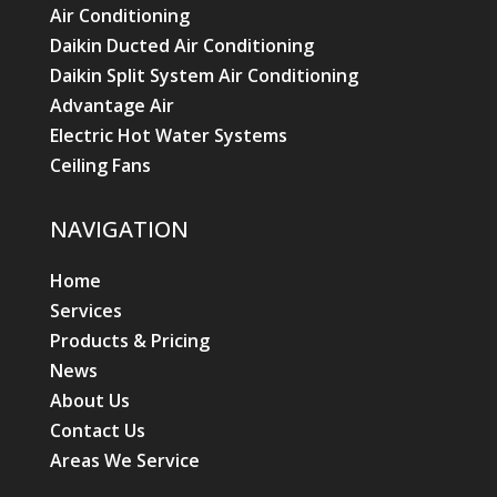
Air Conditioning
Daikin Ducted Air Conditioning
Daikin Split System Air Conditioning
Advantage Air
Electric Hot Water Systems
Ceiling Fans
NAVIGATION
Home
Services
Products & Pricing
News
About Us
Contact Us
Areas We Service