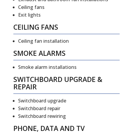
Ceiling fans
Exit lights
CEILING FANS
Ceiling fan installation
SMOKE ALARMS
Smoke alarm installations
SWITCHBOARD UPGRADE &
REPAIR
Switchboard upgrade
Switchboard repair
Switchboard rewiring
PHONE, DATA AND TV