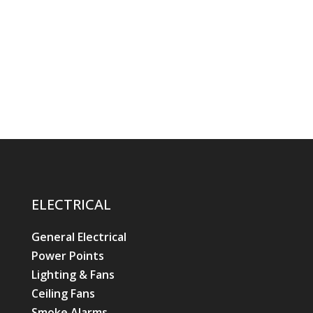
ELECTRICAL
General Electrical
Power Points
Lighting & Fans
Ceiling Fans
Smoke Alarms