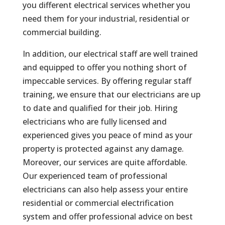
you different electrical services whether you
need them for your industrial, residential or
commercial building.
In addition, our electrical staff are well trained
and equipped to offer you nothing short of
impeccable services. By offering regular staff
training, we ensure that our electricians are up
to date and qualified for their job. Hiring
electricians who are fully licensed and
experienced gives you peace of mind as your
property is protected against any damage.
Moreover, our services are quite affordable.
Our experienced team of professional
electricians can also help assess your entire
residential or commercial electrification
system and offer professional advice on best