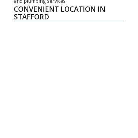
and plumbing services.
CONVENIENT LOCATION IN
STAFFORD