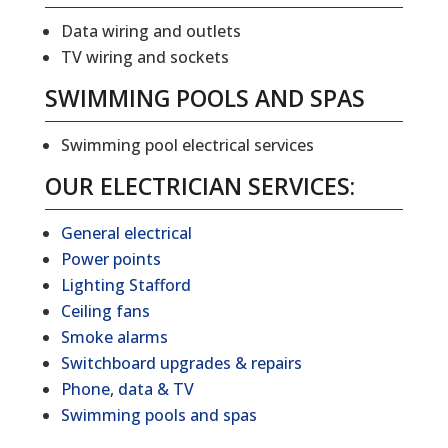
Data wiring and outlets
TV wiring and sockets
SWIMMING POOLS AND SPAS
Swimming pool electrical services
OUR ELECTRICIAN SERVICES:
General electrical
Power points
Lighting Stafford
Ceiling fans
Smoke alarms
Switchboard upgrades & repairs
Phone, data & TV
Swimming pools and spas