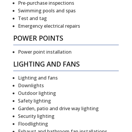
Pre-purchase inspections
Swimming pools and spas
Test and tag
Emergency electrical repairs
POWER POINTS
Power point installation
LIGHTING AND FANS
Lighting and fans
Downlights
Outdoor lighting
Safety lighting
Garden, patio and drive way lighting
Security lighting
Floodlighting
Exhaust and bathroom fan installations