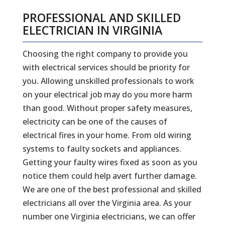
PROFESSIONAL AND SKILLED
ELECTRICIAN IN VIRGINIA
Choosing the right company to provide you
with electrical services should be priority for
you. Allowing unskilled professionals to work
on your electrical job may do you more harm
than good. Without proper safety measures,
electricity can be one of the causes of
electrical fires in your home. From old wiring
systems to faulty sockets and appliances.
Getting your faulty wires fixed as soon as you
notice them could help avert further damage.
We are one of the best professional and skilled
electricians all over the Virginia area. As your
number one Virginia electricians, we can offer