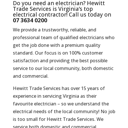
Do you need an electrician? Hewitt
Trade Services is Virginia’s top
electrical contractor! Call us today on
07 3634 0200
We provide a trustworthy, reliable, and
professional team of qualified electricians who
get the job done with a premium quality
standard. Our focus is on 100% customer
satisfaction and providing the best possible
service to our local community, both domestic
and commercial.
Hewitt Trade Services has over 15 years of
experience in servicing Virginia as their
favourite electrician – so we understand the
electrical needs of the local community! No job
is too small for Hewitt Trade Services. We
service both domestic and commercial