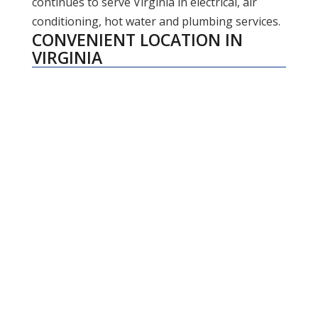
continues to serve Virginia in electrical, air
conditioning, hot water and plumbing services.
CONVENIENT LOCATION IN
VIRGINIA