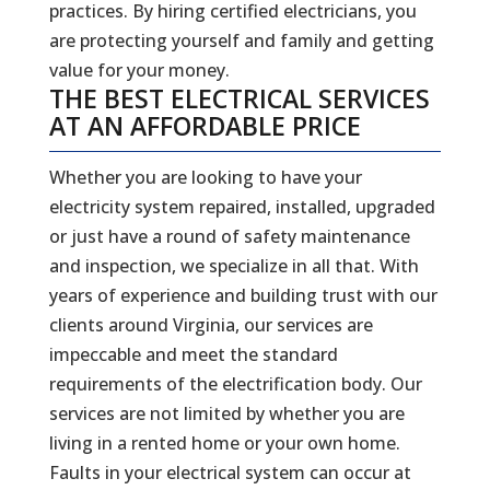
practices. By hiring certified electricians, you
are protecting yourself and family and getting
value for your money.
THE BEST ELECTRICAL SERVICES
AT AN AFFORDABLE PRICE
Whether you are looking to have your
electricity system repaired, installed, upgraded
or just have a round of safety maintenance
and inspection, we specialize in all that. With
years of experience and building trust with our
clients around Virginia, our services are
impeccable and meet the standard
requirements of the electrification body. Our
services are not limited by whether you are
living in a rented home or your own home.
Faults in your electrical system can occur at