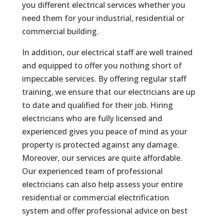
you different electrical services whether you
need them for your industrial, residential or
commercial building.
In addition, our electrical staff are well trained
and equipped to offer you nothing short of
impeccable services. By offering regular staff
training, we ensure that our electricians are up
to date and qualified for their job. Hiring
electricians who are fully licensed and
experienced gives you peace of mind as your
property is protected against any damage.
Moreover, our services are quite affordable.
Our experienced team of professional
electricians can also help assess your entire
residential or commercial electrification
system and offer professional advice on best