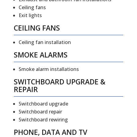
Ceiling fans
Exit lights
CEILING FANS
Ceiling fan installation
SMOKE ALARMS
Smoke alarm installations
SWITCHBOARD UPGRADE &
REPAIR
Switchboard upgrade
Switchboard repair
Switchboard rewiring
PHONE, DATA AND TV