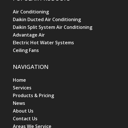
Air Conditioning
Daikin Ducted Air Conditioning
Daikin Split System Air Conditioning
Advantage Air
Electric Hot Water Systems
Ceiling Fans
NAVIGATION
Home
Services
Products & Pricing
News
About Us
Contact Us
Areas We Service