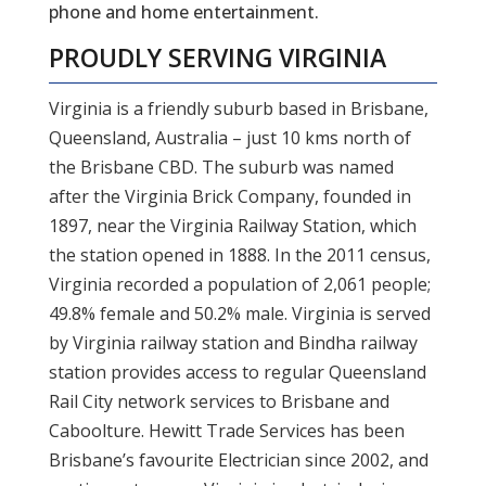
phone and home entertainment.
PROUDLY SERVING
VIRGINIA
Virginia is a friendly suburb based in Brisbane,
Queensland, Australia – just 10 kms north of
the Brisbane CBD. The suburb was named
after the Virginia Brick Company, founded in
1897, near the Virginia Railway Station, which
the station opened in 1888. In the 2011 census,
Virginia recorded a population of 2,061 people;
49.8% female and 50.2% male. Virginia is served
by Virginia railway station and Bindha railway
station provides access to regular Queensland
Rail City network services to Brisbane and
Caboolture. Hewitt Trade Services has been
Brisbane’s favourite Electrician since 2002, and