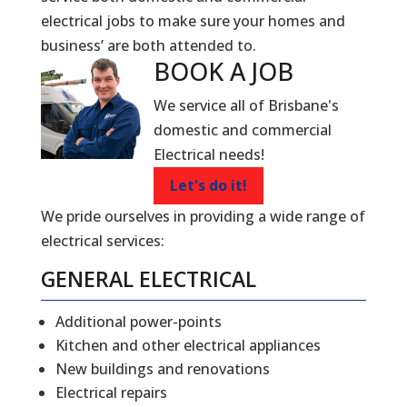
electrical jobs to make sure your homes and
business’ are both attended to.
BOOK A
JOB
We service all of Brisbane's
domestic and commercial
Electrical needs!
Let's do it!
We pride ourselves in providing a wide range of
electrical services:
GENERAL ELECTRICAL
Additional power-points
Kitchen and other electrical appliances
New buildings and renovations
Electrical repairs