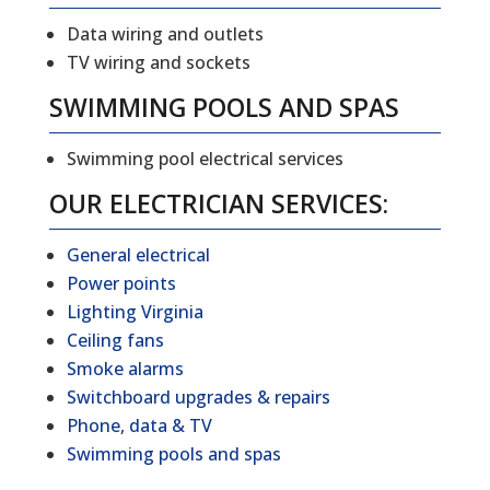
Data wiring and outlets
TV wiring and sockets
SWIMMING POOLS AND SPAS
Swimming pool electrical services
OUR ELECTRICIAN SERVICES:
General electrical
Power points
Lighting Virginia
Ceiling fans
Smoke alarms
Switchboard upgrades & repairs
Phone, data & TV
Swimming pools and spas