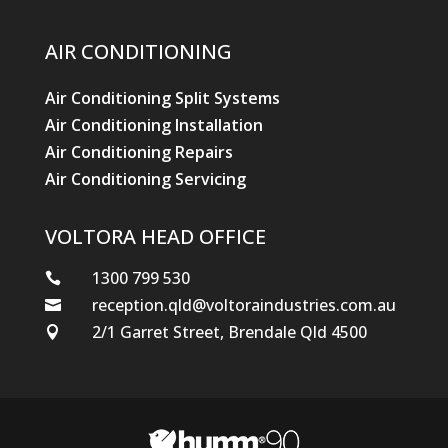
AIR CONDITIONING
Air Conditioning Split Systems
Air Conditioning Installation
Air Conditioning Repairs
Air Conditioning Servicing
VOLTORA HEAD OFFICE
1300 799 530

reception.qld@voltoraindustries.com.au

2/1 Garret Street, Brendale Qld 4500
