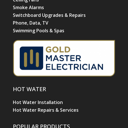
Smoke Alarms
Switchboard Upgrades & Repairs
Phone, Data, TV
Swimming Pools & Spas
HOT WATER
Hot Water Installation
Hot Water Repairs & Services
POPULAR PRODUCTS