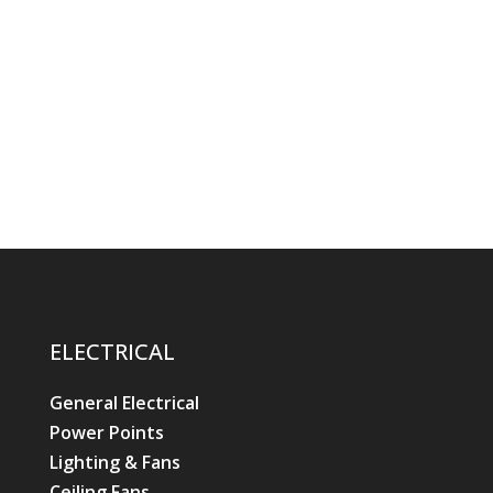
ELECTRICAL
General Electrical
Power Points
Lighting & Fans
Ceiling Fans