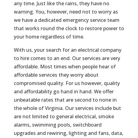
any time. Just like the rains, they have no
warning. You, however, need not to worry as
we have a dedicated emergency service team
that works round the clock to restore power to
your home regardless of time.
With us, your search for an electrical company
to hire comes to an end. Our services are very
affordable. Most times when people hear of
affordable services they worry about
compromised quality. For us however, quality
and affordability go hand in hand. We offer
unbeatable rates that are second to none in
the whole of Virginia. Our services include but
are not limited to general electrical, smoke
alarms, swimming pools, switchboard
upgrades and rewiring, lighting and fans, data,