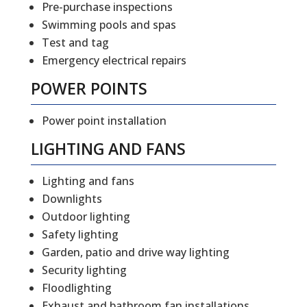
Pre-purchase inspections
Swimming pools and spas
Test and tag
Emergency electrical repairs
POWER POINTS
Power point installation
LIGHTING AND FANS
Lighting and fans
Downlights
Outdoor lighting
Safety lighting
Garden, patio and drive way lighting
Security lighting
Floodlighting
Exhaust and bathroom fan installations