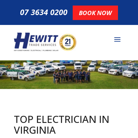
07 3634 0200
BOOK NOW
TOP ELECTRICIAN IN
VIRGINIA