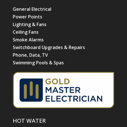
General Electrical
Power Points
Lighting & Fans
Ceiling Fans
Smoke Alarms
Switchboard Upgrades & Repairs
Phone, Data, TV
Swimming Pools & Spas
HOT WATER