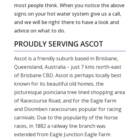
most people think. When you notice the above
signs on your hot water system give us a call,
and we will be right there to have a look and
advice on what to do.
PROUDLY SERVING
ASCOT
Ascot is a friendly suburb based in Brisbane,
Queensland, Australia – just 7 kms north-east
of Brisbane CBD. Ascot is perhaps locally best
known for its beautiful old homes, the
picturesque poinciana tree lined shopping area
of Racecourse Road, and for the Eagle Farm
and Doomben racecourses popular for racing
carnivals. Due to the popularity of the horse
races, in 1882 a railway line branch was
extended from Eagle Junction Eagle Farm