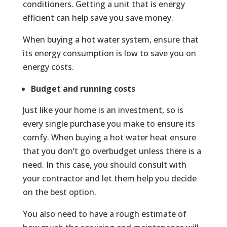
conditioners. Getting a unit that is energy
efficient can help save you save money.
When buying a hot water system, ensure that
its energy consumption is low to save you on
energy costs.
Budget and running costs
Just like your home is an investment, so is
every single purchase you make to ensure its
comfy. When buying a hot water heat ensure
that you don’t go overbudget unless there is a
need. In this case, you should consult with
your contractor and let them help you decide
on the best option.
You also need to have a rough estimate of