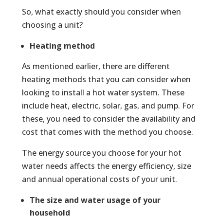
So, what exactly should you consider when
choosing a unit?
Heating method
As mentioned earlier, there are different
heating methods that you can consider when
looking to install a hot water system. These
include heat, electric, solar, gas, and pump. For
these, you need to consider the availability and
cost that comes with the method you choose.
The energy source you choose for your hot
water needs affects the energy efficiency, size
and annual operational costs of your unit.
The size and water usage of your
household