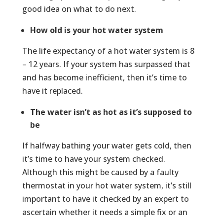
good idea on what to do next.
How old is your hot water system
The life expectancy of a hot water system is 8
– 12 years. If your system has surpassed that
and has become inefficient, then it’s time to
have it replaced.
The water isn’t as hot as it’s supposed to
be
If halfway bathing your water gets cold, then
it’s time to have your system checked.
Although this might be caused by a faulty
thermostat in your hot water system, it’s still
important to have it checked by an expert to
ascertain whether it needs a simple fix or an