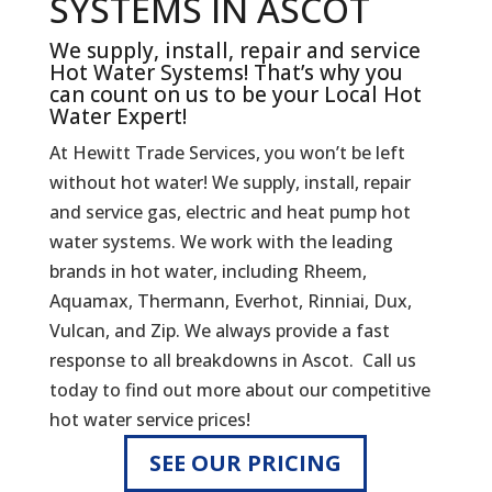
SYSTEMS IN ASCOT
We supply, install, repair and service
Hot Water Systems! That’s why you
can count on us to be your Local Hot
Water Expert!
At Hewitt Trade Services, you won’t be left
without hot water! We supply, install, repair
and service gas, electric and heat pump hot
water systems. We work with the leading
brands in hot water, including Rheem,
Aquamax, Thermann, Everhot, Rinniai, Dux,
Vulcan, and Zip. We always provide a fast
response to all breakdowns in Ascot. Call us
today to find out more about our competitive
hot water service prices!
SEE OUR PRICING