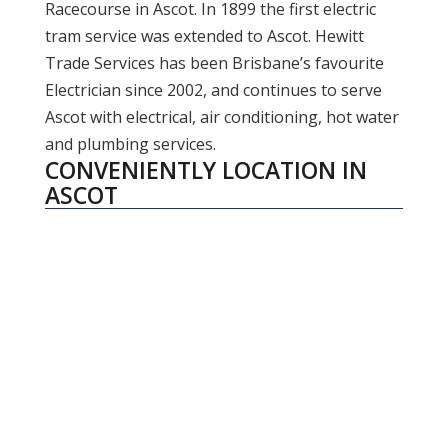
Racecourse in Ascot. In 1899 the first electric
tram service was extended to Ascot. Hewitt
Trade Services has been Brisbane’s favourite
Electrician since 2002, and continues to serve
Ascot with electrical, air conditioning, hot water
and plumbing services.
CONVENIENTLY LOCATION IN
ASCOT