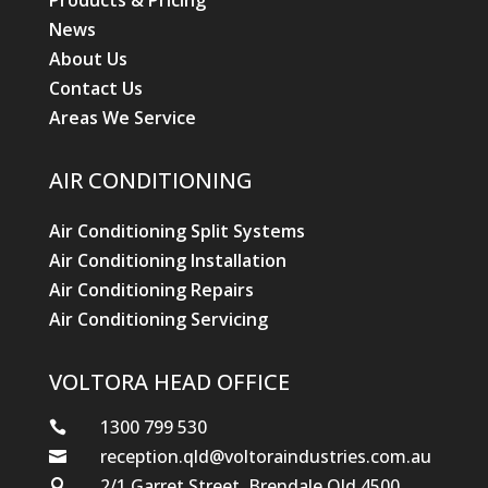
Products & Pricing
News
About Us
Contact Us
Areas We Service
AIR CONDITIONING
Air Conditioning Split Systems
Air Conditioning Installation
Air Conditioning Repairs
Air Conditioning Servicing
VOLTORA HEAD OFFICE
1300 799 530

reception.qld@voltoraindustries.com.au

2/1 Garret Street, Brendale Qld 4500
