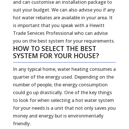
and can customise an installation package to
suit your budget. We can also advise you if any
hot water rebates are available in your area. It
is important that you speak with a Hewitt
Trade Services Professional who can advise
you on the best system for your requirements.
HOW TO SELECT THE BEST
SYSTEM FOR YOUR HOUSE?
In any typical home, water heating consumes a
quarter of the energy used. Depending on the
number of people, the energy consumption
could go up drastically. One of the key things
to look for when selecting a hot water system
for your needs is a unit that not only saves you
money and energy but is environmentally
friendly.