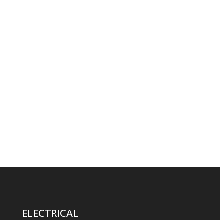
ELECTRICAL