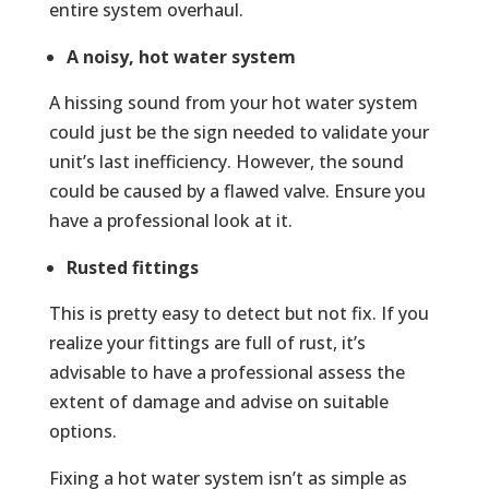
entire system overhaul.
A noisy, hot water system
A hissing sound from your hot water system
could just be the sign needed to validate your
unit’s last inefficiency. However, the sound
could be caused by a flawed valve. Ensure you
have a professional look at it.
Rusted fittings
This is pretty easy to detect but not fix. If you
realize your fittings are full of rust, it’s
advisable to have a professional assess the
extent of damage and advise on suitable
options.
Fixing a hot water system isn’t as simple as