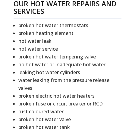
OUR HOT WATER REPAIRS AND
SERVICES
broken hot water thermostats
broken heating element
hot water leak
hot water service
broken hot water tempering valve
no hot water or inadequate hot water
leaking hot water cylinders
water leaking from the pressure release
valves
broken electric hot water heaters
broken fuse or circuit breaker or RCD
rust coloured water
broken hot water valve
broken hot water tank