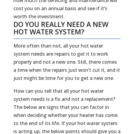
how much the servicing and maintenance will
cost you on an annual basis and see if it’s
worth the investment.
DO YOU REALLY NEED A NEW
HOT WATER SYSTEM?
More often than not, all your hot water
system needs are repairs to get it to work
properly and not a new one. Still, there comes
a time when the repairs just won’t cut it, and it
just might be time for you to get a new one.
How can you tell that all your hot water
system needs is a fix and not a replacement?
The below are signs that you can factor in
when deciding whether your heater has come
to the end of its life. If your hot water system
is acting up, the below points should give you a