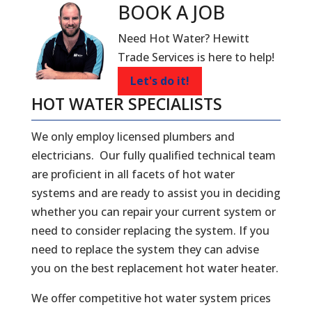
BOOK A
JOB
Need Hot Water? Hewitt
Trade Services is here to help!
Let's do it!
HOT WATER SPECIALISTS
We only employ licensed plumbers and
electricians. Our fully qualified technical team
are proficient in all facets of hot water
systems and are ready to assist you in deciding
whether you can repair your current system or
need to consider replacing the system. If you
need to replace the system they can advise
you on the best replacement hot water heater.
We offer competitive hot water system prices