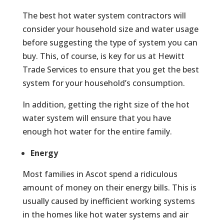
The best hot water system contractors will
consider your household size and water usage
before suggesting the type of system you can
buy. This, of course, is key for us at Hewitt
Trade Services to ensure that you get the best
system for your household’s consumption.
In addition, getting the right size of the hot
water system will ensure that you have
enough hot water for the entire family.
Energy
Most families in Ascot spend a ridiculous
amount of money on their energy bills. This is
usually caused by inefficient working systems
in the homes like hot water systems and air