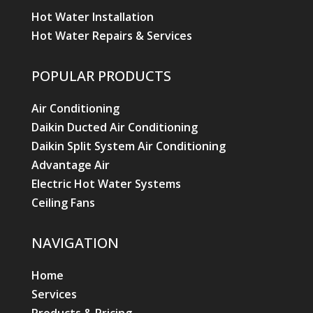
Hot Water Installation
Hot Water Repairs & Services
POPULAR PRODUCTS
Air Conditioning
Daikin Ducted Air Conditioning
Daikin Split System Air Conditioning
Advantage Air
Electric Hot Water Systems
Ceiling Fans
NAVIGATION
Home
Services