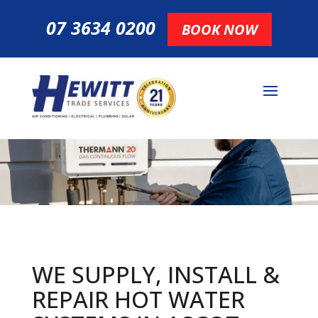
07 3634 0200
BOOK NOW
WE SUPPLY, INSTALL &
REPAIR HOT
WATER