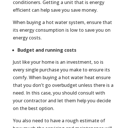
conditioners. Getting a unit that is energy
efficient can help save you save money.
When buying a hot water system, ensure that
its energy consumption is low to save you on
energy costs.
Budget and running costs
Just like your home is an investment, so is
every single purchase you make to ensure its
comfy. When buying a hot water heat ensure
that you don’t go overbudget unless there is a
need. In this case, you should consult with
your contractor and let them help you decide
on the best option.
You also need to have a rough estimate of