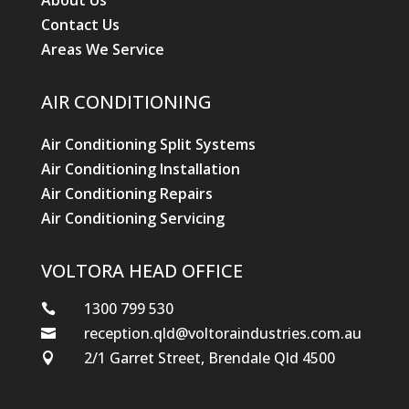
About Us
Contact Us
Areas We Service
AIR CONDITIONING
Air Conditioning Split Systems
Air Conditioning Installation
Air Conditioning Repairs
Air Conditioning Servicing
VOLTORA HEAD OFFICE
1300 799 530

reception.qld@voltoraindustries.com.au

2/1 Garret Street, Brendale Qld 4500
