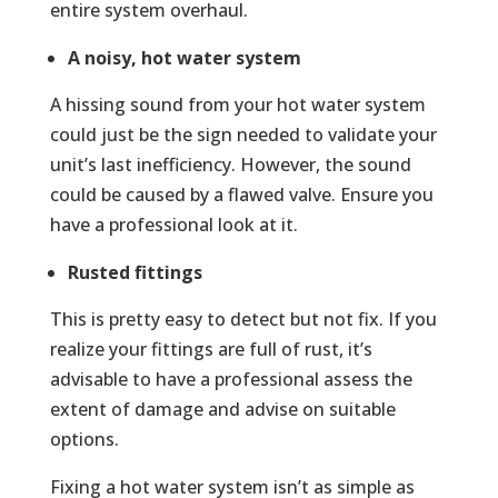
entire system overhaul.
A noisy, hot water system
A hissing sound from your hot water system
could just be the sign needed to validate your
unit’s last inefficiency. However, the sound
could be caused by a flawed valve. Ensure you
have a professional look at it.
Rusted fittings
This is pretty easy to detect but not fix. If you
realize your fittings are full of rust, it’s
advisable to have a professional assess the
extent of damage and advise on suitable
options.
Fixing a hot water system isn’t as simple as