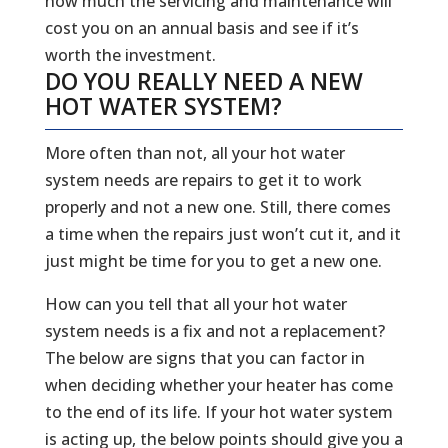
how much the servicing and maintenance will
cost you on an annual basis and see if it’s
worth the investment.
DO YOU REALLY NEED A NEW
HOT WATER SYSTEM?
More often than not, all your hot water
system needs are repairs to get it to work
properly and not a new one. Still, there comes
a time when the repairs just won’t cut it, and it
just might be time for you to get a new one.
How can you tell that all your hot water
system needs is a fix and not a replacement?
The below are signs that you can factor in
when deciding whether your heater has come
to the end of its life. If your hot water system
is acting up, the below points should give you a