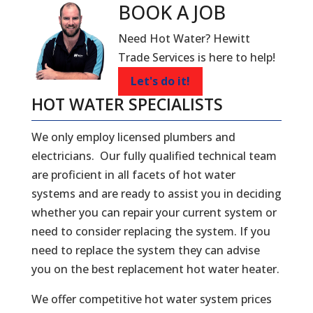
BOOK A
JOB
Need Hot Water? Hewitt
Trade Services is here to help!
Let's do it!
HOT WATER SPECIALISTS
We only employ licensed plumbers and
electricians. Our fully qualified technical team
are proficient in all facets of hot water
systems and are ready to assist you in deciding
whether you can repair your current system or
need to consider replacing the system. If you
need to replace the system they can advise
you on the best replacement hot water heater.
We offer competitive hot water system prices