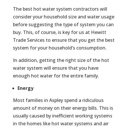
The best hot water system contractors will
consider your household size and water usage
before suggesting the type of system you can
buy. This, of course, is key for us at Hewitt
Trade Services to ensure that you get the best
system for your household’s consumption.
In addition, getting the right size of the hot
water system will ensure that you have
enough hot water for the entire family.
Energy
Most families in Aspley spend a ridiculous
amount of money on their energy bills. This is
usually caused by inefficient working systems
in the homes like hot water systems and air