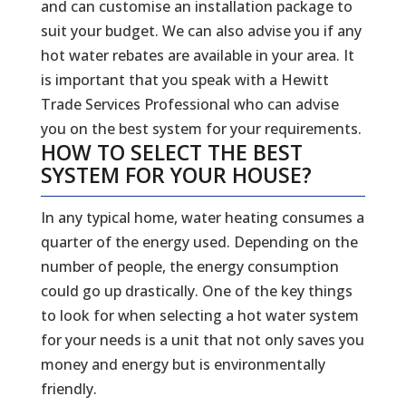
and can customise an installation package to
suit your budget. We can also advise you if any
hot water rebates are available in your area. It
is important that you speak with a Hewitt
Trade Services Professional who can advise
you on the best system for your requirements.
HOW TO SELECT THE BEST
SYSTEM FOR YOUR HOUSE?
In any typical home, water heating consumes a
quarter of the energy used. Depending on the
number of people, the energy consumption
could go up drastically. One of the key things
to look for when selecting a hot water system
for your needs is a unit that not only saves you
money and energy but is environmentally
friendly.