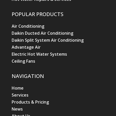
POPULAR PRODUCTS
Air Conditioning
Daikin Ducted Air Conditioning
Daikin Split System Air Conditioning
Advantage Air
Electric Hot Water Systems
Ceiling Fans
NAVIGATION
Home
Services
Products & Pricing
News