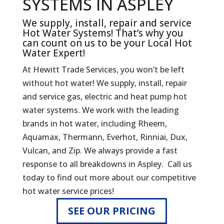
SYSTEMS IN ASPLEY
We supply, install, repair and service
Hot Water Systems! That’s why you
can count on us to be your Local Hot
Water Expert!
At Hewitt Trade Services, you won’t be left
without hot water! We supply, install, repair
and service gas, electric and heat pump hot
water systems. We work with the leading
brands in hot water, including Rheem,
Aquamax, Thermann, Everhot, Rinniai, Dux,
Vulcan, and Zip. We always provide a fast
response to all breakdowns in Aspley. Call us
today to find out more about our competitive
hot water service prices!
SEE OUR PRICING