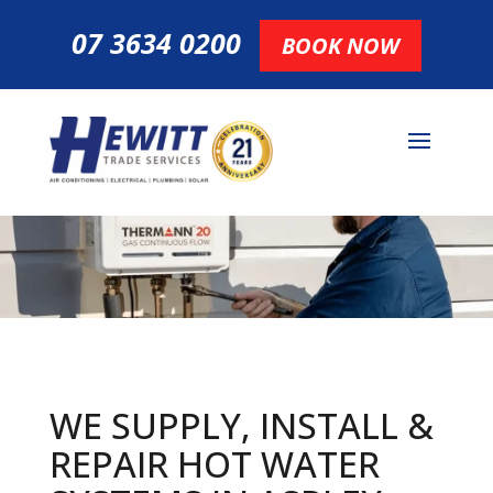
07 3634 0200
BOOK NOW
WE SUPPLY, INSTALL &
REPAIR HOT
WATER