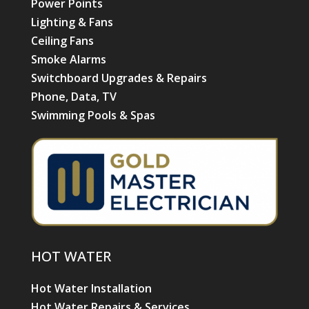
Power Points
Lighting & Fans
Ceiling Fans
Smoke Alarms
Switchboard Upgrades & Repairs
Phone, Data, TV
Swimming Pools & Spas
HOT WATER
Hot Water Installation
Hot Water Repairs & Services