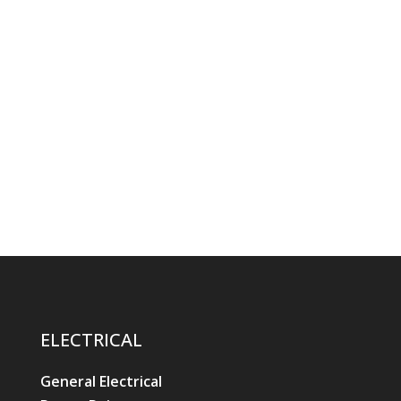
ELECTRICAL
General Electrical