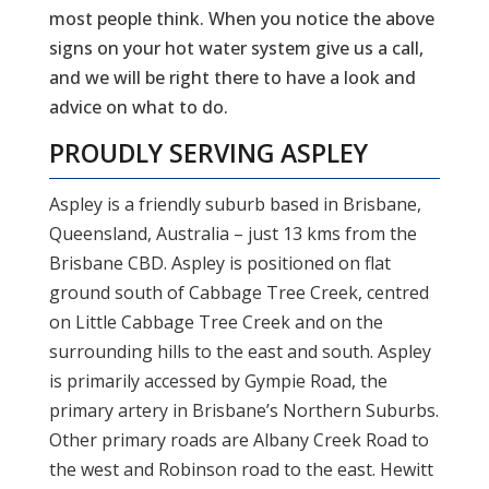
most people think. When you notice the above
signs on your hot water system give us a call,
and we will be right there to have a look and
advice on what to do.
PROUDLY SERVING
ASPLEY
Aspley is a friendly suburb based in Brisbane,
Queensland, Australia – just 13 kms from the
Brisbane CBD. Aspley is positioned on flat
ground south of Cabbage Tree Creek, centred
on Little Cabbage Tree Creek and on the
surrounding hills to the east and south. Aspley
is primarily accessed by Gympie Road, the
primary artery in Brisbane’s Northern Suburbs.
Other primary roads are Albany Creek Road to
the west and Robinson road to the east. Hewitt