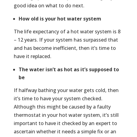
good idea on what to do next.
How old is your hot water system
The life expectancy of a hot water system is 8
– 12 years. If your system has surpassed that
and has become inefficient, then it’s time to
have it replaced.
The water isn’t as hot as it’s supposed to
be
If halfway bathing your water gets cold, then
it’s time to have your system checked.
Although this might be caused by a faulty
thermostat in your hot water system, it’s still
important to have it checked by an expert to
ascertain whether it needs a simple fix or an