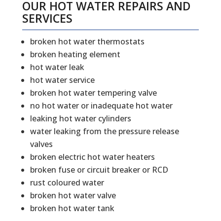
OUR HOT WATER REPAIRS AND
SERVICES
broken hot water thermostats
broken heating element
hot water leak
hot water service
broken hot water tempering valve
no hot water or inadequate hot water
leaking hot water cylinders
water leaking from the pressure release
valves
broken electric hot water heaters
broken fuse or circuit breaker or RCD
rust coloured water
broken hot water valve
broken hot water tank