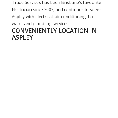
Trade Services has been Brisbane’s favourite
Electrician since 2002, and continues to serve
Aspley with electrical, air conditioning, hot
water and plumbing services.
CONVENIENTLY LOCATION IN
ASPLEY