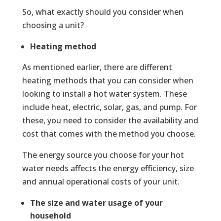
So, what exactly should you consider when
choosing a unit?
Heating method
As mentioned earlier, there are different
heating methods that you can consider when
looking to install a hot water system. These
include heat, electric, solar, gas, and pump. For
these, you need to consider the availability and
cost that comes with the method you choose.
The energy source you choose for your hot
water needs affects the energy efficiency, size
and annual operational costs of your unit.
The size and water usage of your
household