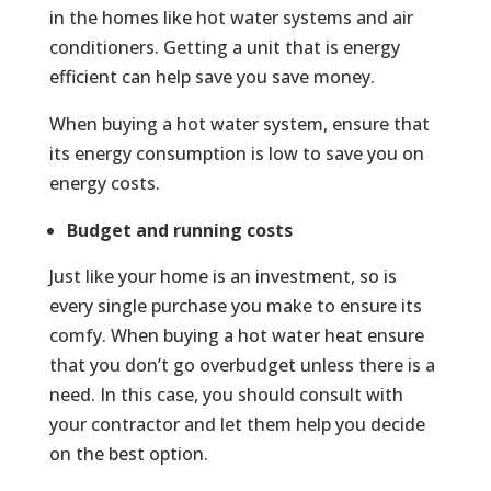
in the homes like hot water systems and air
conditioners. Getting a unit that is energy
efficient can help save you save money.
When buying a hot water system, ensure that
its energy consumption is low to save you on
energy costs.
Budget and running costs
Just like your home is an investment, so is
every single purchase you make to ensure its
comfy. When buying a hot water heat ensure
that you don’t go overbudget unless there is a
need. In this case, you should consult with
your contractor and let them help you decide
on the best option.