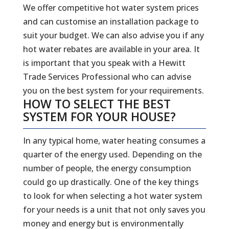
We offer competitive hot water system prices
and can customise an installation package to
suit your budget. We can also advise you if any
hot water rebates are available in your area. It
is important that you speak with a Hewitt
Trade Services Professional who can advise
you on the best system for your requirements.
HOW TO SELECT THE BEST
SYSTEM FOR YOUR HOUSE?
In any typical home, water heating consumes a
quarter of the energy used. Depending on the
number of people, the energy consumption
could go up drastically. One of the key things
to look for when selecting a hot water system
for your needs is a unit that not only saves you
money and energy but is environmentally