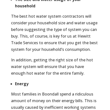
household
The best hot water system contractors will
consider your household size and water usage
before suggesting the type of system you can
buy. This, of course, is key for us at Hewitt
Trade Services to ensure that you get the best
system for your household’s consumption.
In addition, getting the right size of the hot
water system will ensure that you have
enough hot water for the entire family.
Energy
Most families in Boondall spend a ridiculous
amount of money on their energy bills. This is
usually caused by inefficient working systems