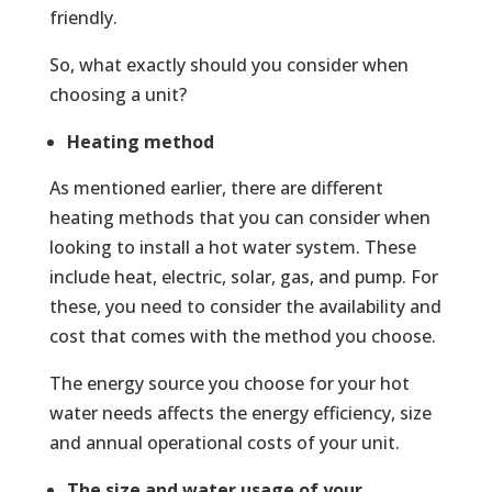
friendly.
So, what exactly should you consider when
choosing a unit?
Heating method
As mentioned earlier, there are different
heating methods that you can consider when
looking to install a hot water system. These
include heat, electric, solar, gas, and pump. For
these, you need to consider the availability and
cost that comes with the method you choose.
The energy source you choose for your hot
water needs affects the energy efficiency, size
and annual operational costs of your unit.
The size and water usage of your