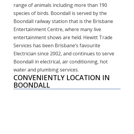
range of animals including more than 190
species of birds. Boondall is served by the
Boondall railway station that is the Brisbane
Entertainment Centre, where many live
entertainment shows are held. Hewitt Trade
Services has been Brisbane’s favourite
Electrician since 2002, and continues to serve
Boondall in electrical, air conditioning, hot
water and plumbing services.
CONVENIENTLY LOCATION IN
BOONDALL