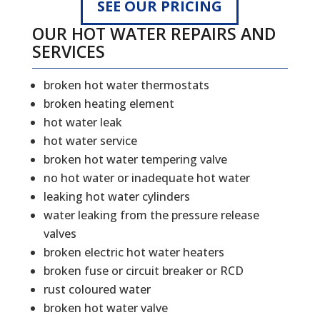
SEE OUR PRICING
OUR HOT WATER REPAIRS AND
SERVICES
broken hot water thermostats
broken heating element
hot water leak
hot water service
broken hot water tempering valve
no hot water or inadequate hot water
leaking hot water cylinders
water leaking from the pressure release
valves
broken electric hot water heaters
broken fuse or circuit breaker or RCD
rust coloured water
broken hot water valve