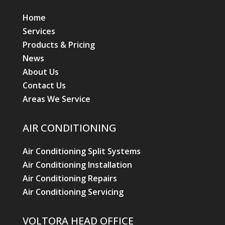
Home
Services
Products & Pricing
News
About Us
Contact Us
Areas We Service
AIR CONDITIONING
Air Conditioning Split Systems
Air Conditioning Installation
Air Conditioning Repairs
Air Conditioning Servicing
VOLTORA HEAD OFFICE