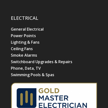
ELECTRICAL
General Electrical
Power Points
Lighting & Fans
Ceiling Fans
Smoke Alarms
Switchboard Upgrades & Repairs
Phone, Data, TV
Swimming Pools & Spas