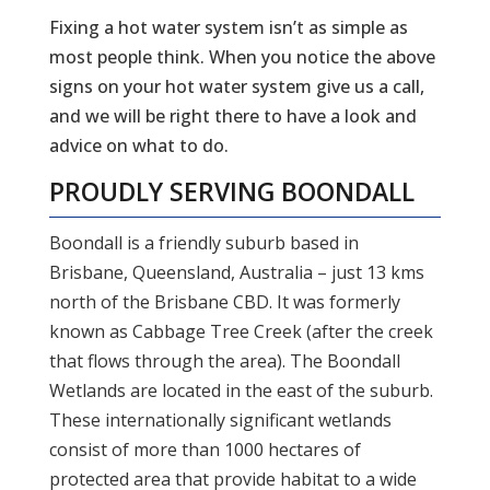
Fixing a hot water system isn’t as simple as
most people think. When you notice the above
signs on your hot water system give us a call,
and we will be right there to have a look and
advice on what to do.
PROUDLY SERVING
BOONDALL
Boondall is a friendly suburb based in
Brisbane, Queensland, Australia – just 13 kms
north of the Brisbane CBD. It was formerly
known as Cabbage Tree Creek (after the creek
that flows through the area). The Boondall
Wetlands are located in the east of the suburb.
These internationally significant wetlands
consist of more than 1000 hectares of
protected area that provide habitat to a wide