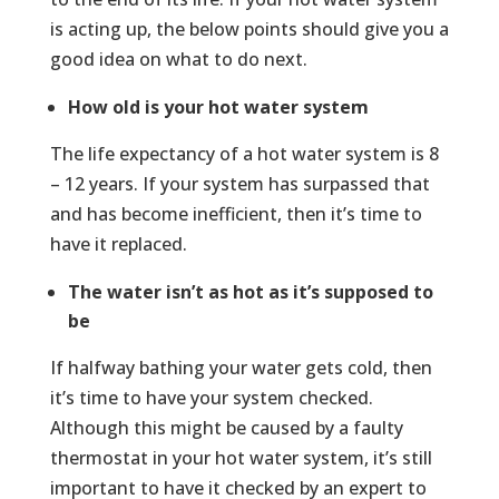
is acting up, the below points should give you a
good idea on what to do next.
How old is your hot water system
The life expectancy of a hot water system is 8
– 12 years. If your system has surpassed that
and has become inefficient, then it’s time to
have it replaced.
The water isn’t as hot as it’s supposed to
be
If halfway bathing your water gets cold, then
it’s time to have your system checked.
Although this might be caused by a faulty
thermostat in your hot water system, it’s still
important to have it checked by an expert to