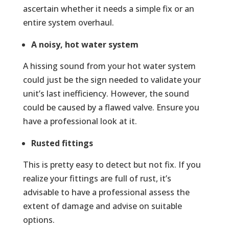
ascertain whether it needs a simple fix or an
entire system overhaul.
A noisy, hot water system
A hissing sound from your hot water system
could just be the sign needed to validate your
unit’s last inefficiency. However, the sound
could be caused by a flawed valve. Ensure you
have a professional look at it.
Rusted fittings
This is pretty easy to detect but not fix. If you
realize your fittings are full of rust, it’s
advisable to have a professional assess the
extent of damage and advise on suitable
options.