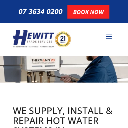
07 3634 0200
BOOK NOW
WE SUPPLY, INSTALL &
REPAIR HOT
WATER