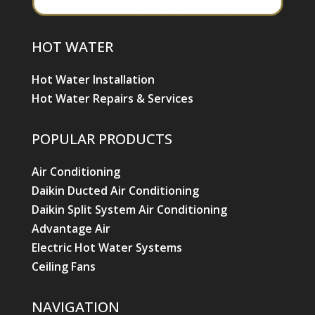
HOT WATER
Hot Water Installation
Hot Water Repairs & Services
POPULAR PRODUCTS
Air Conditioning
Daikin Ducted Air Conditioning
Daikin Split System Air Conditioning
Advantage Air
Electric Hot Water Systems
Ceiling Fans
NAVIGATION