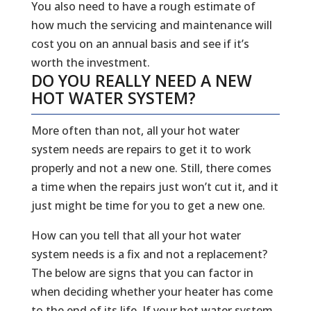
You also need to have a rough estimate of
how much the servicing and maintenance will
cost you on an annual basis and see if it’s
worth the investment.
DO YOU REALLY NEED A NEW
HOT WATER SYSTEM?
More often than not, all your hot water
system needs are repairs to get it to work
properly and not a new one. Still, there comes
a time when the repairs just won’t cut it, and it
just might be time for you to get a new one.
How can you tell that all your hot water
system needs is a fix and not a replacement?
The below are signs that you can factor in
when deciding whether your heater has come
to the end of its life. If your hot water system