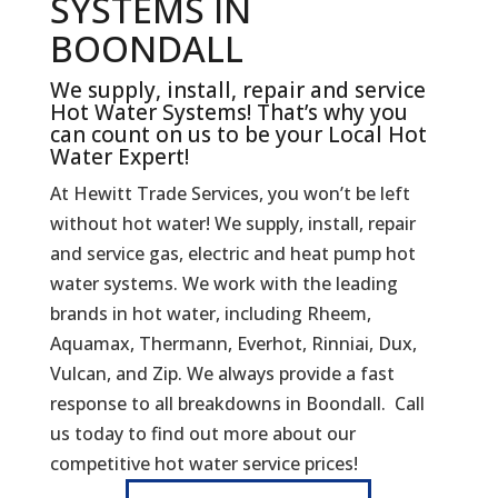
SYSTEMS IN
BOONDALL
We supply, install, repair and service
Hot Water Systems! That’s why you
can count on us to be your Local Hot
Water Expert!
At Hewitt Trade Services, you won’t be left
without hot water! We supply, install, repair
and service gas, electric and heat pump hot
water systems. We work with the leading
brands in hot water, including Rheem,
Aquamax, Thermann, Everhot, Rinniai, Dux,
Vulcan, and Zip. We always provide a fast
response to all breakdowns in Boondall. Call
us today to find out more about our
competitive hot water service prices!