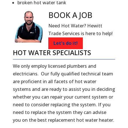
broken hot water tank
BOOK A
JOB
Need Hot Water? Hewitt
Trade Services is here to help!
Let's do it!
HOT WATER SPECIALISTS
We only employ licensed plumbers and
electricians. Our fully qualified technical team
are proficient in all facets of hot water
systems and are ready to assist you in deciding
whether you can repair your current system or
need to consider replacing the system. If you
need to replace the system they can advise
you on the best replacement hot water heater.