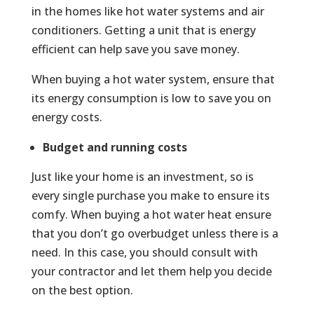
in the homes like hot water systems and air
conditioners. Getting a unit that is energy
efficient can help save you save money.
When buying a hot water system, ensure that
its energy consumption is low to save you on
energy costs.
Budget and running costs
Just like your home is an investment, so is
every single purchase you make to ensure its
comfy. When buying a hot water heat ensure
that you don’t go overbudget unless there is a
need. In this case, you should consult with
your contractor and let them help you decide
on the best option.