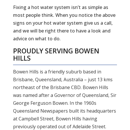
Fixing a hot water system isn’t as simple as
most people think. When you notice the above
signs on your hot water system give us a call,
and we will be right there to have a look and
advice on what to do.
PROUDLY SERVING
BOWEN
HILLS
Bowen Hills is a friendly suburb based in
Brisbane, Queensland, Australia – just 13 kms
northeast of the Brisbane CBD. Bowen Hills
was named after a Governor of Queensland, Sir
George Ferguson Bowen. In the 1960s
Queensland Newspapers built its headquarters
at Campbell Street, Bowen Hills having
previously operated out of Adelaide Street.