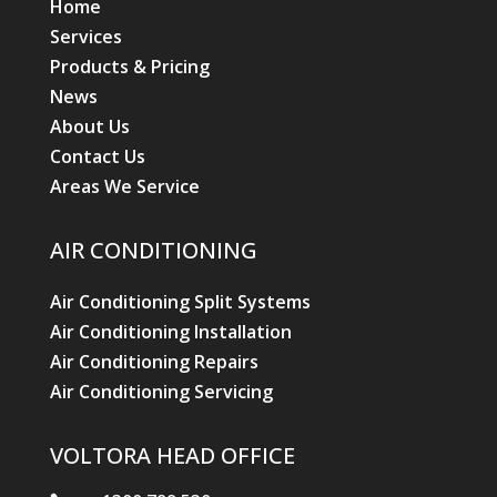
Home
Services
Products & Pricing
News
About Us
Contact Us
Areas We Service
AIR CONDITIONING
Air Conditioning Split Systems
Air Conditioning Installation
Air Conditioning Repairs
Air Conditioning Servicing
VOLTORA HEAD OFFICE