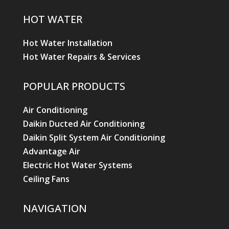
HOT WATER
Hot Water Installation
Hot Water Repairs & Services
POPULAR PRODUCTS
Air Conditioning
Daikin Ducted Air Conditioning
Daikin Split System Air Conditioning
Advantage Air
Electric Hot Water Systems
Ceiling Fans
NAVIGATION