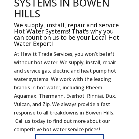
SYSTEMS IN BOWEN
HILLS
We supply, install, repair and service
Hot Water Systems! That’s why you
can count on us to be your Local Hot
Water Expert!
At Hewitt Trade Services, you won’t be left
without hot water! We supply, install, repair
and service gas, electric and heat pump hot
water systems. We work with the leading
brands in hot water, including Rheem,
Aquamax, Thermann, Everhot, Rinniai, Dux,
Vulcan, and Zip. We always provide a fast
response to all breakdowns in Bowen Hills.
Call us today to find out more about our
competitive hot water service prices!