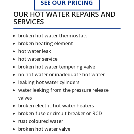
SEE OUR PRICING
OUR HOT WATER REPAIRS AND
SERVICES
broken hot water thermostats
broken heating element
hot water leak
hot water service
broken hot water tempering valve
no hot water or inadequate hot water
leaking hot water cylinders
water leaking from the pressure release
valves
broken electric hot water heaters
broken fuse or circuit breaker or RCD
rust coloured water
broken hot water valve