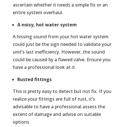
ascertain whether it needs a simple fix or an
entire system overhaul.
A noisy, hot water system
A hissing sound from your hot water system
could just be the sign needed to validate your
unit’s last inefficiency. However, the sound
could be caused by a flawed valve. Ensure you
have a professional look at it.
Rusted fittings
This is pretty easy to detect but not fix. If you
realize your fittings are full of rust, it’s
advisable to have a professional assess the
extent of damage and advise on suitable
options.