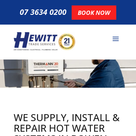
07 3634 0200
BOOK NOW
WE SUPPLY, INSTALL &
REPAIR HOT
WATER