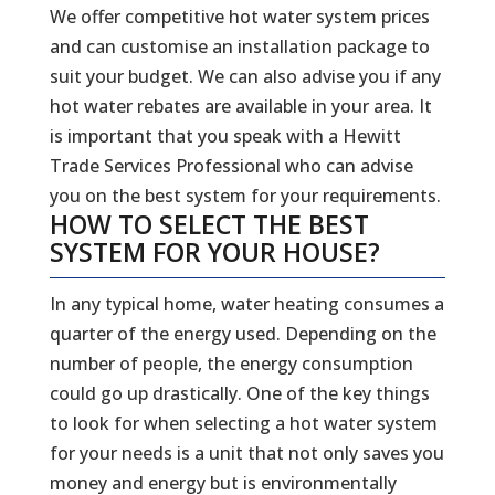
We offer competitive hot water system prices
and can customise an installation package to
suit your budget. We can also advise you if any
hot water rebates are available in your area. It
is important that you speak with a Hewitt
Trade Services Professional who can advise
you on the best system for your requirements.
HOW TO SELECT THE BEST
SYSTEM FOR YOUR HOUSE?
In any typical home, water heating consumes a
quarter of the energy used. Depending on the
number of people, the energy consumption
could go up drastically. One of the key things
to look for when selecting a hot water system
for your needs is a unit that not only saves you
money and energy but is environmentally