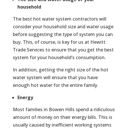
household
The best hot water system contractors will
consider your household size and water usage
before suggesting the type of system you can
buy. This, of course, is key for us at Hewitt
Trade Services to ensure that you get the best
system for your household’s consumption.
In addition, getting the right size of the hot
water system will ensure that you have
enough hot water for the entire family.
Energy
Most families in Bowen Hills spend a ridiculous
amount of money on their energy bills. This is
usually caused by inefficient working systems