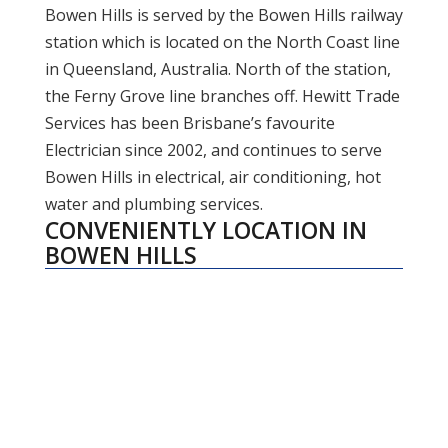
Bowen Hills is served by the Bowen Hills railway
station which is located on the North Coast line
in Queensland, Australia. North of the station,
the Ferny Grove line branches off. Hewitt Trade
Services has been Brisbane’s favourite
Electrician since 2002, and continues to serve
Bowen Hills in electrical, air conditioning, hot
water and plumbing services.
CONVENIENTLY LOCATION IN
BOWEN HILLS