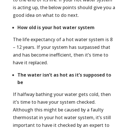
is acting up, the below points should give you a
good idea on what to do next.
How old is your hot water system
The life expectancy of a hot water system is 8
– 12 years. If your system has surpassed that
and has become inefficient, then it’s time to
have it replaced.
The water isn’t as hot as it’s supposed to
be
If halfway bathing your water gets cold, then
it’s time to have your system checked.
Although this might be caused by a faulty
thermostat in your hot water system, it’s still
important to have it checked by an expert to