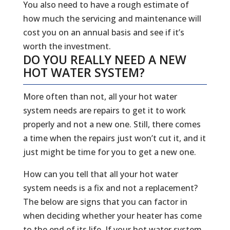
You also need to have a rough estimate of
how much the servicing and maintenance will
cost you on an annual basis and see if it’s
worth the investment.
DO YOU REALLY NEED A NEW
HOT WATER SYSTEM?
More often than not, all your hot water
system needs are repairs to get it to work
properly and not a new one. Still, there comes
a time when the repairs just won’t cut it, and it
just might be time for you to get a new one.
How can you tell that all your hot water
system needs is a fix and not a replacement?
The below are signs that you can factor in
when deciding whether your heater has come
to the end of its life. If your hot water system