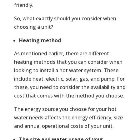
friendly.
So, what exactly should you consider when
choosing a unit?
Heating method
As mentioned earlier, there are different
heating methods that you can consider when
looking to install a hot water system. These
include heat, electric, solar, gas, and pump. For
these, you need to consider the availability and
cost that comes with the method you choose.
The energy source you choose for your hot
water needs affects the energy efficiency, size
and annual operational costs of your unit.
The size and water usage of your