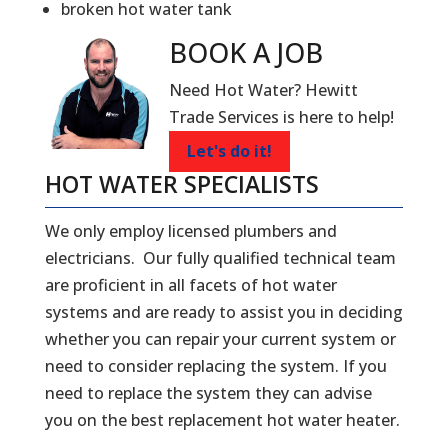
broken hot water tank
BOOK A
JOB
Need Hot Water? Hewitt
Trade Services is here to help!
Let's do it!
HOT WATER SPECIALISTS
We only employ licensed plumbers and
electricians. Our fully qualified technical team
are proficient in all facets of hot water
systems and are ready to assist you in deciding
whether you can repair your current system or
need to consider replacing the system. If you
need to replace the system they can advise
you on the best replacement hot water heater.