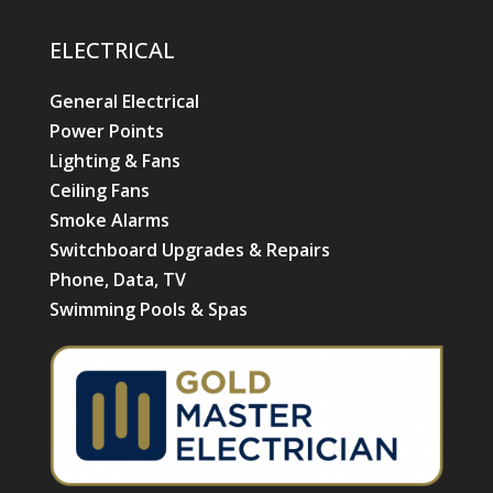
ELECTRICAL
General Electrical
Power Points
Lighting & Fans
Ceiling Fans
Smoke Alarms
Switchboard Upgrades & Repairs
Phone, Data, TV
Swimming Pools & Spas