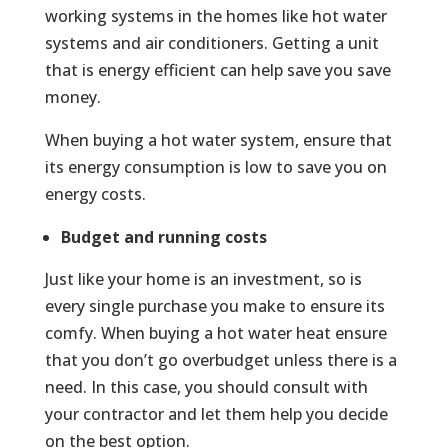
working systems in the homes like hot water
systems and air conditioners. Getting a unit
that is energy efficient can help save you save
money.
When buying a hot water system, ensure that
its energy consumption is low to save you on
energy costs.
Budget and running costs
Just like your home is an investment, so is
every single purchase you make to ensure its
comfy. When buying a hot water heat ensure
that you don’t go overbudget unless there is a
need. In this case, you should consult with
your contractor and let them help you decide
on the best option.