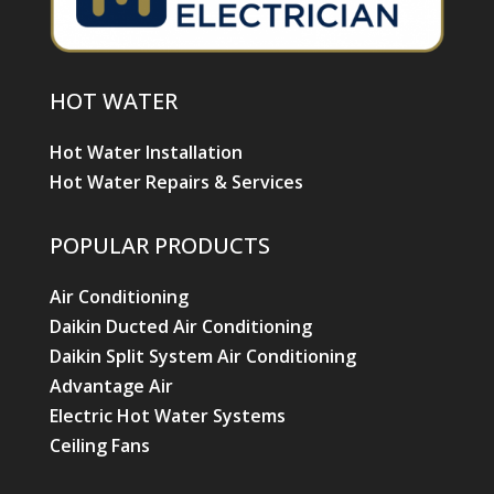
HOT WATER
Hot Water Installation
Hot Water Repairs & Services
POPULAR PRODUCTS
Air Conditioning
Daikin Ducted Air Conditioning
Daikin Split System Air Conditioning
Advantage Air
Electric Hot Water Systems
Ceiling Fans