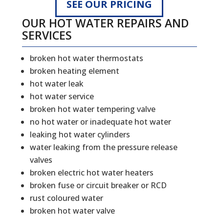
SEE OUR PRICING
OUR HOT WATER REPAIRS AND
SERVICES
broken hot water thermostats
broken heating element
hot water leak
hot water service
broken hot water tempering valve
no hot water or inadequate hot water
leaking hot water cylinders
water leaking from the pressure release
valves
broken electric hot water heaters
broken fuse or circuit breaker or RCD
rust coloured water
broken hot water valve