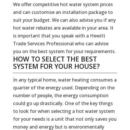
We offer competitive hot water system prices
and can customise an installation package to
suit your budget. We can also advise you if any
hot water rebates are available in your area. It
is important that you speak with a Hewitt
Trade Services Professional who can advise
you on the best system for your requirements.
HOW TO SELECT THE BEST
SYSTEM FOR YOUR HOUSE?
In any typical home, water heating consumes a
quarter of the energy used. Depending on the
number of people, the energy consumption
could go up drastically. One of the key things
to look for when selecting a hot water system
for your needs is a unit that not only saves you
money and energy but is environmentally