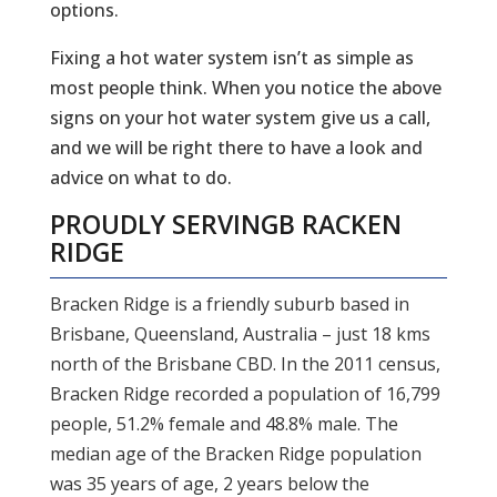
options.
Fixing a hot water system isn’t as simple as
most people think. When you notice the above
signs on your hot water system give us a call,
and we will be right there to have a look and
advice on what to do.
PROUDLY SERVING
B RACKEN
RIDGE
Bracken Ridge is a friendly suburb based in
Brisbane, Queensland, Australia – just 18 kms
north of the Brisbane CBD. In the 2011 census,
Bracken Ridge recorded a population of 16,799
people, 51.2% female and 48.8% male. The
median age of the Bracken Ridge population
was 35 years of age, 2 years below the