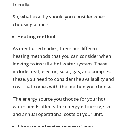
friendly.
So, what exactly should you consider when
choosing a unit?
Heating method
As mentioned earlier, there are different
heating methods that you can consider when
looking to install a hot water system. These
include heat, electric, solar, gas, and pump. For
these, you need to consider the availability and
cost that comes with the method you choose.
The energy source you choose for your hot
water needs affects the energy efficiency, size
and annual operational costs of your unit.
The size and water usage of your