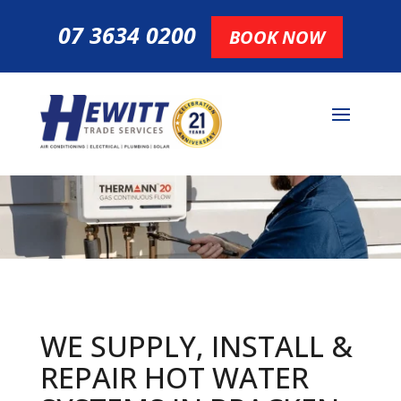
07 3634 0200
BOOK NOW
WE SUPPLY, INSTALL &
REPAIR HOT
WATER