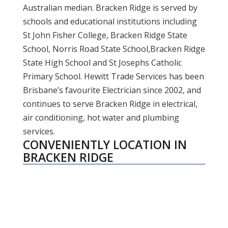
Australian median. Bracken Ridge is served by
schools and educational institutions including
St John Fisher College, Bracken Ridge State
School, Norris Road State School,Bracken Ridge
State High School and St Josephs Catholic
Primary School. Hewitt Trade Services has been
Brisbane’s favourite Electrician since 2002, and
continues to serve Bracken Ridge in electrical,
air conditioning, hot water and plumbing
services.
CONVENIENTLY LOCATION IN
BRACKEN RIDGE