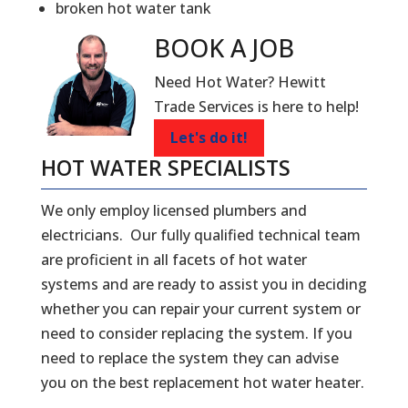
broken hot water tank
BOOK A
JOB
Need Hot Water? Hewitt
Trade Services is here to help!
Let's do it!
HOT WATER SPECIALISTS
We only employ licensed plumbers and
electricians. Our fully qualified technical team
are proficient in all facets of hot water
systems and are ready to assist you in deciding
whether you can repair your current system or
need to consider replacing the system. If you
need to replace the system they can advise
you on the best replacement hot water heater.