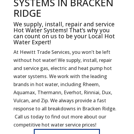
SYSTEMS IN BRACKEN
RIDGE
We supply, install, repair and service
Hot Water Systems! That’s why you
can count on us to be your Local Hot
Water Expert!
At Hewitt Trade Services, you won’t be left
without hot water! We supply, install, repair
and service gas, electric and heat pump hot
water systems. We work with the leading
brands in hot water, including Rheem,
Aquamax, Thermann, Everhot, Rinniai, Dux,
Vulcan, and Zip. We always provide a fast
response to all breakdowns in Bracken Ridge.
Call us today to find out more about our
competitive hot water service prices!