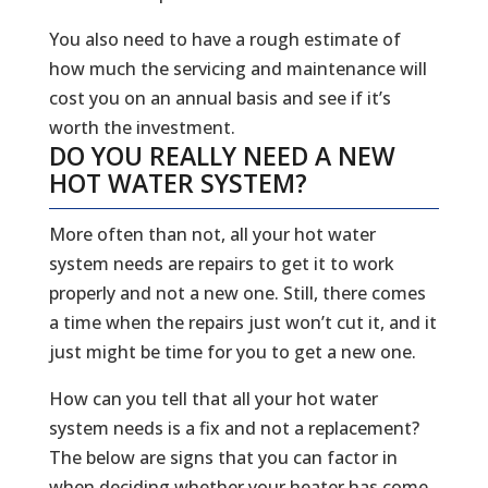
You also need to have a rough estimate of
how much the servicing and maintenance will
cost you on an annual basis and see if it’s
worth the investment.
DO YOU REALLY NEED A NEW
HOT WATER SYSTEM?
More often than not, all your hot water
system needs are repairs to get it to work
properly and not a new one. Still, there comes
a time when the repairs just won’t cut it, and it
just might be time for you to get a new one.
How can you tell that all your hot water
system needs is a fix and not a replacement?
The below are signs that you can factor in
when deciding whether your heater has come