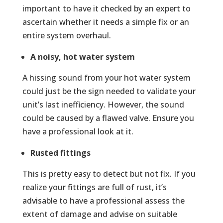
important to have it checked by an expert to
ascertain whether it needs a simple fix or an
entire system overhaul.
A noisy, hot water system
A hissing sound from your hot water system
could just be the sign needed to validate your
unit’s last inefficiency. However, the sound
could be caused by a flawed valve. Ensure you
have a professional look at it.
Rusted fittings
This is pretty easy to detect but not fix. If you
realize your fittings are full of rust, it’s
advisable to have a professional assess the
extent of damage and advise on suitable