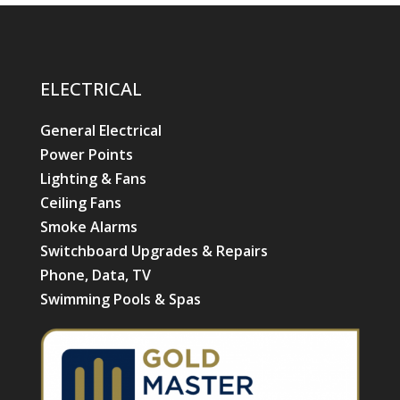
ELECTRICAL
General Electrical
Power Points
Lighting & Fans
Ceiling Fans
Smoke Alarms
Switchboard Upgrades & Repairs
Phone, Data, TV
Swimming Pools & Spas