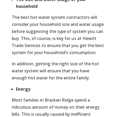
household
The best hot water system contractors will
consider your household size and water usage
before suggesting the type of system you can
buy. This, of course, is key for us at Hewitt
Trade Services to ensure that you get the best
system for your household’s consumption.
In addition, getting the right size of the hot
water system will ensure that you have
enough hot water for the entire family.
Energy
Most families in Bracken Ridge spend a
ridiculous amount of money on their energy
bills. This is usually caused by inefficient