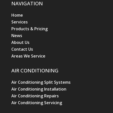
NAVIGATION
Home
Services
Products & Pricing
News
About Us
Contact Us
Areas We Service
AIR CONDITIONING
Air Conditioning Split Systems
Air Conditioning Installation
Air Conditioning Repairs
Air Conditioning Servicing