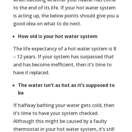
to the end of its life. If your hot water system
is acting up, the below points should give you a
good idea on what to do next.
How old is your hot water system
The life expectancy of a hot water system is 8
– 12 years. If your system has surpassed that
and has become inefficient, then it’s time to
have it replaced.
The water isn’t as hot as it’s supposed to
be
If halfway bathing your water gets cold, then
it’s time to have your system checked.
Although this might be caused by a faulty
thermostat in your hot water system, it’s still