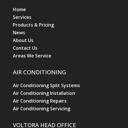
Home
Services
Products & Pricing
News
About Us
Contact Us
Areas We Service
AIR CONDITIONING
Air Conditioning Split Systems
Air Conditioning Installation
Air Conditioning Repairs
Air Conditioning Servicing
VOLTORA HEAD OFFICE