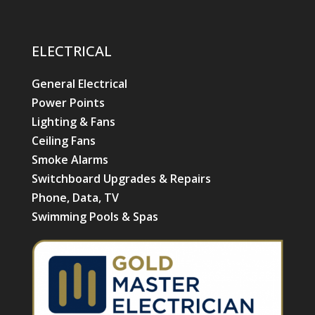
ELECTRICAL
General Electrical
Power Points
Lighting & Fans
Ceiling Fans
Smoke Alarms
Switchboard Upgrades & Repairs
Phone, Data, TV
Swimming Pools & Spas