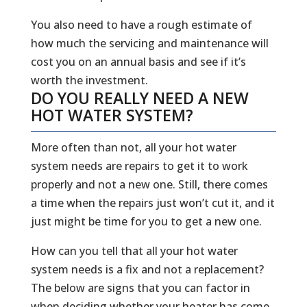
You also need to have a rough estimate of
how much the servicing and maintenance will
cost you on an annual basis and see if it’s
worth the investment.
DO YOU REALLY NEED A NEW
HOT WATER SYSTEM?
More often than not, all your hot water
system needs are repairs to get it to work
properly and not a new one. Still, there comes
a time when the repairs just won’t cut it, and it
just might be time for you to get a new one.
How can you tell that all your hot water
system needs is a fix and not a replacement?
The below are signs that you can factor in
when deciding whether your heater has come