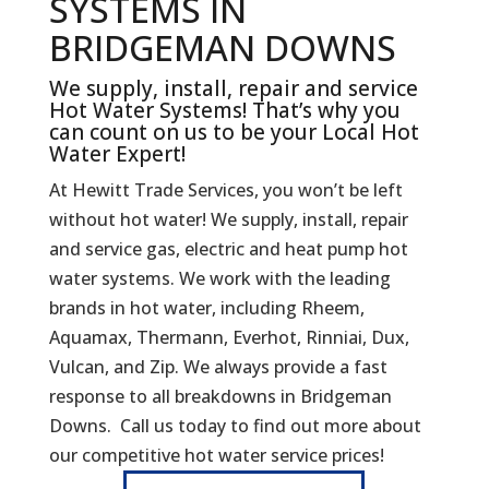
SYSTEMS IN
BRIDGEMAN DOWNS
We supply, install, repair and service
Hot Water Systems! That’s why you
can count on us to be your Local Hot
Water Expert!
At Hewitt Trade Services, you won’t be left
without hot water! We supply, install, repair
and service gas, electric and heat pump hot
water systems. We work with the leading
brands in hot water, including Rheem,
Aquamax, Thermann, Everhot, Rinniai, Dux,
Vulcan, and Zip. We always provide a fast
response to all breakdowns in Bridgeman
Downs. Call us today to find out more about
our competitive hot water service prices!