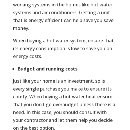
working systems in the homes like hot water
systems and air conditioners. Getting a unit
that is energy efficient can help save you save
money.
When buying a hot water system, ensure that
its energy consumption is low to save you on
energy costs.
Budget and running costs
Just like your home is an investment, so is
every single purchase you make to ensure its
comfy. When buying a hot water heat ensure
that you don’t go overbudget unless there is a
need. In this case, you should consult with
your contractor and let them help you decide
on the best option.