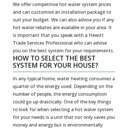
We offer competitive hot water system prices
and can customise an installation package to
suit your budget. We can also advise you if any
hot water rebates are available in your area. It
is important that you speak with a Hewitt
Trade Services Professional who can advise
you on the best system for your requirements.
HOW TO SELECT THE BEST
SYSTEM FOR YOUR HOUSE?
In any typical home, water heating consumes a
quarter of the energy used. Depending on the
number of people, the energy consumption
could go up drastically. One of the key things
to look for when selecting a hot water system
for your needs is a unit that not only saves you
money and energy but is environmentally