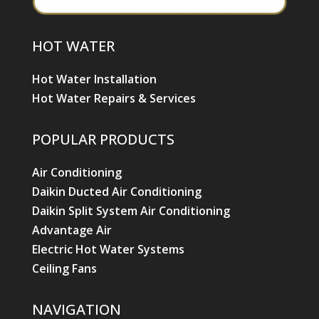
HOT WATER
Hot Water Installation
Hot Water Repairs & Services
POPULAR PRODUCTS
Air Conditioning
Daikin Ducted Air Conditioning
Daikin Split System Air Conditioning
Advantage Air
Electric Hot Water Systems
Ceiling Fans
NAVIGATION