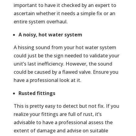
important to have it checked by an expert to
ascertain whether it needs a simple fix or an
entire system overhaul.
A noisy, hot water system
A hissing sound from your hot water system
could just be the sign needed to validate your
unit’s last inefficiency. However, the sound
could be caused by a flawed valve. Ensure you
have a professional look at it.
Rusted fittings
This is pretty easy to detect but not fix. If you
realize your fittings are full of rust, it’s
advisable to have a professional assess the
extent of damage and advise on suitable