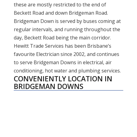
these are mostly restricted to the end of
Beckett Road and down Bridgeman Road.
Bridgeman Down is served by buses coming at
regular intervals, and running throughout the
day, Beckett Road being the main corridor.
Hewitt Trade Services has been Brisbane’s
favourite Electrician since 2002, and continues
to serve Bridgeman Downs in electrical, air
conditioning, hot water and plumbing services.
CONVENIENTLY LOCATION IN
BRIDGEMAN DOWNS