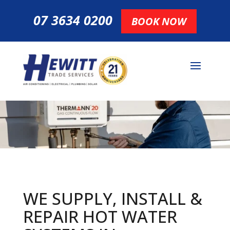
07 3634 0200
BOOK NOW
WE SUPPLY, INSTALL &
REPAIR HOT
WATER