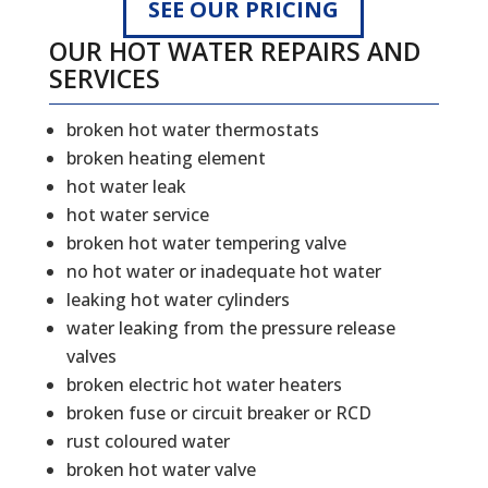
SEE OUR PRICING
OUR HOT WATER REPAIRS AND
SERVICES
broken hot water thermostats
broken heating element
hot water leak
hot water service
broken hot water tempering valve
no hot water or inadequate hot water
leaking hot water cylinders
water leaking from the pressure release
valves
broken electric hot water heaters
broken fuse or circuit breaker or RCD
rust coloured water
broken hot water valve