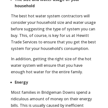
household
The best hot water system contractors will
consider your household size and water usage
before suggesting the type of system you can
buy. This, of course, is key for us at Hewitt
Trade Services to ensure that you get the best
system for your household’s consumption.
In addition, getting the right size of the hot
water system will ensure that you have
enough hot water for the entire family.
Energy
Most families in Bridgeman Downs spend a
ridiculous amount of money on their energy
bills. This is usually caused by inefficient