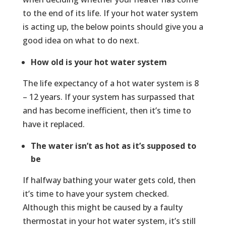
to the end of its life. If your hot water system
is acting up, the below points should give you a
good idea on what to do next.
How old is your hot water system
The life expectancy of a hot water system is 8
– 12 years. If your system has surpassed that
and has become inefficient, then it’s time to
have it replaced.
The water isn’t as hot as it’s supposed to
be
If halfway bathing your water gets cold, then
it’s time to have your system checked.
Although this might be caused by a faulty
thermostat in your hot water system, it’s still