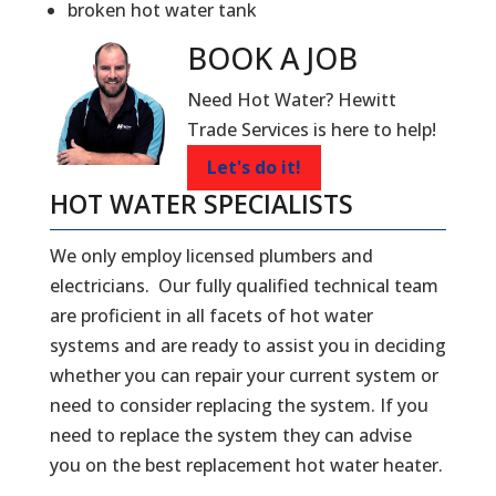
broken hot water tank
BOOK A
JOB
Need Hot Water? Hewitt
Trade Services is here to help!
Let's do it!
HOT WATER SPECIALISTS
We only employ licensed plumbers and
electricians. Our fully qualified technical team
are proficient in all facets of hot water
systems and are ready to assist you in deciding
whether you can repair your current system or
need to consider replacing the system. If you
need to replace the system they can advise
you on the best replacement hot water heater.