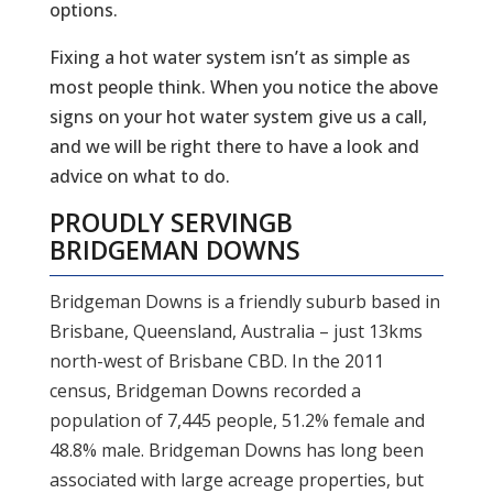
options.
Fixing a hot water system isn’t as simple as
most people think. When you notice the above
signs on your hot water system give us a call,
and we will be right there to have a look and
advice on what to do.
PROUDLY SERVING
B
BRIDGEMAN DOWNS
Bridgeman Downs is a friendly suburb based in
Brisbane, Queensland, Australia – just 13kms
north-west of Brisbane CBD. In the 2011
census, Bridgeman Downs recorded a
population of 7,445 people, 51.2% female and
48.8% male. Bridgeman Downs has long been
associated with large acreage properties, but