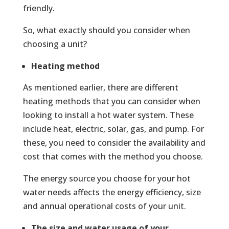
friendly.
So, what exactly should you consider when
choosing a unit?
Heating method
As mentioned earlier, there are different
heating methods that you can consider when
looking to install a hot water system. These
include heat, electric, solar, gas, and pump. For
these, you need to consider the availability and
cost that comes with the method you choose.
The energy source you choose for your hot
water needs affects the energy efficiency, size
and annual operational costs of your unit.
The size and water usage of your