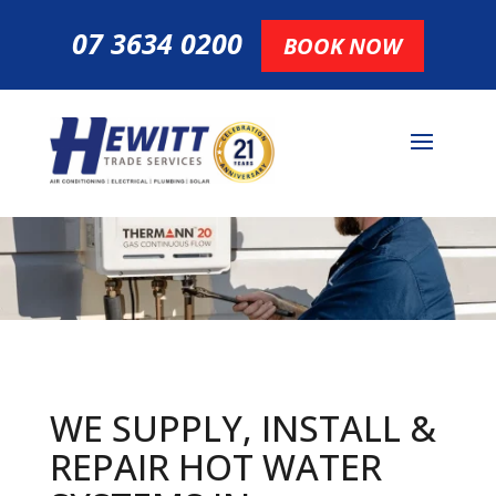
07 3634 0200
BOOK NOW
WE SUPPLY, INSTALL &
REPAIR HOT
WATER