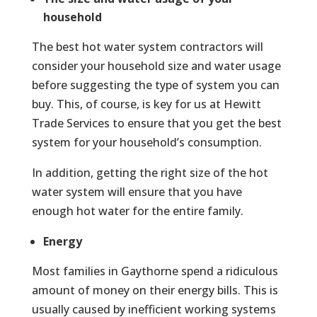
household
The best hot water system contractors will
consider your household size and water usage
before suggesting the type of system you can
buy. This, of course, is key for us at Hewitt
Trade Services to ensure that you get the best
system for your household’s consumption.
In addition, getting the right size of the hot
water system will ensure that you have
enough hot water for the entire family.
Energy
Most families in Gaythorne spend a ridiculous
amount of money on their energy bills. This is
usually caused by inefficient working systems