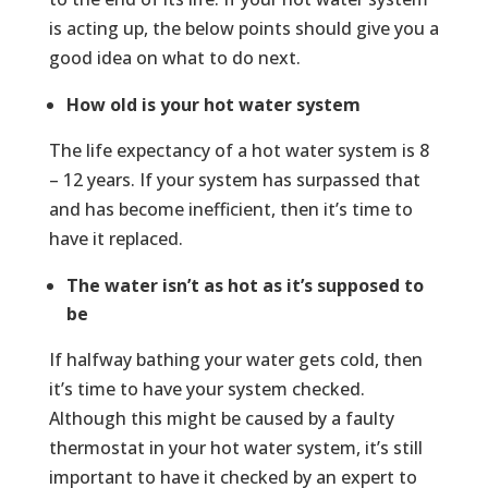
is acting up, the below points should give you a
good idea on what to do next.
How old is your hot water system
The life expectancy of a hot water system is 8
– 12 years. If your system has surpassed that
and has become inefficient, then it’s time to
have it replaced.
The water isn’t as hot as it’s supposed to
be
If halfway bathing your water gets cold, then
it’s time to have your system checked.
Although this might be caused by a faulty
thermostat in your hot water system, it’s still
important to have it checked by an expert to