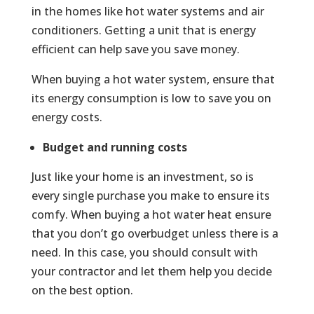
in the homes like hot water systems and air
conditioners. Getting a unit that is energy
efficient can help save you save money.
When buying a hot water system, ensure that
its energy consumption is low to save you on
energy costs.
Budget and running costs
Just like your home is an investment, so is
every single purchase you make to ensure its
comfy. When buying a hot water heat ensure
that you don’t go overbudget unless there is a
need. In this case, you should consult with
your contractor and let them help you decide
on the best option.