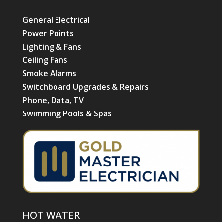
General Electrical
Power Points
Lighting & Fans
Ceiling Fans
Smoke Alarms
Switchboard Upgrades & Repairs
Phone, Data, TV
Swimming Pools & Spas
HOT WATER