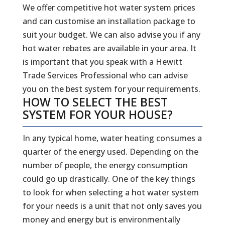
We offer competitive hot water system prices
and can customise an installation package to
suit your budget. We can also advise you if any
hot water rebates are available in your area. It
is important that you speak with a Hewitt
Trade Services Professional who can advise
you on the best system for your requirements.
HOW TO SELECT THE BEST
SYSTEM FOR YOUR HOUSE?
In any typical home, water heating consumes a
quarter of the energy used. Depending on the
number of people, the energy consumption
could go up drastically. One of the key things
to look for when selecting a hot water system
for your needs is a unit that not only saves you
money and energy but is environmentally