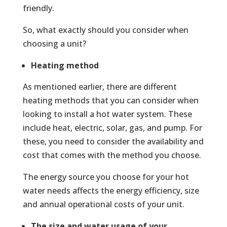
friendly.
So, what exactly should you consider when
choosing a unit?
Heating method
As mentioned earlier, there are different
heating methods that you can consider when
looking to install a hot water system. These
include heat, electric, solar, gas, and pump. For
these, you need to consider the availability and
cost that comes with the method you choose.
The energy source you choose for your hot
water needs affects the energy efficiency, size
and annual operational costs of your unit.
The size and water usage of your