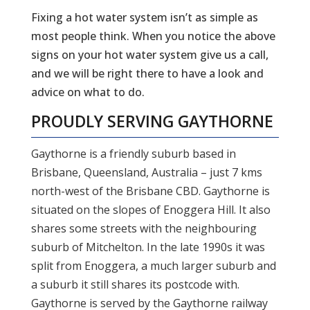
Fixing a hot water system isn’t as simple as
most people think. When you notice the above
signs on your hot water system give us a call,
and we will be right there to have a look and
advice on what to do.
PROUDLY SERVING
GAYTHORNE
Gaythorne is a friendly suburb based in
Brisbane, Queensland, Australia – just 7 kms
north-west of the Brisbane CBD. Gaythorne is
situated on the slopes of Enoggera Hill. It also
shares some streets with the neighbouring
suburb of Mitchelton. In the late 1990s it was
split from Enoggera, a much larger suburb and
a suburb it still shares its postcode with.
Gaythorne is served by the Gaythorne railway