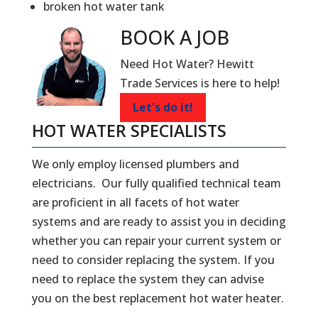
broken hot water tank
BOOK A
JOB
Need Hot Water? Hewitt
Trade Services is here to help!
Let's do it!
HOT WATER SPECIALISTS
We only employ licensed plumbers and
electricians. Our fully qualified technical team
are proficient in all facets of hot water
systems and are ready to assist you in deciding
whether you can repair your current system or
need to consider replacing the system. If you
need to replace the system they can advise
you on the best replacement hot water heater.