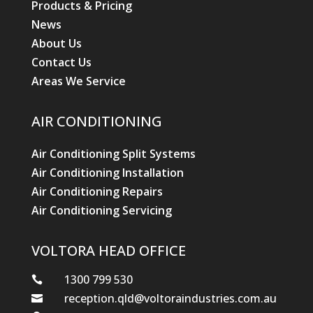
Products & Pricing
News
About Us
Contact Us
Areas We Service
AIR CONDITIONING
Air Conditioning Split Systems
Air Conditioning Installation
Air Conditioning Repairs
Air Conditioning Servicing
VOLTORA HEAD OFFICE
1300 799 530

reception.qld@voltoraindustries.com.au
