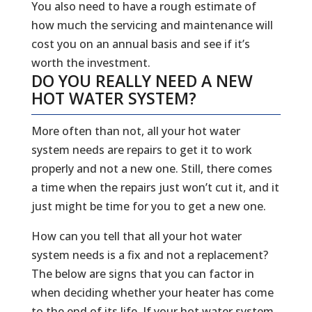
You also need to have a rough estimate of
how much the servicing and maintenance will
cost you on an annual basis and see if it’s
worth the investment.
DO YOU REALLY NEED A NEW
HOT WATER SYSTEM?
More often than not, all your hot water
system needs are repairs to get it to work
properly and not a new one. Still, there comes
a time when the repairs just won’t cut it, and it
just might be time for you to get a new one.
How can you tell that all your hot water
system needs is a fix and not a replacement?
The below are signs that you can factor in
when deciding whether your heater has come
to the end of its life. If your hot water system