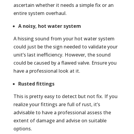
ascertain whether it needs a simple fix or an
entire system overhaul.
A noisy, hot water system
A hissing sound from your hot water system
could just be the sign needed to validate your
unit’s last inefficiency. However, the sound
could be caused by a flawed valve. Ensure you
have a professional look at it.
Rusted fittings
This is pretty easy to detect but not fix. If you
realize your fittings are full of rust, it’s
advisable to have a professional assess the
extent of damage and advise on suitable
options.