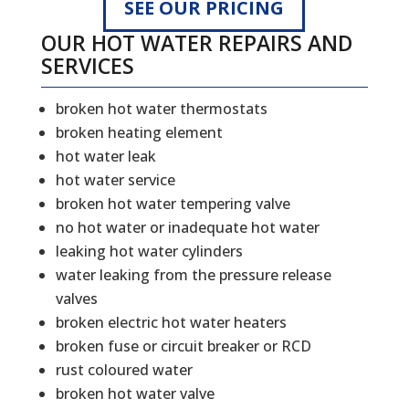
SEE OUR PRICING
OUR HOT WATER REPAIRS AND
SERVICES
broken hot water thermostats
broken heating element
hot water leak
hot water service
broken hot water tempering valve
no hot water or inadequate hot water
leaking hot water cylinders
water leaking from the pressure release
valves
broken electric hot water heaters
broken fuse or circuit breaker or RCD
rust coloured water
broken hot water valve