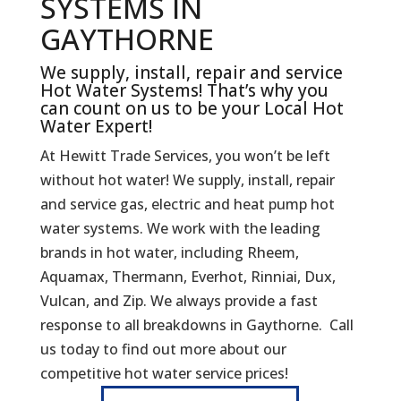
SYSTEMS IN
GAYTHORNE
We supply, install, repair and service
Hot Water Systems! That’s why you
can count on us to be your Local Hot
Water Expert!
At Hewitt Trade Services, you won’t be left
without hot water! We supply, install, repair
and service gas, electric and heat pump hot
water systems. We work with the leading
brands in hot water, including Rheem,
Aquamax, Thermann, Everhot, Rinniai, Dux,
Vulcan, and Zip. We always provide a fast
response to all breakdowns in Gaythorne. Call
us today to find out more about our
competitive hot water service prices!