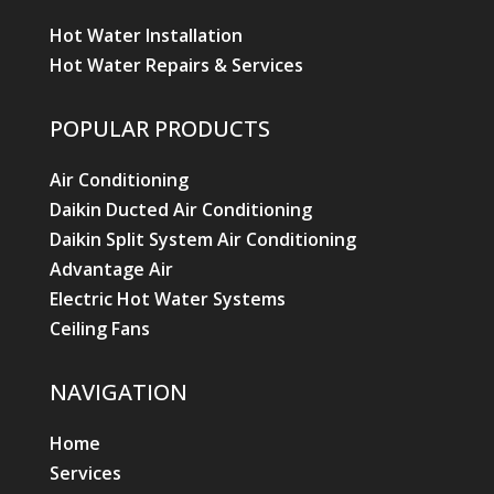
Hot Water Installation
Hot Water Repairs & Services
POPULAR PRODUCTS
Air Conditioning
Daikin Ducted Air Conditioning
Daikin Split System Air Conditioning
Advantage Air
Electric Hot Water Systems
Ceiling Fans
NAVIGATION
Home
Services