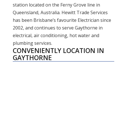
station located on the Ferny Grove line in
Queensland, Australia. Hewitt Trade Services
has been Brisbane’s favourite Electrician since
2002, and continues to serve Gaythorne in
electrical, air conditioning, hot water and
plumbing services.
CONVENIENTLY LOCATION IN
GAYTHORNE