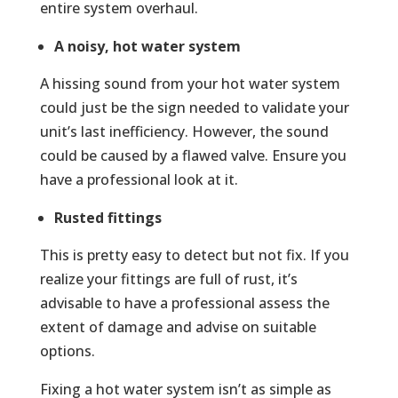
entire system overhaul.
A noisy, hot water system
A hissing sound from your hot water system
could just be the sign needed to validate your
unit’s last inefficiency. However, the sound
could be caused by a flawed valve. Ensure you
have a professional look at it.
Rusted fittings
This is pretty easy to detect but not fix. If you
realize your fittings are full of rust, it’s
advisable to have a professional assess the
extent of damage and advise on suitable
options.
Fixing a hot water system isn’t as simple as