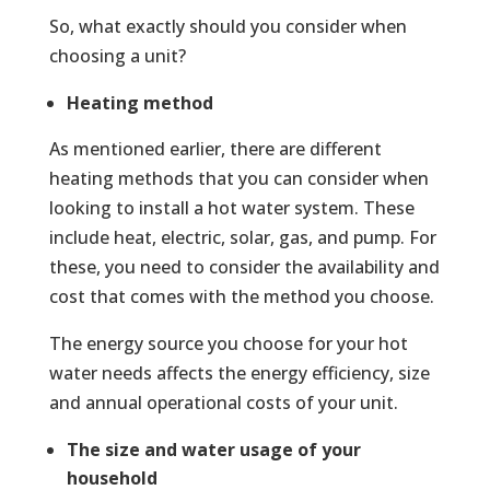
So, what exactly should you consider when
choosing a unit?
Heating method
As mentioned earlier, there are different
heating methods that you can consider when
looking to install a hot water system. These
include heat, electric, solar, gas, and pump. For
these, you need to consider the availability and
cost that comes with the method you choose.
The energy source you choose for your hot
water needs affects the energy efficiency, size
and annual operational costs of your unit.
The size and water usage of your
household