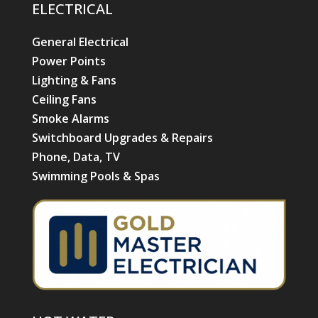
ELECTRICAL
General Electrical
Power Points
Lighting & Fans
Ceiling Fans
Smoke Alarms
Switchboard Upgrades & Repairs
Phone, Data, TV
Swimming Pools & Spas