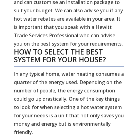
and can customise an installation package to
suit your budget. We can also advise you if any
hot water rebates are available in your area. It
is important that you speak with a Hewitt
Trade Services Professional who can advise
you on the best system for your requirements.
HOW TO SELECT THE BEST
SYSTEM FOR YOUR HOUSE?
In any typical home, water heating consumes a
quarter of the energy used. Depending on the
number of people, the energy consumption
could go up drastically. One of the key things
to look for when selecting a hot water system
for your needs is a unit that not only saves you
money and energy but is environmentally
friendly.