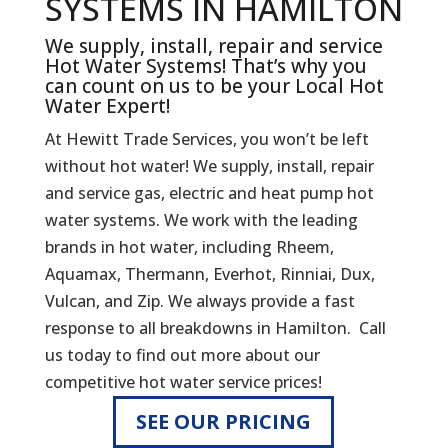
SYSTEMS IN HAMILTON
We supply, install, repair and service
Hot Water Systems! That’s why you
can count on us to be your Local Hot
Water Expert!
At Hewitt Trade Services, you won’t be left
without hot water! We supply, install, repair
and service gas, electric and heat pump hot
water systems. We work with the leading
brands in hot water, including Rheem,
Aquamax, Thermann, Everhot, Rinniai, Dux,
Vulcan, and Zip. We always provide a fast
response to all breakdowns in Hamilton. Call
us today to find out more about our
competitive hot water service prices!
SEE OUR PRICING