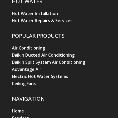
HOT WATER
Hot Water Installation
Hot Water Repairs & Services
POPULAR PRODUCTS
Air Conditioning
Daikin Ducted Air Conditioning
Daikin Split System Air Conditioning
Advantage Air
Electric Hot Water Systems
Ceiling Fans
NAVIGATION
Home