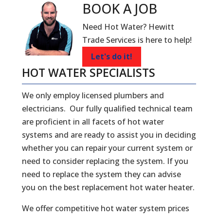
BOOK A
JOB
Need Hot Water? Hewitt
Trade Services is here to help!
Let's do it!
HOT WATER SPECIALISTS
We only employ licensed plumbers and
electricians. Our fully qualified technical team
are proficient in all facets of hot water
systems and are ready to assist you in deciding
whether you can repair your current system or
need to consider replacing the system. If you
need to replace the system they can advise
you on the best replacement hot water heater.
We offer competitive hot water system prices