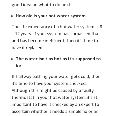
good idea on what to do next.
How old is your hot water system
The life expectancy of a hot water system is 8
– 12 years. If your system has surpassed that
and has become inefficient, then it’s time to
have it replaced.
The water isn’t as hot as it’s supposed to
be
If halfway bathing your water gets cold, then
it’s time to have your system checked.
Although this might be caused by a faulty
thermostat in your hot water system, it’s still
important to have it checked by an expert to
ascertain whether it needs a simple fix or an