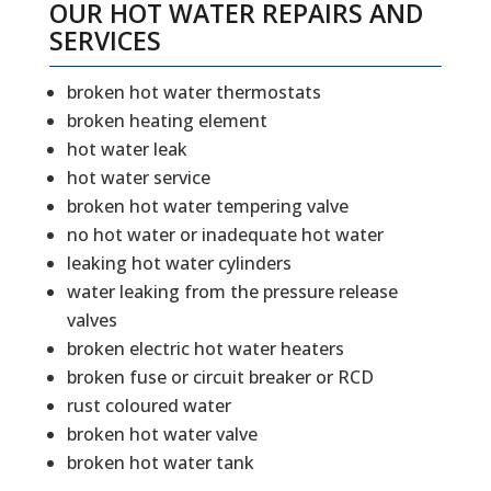
OUR HOT WATER REPAIRS AND
SERVICES
broken hot water thermostats
broken heating element
hot water leak
hot water service
broken hot water tempering valve
no hot water or inadequate hot water
leaking hot water cylinders
water leaking from the pressure release
valves
broken electric hot water heaters
broken fuse or circuit breaker or RCD
rust coloured water
broken hot water valve
broken hot water tank