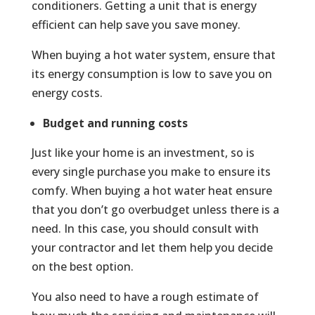
conditioners. Getting a unit that is energy
efficient can help save you save money.
When buying a hot water system, ensure that
its energy consumption is low to save you on
energy costs.
Budget and running costs
Just like your home is an investment, so is
every single purchase you make to ensure its
comfy. When buying a hot water heat ensure
that you don’t go overbudget unless there is a
need. In this case, you should consult with
your contractor and let them help you decide
on the best option.
You also need to have a rough estimate of