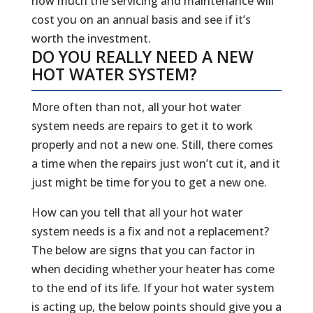
how much the servicing and maintenance will
cost you on an annual basis and see if it’s
worth the investment.
DO YOU REALLY NEED A NEW
HOT WATER SYSTEM?
More often than not, all your hot water
system needs are repairs to get it to work
properly and not a new one. Still, there comes
a time when the repairs just won’t cut it, and it
just might be time for you to get a new one.
How can you tell that all your hot water
system needs is a fix and not a replacement?
The below are signs that you can factor in
when deciding whether your heater has come
to the end of its life. If your hot water system
is acting up, the below points should give you a