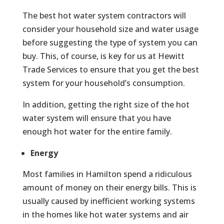
The best hot water system contractors will
consider your household size and water usage
before suggesting the type of system you can
buy. This, of course, is key for us at Hewitt
Trade Services to ensure that you get the best
system for your household’s consumption.
In addition, getting the right size of the hot
water system will ensure that you have
enough hot water for the entire family.
Energy
Most families in Hamilton spend a ridiculous
amount of money on their energy bills. This is
usually caused by inefficient working systems
in the homes like hot water systems and air