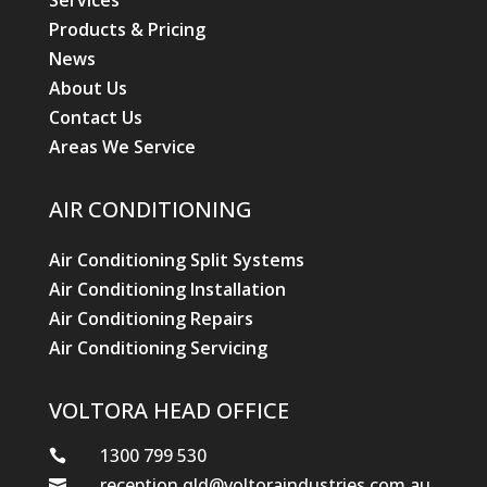
Services
Products & Pricing
News
About Us
Contact Us
Areas We Service
AIR CONDITIONING
Air Conditioning Split Systems
Air Conditioning Installation
Air Conditioning Repairs
Air Conditioning Servicing
VOLTORA HEAD OFFICE
1300 799 530

reception.qld@voltoraindustries.com.au
