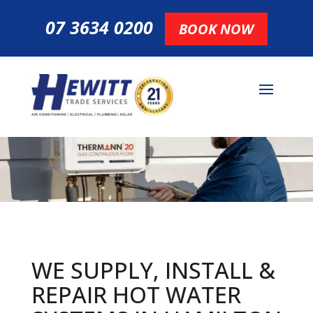
07 3634 0200
BOOK NOW
WE SUPPLY, INSTALL &
REPAIR HOT
WATER