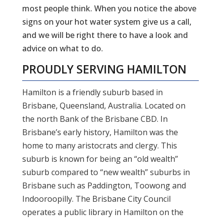
most people think. When you notice the above
signs on your hot water system give us a call,
and we will be right there to have a look and
advice on what to do.
PROUDLY SERVING
HAMILTON
Hamilton is a friendly suburb based in
Brisbane, Queensland, Australia. Located on
the north Bank of the Brisbane CBD. In
Brisbane’s early history, Hamilton was the
home to many aristocrats and clergy. This
suburb is known for being an “old wealth”
suburb compared to “new wealth” suburbs in
Brisbane such as Paddington, Toowong and
Indooroopilly. The Brisbane City Council
operates a public library in Hamilton on the