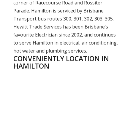
corner of Racecourse Road and Rossiter
Parade. Hamilton is serviced by Brisbane
Transport bus routes 300, 301, 302, 303, 305.
Hewitt Trade Services has been Brisbane’s
favourite Electrician since 2002, and continues
to serve Hamilton in electrical, air conditioning,
hot water and plumbing services.
CONVENIENTLY LOCATION IN
HAMILTON