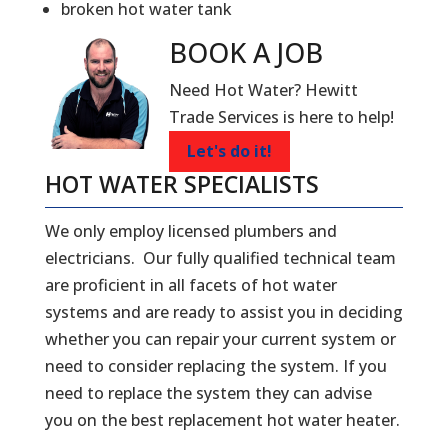
broken hot water tank
BOOK A
JOB
Need Hot Water? Hewitt
Trade Services is here to help!
Let's do it!
HOT WATER SPECIALISTS
We only employ licensed plumbers and
electricians. Our fully qualified technical team
are proficient in all facets of hot water
systems and are ready to assist you in deciding
whether you can repair your current system or
need to consider replacing the system. If you
need to replace the system they can advise
you on the best replacement hot water heater.