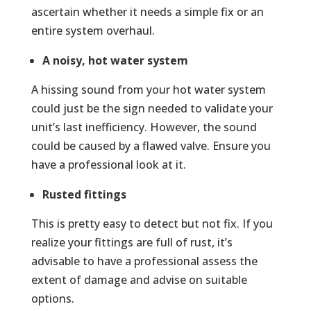
ascertain whether it needs a simple fix or an
entire system overhaul.
A noisy, hot water system
A hissing sound from your hot water system
could just be the sign needed to validate your
unit’s last inefficiency. However, the sound
could be caused by a flawed valve. Ensure you
have a professional look at it.
Rusted fittings
This is pretty easy to detect but not fix. If you
realize your fittings are full of rust, it’s
advisable to have a professional assess the
extent of damage and advise on suitable
options.