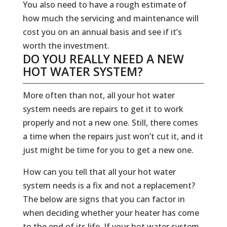
You also need to have a rough estimate of
how much the servicing and maintenance will
cost you on an annual basis and see if it’s
worth the investment.
DO YOU REALLY NEED A NEW
HOT WATER SYSTEM?
More often than not, all your hot water
system needs are repairs to get it to work
properly and not a new one. Still, there comes
a time when the repairs just won’t cut it, and it
just might be time for you to get a new one.
How can you tell that all your hot water
system needs is a fix and not a replacement?
The below are signs that you can factor in
when deciding whether your heater has come
to the end of its life. If your hot water system