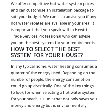
We offer competitive hot water system prices
and can customise an installation package to
suit your budget. We can also advise you if any
hot water rebates are available in your area. It
is important that you speak with a Hewitt
Trade Services Professional who can advise
you on the best system for your requirements.
HOW TO SELECT THE BEST
SYSTEM FOR YOUR HOUSE?
In any typical home, water heating consumes a
quarter of the energy used. Depending on the
number of people, the energy consumption
could go up drastically. One of the key things
to look for when selecting a hot water system
for your needs is a unit that not only saves you
money and energy but is environmentally