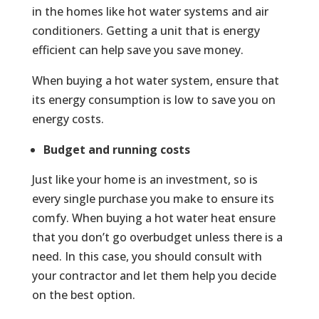
in the homes like hot water systems and air
conditioners. Getting a unit that is energy
efficient can help save you save money.
When buying a hot water system, ensure that
its energy consumption is low to save you on
energy costs.
Budget and running costs
Just like your home is an investment, so is
every single purchase you make to ensure its
comfy. When buying a hot water heat ensure
that you don’t go overbudget unless there is a
need. In this case, you should consult with
your contractor and let them help you decide
on the best option.