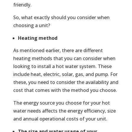
friendly.
So, what exactly should you consider when
choosing a unit?
Heating method
As mentioned earlier, there are different
heating methods that you can consider when
looking to install a hot water system. These
include heat, electric, solar, gas, and pump. For
these, you need to consider the availability and
cost that comes with the method you choose.
The energy source you choose for your hot
water needs affects the energy efficiency, size
and annual operational costs of your unit.
The size and water usage of your