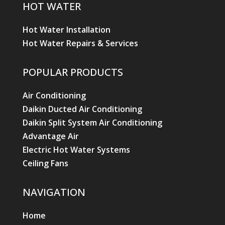
HOT WATER
Hot Water Installation
Hot Water Repairs & Services
POPULAR PRODUCTS
Air Conditioning
Daikin Ducted Air Conditioning
Daikin Split System Air Conditioning
Advantage Air
Electric Hot Water Systems
Ceiling Fans
NAVIGATION
Home