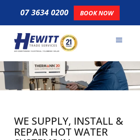
07 3634 0200
BOOK NOW
WE SUPPLY, INSTALL &
REPAIR HOT
WATER