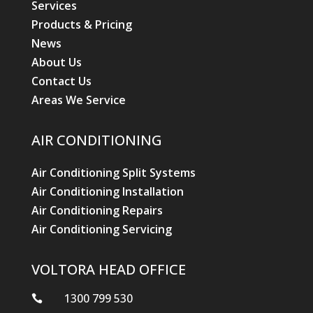
Services
Products & Pricing
News
About Us
Contact Us
Areas We Service
AIR CONDITIONING
Air Conditioning Split Systems
Air Conditioning Installation
Air Conditioning Repairs
Air Conditioning Servicing
VOLTORA HEAD OFFICE
1300 799 530
