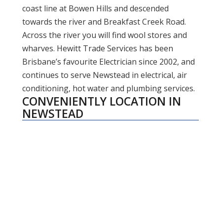
coast line at Bowen Hills and descended
towards the river and Breakfast Creek Road.
Across the river you will find wool stores and
wharves. Hewitt Trade Services has been
Brisbane’s favourite Electrician since 2002, and
continues to serve Newstead in electrical, air
conditioning, hot water and plumbing services.
CONVENIENTLY LOCATION IN
NEWSTEAD