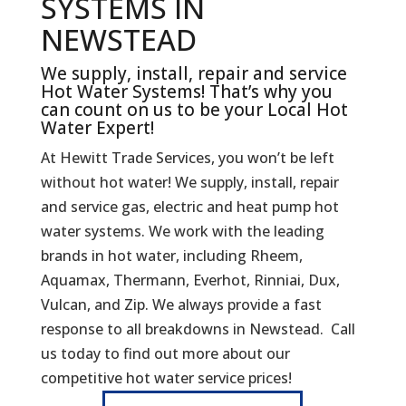
SYSTEMS IN
NEWSTEAD
We supply, install, repair and service
Hot Water Systems! That’s why you
can count on us to be your Local Hot
Water Expert!
At Hewitt Trade Services, you won’t be left
without hot water! We supply, install, repair
and service gas, electric and heat pump hot
water systems. We work with the leading
brands in hot water, including Rheem,
Aquamax, Thermann, Everhot, Rinniai, Dux,
Vulcan, and Zip. We always provide a fast
response to all breakdowns in Newstead. Call
us today to find out more about our
competitive hot water service prices!