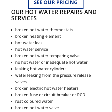
SEE OUR PRICING
OUR HOT WATER REPAIRS AND
SERVICES
broken hot water thermostats
broken heating element
hot water leak
hot water service
broken hot water tempering valve
no hot water or inadequate hot water
leaking hot water cylinders
water leaking from the pressure release
valves
broken electric hot water heaters
broken fuse or circuit breaker or RCD
rust coloured water
broken hot water valve