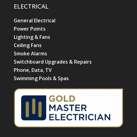
ELECTRICAL
General Electrical
Power Points
Lighting & Fans
Ceiling Fans
Smoke Alarms
Switchboard Upgrades & Repairs
Phone, Data, TV
Swimming Pools & Spas