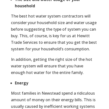
household
The best hot water system contractors will
consider your household size and water usage
before suggesting the type of system you can
buy. This, of course, is key for us at Hewitt
Trade Services to ensure that you get the best
system for your household’s consumption.
In addition, getting the right size of the hot
water system will ensure that you have
enough hot water for the entire family.
Energy
Most families in Newstead spend a ridiculous
amount of money on their energy bills. This is
usually caused by inefficient working systems