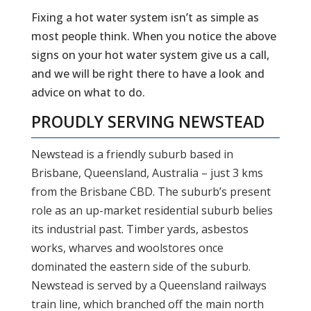
Fixing a hot water system isn’t as simple as
most people think. When you notice the above
signs on your hot water system give us a call,
and we will be right there to have a look and
advice on what to do.
PROUDLY SERVING
NEWSTEAD
Newstead is a friendly suburb based in
Brisbane, Queensland, Australia – just 3 kms
from the Brisbane CBD. The suburb’s present
role as an up-market residential suburb belies
its industrial past. Timber yards, asbestos
works, wharves and woolstores once
dominated the eastern side of the suburb.
Newstead is served by a Queensland railways
train line, which branched off the main north