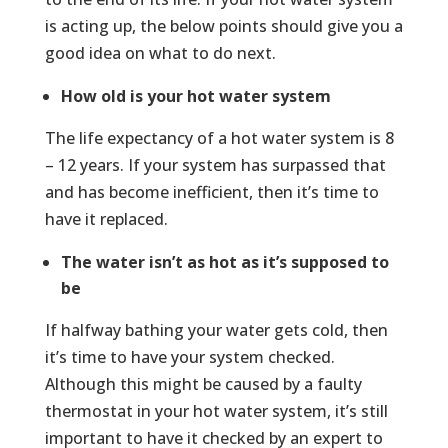
is acting up, the below points should give you a
good idea on what to do next.
How old is your hot water system
The life expectancy of a hot water system is 8
– 12 years. If your system has surpassed that
and has become inefficient, then it’s time to
have it replaced.
The water isn’t as hot as it’s supposed to
be
If halfway bathing your water gets cold, then
it’s time to have your system checked.
Although this might be caused by a faulty
thermostat in your hot water system, it’s still
important to have it checked by an expert to