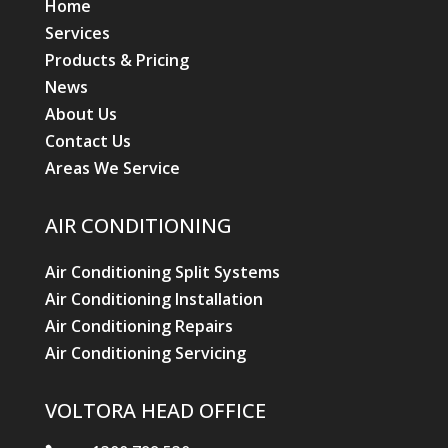
Home
Services
Products & Pricing
News
About Us
Contact Us
Areas We Service
AIR CONDITIONING
Air Conditioning Split Systems
Air Conditioning Installation
Air Conditioning Repairs
Air Conditioning Servicing
VOLTORA HEAD OFFICE