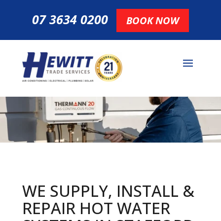
07 3634 0200
BOOK NOW
WE SUPPLY, INSTALL &
REPAIR HOT
WATER