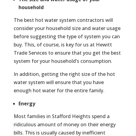
household
The best hot water system contractors will
consider your household size and water usage
before suggesting the type of system you can
buy. This, of course, is key for us at Hewitt
Trade Services to ensure that you get the best
system for your household’s consumption.
In addition, getting the right size of the hot
water system will ensure that you have
enough hot water for the entire family.
Energy
Most families in Stafford Heights spend a
ridiculous amount of money on their energy
bills. This is usually caused by inefficient