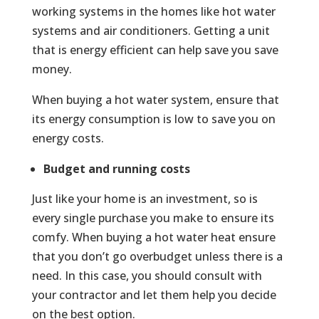
working systems in the homes like hot water
systems and air conditioners. Getting a unit
that is energy efficient can help save you save
money.
When buying a hot water system, ensure that
its energy consumption is low to save you on
energy costs.
Budget and running costs
Just like your home is an investment, so is
every single purchase you make to ensure its
comfy. When buying a hot water heat ensure
that you don’t go overbudget unless there is a
need. In this case, you should consult with
your contractor and let them help you decide
on the best option.