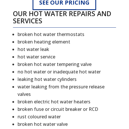
SEE OUR PRICING
OUR HOT WATER REPAIRS AND
SERVICES
broken hot water thermostats
broken heating element
hot water leak
hot water service
broken hot water tempering valve
no hot water or inadequate hot water
leaking hot water cylinders
water leaking from the pressure release
valves
broken electric hot water heaters
broken fuse or circuit breaker or RCD
rust coloured water
broken hot water valve