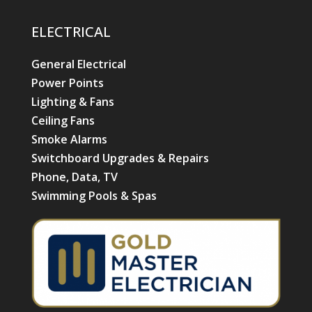
ELECTRICAL
General Electrical
Power Points
Lighting & Fans
Ceiling Fans
Smoke Alarms
Switchboard Upgrades & Repairs
Phone, Data, TV
Swimming Pools & Spas