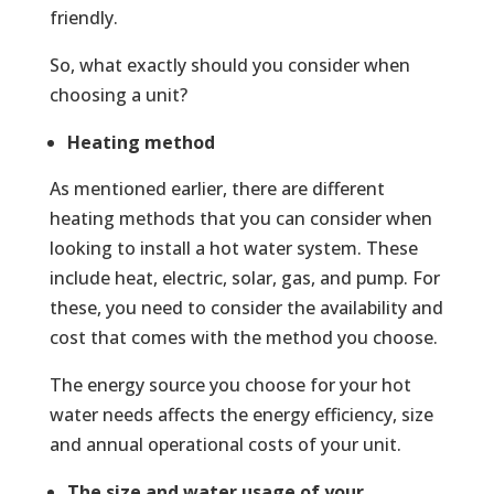
friendly.
So, what exactly should you consider when
choosing a unit?
Heating method
As mentioned earlier, there are different
heating methods that you can consider when
looking to install a hot water system. These
include heat, electric, solar, gas, and pump. For
these, you need to consider the availability and
cost that comes with the method you choose.
The energy source you choose for your hot
water needs affects the energy efficiency, size
and annual operational costs of your unit.
The size and water usage of your