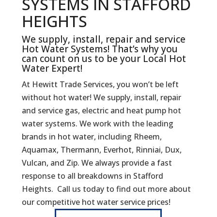
SYSTEMS IN STAFFORD
HEIGHTS
We supply, install, repair and service
Hot Water Systems! That’s why you
can count on us to be your Local Hot
Water Expert!
At Hewitt Trade Services, you won’t be left
without hot water! We supply, install, repair
and service gas, electric and heat pump hot
water systems. We work with the leading
brands in hot water, including Rheem,
Aquamax, Thermann, Everhot, Rinniai, Dux,
Vulcan, and Zip. We always provide a fast
response to all breakdowns in Stafford
Heights. Call us today to find out more about
our competitive hot water service prices!