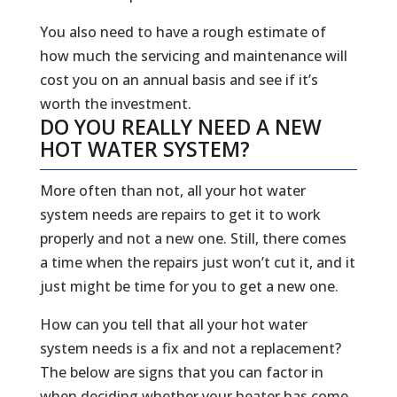
You also need to have a rough estimate of
how much the servicing and maintenance will
cost you on an annual basis and see if it’s
worth the investment.
DO YOU REALLY NEED A NEW
HOT WATER SYSTEM?
More often than not, all your hot water
system needs are repairs to get it to work
properly and not a new one. Still, there comes
a time when the repairs just won’t cut it, and it
just might be time for you to get a new one.
How can you tell that all your hot water
system needs is a fix and not a replacement?
The below are signs that you can factor in
when deciding whether your heater has come