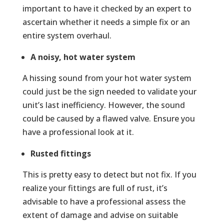
important to have it checked by an expert to
ascertain whether it needs a simple fix or an
entire system overhaul.
A noisy, hot water system
A hissing sound from your hot water system
could just be the sign needed to validate your
unit’s last inefficiency. However, the sound
could be caused by a flawed valve. Ensure you
have a professional look at it.
Rusted fittings
This is pretty easy to detect but not fix. If you
realize your fittings are full of rust, it’s
advisable to have a professional assess the
extent of damage and advise on suitable