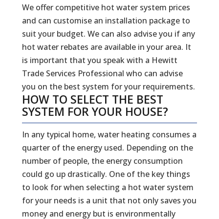
We offer competitive hot water system prices
and can customise an installation package to
suit your budget. We can also advise you if any
hot water rebates are available in your area. It
is important that you speak with a Hewitt
Trade Services Professional who can advise
you on the best system for your requirements.
HOW TO SELECT THE BEST
SYSTEM FOR YOUR HOUSE?
In any typical home, water heating consumes a
quarter of the energy used. Depending on the
number of people, the energy consumption
could go up drastically. One of the key things
to look for when selecting a hot water system
for your needs is a unit that not only saves you
money and energy but is environmentally