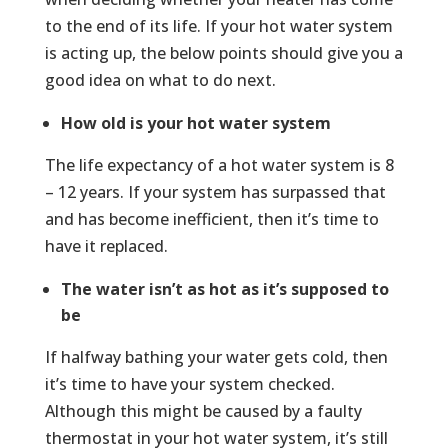
to the end of its life. If your hot water system
is acting up, the below points should give you a
good idea on what to do next.
How old is your hot water system
The life expectancy of a hot water system is 8
– 12 years. If your system has surpassed that
and has become inefficient, then it’s time to
have it replaced.
The water isn’t as hot as it’s supposed to
be
If halfway bathing your water gets cold, then
it’s time to have your system checked.
Although this might be caused by a faulty
thermostat in your hot water system, it’s still