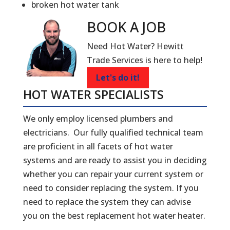
broken hot water tank
BOOK A
JOB
Need Hot Water? Hewitt
Trade Services is here to help!
Let's do it!
HOT WATER SPECIALISTS
We only employ licensed plumbers and
electricians. Our fully qualified technical team
are proficient in all facets of hot water
systems and are ready to assist you in deciding
whether you can repair your current system or
need to consider replacing the system. If you
need to replace the system they can advise
you on the best replacement hot water heater.