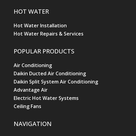
HOT WATER
Hot Water Installation
Hot Water Repairs & Services
POPULAR PRODUCTS
Air Conditioning
Daikin Ducted Air Conditioning
Daikin Split System Air Conditioning
Advantage Air
Electric Hot Water Systems
Ceiling Fans
NAVIGATION