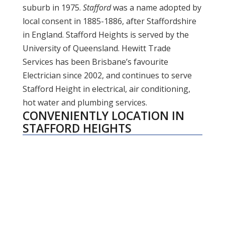
suburb in 1975.
Stafford
was a name adopted by
local consent in 1885-1886, after Staffordshire
in England. Stafford Heights is served by the
University of Queensland. Hewitt Trade
Services has been Brisbane’s favourite
Electrician since 2002, and continues to serve
Stafford Height in electrical, air conditioning,
hot water and plumbing services.
CONVENIENTLY LOCATION IN
STAFFORD HEIGHTS