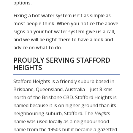
options.
Fixing a hot water system isn’t as simple as
most people think. When you notice the above
signs on your hot water system give us a call,
and we will be right there to have a look and
advice on what to do.
PROUDLY SERVING
STAFFORD
HEIGHTS
Stafford Heights is a friendly suburb based in
Brisbane, Queensland, Australia – just 8 kms
north of the Brisbane CBD. Stafford Heights is
named because it is on higher ground than its
neighbouring suburb, Stafford. The
Heights
name was used locally as a neighbourhood
name from the 1950s but it became a gazetted