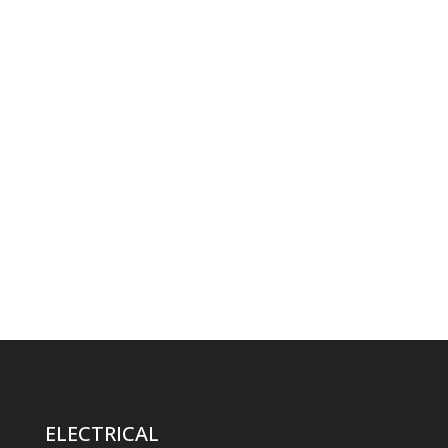
ELECTRICAL