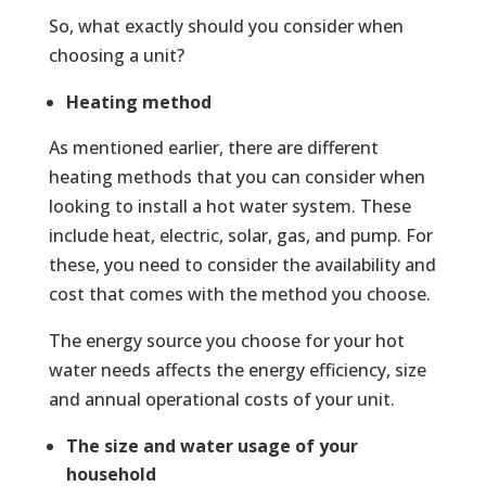
So, what exactly should you consider when
choosing a unit?
Heating method
As mentioned earlier, there are different
heating methods that you can consider when
looking to install a hot water system. These
include heat, electric, solar, gas, and pump. For
these, you need to consider the availability and
cost that comes with the method you choose.
The energy source you choose for your hot
water needs affects the energy efficiency, size
and annual operational costs of your unit.
The size and water usage of your
household