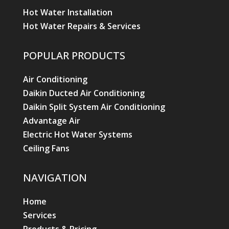
Hot Water Installation
Hot Water Repairs & Services
POPULAR PRODUCTS
Air Conditioning
Daikin Ducted Air Conditioning
Daikin Split System Air Conditioning
Advantage Air
Electric Hot Water Systems
Ceiling Fans
NAVIGATION
Home
Services