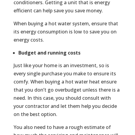
conditioners. Getting a unit that is energy
efficient can help save you save money.
When buying a hot water system, ensure that
its energy consumption is low to save you on
energy costs.
Budget and running costs
Just like your home is an investment, so is
every single purchase you make to ensure its
comfy. When buying a hot water heat ensure
that you don’t go overbudget unless there is a
need. In this case, you should consult with
your contractor and let them help you decide
on the best option.
You also need to have a rough estimate of