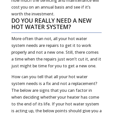
how much the servicing and maintenance will
cost you on an annual basis and see if it’s
worth the investment.
DO YOU REALLY NEED A NEW
HOT WATER SYSTEM?
More often than not, all your hot water
system needs are repairs to get it to work
properly and not a new one. Still, there comes
a time when the repairs just won’t cut it, and it
just might be time for you to get a new one.
How can you tell that all your hot water
system needs is a fix and not a replacement?
The below are signs that you can factor in
when deciding whether your heater has come
to the end of its life. If your hot water system
is acting up, the below points should give you a