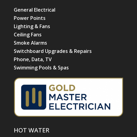
General Electrical
Power Points
Lighting & Fans
Ceiling Fans
Smoke Alarms
Switchboard Upgrades & Repairs
Phone, Data, TV
Swimming Pools & Spas
HOT WATER