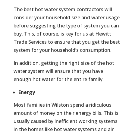
The best hot water system contractors will
consider your household size and water usage
before suggesting the type of system you can
buy. This, of course, is key for us at Hewitt
Trade Services to ensure that you get the best
system for your household’s consumption.
In addition, getting the right size of the hot
water system will ensure that you have
enough hot water for the entire family.
Energy
Most families in Wilston spend a ridiculous
amount of money on their energy bills. This is
usually caused by inefficient working systems
in the homes like hot water systems and air