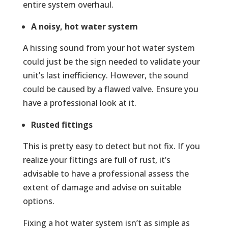
entire system overhaul.
A noisy, hot water system
A hissing sound from your hot water system
could just be the sign needed to validate your
unit’s last inefficiency. However, the sound
could be caused by a flawed valve. Ensure you
have a professional look at it.
Rusted fittings
This is pretty easy to detect but not fix. If you
realize your fittings are full of rust, it’s
advisable to have a professional assess the
extent of damage and advise on suitable
options.
Fixing a hot water system isn’t as simple as