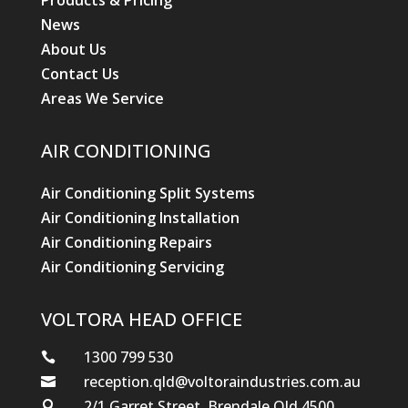
Products & Pricing
News
About Us
Contact Us
Areas We Service
AIR CONDITIONING
Air Conditioning Split Systems
Air Conditioning Installation
Air Conditioning Repairs
Air Conditioning Servicing
VOLTORA HEAD OFFICE
1300 799 530

reception.qld@voltoraindustries.com.au

2/1 Garret Street, Brendale Qld 4500
