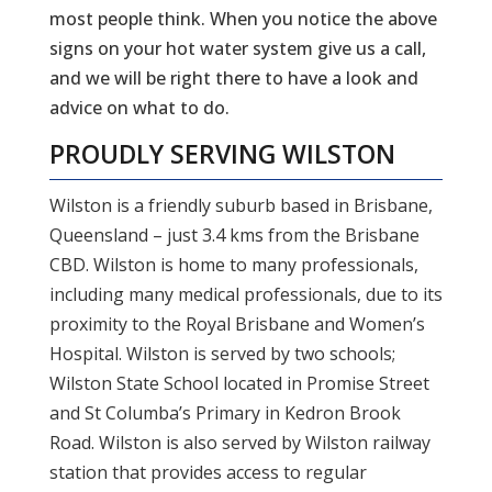
most people think. When you notice the above
signs on your hot water system give us a call,
and we will be right there to have a look and
advice on what to do.
PROUDLY SERVING
WILSTON
Wilston is a friendly suburb based in Brisbane,
Queensland – just 3.4 kms from the Brisbane
CBD. Wilston is home to many professionals,
including many medical professionals, due to its
proximity to the Royal Brisbane and Women’s
Hospital. Wilston is served by two schools;
Wilston State School located in Promise Street
and St Columba’s Primary in Kedron Brook
Road. Wilston is also served by Wilston railway
station that provides access to regular