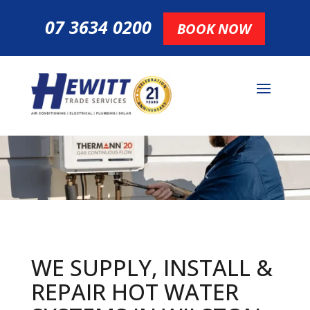
07 3634 0200
BOOK NOW
WE SUPPLY, INSTALL &
REPAIR HOT
WATER