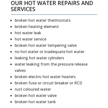
OUR HOT WATER REPAIRS AND
SERVICES
broken hot water thermostats
broken heating element
hot water leak
hot water service
broken hot water tempering valve
no hot water or inadequate hot water
leaking hot water cylinders
water leaking from the pressure release
valves
broken electric hot water heaters
broken fuse or circuit breaker or RCD
rust coloured water
broken hot water valve
broken hot water tank