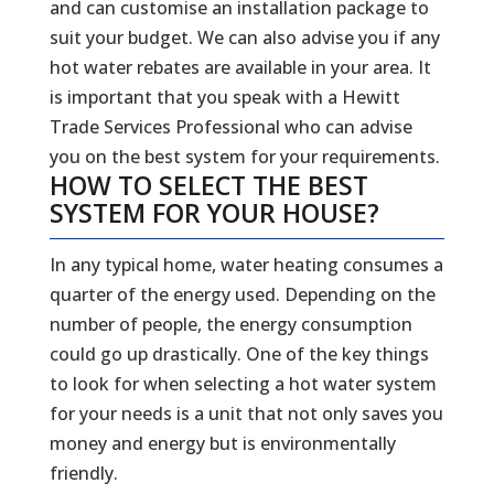
and can customise an installation package to
suit your budget. We can also advise you if any
hot water rebates are available in your area. It
is important that you speak with a Hewitt
Trade Services Professional who can advise
you on the best system for your requirements.
HOW TO SELECT THE BEST
SYSTEM FOR YOUR HOUSE?
In any typical home, water heating consumes a
quarter of the energy used. Depending on the
number of people, the energy consumption
could go up drastically. One of the key things
to look for when selecting a hot water system
for your needs is a unit that not only saves you
money and energy but is environmentally
friendly.