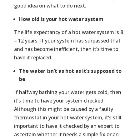
good idea on what to do next.
How old is your hot water system
The life expectancy of a hot water system is 8
– 12 years. If your system has surpassed that
and has become inefficient, then it’s time to
have it replaced.
The water isn’t as hot as it’s supposed to
be
If halfway bathing your water gets cold, then
it’s time to have your system checked.
Although this might be caused by a faulty
thermostat in your hot water system, it’s still
important to have it checked by an expert to
ascertain whether it needs a simple fix or an