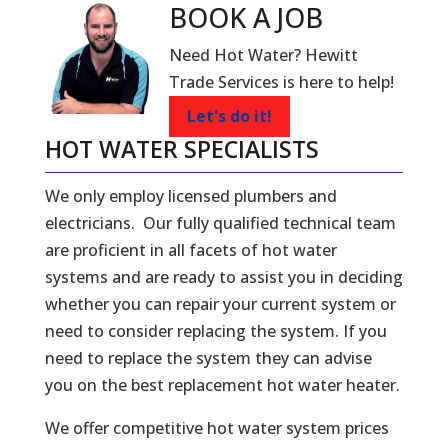
BOOK A
JOB
Need Hot Water? Hewitt
Trade Services is here to help!
Let's do it!
HOT WATER SPECIALISTS
We only employ licensed plumbers and
electricians. Our fully qualified technical team
are proficient in all facets of hot water
systems and are ready to assist you in deciding
whether you can repair your current system or
need to consider replacing the system. If you
need to replace the system they can advise
you on the best replacement hot water heater.
We offer competitive hot water system prices