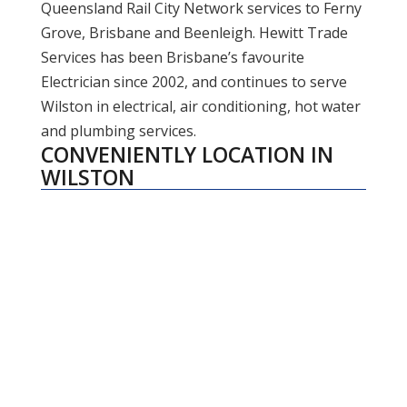
Queensland Rail City Network services to Ferny
Grove, Brisbane and Beenleigh. Hewitt Trade
Services has been Brisbane’s favourite
Electrician since 2002, and continues to serve
Wilston in electrical, air conditioning, hot water
and plumbing services.
CONVENIENTLY LOCATION IN
WILSTON