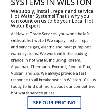
SYSTEMS IN WILSTON
We supply, install, repair and service
Hot Water Systems! That’s why you
can count on us to be your Local Hot
Water Expert!
At Hewitt Trade Services, you won’t be left
without hot water! We supply, install, repair
and service gas, electric and heat pump hot
water systems. We work with the leading
brands in hot water, including Rheem,
Aquamax, Thermann, Everhot, Rinniai, Dux,
Vulcan, and Zip. We always provide a fast
response to all breakdowns in Wilston. Call us
today to find out more about our competitive
hot water service prices!
SEE OUR PRICING