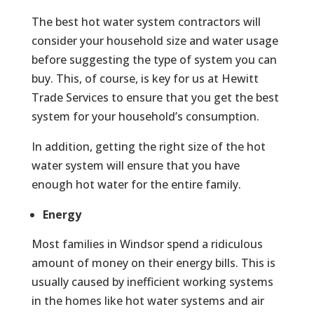
The best hot water system contractors will
consider your household size and water usage
before suggesting the type of system you can
buy. This, of course, is key for us at Hewitt
Trade Services to ensure that you get the best
system for your household’s consumption.
In addition, getting the right size of the hot
water system will ensure that you have
enough hot water for the entire family.
Energy
Most families in Windsor spend a ridiculous
amount of money on their energy bills. This is
usually caused by inefficient working systems
in the homes like hot water systems and air