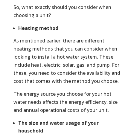
So, what exactly should you consider when
choosing a unit?
Heating method
As mentioned earlier, there are different
heating methods that you can consider when
looking to install a hot water system. These
include heat, electric, solar, gas, and pump. For
these, you need to consider the availability and
cost that comes with the method you choose.
The energy source you choose for your hot
water needs affects the energy efficiency, size
and annual operational costs of your unit.
The size and water usage of your
household