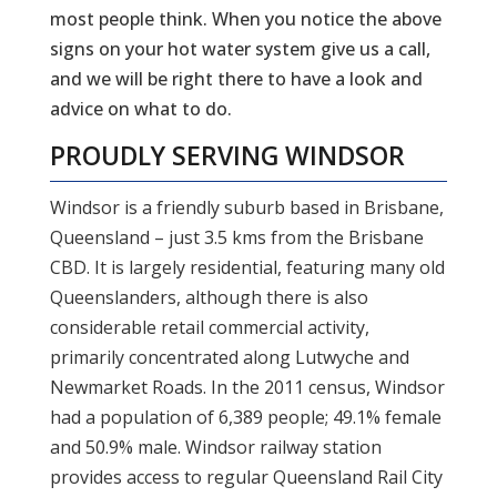
most people think. When you notice the above
signs on your hot water system give us a call,
and we will be right there to have a look and
advice on what to do.
PROUDLY SERVING
WINDSOR
Windsor is a friendly suburb based in Brisbane,
Queensland – just 3.5 kms from the Brisbane
CBD. It is largely residential, featuring many old
Queenslanders, although there is also
considerable retail commercial activity,
primarily concentrated along Lutwyche and
Newmarket Roads. In the 2011 census, Windsor
had a population of 6,389 people; 49.1% female
and 50.9% male. Windsor railway station
provides access to regular Queensland Rail City