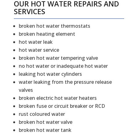
OUR HOT WATER REPAIRS AND
SERVICES
broken hot water thermostats
broken heating element
hot water leak
hot water service
broken hot water tempering valve
no hot water or inadequate hot water
leaking hot water cylinders
water leaking from the pressure release
valves
broken electric hot water heaters
broken fuse or circuit breaker or RCD
rust coloured water
broken hot water valve
broken hot water tank