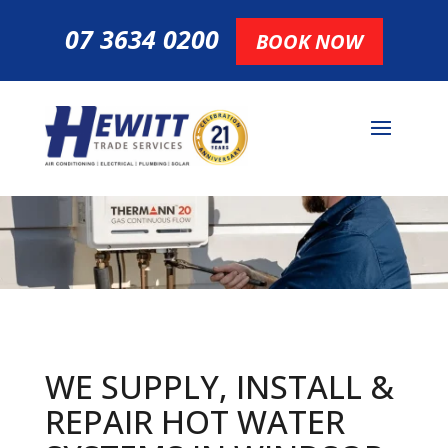
07 3634 0200
BOOK NOW
WE SUPPLY, INSTALL &
REPAIR HOT
WATER