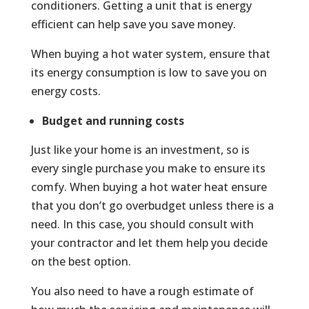
conditioners. Getting a unit that is energy
efficient can help save you save money.
When buying a hot water system, ensure that
its energy consumption is low to save you on
energy costs.
Budget and running costs
Just like your home is an investment, so is
every single purchase you make to ensure its
comfy. When buying a hot water heat ensure
that you don’t go overbudget unless there is a
need. In this case, you should consult with
your contractor and let them help you decide
on the best option.
You also need to have a rough estimate of