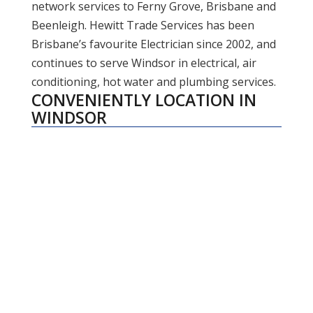
network services to Ferny Grove, Brisbane and
Beenleigh. Hewitt Trade Services has been
Brisbane’s favourite Electrician since 2002, and
continues to serve Windsor in electrical, air
conditioning, hot water and plumbing services.
CONVENIENTLY LOCATION IN
WINDSOR