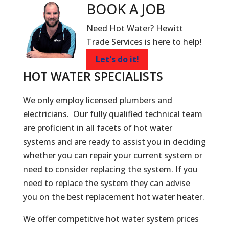
BOOK A
JOB
Need Hot Water? Hewitt
Trade Services is here to help!
Let's do it!
HOT WATER SPECIALISTS
We only employ licensed plumbers and
electricians. Our fully qualified technical team
are proficient in all facets of hot water
systems and are ready to assist you in deciding
whether you can repair your current system or
need to consider replacing the system. If you
need to replace the system they can advise
you on the best replacement hot water heater.
We offer competitive hot water system prices