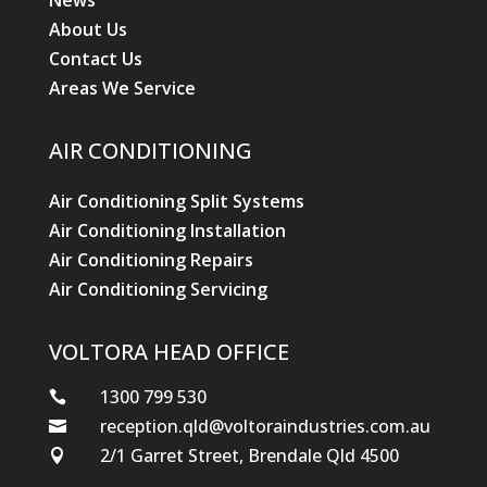
News
About Us
Contact Us
Areas We Service
AIR CONDITIONING
Air Conditioning Split Systems
Air Conditioning Installation
Air Conditioning Repairs
Air Conditioning Servicing
VOLTORA HEAD OFFICE
1300 799 530

reception.qld@voltoraindustries.com.au

2/1 Garret Street, Brendale Qld 4500
