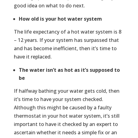
good idea on what to do next.
How old is your hot water system
The life expectancy of a hot water system is 8
– 12 years. If your system has surpassed that
and has become inefficient, then it’s time to
have it replaced.
The water isn’t as hot as it’s supposed to
be
If halfway bathing your water gets cold, then
it’s time to have your system checked.
Although this might be caused by a faulty
thermostat in your hot water system, it’s still
important to have it checked by an expert to
ascertain whether it needs a simple fix or an