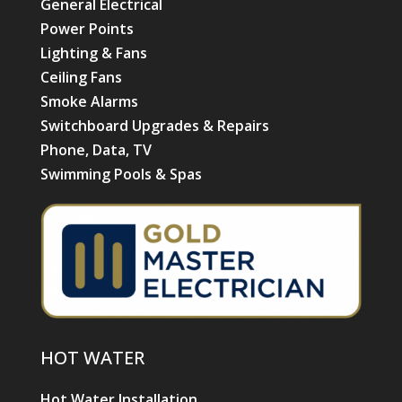
General Electrical
Power Points
Lighting & Fans
Ceiling Fans
Smoke Alarms
Switchboard Upgrades & Repairs
Phone, Data, TV
Swimming Pools & Spas
HOT WATER
Hot Water Installation