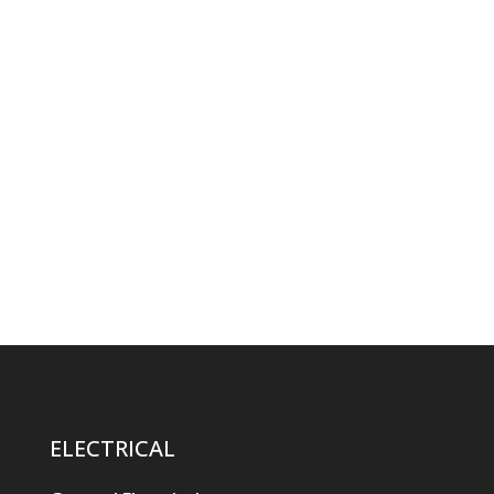
ELECTRICAL