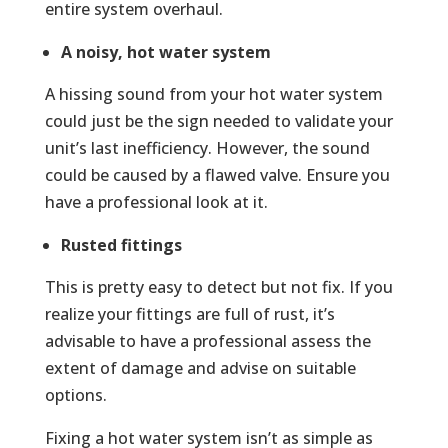
entire system overhaul.
A noisy, hot water system
A hissing sound from your hot water system
could just be the sign needed to validate your
unit’s last inefficiency. However, the sound
could be caused by a flawed valve. Ensure you
have a professional look at it.
Rusted fittings
This is pretty easy to detect but not fix. If you
realize your fittings are full of rust, it’s
advisable to have a professional assess the
extent of damage and advise on suitable
options.
Fixing a hot water system isn’t as simple as