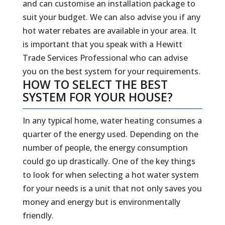
and can customise an installation package to
suit your budget. We can also advise you if any
hot water rebates are available in your area. It
is important that you speak with a Hewitt
Trade Services Professional who can advise
you on the best system for your requirements.
HOW TO SELECT THE BEST
SYSTEM FOR YOUR HOUSE?
In any typical home, water heating consumes a
quarter of the energy used. Depending on the
number of people, the energy consumption
could go up drastically. One of the key things
to look for when selecting a hot water system
for your needs is a unit that not only saves you
money and energy but is environmentally
friendly.