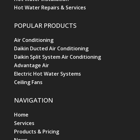
Hot Water Repairs & Services
POPULAR PRODUCTS
Air Conditioning
Daikin Ducted Air Conditioning
Daikin Split System Air Conditioning
Advantage Air
Electric Hot Water Systems
Ceiling Fans
NAVIGATION
Home
Services
Products & Pricing