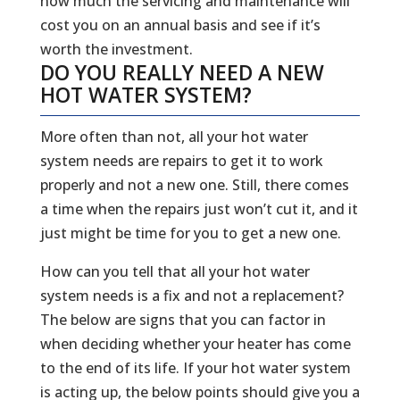
how much the servicing and maintenance will
cost you on an annual basis and see if it’s
worth the investment.
DO YOU REALLY NEED A NEW
HOT WATER SYSTEM?
More often than not, all your hot water
system needs are repairs to get it to work
properly and not a new one. Still, there comes
a time when the repairs just won’t cut it, and it
just might be time for you to get a new one.
How can you tell that all your hot water
system needs is a fix and not a replacement?
The below are signs that you can factor in
when deciding whether your heater has come
to the end of its life. If your hot water system
is acting up, the below points should give you a