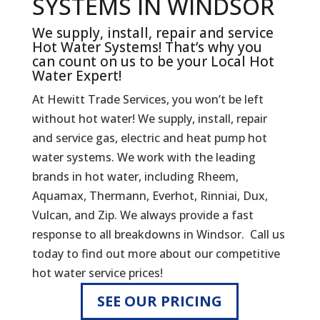
SYSTEMS IN WINDSOR
We supply, install, repair and service
Hot Water Systems! That’s why you
can count on us to be your Local Hot
Water Expert!
At Hewitt Trade Services, you won’t be left
without hot water! We supply, install, repair
and service gas, electric and heat pump hot
water systems. We work with the leading
brands in hot water, including Rheem,
Aquamax, Thermann, Everhot, Rinniai, Dux,
Vulcan, and Zip. We always provide a fast
response to all breakdowns in Windsor. Call us
today to find out more about our competitive
hot water service prices!
SEE OUR PRICING