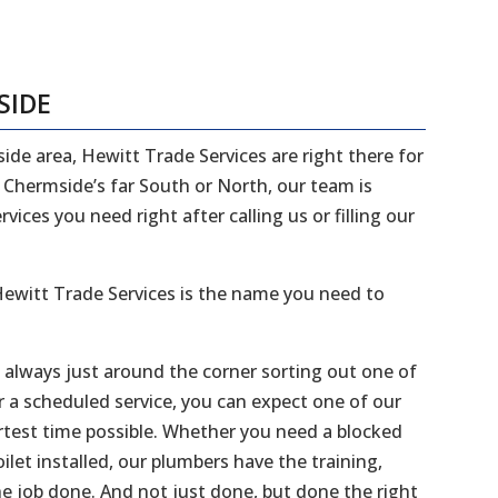
SIDE
side area, Hewitt Trade Services are right there for
n Chermside’s far South or North, our team is
ices you need right after calling us or filling our
ewitt Trade Services is the name you need to
e always just around the corner sorting out one of
r a scheduled service, you can expect one of our
ortest time possible. Whether you need a blocked
ilet installed, our plumbers have the training,
he job done. And not just done, but done the right