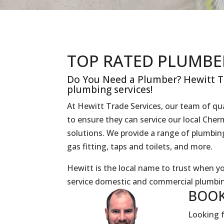
TOP RATED PLUMBE
Do You Need a Plumber? Hewitt Tr
plumbing services!
At Hewitt Trade Services, our team of qua
to ensure they can service our local Ch
solutions. We provide a range of plumbing 
gas fitting, taps and toilets, and more.
Hewitt is the local name to trust when 
service domestic and commercial plumbin
BOOK
Looking f