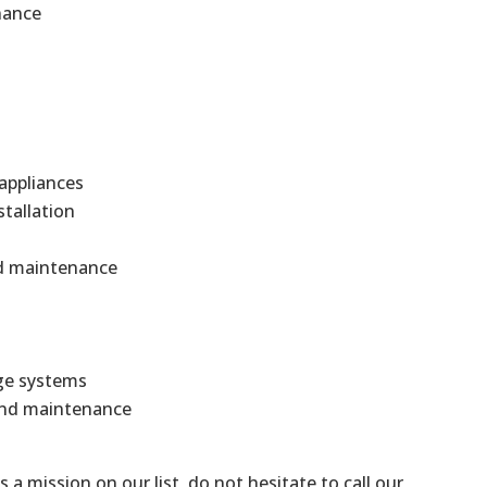
nance
 appliances
stallation
and maintenance
ge systems
 and maintenance
is a mission on our list, do not hesitate to call our