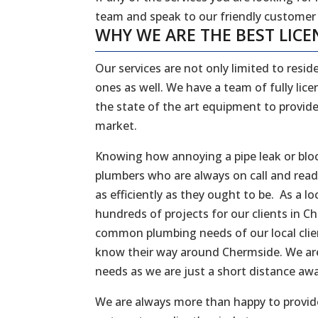
team and speak to our friendly customer
WHY WE ARE THE BEST LICE
Our services are not only limited to reside
ones as well. We have a team of fully li
the state of the art equipment to provide
market.
Knowing how annoying a pipe leak or bloc
plumbers who are always on call and rea
as efficiently as they ought to be. As a
hundreds of projects for our clients in C
common plumbing needs of our local client
know their way around Chermside. We are
needs as we are just a short distance a
We are always more than happy to provide