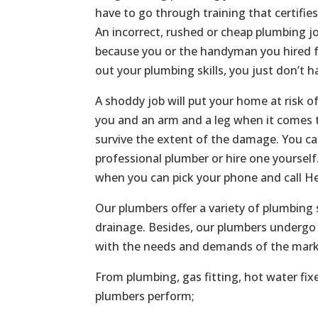
have to go through training that certifie
An incorrect, rushed or cheap plumbing jo
because you or the handyman you hired f
out your plumbing skills, you just don’t h
A shoddy job will put your home at risk o
you and an arm and a leg when it comes t
survive the extent of the damage. You c
professional plumber or hire one yoursel
when you can pick your phone and call He
Our plumbers offer a variety of plumbing 
drainage. Besides, our plumbers undergo 
with the needs and demands of the mark
From plumbing, gas fitting, hot water fix
plumbers perform;