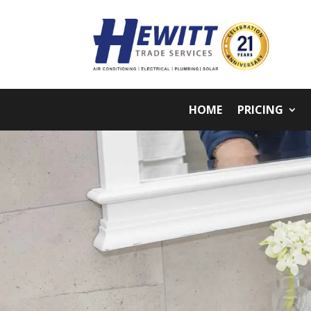
HOME
PRICING