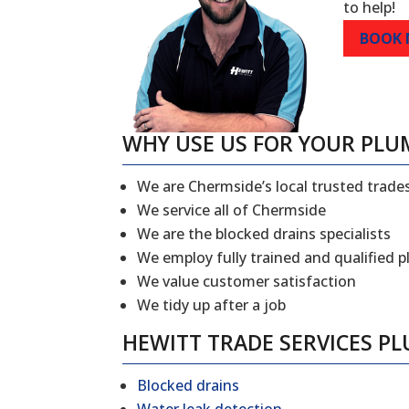
to help!
BOOK
WHY USE US FOR YOUR PLU
We are Chermside’s local trusted trad
We service all of Chermside
We are the blocked drains specialists
We employ fully trained and qualified 
We value customer satisfaction
We tidy up after a job
HEWITT TRADE SERVICES P
Blocked drains