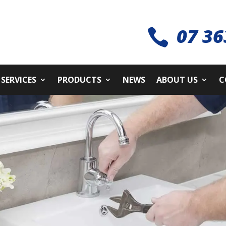
07 36

SERVICES
PRODUCTS
NEWS
ABOUT US
C