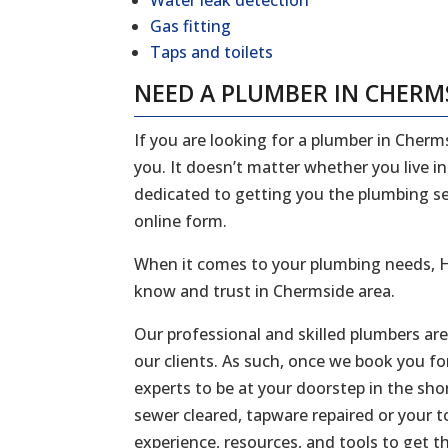
Water leak detection
Gas fitting
Taps and toilets
NEED A PLUMBER IN CHERM
If you are looking for a plumber in Cherm
you. It doesn’t matter whether you live i
dedicated to getting you the plumbing serv
online form.
When it comes to your plumbing needs, H
know and trust in Chermside area.
Our professional and skilled plumbers ar
our clients. As such, once we book you fo
experts to be at your doorstep in the sh
sewer cleared, tapware repaired or your to
experience, resources, and tools to get t