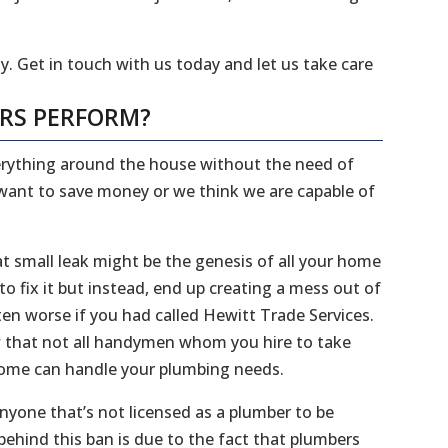
y. Get in touch with us today and let us take care
ERS PERFORM?
everything around the house without the need of
 want to save money or we think we are capable of
 small leak might be the genesis of all your home
 fix it but instead, end up creating a mess out of
en worse if you had called Hewitt Trade Services.
ow that not all handymen whom you hire to take
 home can handle your plumbing needs.
 anyone that’s not licensed as a plumber to be
ehind this ban is due to the fact that plumbers