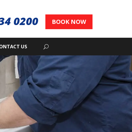
34 0200
BOOK NOW
ONTACT US