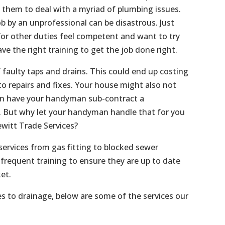
s them to deal with a myriad of plumbing issues.
b by an unprofessional can be disastrous. Just
or other duties feel competent and want to try
ave the right training to get the job done right.
f faulty taps and drains. This could end up costing
o repairs and fixes. Your house might also not
an have your handyman sub-contract a
f. But why let your handyman handle that for you
witt Trade Services?
services from gas fitting to blocked sewer
frequent training to ensure they are up to date
et.
es to drainage, below are some of the services our