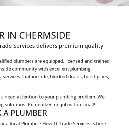
R IN CHERMSIDE
ade Services delivers premium quality
lified plumbers are equipped, licensed and trained
ermside community with excellent plumbing
services that include, blocked drains, burst pipes,
you need attention to your plumbing problem. We
g solutions. Remember, no job is too small!
 A
PLUMBER
or a local Plumber? Hewitt Trade Services is here