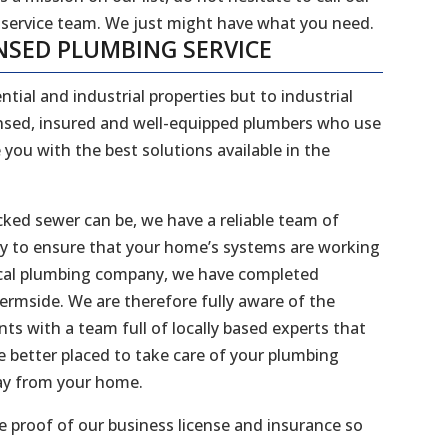
 service team. We just might have what you need.
NSED PLUMBING SERVICE
ntial and industrial properties but to industrial
censed, insured and well-equipped plumbers who use
 you with the best solutions available in the
ked sewer can be, we have a reliable team of
dy to ensure that your home’s systems are working
 local plumbing company, we have completed
hermside. We are therefore fully aware of the
s with a team full of locally based experts that
 better placed to take care of your plumbing
way from your home.
 proof of our business license and insurance so