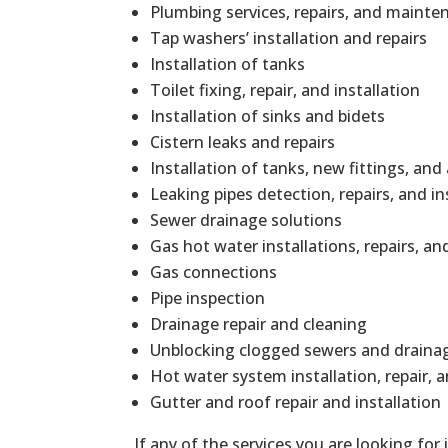
Plumbing services, repairs, and mainte
Tap washers’ installation and repairs
Installation of tanks
Toilet fixing, repair, and installation
Installation of sinks and bidets
Cistern leaks and repairs
Installation of tanks, new fittings, and
Leaking pipes detection, repairs, and in
Sewer drainage solutions
Gas hot water installations, repairs, 
Gas connections
Pipe inspection
Drainage repair and cleaning
Unblocking clogged sewers and draina
Hot water system installation, repair,
Gutter and roof repair and installation
If any of the services you are looking for 