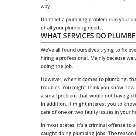
way.
Don’t let a plumbing problem ruin your da
of all your plumbing needs.
WHAT SERVICES DO PLUMB
We’ve all found ourselves trying to fix 
hiring a professional. Mainly because we
doing the job.
However, when it comes to plumbing, that
troubles. You might think you know how to
a small problem that would not have gott
In addition, it might interest you to kn
care of one or two faulty issues in your
In most states, it’s a criminal offense to
caught doing plumbing jobs. The reason b