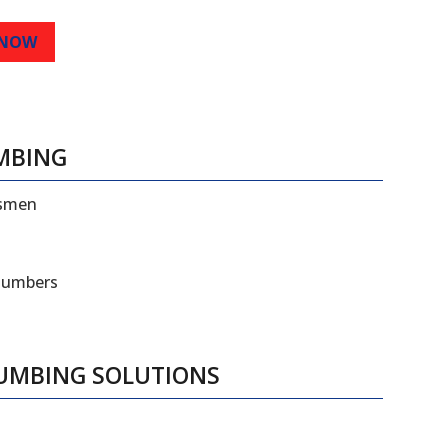
 NOW
MBING
esmen
plumbers
LUMBING SOLUTIONS