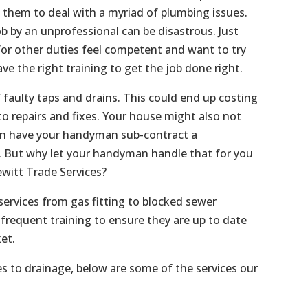
s them to deal with a myriad of plumbing issues.
b by an unprofessional can be disastrous. Just
or other duties feel competent and want to try
ave the right training to get the job done right.
f faulty taps and drains. This could end up costing
o repairs and fixes. Your house might also not
an have your handyman sub-contract a
f. But why let your handyman handle that for you
witt Trade Services?
services from gas fitting to blocked sewer
frequent training to ensure they are up to date
et.
es to drainage, below are some of the services our