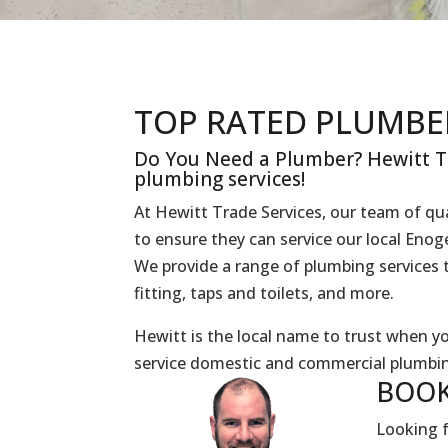
TOP RATED PLUMBE
Do You Need a Plumber? Hewitt Tr
plumbing services!
At Hewitt Trade Services, our team of qua
to ensure they can service our local Eno
We provide a range of plumbing services t
fitting, taps and toilets, and more.
Hewitt is the local name to trust when 
service domestic and commercial plumbin
BOOK
Looking f