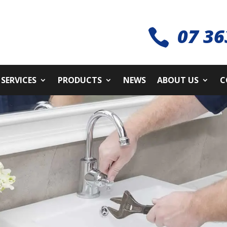
07 36

SERVICES
PRODUCTS
NEWS
ABOUT US
C