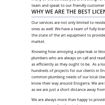
team and speak to our friendly customer
WHY WE ARE THE BEST LICE
Our services are not only limited to reside
ones as well. We have a team of fully li
the state of the art equipment to provide
market.
Knowing how annoying a pipe leak or bloc
plumbers who are always on call and rea
as efficiently as they ought to be. As a
hundreds of projects for our clients in E
common plumbing needs of our local client
know their way around Enogerra. We are 
as we are just a short distance away fro
We are always more than happy to provide