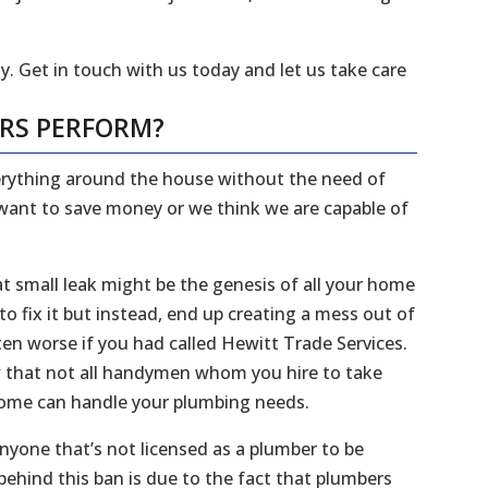
y. Get in touch with us today and let us take care
ERS PERFORM?
everything around the house without the need of
 want to save money or we think we are capable of
 small leak might be the genesis of all your home
 fix it but instead, end up creating a mess out of
en worse if you had called Hewitt Trade Services.
ow that not all handymen whom you hire to take
 home can handle your plumbing needs.
 anyone that’s not licensed as a plumber to be
ehind this ban is due to the fact that plumbers