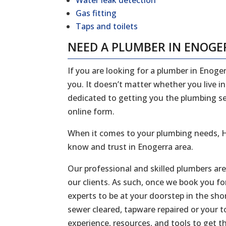
Water leak detection
Gas fitting
Taps and toilets
NEED A PLUMBER IN ENOGE
If you are looking for a plumber in Enoger
you. It doesn’t matter whether you live i
dedicated to getting you the plumbing serv
online form.
When it comes to your plumbing needs, H
know and trust in Enogerra area.
Our professional and skilled plumbers ar
our clients. As such, once we book you fo
experts to be at your doorstep in the sh
sewer cleared, tapware repaired or your to
experience, resources, and tools to get t