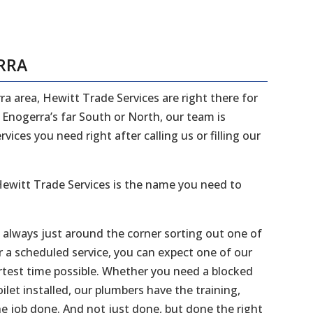
RRA
ra area, Hewitt Trade Services are right there for
n Enogerra’s far South or North, our team is
ices you need right after calling us or filling our
ewitt Trade Services is the name you need to
e always just around the corner sorting out one of
r a scheduled service, you can expect one of our
ortest time possible. Whether you need a blocked
ilet installed, our plumbers have the training,
he job done. And not just done, but done the right