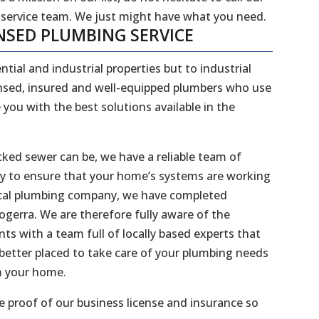
 service team. We just might have what you need.
NSED PLUMBING SERVICE
ntial and industrial properties but to industrial
censed, insured and well-equipped plumbers who use
 you with the best solutions available in the
ked sewer can be, we have a reliable team of
dy to ensure that your home’s systems are working
 local plumbing company, we have completed
nogerra. We are therefore fully aware of the
s with a team full of locally based experts that
better placed to take care of your plumbing needs
m your home.
 proof of our business license and insurance so