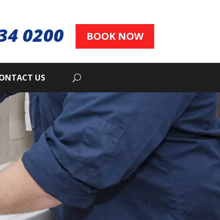
34 0200
BOOK NOW
ONTACT US