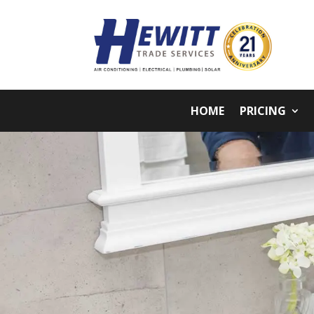
HOME
PRICING