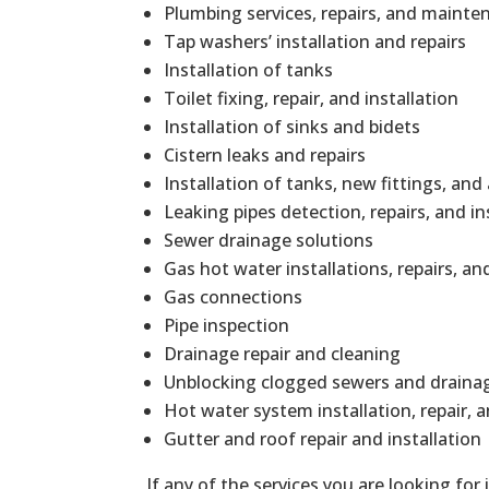
Plumbing services, repairs, and mainte
Tap washers’ installation and repairs
Installation of tanks
Toilet fixing, repair, and installation
Installation of sinks and bidets
Cistern leaks and repairs
Installation of tanks, new fittings, and
Leaking pipes detection, repairs, and in
Sewer drainage solutions
Gas hot water installations, repairs, 
Gas connections
Pipe inspection
Drainage repair and cleaning
Unblocking clogged sewers and draina
Hot water system installation, repair,
Gutter and roof repair and installation
If any of the services you are looking for 