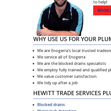
to help!
BOOK
WHY USE US FOR YOUR PLU
We are Enogerra’s local trusted trade
We service all of Enogerra
We are the blocked drains specialists
We employ fully trained and qualified 
We value customer satisfaction
We tidy up after a job
HEWITT TRADE SERVICES P
Blocked drains