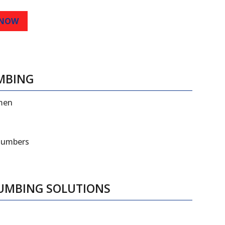
 NOW
MBING
smen
plumbers
LUMBING SOLUTIONS