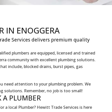
R IN ENOGGERA
ade Services delivers premium quality
lified plumbers are equipped, licensed and trained
gerra community with excellent plumbing solutions.
hat include, blocked drains, burst pipes, gas
you need attention to your plumbing problem. We
g solutions. Remember, no job is too small!
 A
PLUMBER
or a local Plumber? Hewitt Trade Services is here