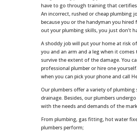
have to go through training that certifie
An incorrect, rushed or cheap plumbing jo
because you or the handyman you hired f
out your plumbing skills, you just don’t h
A shoddy job will put your home at risk o
you and an arm and a leg when it comes t
survive the extent of the damage. You c
professional plumber or hire one yoursel
when you can pick your phone and call He
Our plumbers offer a variety of plumbing 
drainage. Besides, our plumbers undergo 
with the needs and demands of the mark
From plumbing, gas fitting, hot water fix
plumbers perform;