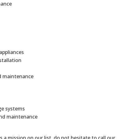
nance
 appliances
stallation
and maintenance
ge systems
 and maintenance
is a mission on our list, do not hesitate to call our