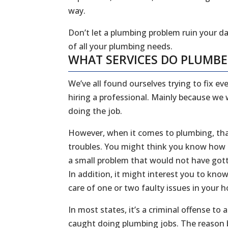
way.
Don’t let a plumbing problem ruin your da
of all your plumbing needs.
WHAT SERVICES DO PLUMB
We’ve all found ourselves trying to fix 
hiring a professional. Mainly because we
doing the job.
However, when it comes to plumbing, that
troubles. You might think you know how to
a small problem that would not have gott
In addition, it might interest you to kn
care of one or two faulty issues in your
In most states, it’s a criminal offense to
caught doing plumbing jobs. The reason b