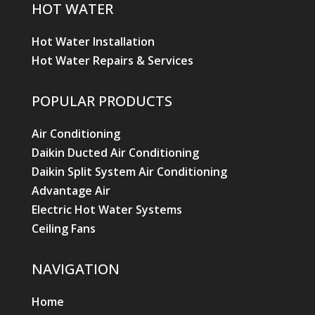
HOT WATER
Hot Water Installation
Hot Water Repairs & Services
POPULAR PRODUCTS
Air Conditioning
Daikin Ducted Air Conditioning
Daikin Split System Air Conditioning
Advantage Air
Electric Hot Water Systems
Ceiling Fans
NAVIGATION
Home