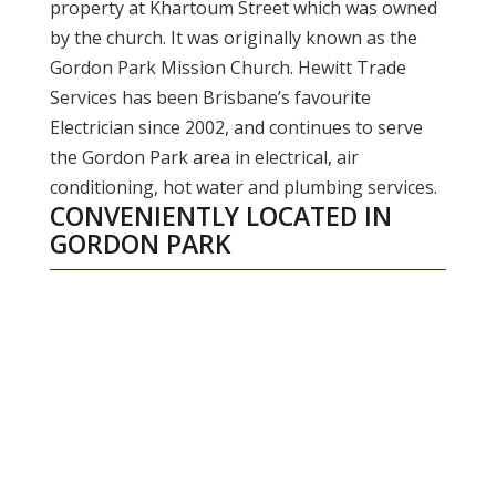
property at Khartoum Street which was owned
by the church. It was originally known as the
Gordon Park Mission Church. Hewitt Trade
Services has been Brisbane’s favourite
Electrician since 2002, and continues to serve
the Gordon Park area in electrical, air
conditioning, hot water and plumbing services.
CONVENIENTLY LOCATED IN
GORDON PARK