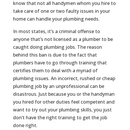
know that not all handymen whom you hire to
take care of one or two faulty issues in your
home can handle your plumbing needs.
In most states, it’s a criminal offense to
anyone that’s not licensed as a plumber to be
caught doing plumbing jobs. The reason
behind this ban is due to the fact that
plumbers have to go through training that
certifies them to deal with a myriad of
plumbing issues. An incorrect, rushed or cheap
plumbing job by an unprofessional can be
disastrous. Just because you or the handyman
you hired for other duties feel competent and
want to try out your plumbing skills, you just
don’t have the right training to get the job
done right.