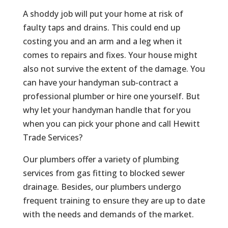
A shoddy job will put your home at risk of
faulty taps and drains. This could end up
costing you and an arm and a leg when it
comes to repairs and fixes. Your house might
also not survive the extent of the damage. You
can have your handyman sub-contract a
professional plumber or hire one yourself. But
why let your handyman handle that for you
when you can pick your phone and call Hewitt
Trade Services?
Our plumbers offer a variety of plumbing
services from gas fitting to blocked sewer
drainage. Besides, our plumbers undergo
frequent training to ensure they are up to date
with the needs and demands of the market.