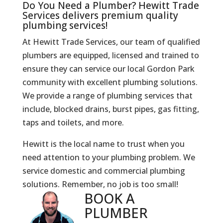
Do You Need a Plumber? Hewitt Trade
Services delivers premium quality
plumbing services!
At Hewitt Trade Services, our team of qualified
plumbers are equipped, licensed and trained to
ensure they can service our local Gordon Park
community with excellent plumbing solutions.
We provide a range of plumbing services that
include, blocked drains, burst pipes, gas fitting,
taps and toilets, and more.
Hewitt is the local name to trust when you
need attention to your plumbing problem. We
service domestic and commercial plumbing
solutions. Remember, no job is too small!
BOOK A
PLUMBER