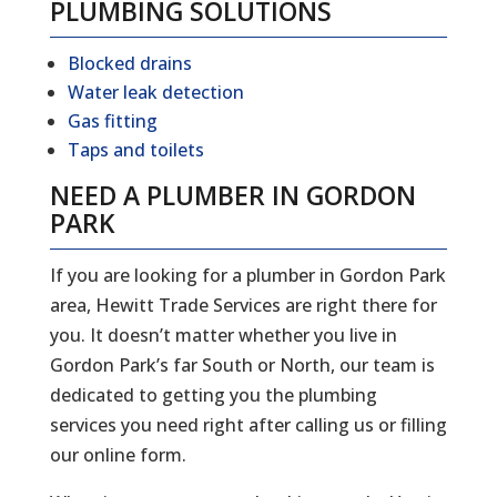
PLUMBING SOLUTIONS
Blocked drains
Water leak detection
Gas fitting
Taps and toilets
NEED A PLUMBER IN GORDON
PARK
If you are looking for a plumber in Gordon Park
area, Hewitt Trade Services are right there for
you. It doesn’t matter whether you live in
Gordon Park’s far South or North, our team is
dedicated to getting you the plumbing
services you need right after calling us or filling
our online form.