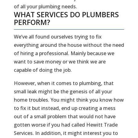
of all your plumbing needs.
WHAT SERVICES DO PLUMBERS
PERFORM?
We’ve all found ourselves trying to fix
everything around the house without the need
of hiring a professional. Mainly because we
want to save money or we think we are
capable of doing the job.
However, when it comes to plumbing, that
small leak might be the genesis of all your
home troubles. You might think you know how
to fix it but instead, end up creating a mess
out of a small problem that would not have
gotten worse if you had called Hewitt Trade
Services. In addition, it might interest you to