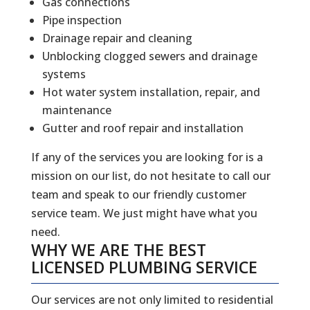
Gas connections
Pipe inspection
Drainage repair and cleaning
Unblocking clogged sewers and drainage
systems
Hot water system installation, repair, and
maintenance
Gutter and roof repair and installation
If any of the services you are looking for is a
mission on our list, do not hesitate to call our
team and speak to our friendly customer
service team. We just might have what you
need.
WHY WE ARE THE BEST
LICENSED PLUMBING SERVICE
Our services are not only limited to residential