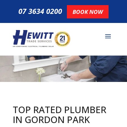
07 3634 0200
BOOK NOW
TOP RATED PLUMBER
IN GORDON PARK