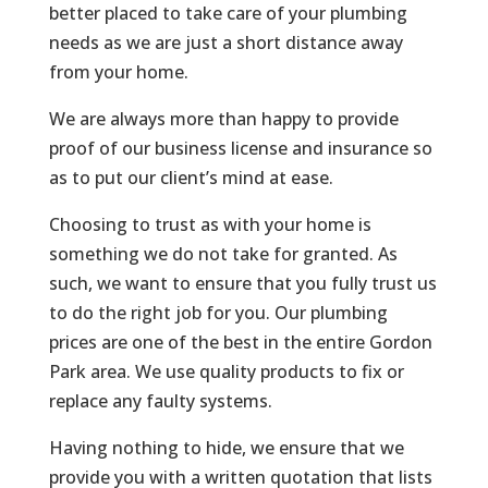
better placed to take care of your plumbing
needs as we are just a short distance away
from your home.
We are always more than happy to provide
proof of our business license and insurance so
as to put our client’s mind at ease.
Choosing to trust as with your home is
something we do not take for granted. As
such, we want to ensure that you fully trust us
to do the right job for you. Our plumbing
prices are one of the best in the entire Gordon
Park area. We use quality products to fix or
replace any faulty systems.
Having nothing to hide, we ensure that we
provide you with a written quotation that lists