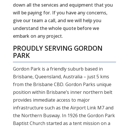
down all the services and equipment that you
will be paying for. If you have any concerns,
give our team a call, and we will help you
understand the whole quote before we
embark on any project.
PROUDLY SERVING
GORDON
PARK
Gordon Park is a friendly suburb based in
Brisbane, Queensland, Australia – just 5 kms
from the Brisbane CBD. Gordon Parks unique
position within Brisbane’s inner northern belt
provides immediate access to major
infrastructure such as the Airport Link M7 and
the Northern Busway. In 1926 the Gordon Park
Baptist Church started as a tent mission on a