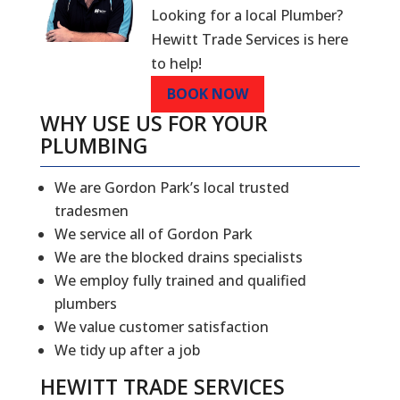
Looking for a local Plumber?
Hewitt Trade Services is here
to help!
BOOK NOW
WHY USE US FOR YOUR
PLUMBING
We are Gordon Park’s local trusted
tradesmen
We service all of Gordon Park
We are the blocked drains specialists
We employ fully trained and qualified
plumbers
We value customer satisfaction
We tidy up after a job
HEWITT TRADE SERVICES