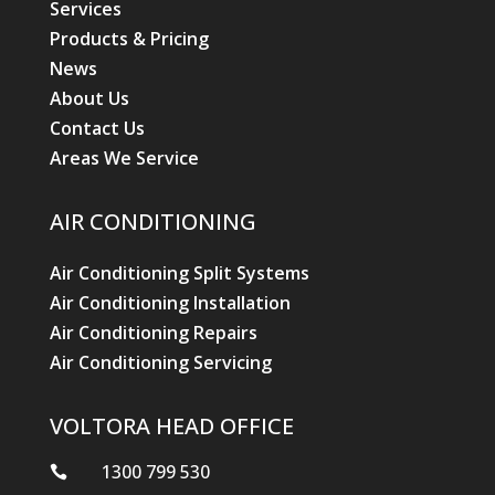
Services
Products & Pricing
News
About Us
Contact Us
Areas We Service
AIR CONDITIONING
Air Conditioning Split Systems
Air Conditioning Installation
Air Conditioning Repairs
Air Conditioning Servicing
VOLTORA HEAD OFFICE
1300 799 530
