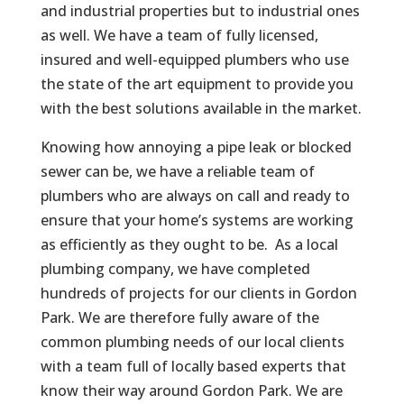
and industrial properties but to industrial ones
as well. We have a team of fully licensed,
insured and well-equipped plumbers who use
the state of the art equipment to provide you
with the best solutions available in the market.
Knowing how annoying a pipe leak or blocked
sewer can be, we have a reliable team of
plumbers who are always on call and ready to
ensure that your home’s systems are working
as efficiently as they ought to be. As a local
plumbing company, we have completed
hundreds of projects for our clients in Gordon
Park. We are therefore fully aware of the
common plumbing needs of our local clients
with a team full of locally based experts that
know their way around Gordon Park. We are