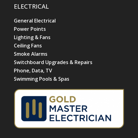
ELECTRICAL
General Electrical
Power Points
Lighting & Fans
Ceiling Fans
Smoke Alarms
Switchboard Upgrades & Repairs
Phone, Data, TV
Swimming Pools & Spas