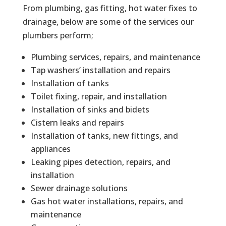
From plumbing, gas fitting, hot water fixes to
drainage, below are some of the services our
plumbers perform;
Plumbing services, repairs, and maintenance
Tap washers’ installation and repairs
Installation of tanks
Toilet fixing, repair, and installation
Installation of sinks and bidets
Cistern leaks and repairs
Installation of tanks, new fittings, and
appliances
Leaking pipes detection, repairs, and
installation
Sewer drainage solutions
Gas hot water installations, repairs, and
maintenance