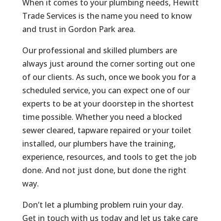
When it comes to your plumbing needs, Hewitt
Trade Services is the name you need to know
and trust in Gordon Park area.
Our professional and skilled plumbers are
always just around the corner sorting out one
of our clients. As such, once we book you for a
scheduled service, you can expect one of our
experts to be at your doorstep in the shortest
time possible. Whether you need a blocked
sewer cleared, tapware repaired or your toilet
installed, our plumbers have the training,
experience, resources, and tools to get the job
done. And not just done, but done the right
way.
Don’t let a plumbing problem ruin your day.
Get in touch with us today and let us take care