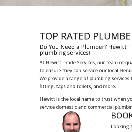
TOP RATED PLUMBE
Do You Need a Plumber? Hewitt Tr
plumbing services!
At Hewitt Trade Services, our team of qua
to ensure they can service our local Hen
We provide a range of plumbing services t
fitting, taps and toilets, and more.
Hewitt is the local name to trust when 
service domestic and commercial plumbin
BOOK
Looking f