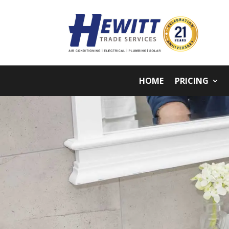
HOME
PRICING