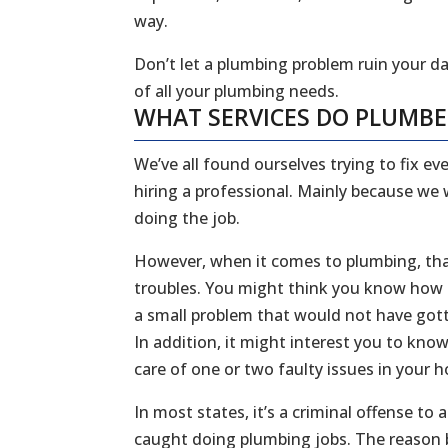
way.
Don’t let a plumbing problem ruin your da
of all your plumbing needs.
WHAT SERVICES DO PLUMB
We’ve all found ourselves trying to fix 
hiring a professional. Mainly because we
doing the job.
However, when it comes to plumbing, that
troubles. You might think you know how to
a small problem that would not have gott
In addition, it might interest you to kn
care of one or two faulty issues in your
In most states, it’s a criminal offense to
caught doing plumbing jobs. The reason b