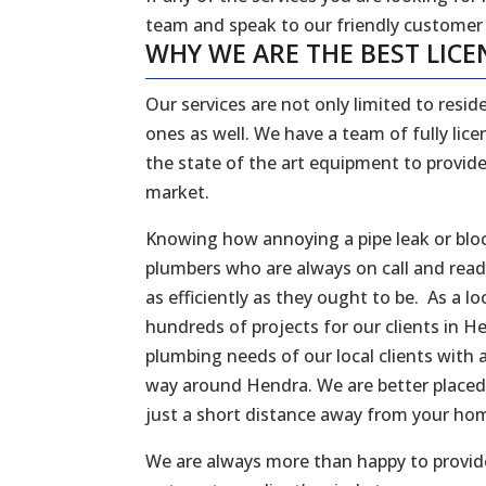
team and speak to our friendly customer
WHY WE ARE THE BEST LICE
Our services are not only limited to reside
ones as well. We have a team of fully li
the state of the art equipment to provide
market.
Knowing how annoying a pipe leak or bloc
plumbers who are always on call and rea
as efficiently as they ought to be. As a
hundreds of projects for our clients in 
plumbing needs of our local clients with a
way around Hendra. We are better placed
just a short distance away from your ho
We are always more than happy to provide