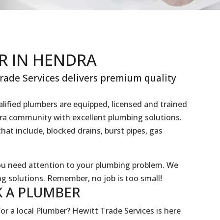
R IN HENDRA
ade Services delivers premium quality
lified plumbers are equipped, licensed and trained
dra community with excellent plumbing solutions.
hat include, blocked drains, burst pipes, gas
you need attention to your plumbing problem. We
g solutions. Remember, no job is too small!
 A
PLUMBER
or a local Plumber? Hewitt Trade Services is here