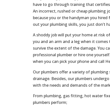
have to go through training that certifie
An incorrect, rushed or cheap plumbing jo
because you or the handyman you hired f
out your plumbing skills, you just don’t h
A shoddy job will put your home at risk o
you and an arm and a leg when it comes t
survive the extent of the damage. You c
professional plumber or hire one yoursel
when you can pick your phone and call He
Our plumbers offer a variety of plumbing 
drainage. Besides, our plumbers undergo 
with the needs and demands of the mark
From plumbing, gas fitting, hot water fix
plumbers perform;