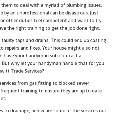
s them to deal with a myriad of plumbing issues.
b by an unprofessional can be disastrous. Just
or other duties feel competent and want to try
ave the right training to get the job done right.
f faulty taps and drains. This could end up costing
o repairs and fixes. Your house might also not
an have your handyman sub-contract a
f. But why let your handyman handle that for you
witt Trade Services?
services from gas fitting to blocked sewer
frequent training to ensure they are up to date
et.
es to drainage, below are some of the services our