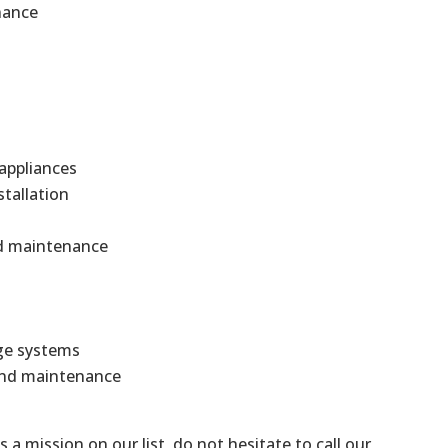
nance
 appliances
stallation
and maintenance
ge systems
 and maintenance
is a mission on our list, do not hesitate to call our