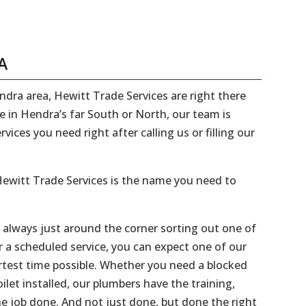
A
endra area, Hewitt Trade Services are right there
ve in Hendra’s far South or North, our team is
ices you need right after calling us or filling our
ewitt Trade Services is the name you need to
e always just around the corner sorting out one of
r a scheduled service, you can expect one of our
ortest time possible. Whether you need a blocked
ilet installed, our plumbers have the training,
he job done. And not just done, but done the right