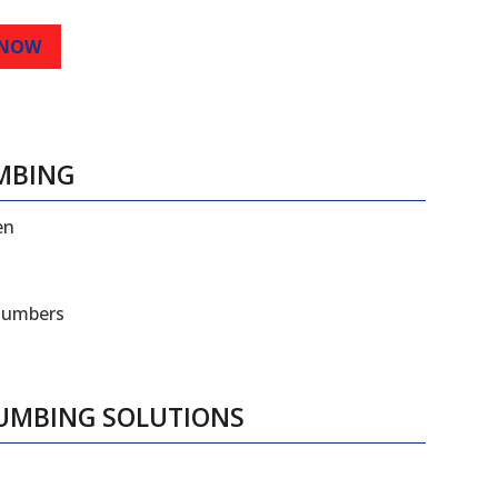
 NOW
MBING
en
plumbers
LUMBING SOLUTIONS