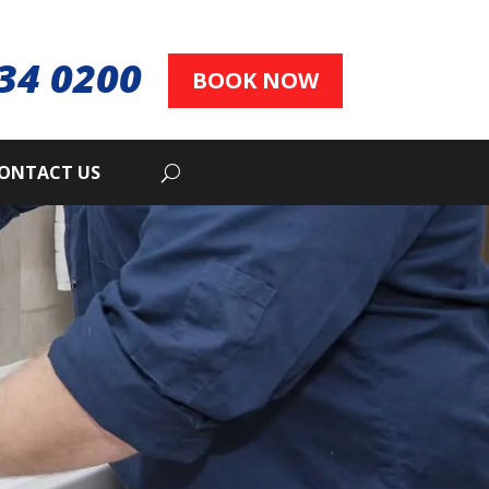
34 0200
BOOK NOW
ONTACT US