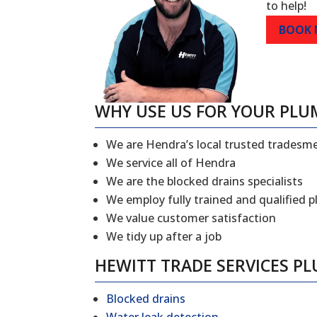
to help!
BOOK
WHY USE US FOR YOUR PLU
We are Hendra’s local trusted tradesm
We service all of Hendra
We are the blocked drains specialists
We employ fully trained and qualified 
We value customer satisfaction
We tidy up after a job
HEWITT TRADE SERVICES P
Blocked drains