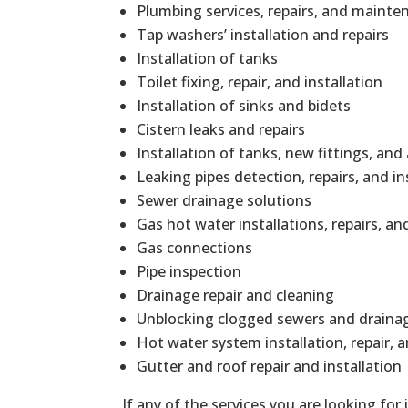
Plumbing services, repairs, and mainte
Tap washers’ installation and repairs
Installation of tanks
Toilet fixing, repair, and installation
Installation of sinks and bidets
Cistern leaks and repairs
Installation of tanks, new fittings, and
Leaking pipes detection, repairs, and in
Sewer drainage solutions
Gas hot water installations, repairs, 
Gas connections
Pipe inspection
Drainage repair and cleaning
Unblocking clogged sewers and draina
Hot water system installation, repair,
Gutter and roof repair and installation
If any of the services you are looking for 