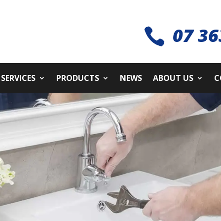
07 36

SERVICES
PRODUCTS
NEWS
ABOUT US
C