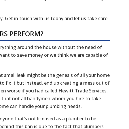
y. Get in touch with us today and let us take care
ERS PERFORM?
everything around the house without the need of
 want to save money or we think we are capable of
 small leak might be the genesis of all your home
 fix it but instead, end up creating a mess out of
en worse if you had called Hewitt Trade Services.
ow that not all handymen whom you hire to take
 home can handle your plumbing needs.
 anyone that’s not licensed as a plumber to be
ehind this ban is due to the fact that plumbers