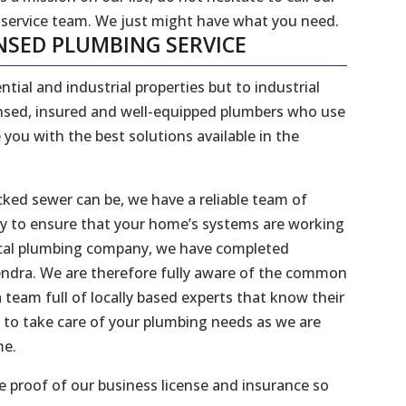
 service team. We just might have what you need.
NSED PLUMBING SERVICE
ntial and industrial properties but to industrial
censed, insured and well-equipped plumbers who use
 you with the best solutions available in the
ked sewer can be, we have a reliable team of
dy to ensure that your home’s systems are working
 local plumbing company, we have completed
Hendra. We are therefore fully aware of the common
 team full of locally based experts that know their
 to take care of your plumbing needs as we are
me.
 proof of our business license and insurance so