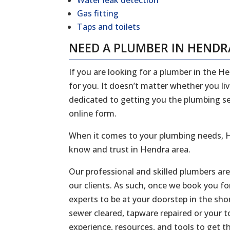
Water leak detection
Gas fitting
Taps and toilets
NEED A PLUMBER IN HENDR
If you are looking for a plumber in the H
for you. It doesn’t matter whether you li
dedicated to getting you the plumbing serv
online form.
When it comes to your plumbing needs, H
know and trust in Hendra area.
Our professional and skilled plumbers ar
our clients. As such, once we book you fo
experts to be at your doorstep in the sh
sewer cleared, tapware repaired or your to
experience, resources, and tools to get t