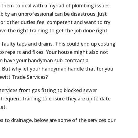
s them to deal with a myriad of plumbing issues.
b by an unprofessional can be disastrous. Just
or other duties feel competent and want to try
ave the right training to get the job done right.
f faulty taps and drains. This could end up costing
o repairs and fixes. Your house might also not
an have your handyman sub-contract a
f. But why let your handyman handle that for you
witt Trade Services?
services from gas fitting to blocked sewer
frequent training to ensure they are up to date
et.
es to drainage, below are some of the services our