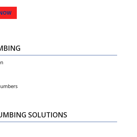
 NOW
MBING
en
plumbers
LUMBING SOLUTIONS