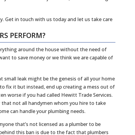
y. Get in touch with us today and let us take care
ERS PERFORM?
everything around the house without the need of
 want to save money or we think we are capable of
 small leak might be the genesis of all your home
 fix it but instead, end up creating a mess out of
en worse if you had called Hewitt Trade Services.
ow that not all handymen whom you hire to take
 home can handle your plumbing needs.
 anyone that’s not licensed as a plumber to be
ehind this ban is due to the fact that plumbers