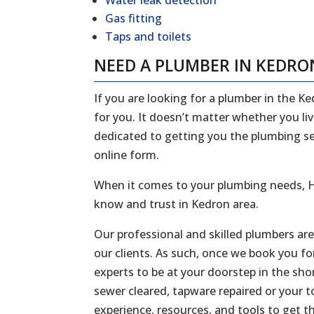
Water leak detection
Gas fitting
Taps and toilets
NEED A PLUMBER IN KEDRO
If you are looking for a plumber in the K
for you. It doesn’t matter whether you li
dedicated to getting you the plumbing serv
online form.
When it comes to your plumbing needs, H
know and trust in Kedron area.
Our professional and skilled plumbers ar
our clients. As such, once we book you fo
experts to be at your doorstep in the sh
sewer cleared, tapware repaired or your to
experience, resources, and tools to get t