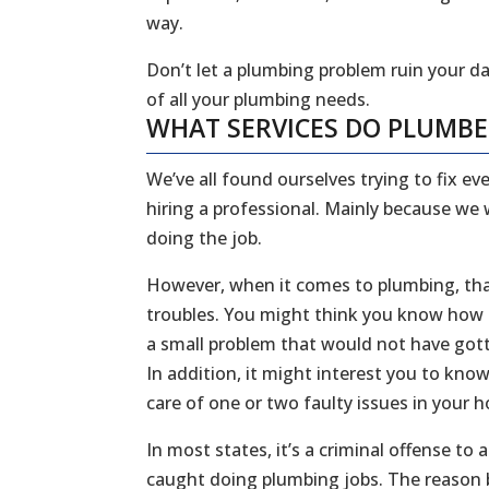
way.
Don’t let a plumbing problem ruin your da
of all your plumbing needs.
WHAT SERVICES DO PLUMB
We’ve all found ourselves trying to fix 
hiring a professional. Mainly because we
doing the job.
However, when it comes to plumbing, that
troubles. You might think you know how to
a small problem that would not have gott
In addition, it might interest you to kn
care of one or two faulty issues in your
In most states, it’s a criminal offense to
caught doing plumbing jobs. The reason b