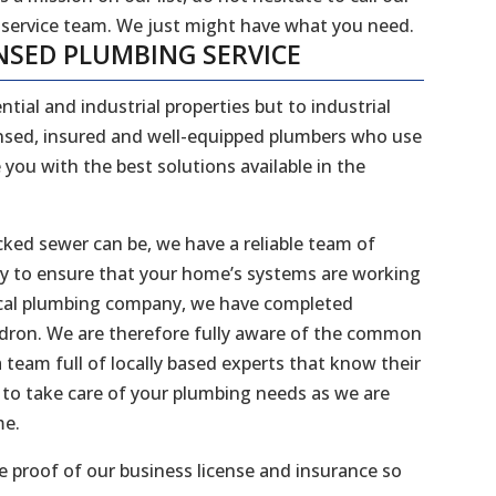
 service team. We just might have what you need.
NSED PLUMBING SERVICE
ntial and industrial properties but to industrial
censed, insured and well-equipped plumbers who use
 you with the best solutions available in the
ked sewer can be, we have a reliable team of
dy to ensure that your home’s systems are working
 local plumbing company, we have completed
Kedron. We are therefore fully aware of the common
 team full of locally based experts that know their
to take care of your plumbing needs as we are
me.
 proof of our business license and insurance so