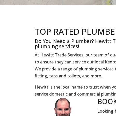
TOP RATED PLUMBE
Do You Need a Plumber? Hewitt Tr
plumbing services!
At Hewitt Trade Services, our team of qua
to ensure they can service our local Ked
We provide a range of plumbing services t
fitting, taps and toilets, and more.
Hewitt is the local name to trust when 
service domestic and commercial plumbin
BOOK
Looking f