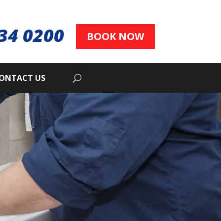
34 0200
BOOK NOW
ONTACT US