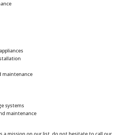
nance
 appliances
stallation
and maintenance
ge systems
 and maintenance
is a mission on our list, do not hesitate to call our