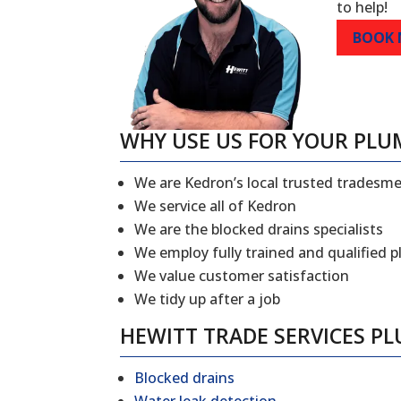
to help!
BOOK
WHY USE US FOR YOUR PLU
We are Kedron’s local trusted tradesm
We service all of Kedron
We are the blocked drains specialists
We employ fully trained and qualified 
We value customer satisfaction
We tidy up after a job
HEWITT TRADE SERVICES P
Blocked drains