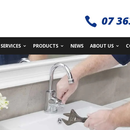
07 36

SERVICES
PRODUCTS
NEWS
ABOUT US
C