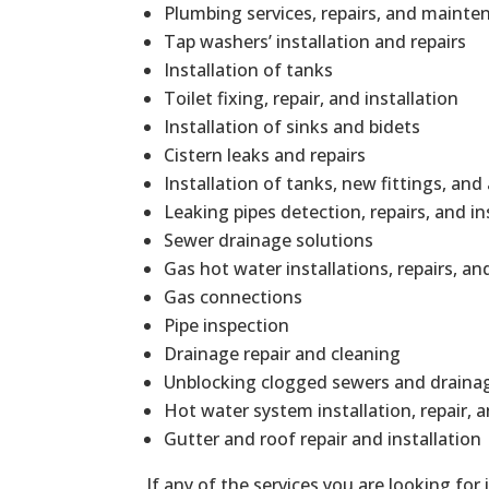
Plumbing services, repairs, and mainte
Tap washers’ installation and repairs
Installation of tanks
Toilet fixing, repair, and installation
Installation of sinks and bidets
Cistern leaks and repairs
Installation of tanks, new fittings, and
Leaking pipes detection, repairs, and in
Sewer drainage solutions
Gas hot water installations, repairs, 
Gas connections
Pipe inspection
Drainage repair and cleaning
Unblocking clogged sewers and draina
Hot water system installation, repair,
Gutter and roof repair and installation
If any of the services you are looking for 