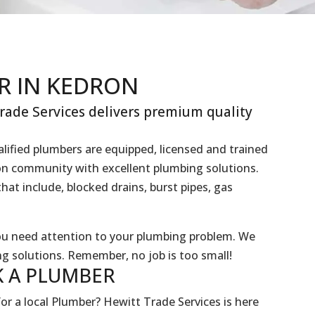
R IN KEDRON
ade Services delivers premium quality
lified plumbers are equipped, licensed and trained
ron community with excellent plumbing solutions.
hat include, blocked drains, burst pipes, gas
you need attention to your plumbing problem. We
g solutions. Remember, no job is too small!
 A
PLUMBER
or a local Plumber? Hewitt Trade Services is here