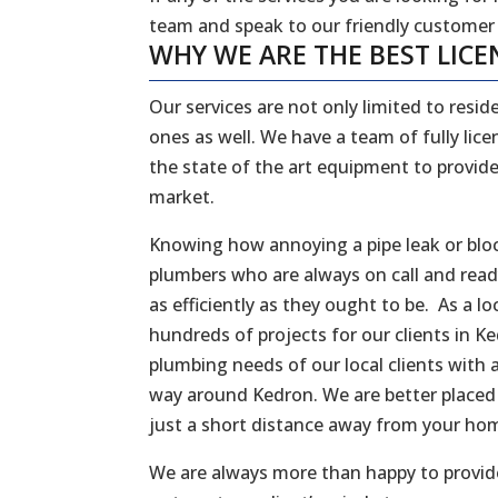
team and speak to our friendly customer
WHY WE ARE THE BEST LICE
Our services are not only limited to reside
ones as well. We have a team of fully li
the state of the art equipment to provide
market.
Knowing how annoying a pipe leak or bloc
plumbers who are always on call and rea
as efficiently as they ought to be. As a
hundreds of projects for our clients in 
plumbing needs of our local clients with a
way around Kedron. We are better placed 
just a short distance away from your ho
We are always more than happy to provide