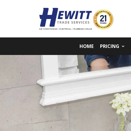
HOME
PRICING