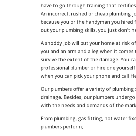
have to go through training that certifie
An incorrect, rushed or cheap plumbing jo
because you or the handyman you hired f
out your plumbing skills, you just don’t h
A shoddy job will put your home at risk o
you and an arm and a leg when it comes t
survive the extent of the damage. You c
professional plumber or hire one yoursel
when you can pick your phone and call He
Our plumbers offer a variety of plumbing 
drainage. Besides, our plumbers undergo 
with the needs and demands of the mark
From plumbing, gas fitting, hot water fix
plumbers perform;