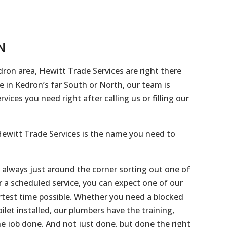
N
edron area, Hewitt Trade Services are right there
ve in Kedron’s far South or North, our team is
ices you need right after calling us or filling our
ewitt Trade Services is the name you need to
e always just around the corner sorting out one of
r a scheduled service, you can expect one of our
ortest time possible. Whether you need a blocked
ilet installed, our plumbers have the training,
he job done. And not just done, but done the right